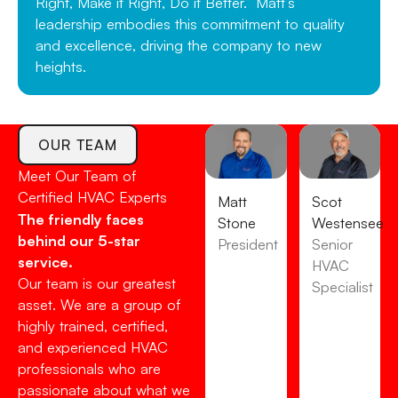
Right, Make it Right, Do it Better.” Matt’s
leadership embodies this commitment to quality
and excellence, driving the company to new
heights.
OUR TEAM
Meet Our Team of
Certified HVAC Experts
Matt
Scot
The friendly faces
Stone
Westensee
behind our 5-star
President
Senior
service.
HVAC
Our team is our greatest
Specialist
asset. We are a group of
highly trained, certified,
and experienced HVAC
professionals who are
passionate about what we