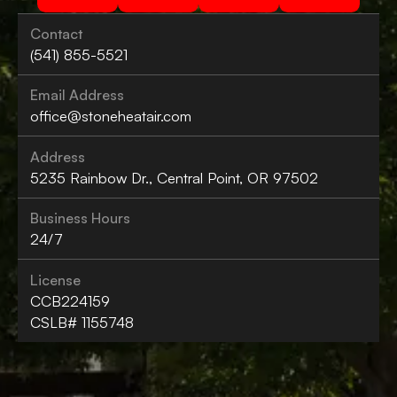
Contact
(541) 855-5521
Email Address
office@stoneheatair.com
Address
5235 Rainbow Dr., Central Point, OR 97502
Business Hours
24/7
License
CCB224159
CSLB# 1155748