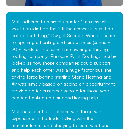
Matt adheres to a simple quote: “I ask myself;
would an idiot do that? If the answer is yes, I do
not do that thing,” Dwight Schrute. When it came
to opening a heating and air business (January
2019) while at the same time owning a thriving
roofing company (Pressure Point Roofing, Inc.) he
looked at how those companies could support
and help each other was a huge factor but, the
driving force behind starting Stone Heating and
Air was simply based on seeing an opportunity to
provide better customer service for those who
needed heating and air conditioning help.
Matt has spent a lot of time with those with
experience in the trade, talking with the
manufacturers, and studying to learn what and