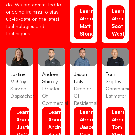
do. We are committed to
Learn
Learn
ongoing training to stay
About
About
up-to-date on the latest
Matt
Scot
technologies and
techniques.
Stone
Westens
Justine
Andrew
Jason
Tom
McCoy
Shipley
Daly
Shipley
Service
Director
Director
Commercial
Dispatcher
Of
Of
Estimator
Commercial
Residential
Learn
Learn
Learn
Learn
About
About
About
About
Justine
Andrew
Jason
Tom
McCoy
Shipley
Daly
Shipley