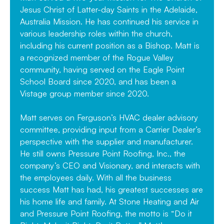
Jesus Christ of Latter-day Saints in the Adelaide,
Australia Mission. He has continued his service in
various leadership roles within the church,
including his current position as a Bishop. Matt is
a recognized member of the Rogue Valley
community, having served on the Eagle Point
School Board since 2020, and has been a
Vistage group member since 2020.
Matt serves on Ferguson’s HVAC dealer advisory
committee, providing input from a Carrier Dealer’s
perspective with the supplier and manufacturer.
He still owns Pressure Point Roofing, Inc., the
company’s CEO and Visionary, and interacts with
the employees daily. With all the business
success Matt has had, his greatest successes are
his home life and family. At Stone Heating and Air
and Pressure Point Roofing, the motto is “Do it