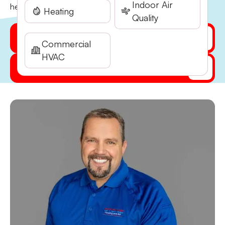
Indoor Air
heating and air conditioning help….
Heating
Quality
Get My Quote Online
Commercial
HVAC
(541) 855-5521