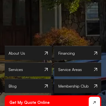
About Us
Financing
Services
Service Areas
Blog
Membership Club
Get My Quote Online