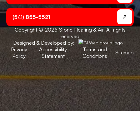
(541) 855-5521
Copyright © 2026 Stone Heating & Air. All rights
reserved.
Designed & Developed by:
Privacy
Accessibility
Terms and
Sitemap
Policy
Statement
Conditions