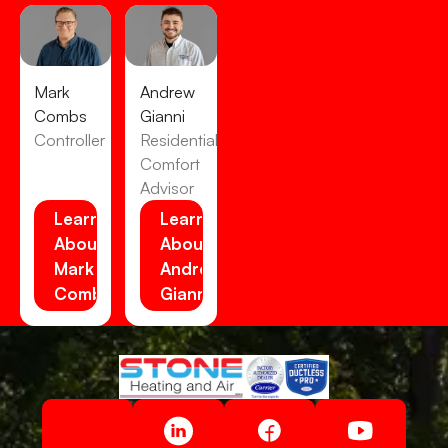
Mark
Andrew
Combs
Gianni
Controller
Residential
Comfort
Advisor
Learn
Learn
About
About
Mark
Andrew
Combs
Gianni