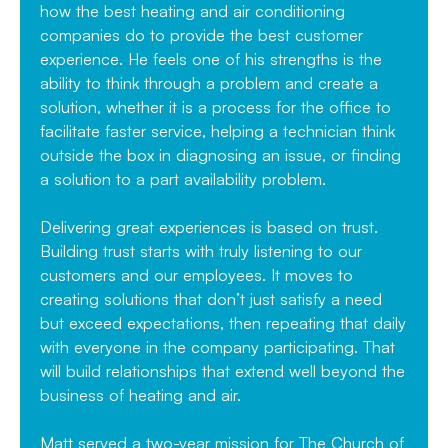
how the best heating and air conditioning
companies do to provide the best customer
experience. He feels one of his strengths is the
ability to think through a problem and create a
solution, whether it is a process for the office to
facilitate faster service, helping a technician think
outside the box in diagnosing an issue, or finding
a solution to a part availability problem.
Delivering great experiences is based on trust.
Building trust starts with truly listening to our
customers and our employees. It moves to
creating solutions that don’t just satisfy a need
but exceed expectations, then repeating that daily
with everyone in the company participating. That
will build relationships that extend well beyond the
business of heating and air.
Matt served a two-year mission for The Church of