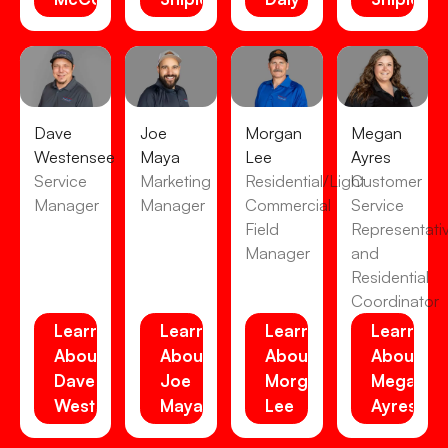
Dave
Joe
Morgan
Megan
Westensee
Maya
Lee
Ayres
Service
Marketing
Residential/Light
Customer
Manager
Manager
Commercial
Service
Field
Representati
Manager
and
Residential
Coordinator
Learn
Learn
Learn
Learn
About
About
About
About
Dave
Joe
Morgan
Megan
Westensee
Maya
Lee
Ayres