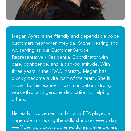
Megan Ayres is the friendly and dependable voice
customers hear when they call Stone Heating and
Air, serving as our Customer Service
Representative / Residential Coordinator with
care, confidence, and a can-do attitude. With
three years in the HVAC industry, Megan has
quickly become a vital part of the team. She is
known for her excellent communication, strong
work ethic, and genuine dedication to helping
others.
Her early involvement in 4-H and FFA played a
huge role in shaping the skills she uses every day
—efficiency, quick problem-solving, patience, and