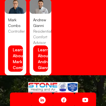
Mark
Andrew
Combs
Gianni
Controller
Residential
Comfort
Advisor
Learn
Learn
About
About
Mark
Andrew
Combs
Gianni