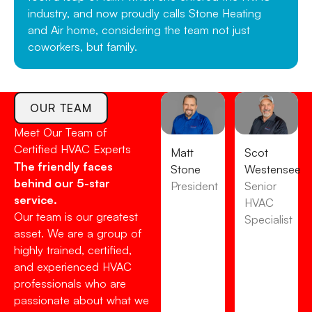
industry, and now proudly calls Stone Heating
and Air home, considering the team not just
coworkers, but family.
OUR TEAM
Meet Our Team of
Certified HVAC Experts
Matt
Scot
The friendly faces
Stone
Westensee
behind our 5-star
President
Senior
service.
HVAC
Our team is our greatest
Specialist
asset. We are a group of
highly trained, certified,
and experienced HVAC
professionals who are
passionate about what we