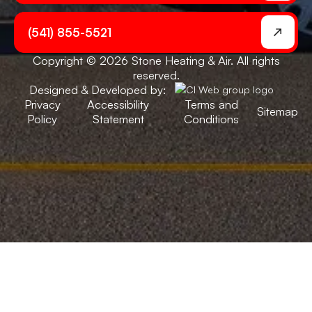
(541) 855-5521
Copyright © 2026 Stone Heating & Air. All rights
reserved.
Designed & Developed by:
Privacy
Accessibility
Terms and
Sitemap
Policy
Statement
Conditions