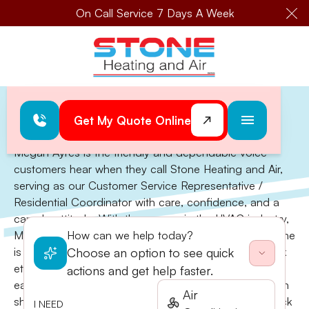
On Call Service 7 Days A Week
Cl
Home
>
Megan Ayres
Megan Ayres
Get My Quote Online
Megan Ayres is the friendly and dependable voice
customers hear when they call Stone Heating and Air,
serving as our Customer Service Representative /
Residential Coordinator with care, confidence, and a
can-do attitude. With three years in the HVAC industry,
Megan has quickly become a vital part of the team. She
How can we help today?
is known for her excellent communication, strong work
Choose an option to see quick
ethic, and genuine dedication to helping others. Her
actions and get help faster.
early involvement in 4-H and FFA played a huge role in
Air
shaping the skills she uses every day—efficiency, quick
I NEED