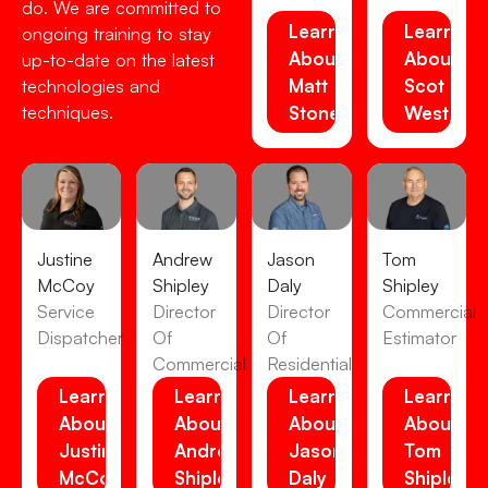
do. We are committed to
Learn
Learn
ongoing training to stay
About
About
up-to-date on the latest
Matt
Scot
technologies and
techniques.
Stone
Westens
Justine
Andrew
Jason
Tom
McCoy
Shipley
Daly
Shipley
Service
Director
Director
Commercial
Dispatcher
Of
Of
Estimator
Commercial
Residential
Learn
Learn
Learn
Learn
About
About
About
About
Justine
Andrew
Jason
Tom
McCoy
Shipley
Daly
Shipley