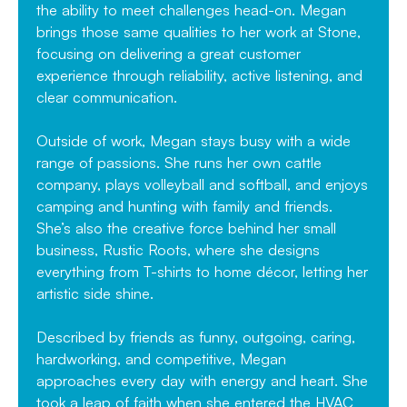
the ability to meet challenges head-on. Megan
brings those same qualities to her work at Stone,
focusing on delivering a great customer
experience through reliability, active listening, and
clear communication.
Outside of work, Megan stays busy with a wide
range of passions. She runs her own cattle
company, plays volleyball and softball, and enjoys
camping and hunting with family and friends.
She’s also the creative force behind her small
business, Rustic Roots, where she designs
everything from T-shirts to home décor, letting her
artistic side shine.
Described by friends as funny, outgoing, caring,
hardworking, and competitive, Megan
approaches every day with energy and heart. She
took a leap of faith when she entered the HVAC