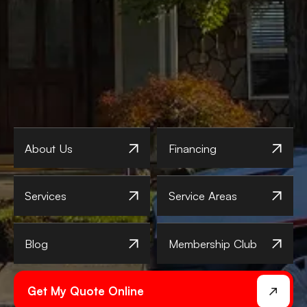
About Us
Financing
Services
Service Areas
Blog
Membership Club
Get My Quote Online