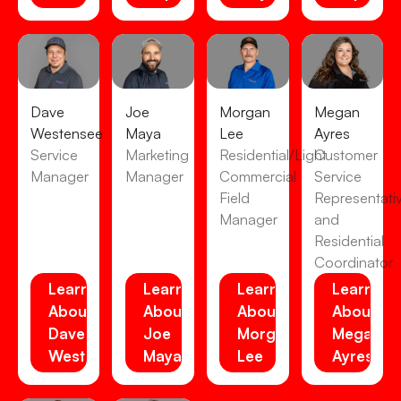
Dave
Joe
Morgan
Megan
Westensee
Maya
Lee
Ayres
Service
Marketing
Residential/Light
Customer
Manager
Manager
Commercial
Service
Field
Representati
Manager
and
Residential
Coordinator
Learn
Learn
Learn
Learn
About
About
About
About
Dave
Joe
Morgan
Megan
Westensee
Maya
Lee
Ayres