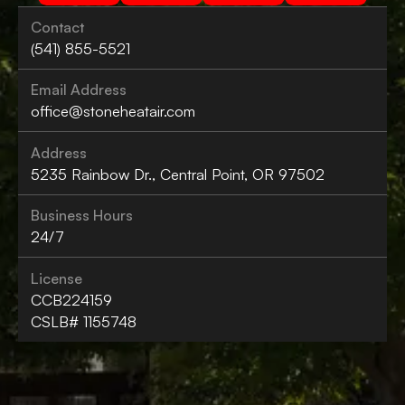
Contact
(541) 855-5521
Email Address
office@stoneheatair.com
Address
5235 Rainbow Dr., Central Point, OR 97502
Business Hours
24/7
License
CCB224159
CSLB# 1155748