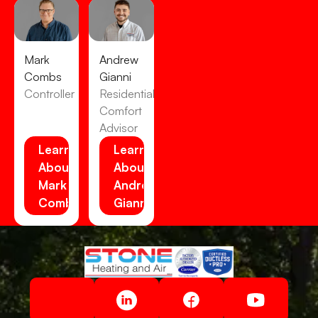
Mark
Andrew
Combs
Gianni
Controller
Residential
Comfort
Advisor
Learn
Learn
About
About
Mark
Andrew
Combs
Gianni