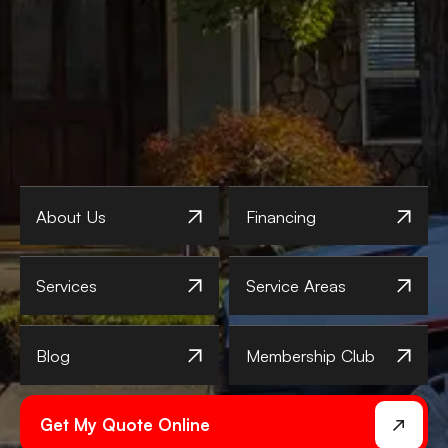
About Us
Financing
Services
Service Areas
Blog
Membership Club
Get My Quote Online