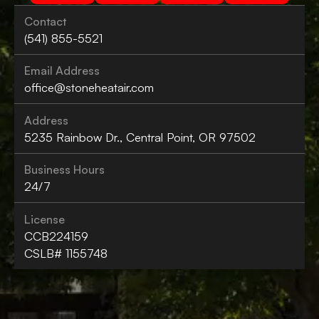
Contact
(541) 855-5521
Email Address
office@stoneheatair.com
Address
5235 Rainbow Dr., Central Point, OR 97502
Business Hours
24/7
License
CCB224159
CSLB# 1155748