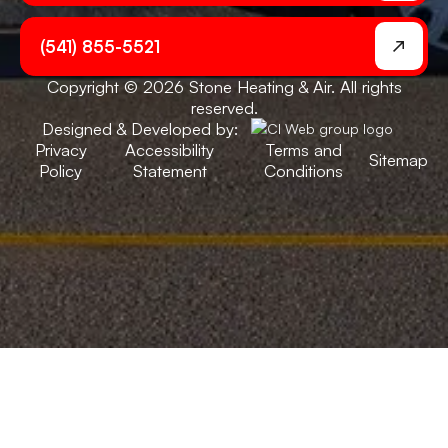
(541) 855-5521
Copyright © 2026 Stone Heating & Air. All rights
reserved.
Designed & Developed by:
Privacy
Accessibility
Terms and
Sitemap
Policy
Statement
Conditions