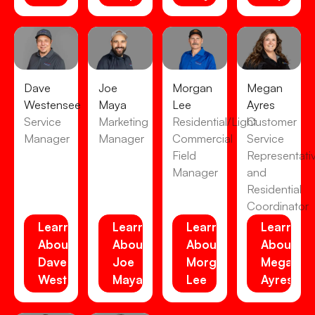
Dave
Joe
Morgan
Megan
Westensee
Maya
Lee
Ayres
Service
Marketing
Residential/Light
Customer
Manager
Manager
Commercial
Service
Field
Representati
Manager
and
Residential
Coordinator
Learn
Learn
Learn
Learn
About
About
About
About
Dave
Joe
Morgan
Megan
Westensee
Maya
Lee
Ayres