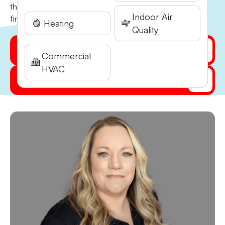
the company and now plays a key role in keeping
Indoor Air
financial operations running smoothly…
Heating
Quality
Get My Quote Online
Commercial
HVAC
(541) 855-5521