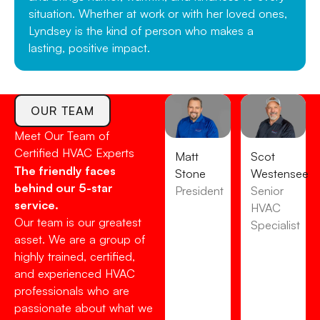
situation. Whether at work or with her loved ones,
Lyndsey is the kind of person who makes a
lasting, positive impact.
OUR TEAM
Meet Our Team of
Certified HVAC Experts
Matt
Scot
The friendly faces
Stone
Westensee
behind our 5-star
President
Senior
service.
HVAC
Our team is our greatest
Specialist
asset. We are a group of
highly trained, certified,
and experienced HVAC
professionals who are
passionate about what we