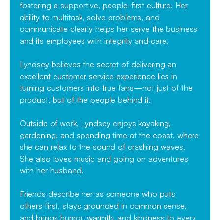
fostering a supportive, people-first culture. Her
ability to multitask, solve problems, and
communicate clearly helps her serve the business
and its employees with integrity and care.
Lyndsey believes the secret of delivering an
excellent customer service experience lies in
turning customers into true fans—not just of the
product, but of the people behind it.
Outside of work, Lyndsey enjoys kayaking,
gardening, and spending time at the coast, where
she can relax to the sound of crashing waves.
She also loves music and going on adventures
with her husband.
Friends describe her as someone who puts
others first, stays grounded in common sense,
and brings humor, warmth, and kindness to every