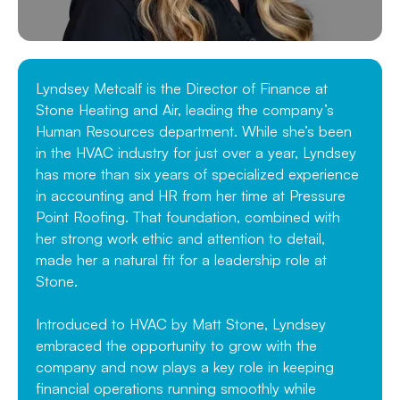
Lyndsey Metcalf is the Director of Finance at
Stone Heating and Air, leading the company’s
Human Resources department. While she’s been
in the HVAC industry for just over a year, Lyndsey
has more than six years of specialized experience
in accounting and HR from her time at Pressure
Point Roofing. That foundation, combined with
her strong work ethic and attention to detail,
made her a natural fit for a leadership role at
Stone.
Introduced to HVAC by Matt Stone, Lyndsey
embraced the opportunity to grow with the
company and now plays a key role in keeping
financial operations running smoothly while