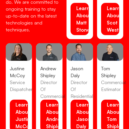
do. We are committed to
Learn
Learn
ongoing training to stay
About
About
up-to-date on the latest
Matt
Scot
technologies and
techniques.
Stone
Westens
Justine
Andrew
Jason
Tom
McCoy
Shipley
Daly
Shipley
Service
Director
Director
Commercial
Dispatcher
Of
Of
Estimator
Commercial
Residential
Learn
Learn
Learn
Learn
About
About
About
About
Justine
Andrew
Jason
Tom
McCoy
Shipley
Daly
Shipley