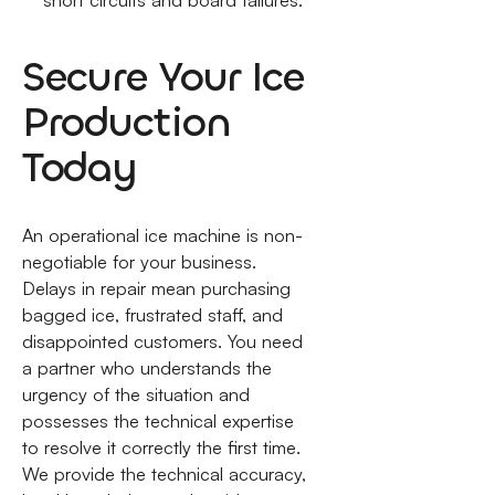
short circuits and board failures.
Secure Your Ice
Production
Today
An operational ice machine is non-
negotiable for your business.
Delays in repair mean purchasing
bagged ice, frustrated staff, and
disappointed customers. You need
a partner who understands the
urgency of the situation and
possesses the technical expertise
to resolve it correctly the first time.
We provide the technical accuracy,