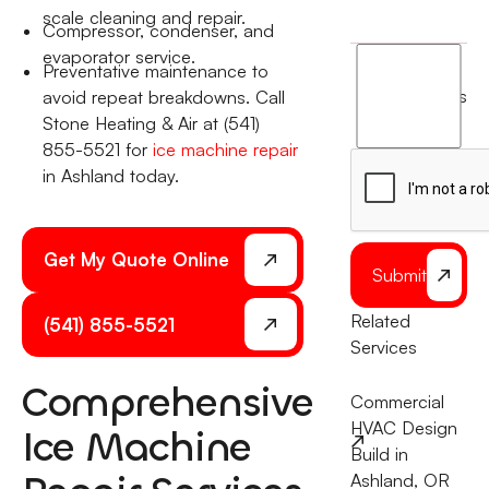
scale cleaning and repair.
Compressor, condenser, and
evaporator service.
I
Preventative maintenance to
agree
terms
avoid repeat breakdowns. Call
to
Stone Heating & Air at (541)
the
855-5521 for
ice machine repair
in Ashland today.
Get My Quote Online
Submit
Related
(541) 855-5521
Services
Comprehensive
Commercial
HVAC Design
Ice Machine
Build in
Ashland, OR