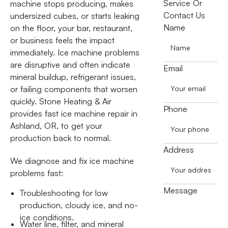
Service Or
machine stops producing, makes
Contact Us
undersized cubes, or starts leaking
Name
on the floor, your bar, restaurant,
or business feels the impact
immediately. Ice machine problems
are disruptive and often indicate
Email
mineral buildup, refrigerant issues,
or failing components that worsen
quickly. Stone Heating & Air
Phone
provides fast ice machine repair in
Ashland, OR, to get your
production back to normal.
Address
We diagnose and fix ice machine
problems fast:
Message
Troubleshooting for low
production, cloudy ice, and no-
ice conditions.
Water line, filter, and mineral