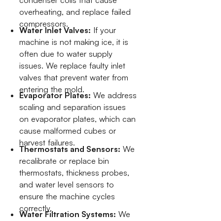
condenser coils that cause
overheating, and replace failed
compressors.
Water Inlet Valves:
If your
machine is not making ice, it is
often due to water supply
issues. We replace faulty inlet
valves that prevent water from
entering the mold.
Evaporator Plates:
We address
scaling and separation issues
on evaporator plates, which can
cause malformed cubes or
harvest failures.
Thermostats and Sensors:
We
recalibrate or replace bin
thermostats, thickness probes,
and water level sensors to
ensure the machine cycles
correctly.
Water Filtration Systems:
We