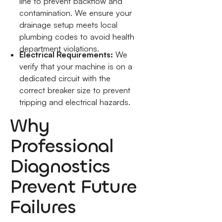
line to prevent backflow and
contamination. We ensure your
drainage setup meets local
plumbing codes to avoid health
department violations.
Electrical Requirements:
We
verify that your machine is on a
dedicated circuit with the
correct breaker size to prevent
tripping and electrical hazards.
Why
Professional
Diagnostics
Prevent Future
Failures