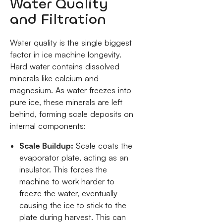
Water Quality
and Filtration
Water quality is the single biggest
factor in ice machine longevity.
Hard water contains dissolved
minerals like calcium and
magnesium. As water freezes into
pure ice, these minerals are left
behind, forming scale deposits on
internal components:
Scale Buildup:
Scale coats the
evaporator plate, acting as an
insulator. This forces the
machine to work harder to
freeze the water, eventually
causing the ice to stick to the
plate during harvest. This can