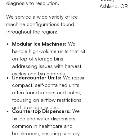
diagnosis to resolution.
Ashland, OR
We service a wide variety of ice
machine configurations found
throughout the region:
Modular Ice Machines:
We
handle high-volume units that sit
on top of storage bins,
addressing issues with harvest
cycles and bin controls.
Undercounter Units:
We repair
compact, self-contained units
often found in bars and cafes,
focusing on airflow restrictions
and drainage issues.
Countertop Dispensers:
We
fix ice and water dispensers
common in healthcare and
breakrooms, ensuring sanitary