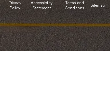
Privacy
Accessibility
Terms and
Sitemap
Policy
Statement
Conditions