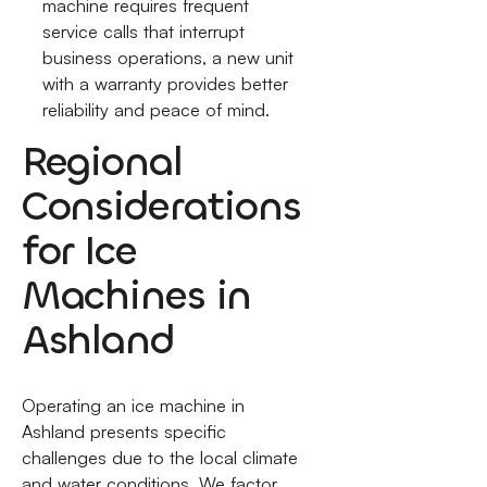
machine requires frequent
service calls that interrupt
business operations, a new unit
with a warranty provides better
reliability and peace of mind.
Regional
Considerations
for Ice
Machines in
Ashland
Operating an ice machine in
Ashland presents specific
challenges due to the local climate
and water conditions. We factor