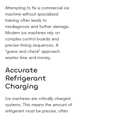
Attempting to fix a commercial ice
machine without specialized
training often leads to
misdiagnosis and further damage.
Modern ice machines rely on
complex control boards and
precise timing sequences. A
"guess and check" approach
wastes time and money.
Accurate
Refrigerant
Charging
Ice machines are critically charged
systems. This means the amount of
refrigerant must be precise, often