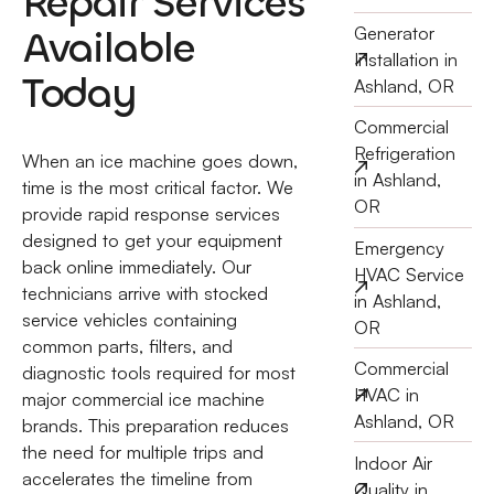
Repair Services
Available
Generator
Installation in
Today
Ashland, OR
Commercial
Refrigeration
When an ice machine goes down,
in Ashland,
time is the most critical factor. We
OR
provide rapid response services
designed to get your equipment
Emergency
back online immediately. Our
HVAC Service
technicians arrive with stocked
in Ashland,
service vehicles containing
OR
common parts, filters, and
Commercial
diagnostic tools required for most
HVAC in
major commercial ice machine
Ashland, OR
brands. This preparation reduces
the need for multiple trips and
Indoor Air
accelerates the timeline from
Quality in