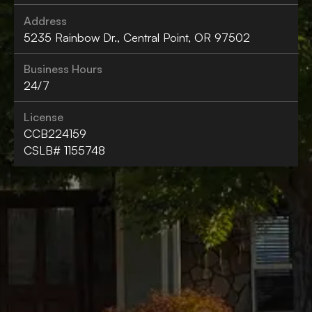
Address
5235 Rainbow Dr., Central Point, OR 97502
Business Hours
24/7
License
CCB224159
CSLB# 1155748