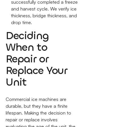
successfully completed a freeze
and harvest cycle. We verify ice
thickness, bridge thickness, and
drop time.
Deciding
When to
Repair or
Replace Your
Unit
Commercial ice machines are
durable, but they have a finite
lifespan. Making the decision to
repair or replace involves
evaluating the age of the unit, the