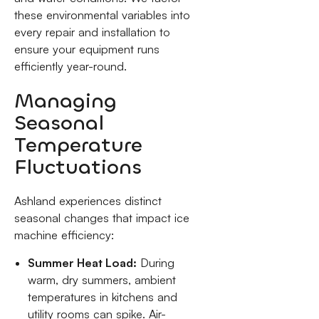
these environmental variables into
every repair and installation to
ensure your equipment runs
efficiently year-round.
Managing
Seasonal
Temperature
Fluctuations
Ashland experiences distinct
seasonal changes that impact ice
machine efficiency:
Summer Heat Load:
During
warm, dry summers, ambient
temperatures in kitchens and
utility rooms can spike. Air-