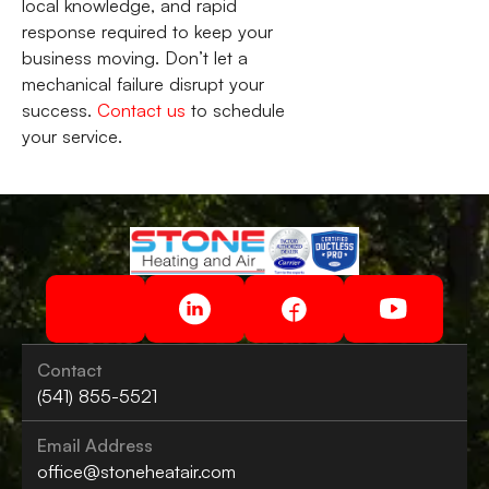
local knowledge, and rapid
response required to keep your
business moving. Don’t let a
mechanical failure disrupt your
success.
Contact us
to schedule
your service.
Contact
(541) 855-5521
Email Address
office@stoneheatair.com