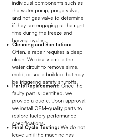
individual components such as
the water pump, purge valve,
and hot gas valve to determine
if they are engaging at the right
time during the freeze and
harvest cycles.
Cleaning and Sanitation:
Often, a repair requires a deep
clean. We disassemble the
water circuit to remove slime,
mold, or scale buildup that may
be triggering safety shutoffs.
Parts Replacement:
Once the
faulty part is identified, we
provide a quote. Upon approval,
we install OEM-quality parts to
restore factory performance
specifications.
Final Cycle Testing:
We do not
leave until the machine has