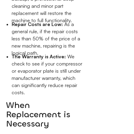
cleaning and minor part
replacement will restore the
machine to full functionality.
Repair Costs are Low:
As a
general rule, if the repair costs
less than 50% of the price of a
new machine, repairing is the
logical path.
The Warranty is Active:
We
check to see if your compressor
or evaporator plate is still under
manufacturer warranty, which
can significantly reduce repair
costs.
When
Replacement is
Necessary