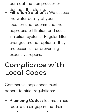
burn out the compressor or
damage the plating.
Filtration Solutions:
We assess
the water quality at your
location and recommend the
appropriate filtration and scale
inhibition systems. Regular filter
changes are not optional; they
are essential for preventing
expensive repairs.
Compliance with
Local Codes
Commercial appliances must
adhere to strict regulations:
Plumbing Codes:
Ice machines
require an air gap in the drain