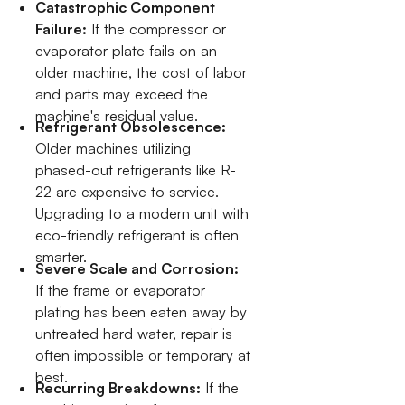
Catastrophic Component
Failure:
If the compressor or
evaporator plate fails on an
older machine, the cost of labor
and parts may exceed the
machine's residual value.
Refrigerant Obsolescence:
Older machines utilizing
phased-out refrigerants like R-
22 are expensive to service.
Upgrading to a modern unit with
eco-friendly refrigerant is often
smarter.
Severe Scale and Corrosion:
If the frame or evaporator
plating has been eaten away by
untreated hard water, repair is
often impossible or temporary at
best.
Recurring Breakdowns:
If the