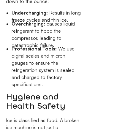
down to the ounce:
Undercharging:
Results in long
freeze cycles and thin ice.
Overcharging:
causes liquid
refrigerant to flood the
compressor, leading to
catastrophic failure.
Professional Tools:
We use
digital scales and micron
gauges to ensure the
refrigeration system is sealed
and charged to factory
specifications.
Hygiene and
Health Safety
Ice is classified as food. A broken
ice machine is not just a