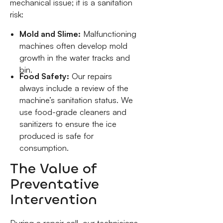
mechanical issue; it is a sanitation
risk:
Mold and Slime:
Malfunctioning
machines often develop mold
growth in the water tracks and
bin.
Food Safety:
Our repairs
always include a review of the
machine’s sanitation status. We
use food-grade cleaners and
sanitizers to ensure the ice
produced is safe for
consumption.
The Value of
Preventative
Intervention