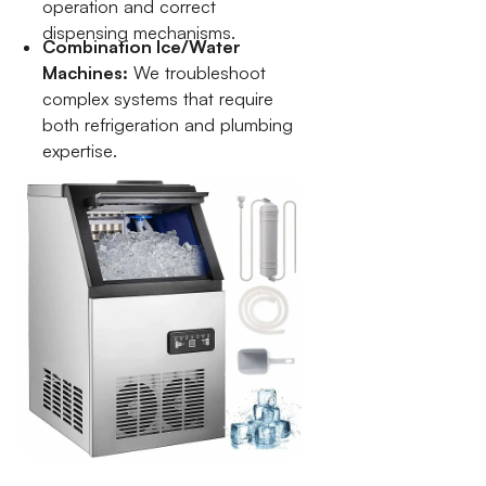
operation and correct
dispensing mechanisms.
Combination Ice/Water
Machines:
We troubleshoot
complex systems that require
both refrigeration and plumbing
expertise.