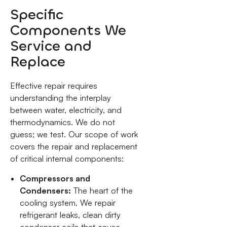
Specific
Components We
Service and
Replace
Effective repair requires
understanding the interplay
between water, electricity, and
thermodynamics. We do not
guess; we test. Our scope of work
covers the repair and replacement
of critical internal components:
Compressors and
Condensers:
The heart of the
cooling system. We repair
refrigerant leaks, clean dirty