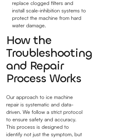
replace clogged filters and
install scale-inhibition systems to
protect the machine from hard
water damage.
How the
Troubleshooting
and Repair
Process Works
Our approach to ice machine
repair is systematic and data-
driven. We follow a strict protocol
to ensure safety and accuracy.
This process is designed to
identify not just the symptom, but