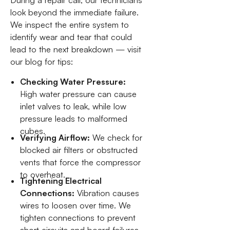
During a repair call, our technicians
look beyond the immediate failure.
We inspect the entire system to
identify wear and tear that could
lead to the next breakdown — visit
our blog for tips:
Checking Water Pressure:
High water pressure can cause
inlet valves to leak, while low
pressure leads to malformed
cubes.
Verifying Airflow:
We check for
blocked air filters or obstructed
vents that force the compressor
to overheat.
Tightening Electrical
Connections:
Vibration causes
wires to loosen over time. We
tighten connections to prevent