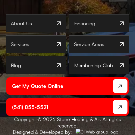
About Us
Financing
Services
Service Areas
Blog
Membership Club
Get My Quote Online
(541) 855-5521
Copyright © 2026 Stone Heating & Air. All rights
reserved.
Designed & Developed by: