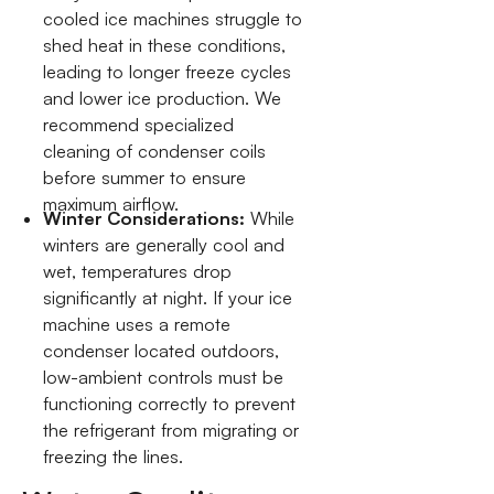
cooled ice machines struggle to
shed heat in these conditions,
leading to longer freeze cycles
and lower ice production. We
recommend specialized
cleaning of condenser coils
before summer to ensure
maximum airflow.
Winter Considerations:
While
winters are generally cool and
wet, temperatures drop
significantly at night. If your ice
machine uses a remote
condenser located outdoors,
low-ambient controls must be
functioning correctly to prevent
the refrigerant from migrating or
freezing the lines.