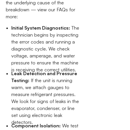
the underlying cause of the
breakdown — view our FAQs for
more:
Initial System Diagnostics:
The
technician begins by inspecting
the error codes and running a
diagnostic cycle. We check
voltage, amperage, and water
pressure to ensure the machine
is receiving the correct utilities.
Leak Detection and Pressure
Testing:
If the unit is running
warm, we attach gauges to
measure refrigerant pressures.
We look for signs of leaks in the
evaporator, condenser, or line
set using electronic leak
detectors.
Component Isolation:
We test