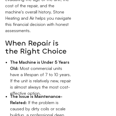
cost of the repair, and the
machine's overall history. Stone
Heating and Air helps you navigate
this financial decision with honest
assessments.
When Repair is
the Right Choice
The Machine is Under 5 Years
Old:
Most commercial units
have a lifespan of 7 to 10 years.
If the unit is relatively new, repair
is almost always the most cost-
effective option.
The Issue is Maintenance-
Related:
If the problem is
caused by dirty coils or scale
buildup, a professional deep