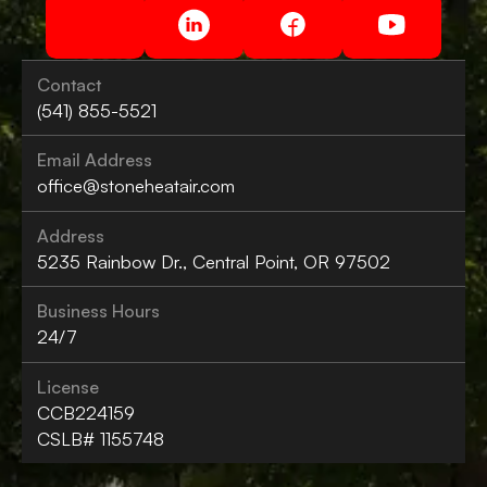
Contact
(541) 855-5521
Email Address
office@stoneheatair.com
Address
5235 Rainbow Dr., Central Point, OR 97502
Business Hours
24/7
License
CCB224159
CSLB# 1155748