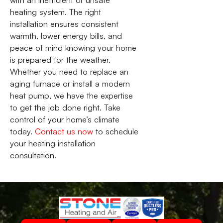
heating system. The right
installation ensures consistent
warmth, lower energy bills, and
peace of mind knowing your home
is prepared for the weather.
Whether you need to replace an
aging furnace or install a modern
heat pump, we have the expertise
to get the job done right. Take
control of your home’s climate
today.
Contact us now
to schedule
your heating installation
consultation.