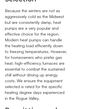
Because the winters are not as
aggressively cold as the Midwest
but are consistently damp, heat
pumps are a very popular and
effective choice for the region.
Modern heat pumps can handle
the heating load efficiently down
to freezing temperatures. However,
for homeowners who prefer gas
heat, high-efficiency furnaces are
essential to combat the sustained
chill without driving up energy
costs. We ensure the equipment
selected is rated for the specific
heating degree days experienced
in the Rogue Valley.