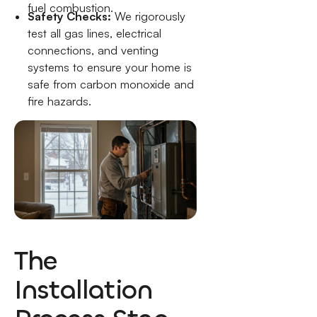
fuel combustion.
Safety Checks:
We rigorously
test all gas lines, electrical
connections, and venting
systems to ensure your home is
safe from carbon monoxide and
fire hazards.
The
Installation