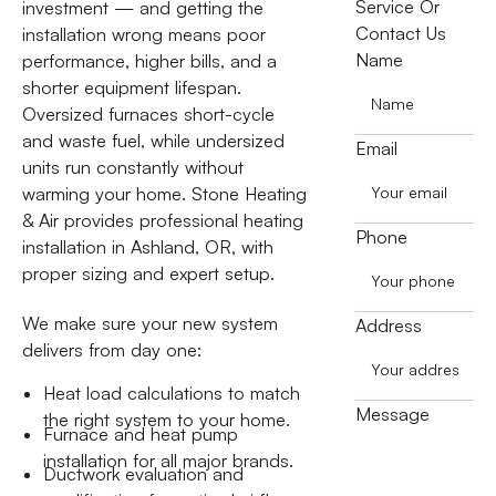
Service Or
investment — and getting the
Contact Us
installation wrong means poor
Name
performance, higher bills, and a
shorter equipment lifespan.
Oversized furnaces short-cycle
and waste fuel, while undersized
Email
units run constantly without
warming your home. Stone Heating
& Air provides professional heating
Phone
installation in Ashland, OR, with
proper sizing and expert setup.
We make sure your new system
Address
delivers from day one:
Heat load calculations to match
Message
the right system to your home.
Furnace and heat pump
installation for all major brands.
Ductwork evaluation and