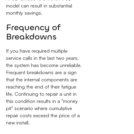
model can result in substantial
monthly savings.
Frequency of
Breakdowns
If you have required multiple
service calls in the last two years,
the system has become unreliable.
Frequent breakdowns are a sign
that the internal components are
reaching the end of their fatigue
life. Continuing to repair a unit in
this condition results in a "money
pit" scenario where cumulative
repair costs exceed the price of a
new install.