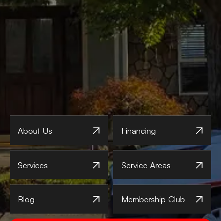
About Us
Financing
Services
Service Areas
Blog
Membership Club