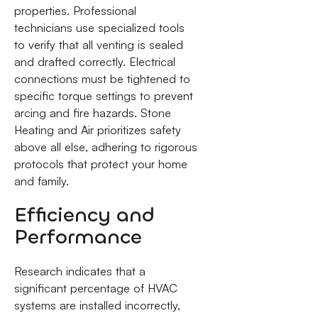
properties. Professional
technicians use specialized tools
to verify that all venting is sealed
and drafted correctly. Electrical
connections must be tightened to
specific torque settings to prevent
arcing and fire hazards. Stone
Heating and Air prioritizes safety
above all else, adhering to rigorous
protocols that protect your home
and family.
Efficiency and
Performance
Research indicates that a
significant percentage of HVAC
systems are installed incorrectly,