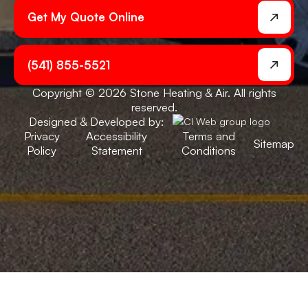
Get My Quote Online
(541) 855-5521
Copyright © 2026 Stone Heating & Air. All rights
reserved.
Designed & Developed by:
Privacy
Accessibility
Terms and
Sitemap
Policy
Statement
Conditions