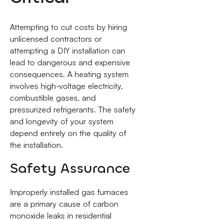
Attempting to cut costs by hiring
unlicensed contractors or
attempting a DIY installation can
lead to dangerous and expensive
consequences. A heating system
involves high-voltage electricity,
combustible gases, and
pressurized refrigerants. The safety
and longevity of your system
depend entirely on the quality of
the installation.
Safety Assurance
Improperly installed gas furnaces
are a primary cause of carbon
monoxide leaks in residential