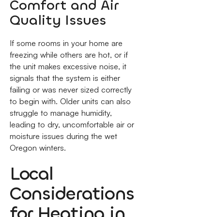
Comfort and Air
Quality Issues
If some rooms in your home are
freezing while others are hot, or if
the unit makes excessive noise, it
signals that the system is either
failing or was never sized correctly
to begin with. Older units can also
struggle to manage humidity,
leading to dry, uncomfortable air or
moisture issues during the wet
Oregon winters.
Local
Considerations
for Heating in