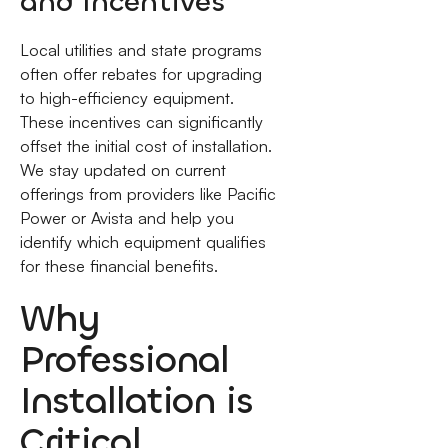
and Incentives
Local utilities and state programs
often offer rebates for upgrading
to high-efficiency equipment.
These incentives can significantly
offset the initial cost of installation.
We stay updated on current
offerings from providers like Pacific
Power or Avista and help you
identify which equipment qualifies
for these financial benefits.
Why
Professional
Installation is
Critical