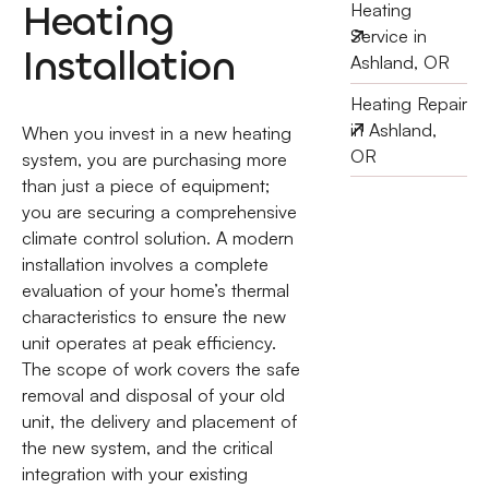
Heating
Heating
Service in
Installation
Ashland, OR
Heating Repair
in Ashland,
When you invest in a new heating
OR
system, you are purchasing more
than just a piece of equipment;
you are securing a comprehensive
climate control solution. A modern
installation involves a complete
evaluation of your home’s thermal
characteristics to ensure the new
unit operates at peak efficiency.
The scope of work covers the safe
removal and disposal of your old
unit, the delivery and placement of
the new system, and the critical
integration with your existing