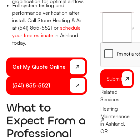
modification for optimal airflow.
Full system testing and
performance verification after
I
install. Call Stone Heating & Air
agree
terms
at (541) 855-5521 or
schedule
to
your free estimate
in Ashland
the
today.
Get My Quote Online
Submit
(541) 855-5521
Related
Services
What to
Heating
Expect From a
Maintenance
in Ashland,
Professional
OR