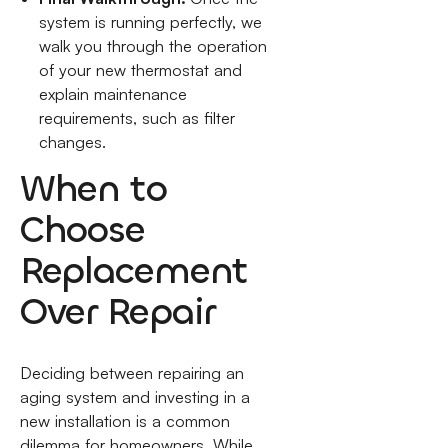
system is running perfectly, we
walk you through the operation
of your new thermostat and
explain maintenance
requirements, such as filter
changes.
When to
Choose
Replacement
Over Repair
Deciding between repairing an
aging system and investing in a
new installation is a common
dilemma for homeowners. While