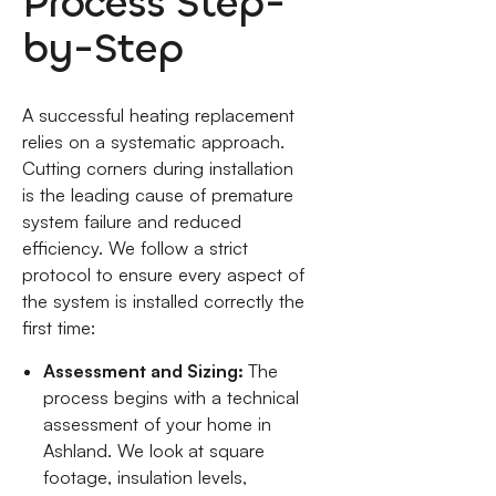
Process Step-
by-Step
A successful heating replacement
relies on a systematic approach.
Cutting corners during installation
is the leading cause of premature
system failure and reduced
efficiency. We follow a strict
protocol to ensure every aspect of
the system is installed correctly the
first time:
Assessment and Sizing:
The
process begins with a technical
assessment of your home in
Ashland. We look at square
footage, insulation levels,