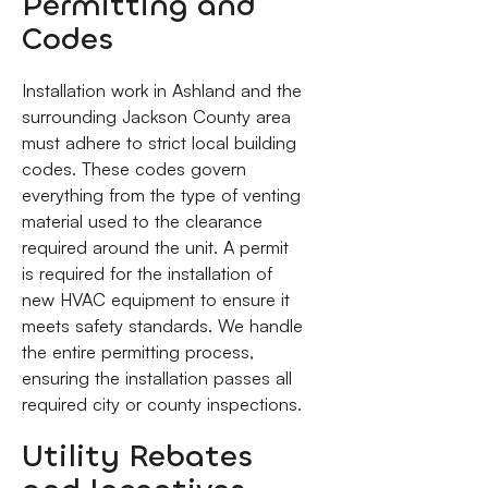
Permitting and
Codes
Installation work in Ashland and the
surrounding Jackson County area
must adhere to strict local building
codes. These codes govern
everything from the type of venting
material used to the clearance
required around the unit. A permit
is required for the installation of
new HVAC equipment to ensure it
meets safety standards. We handle
the entire permitting process,
ensuring the installation passes all
required city or county inspections.
Utility Rebates