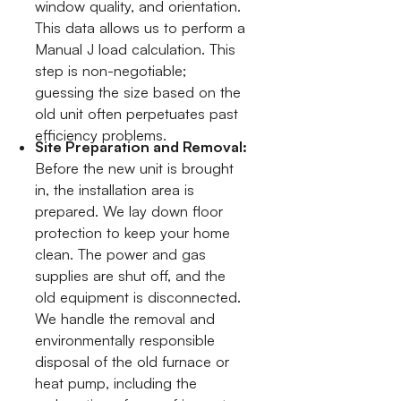
window quality, and orientation.
This data allows us to perform a
Manual J load calculation. This
step is non-negotiable;
guessing the size based on the
old unit often perpetuates past
efficiency problems.
Site Preparation and Removal:
Before the new unit is brought
in, the installation area is
prepared. We lay down floor
protection to keep your home
clean. The power and gas
supplies are shut off, and the
old equipment is disconnected.
We handle the removal and
environmentally responsible
disposal of the old furnace or
heat pump, including the