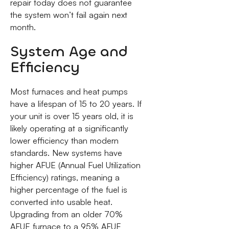
repair today does not guarantee
the system won’t fail again next
month.
System Age and
Efficiency
Most furnaces and heat pumps
have a lifespan of 15 to 20 years. If
your unit is over 15 years old, it is
likely operating at a significantly
lower efficiency than modern
standards. New systems have
higher AFUE (Annual Fuel Utilization
Efficiency) ratings, meaning a
higher percentage of the fuel is
converted into usable heat.
Upgrading from an older 70%
AFUE furnace to a 95% AFUE