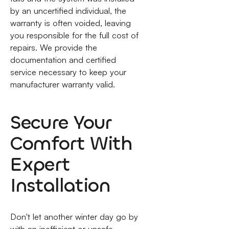
by an uncertified individual, the
warranty is often voided, leaving
you responsible for the full cost of
repairs. We provide the
documentation and certified
service necessary to keep your
manufacturer warranty valid.
Secure Your
Comfort With
Expert
Installation
Don't let another winter day go by
with an inefficient or unsafe