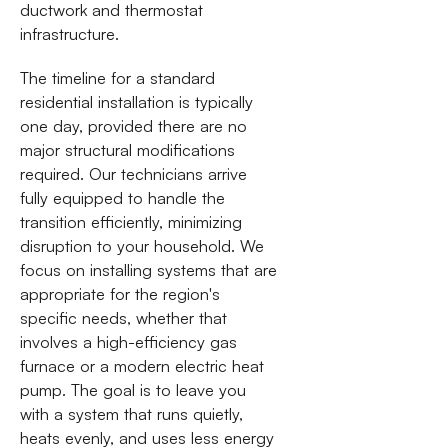
ductwork and thermostat
infrastructure.
The timeline for a standard
residential installation is typically
one day, provided there are no
major structural modifications
required. Our technicians arrive
fully equipped to handle the
transition efficiently, minimizing
disruption to your household. We
focus on installing systems that are
appropriate for the region's
specific needs, whether that
involves a high-efficiency gas
furnace or a modern electric heat
pump. The goal is to leave you
with a system that runs quietly,
heats evenly, and uses less energy