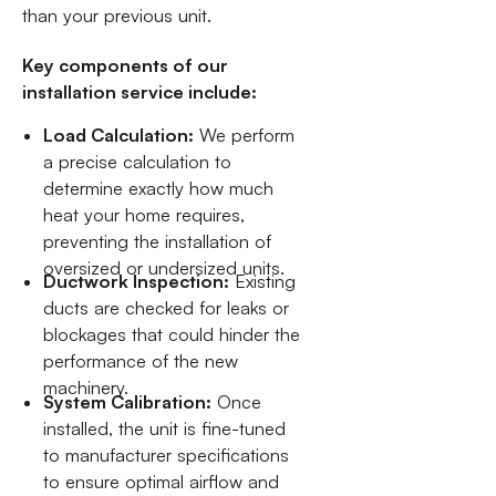
than your previous unit.
Key components of our
installation service include:
Load Calculation:
We perform
a precise calculation to
determine exactly how much
heat your home requires,
preventing the installation of
oversized or undersized units.
Ductwork Inspection:
Existing
ducts are checked for leaks or
blockages that could hinder the
performance of the new
machinery.
System Calibration:
Once
installed, the unit is fine-tuned
to manufacturer specifications
to ensure optimal airflow and