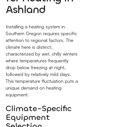
Ashland
Installing a heating system in
Southern Oregon requires specific
attention to regional factors. The
climate here is distinct,
characterized by wet, chilly winters
where temperatures frequently
drop below freezing at night,
followed by relatively mild days.
This temperature fluctuation puts a
unique demand on heating
equipment.
Climate-Specific
Equipment
Selection