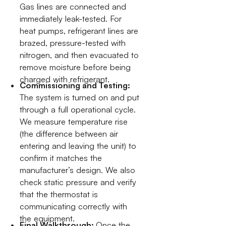
Gas lines are connected and
immediately leak-tested. For
heat pumps, refrigerant lines are
brazed, pressure-tested with
nitrogen, and then evacuated to
remove moisture before being
charged with refrigerant.
Commissioning and Testing:
The system is turned on and put
through a full operational cycle.
We measure temperature rise
(the difference between air
entering and leaving the unit) to
confirm it matches the
manufacturer’s design. We also
check static pressure and verify
that the thermostat is
communicating correctly with
the equipment.
Final Walkthrough:
Once the