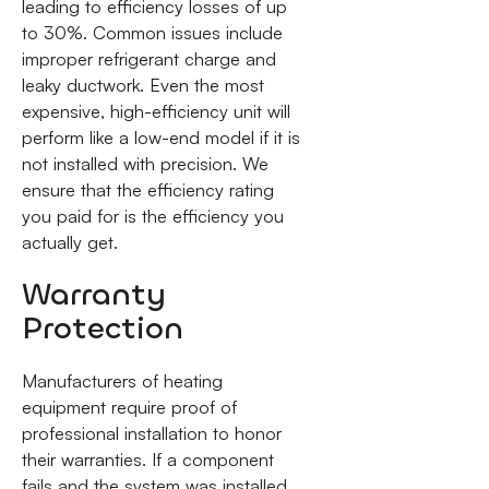
leading to efficiency losses of up
to 30%. Common issues include
improper refrigerant charge and
leaky ductwork. Even the most
expensive, high-efficiency unit will
perform like a low-end model if it is
not installed with precision. We
ensure that the efficiency rating
you paid for is the efficiency you
actually get.
Warranty
Protection
Manufacturers of heating
equipment require proof of
professional installation to honor
their warranties. If a component
fails and the system was installed