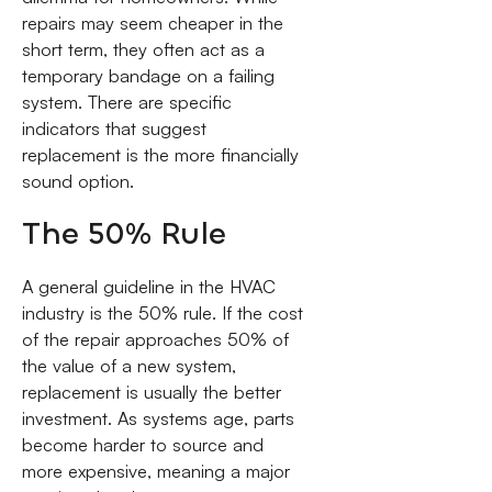
repairs may seem cheaper in the
short term, they often act as a
temporary bandage on a failing
system. There are specific
indicators that suggest
replacement is the more financially
sound option.
The 50% Rule
A general guideline in the HVAC
industry is the 50% rule. If the cost
of the repair approaches 50% of
the value of a new system,
replacement is usually the better
investment. As systems age, parts
become harder to source and
more expensive, meaning a major