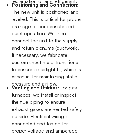
reclamation of any refrigerant.
Positioning and Connection:
The new unit is positioned and
leveled. This is critical for proper
drainage of condensate and
quiet operation. We then
connect the unit to the supply
and return plenums (ductwork).
If necessary, we fabricate
custom sheet metal transitions
to ensure an airtight fit, which is
essential for maintaining static
pressure and airflow.
Venting and Utilities:
For gas
furnaces, we install or inspect
the flue piping to ensure
exhaust gases are vented safely
outside. Electrical wiring is
connected and tested for
proper voltage and amperage.