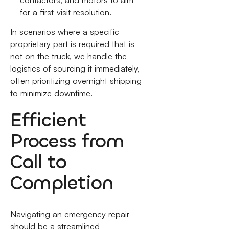
for a first-visit resolution.
In scenarios where a specific
proprietary part is required that is
not on the truck, we handle the
logistics of sourcing it immediately,
often prioritizing overnight shipping
to minimize downtime.
Efficient
Process from
Call to
Completion
Navigating an emergency repair
should be a streamlined