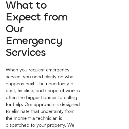
What to
Expect from
Our
Emergency
Services
When you request emergency
service, you need clarity on what
happens next. The uncertainty of
cost, timeline, and scope of work is
often the biggest barrier to calling
for help. Our approach is designed
to eliminate that uncertainty from
the moment a technician is
dispatched to your property. We