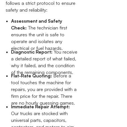
follows a strict protocol to ensure
safety and reliability:
Assessment and Safety
Check:
The technician first
ensures the unit is safe to
operate and isolates any
electrical or fuel hazards.
Diagnostic Report:
You receive
a detailed report of what failed,
why it failed, and the condition
of the remaining components.
Flat-Rate Quoting:
Before a
tool touches the machine for
repairs, you are provided with a
firm price for the repair. There
are no hourly guessing games.
Immediate Repair Attempt:
Our trucks are stocked with
universal parts, capacitors,
contactors, and motors to aim