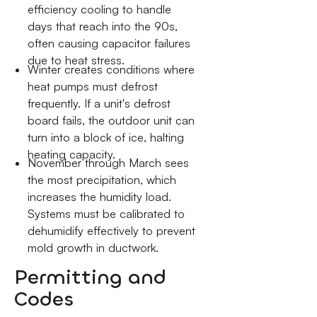
efficiency cooling to handle
days that reach into the 90s,
often causing capacitor failures
due to heat stress.
Winter creates conditions where
heat pumps must defrost
frequently. If a unit's defrost
board fails, the outdoor unit can
turn into a block of ice, halting
heating capacity.
November through March sees
the most precipitation, which
increases the humidity load.
Systems must be calibrated to
dehumidify effectively to prevent
mold growth in ductwork.
Permitting and
Codes