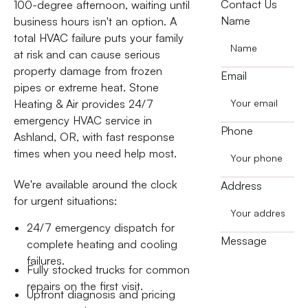
Contact Us
100-degree afternoon, waiting until
Name
business hours isn't an option. A
total HVAC failure puts your family
at risk and can cause serious
property damage from frozen
Email
pipes or extreme heat. Stone
Heating & Air provides 24/7
emergency HVAC service in
Phone
Ashland, OR, with fast response
times when you need help most.
We're available around the clock
Address
for urgent situations:
24/7 emergency dispatch for
Message
complete heating and cooling
failures.
Fully stocked trucks for common
repairs on the first visit.
Upfront diagnosis and pricing