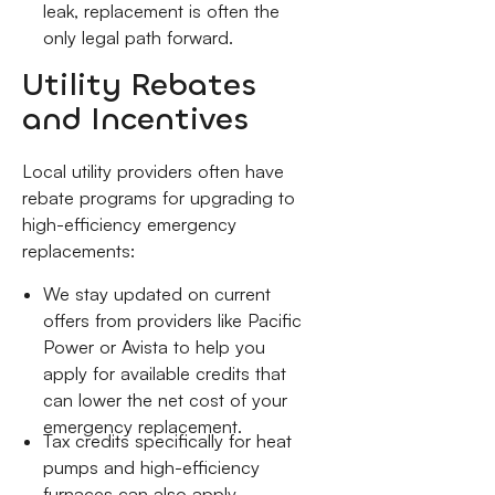
leak, replacement is often the
only legal path forward.
Utility Rebates
and Incentives
Local utility providers often have
rebate programs for upgrading to
high-efficiency emergency
replacements:
We stay updated on current
offers from providers like Pacific
Power or Avista to help you
apply for available credits that
can lower the net cost of your
emergency replacement.
Tax credits specifically for heat
pumps and high-efficiency
furnaces can also apply,