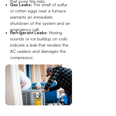
that pose fire risks.
Gas Leaks:
The smell of sulfur
or rotten eggs near a furnace
warrants an immediate
shutdown of the system and an
emergency call.
Refrigerant Leaks:
Hissing
sounds or ice buildup on coils
indicate a leak that renders the
AC useless and damages the
compressor.