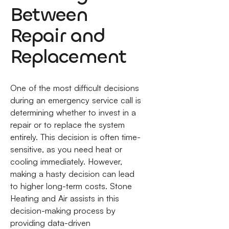
Between
Repair and
Replacement
One of the most difficult decisions
during an emergency service call is
determining whether to invest in a
repair or to replace the system
entirely. This decision is often time-
sensitive, as you need heat or
cooling immediately. However,
making a hasty decision can lead
to higher long-term costs. Stone
Heating and Air assists in this
decision-making process by
providing data-driven