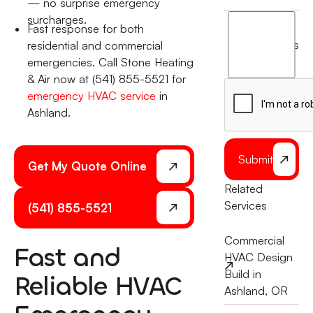
— no surprise emergency
surcharges.
I
Fast response for both
agree
terms
residential and commercial
to
emergencies. Call Stone Heating
the
& Air now at (541) 855-5521 for
emergency HVAC service
in
Ashland.
Submit
Get My Quote Online
Related
Services
(541) 855-5521
Commercial
Fast and
HVAC Design
Build in
Reliable HVAC
Ashland, OR