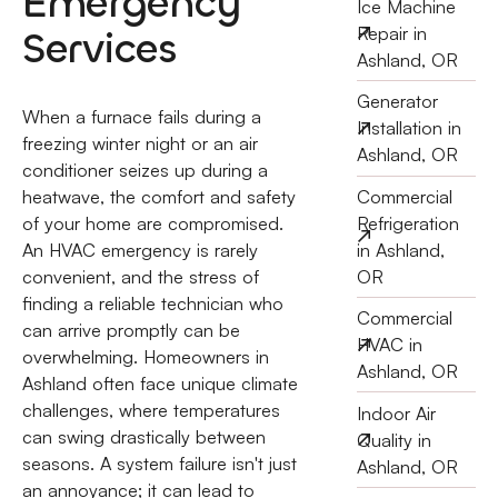
Emergency
Ice Machine
Services
Repair in
Ashland, OR
Generator
When a furnace fails during a
Installation in
freezing winter night or an air
Ashland, OR
conditioner seizes up during a
Commercial
heatwave, the comfort and safety
Refrigeration
of your home are compromised.
in Ashland,
An HVAC emergency is rarely
OR
convenient, and the stress of
finding a reliable technician who
Commercial
can arrive promptly can be
HVAC in
overwhelming. Homeowners in
Ashland, OR
Ashland often face unique climate
challenges, where temperatures
Indoor Air
can swing drastically between
Quality in
seasons. A system failure isn't just
Ashland, OR
an annoyance; it can lead to