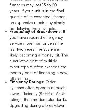
furnaces may last 15 to 20
years. If your unit is in the final
quartile of its expected lifespan,
an expensive repair may simply
be delaying the inevitable.
Frequency of Breakdowns:
If
you have required emergency
service more than once in the
last two years, the system is
likely becoming a money pit. The
cumulative cost of multiple
minor repairs often exceeds the
monthly cost of financing a new,
efficient unit.
Efficiency Ratings:
Older
systems often operate at much
lower efficiency (SEER or AFUE
ratings) than modern standards.
Upgrading during a breakdown