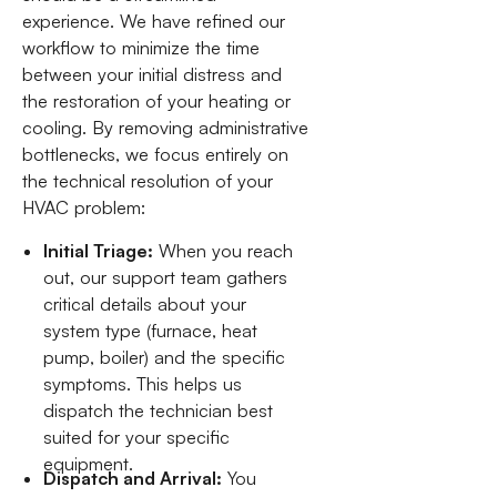
experience. We have refined our
workflow to minimize the time
between your initial distress and
the restoration of your heating or
cooling. By removing administrative
bottlenecks, we focus entirely on
the technical resolution of your
HVAC problem:
Initial Triage:
When you reach
out, our support team gathers
critical details about your
system type (furnace, heat
pump, boiler) and the specific
symptoms. This helps us
dispatch the technician best
suited for your specific
equipment.
Dispatch and Arrival:
You