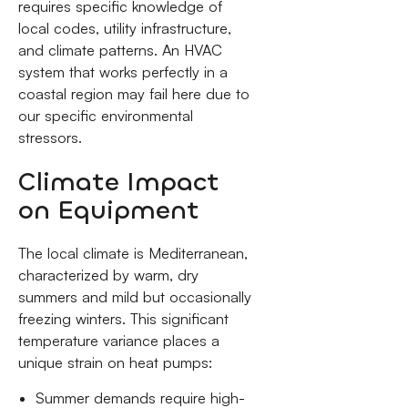
requires specific knowledge of
local codes, utility infrastructure,
and climate patterns. An HVAC
system that works perfectly in a
coastal region may fail here due to
our specific environmental
stressors.
Climate Impact
on Equipment
The local climate is Mediterranean,
characterized by warm, dry
summers and mild but occasionally
freezing winters. This significant
temperature variance places a
unique strain on heat pumps:
Summer demands require high-