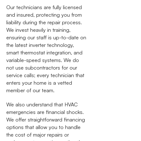
Our technicians are fully licensed
and insured, protecting you from
liability during the repair process.
We invest heavily in training,
ensuring our staff is up-to-date on
the latest inverter technology,
smart thermostat integration, and
variable-speed systems. We do
not use subcontractors for our
service calls; every technician that
enters your home is a vetted
member of our team.
We also understand that HVAC
emergencies are financial shocks.
We offer straightforward financing
options that allow you to handle
the cost of major repairs or