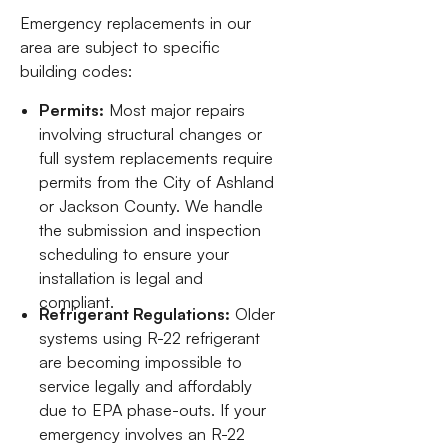
Emergency replacements in our
area are subject to specific
building codes:
Permits:
Most major repairs
involving structural changes or
full system replacements require
permits from the City of Ashland
or Jackson County. We handle
the submission and inspection
scheduling to ensure your
installation is legal and
compliant.
Refrigerant Regulations:
Older
systems using R-22 refrigerant
are becoming impossible to
service legally and affordably
due to EPA phase-outs. If your
emergency involves an R-22