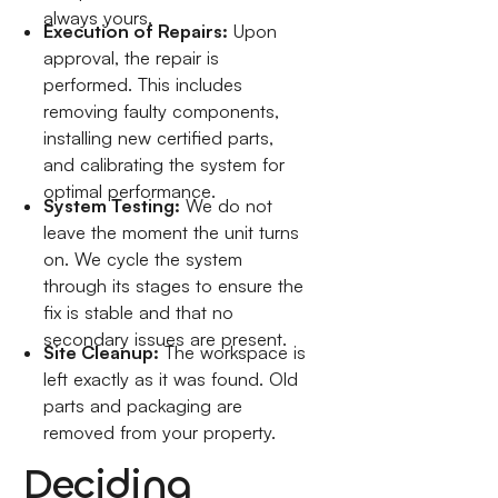
always yours.
Execution of Repairs:
Upon
approval, the repair is
performed. This includes
removing faulty components,
installing new certified parts,
and calibrating the system for
optimal performance.
System Testing:
We do not
leave the moment the unit turns
on. We cycle the system
through its stages to ensure the
fix is stable and that no
secondary issues are present.
Site Cleanup:
The workspace is
left exactly as it was found. Old
parts and packaging are
removed from your property.
Deciding