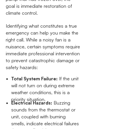
goal is immediate restoration of
climate control.
Identifying what constitutes a true
emergency can help you make the
right call. While a noisy fan is a
nuisance, certain symptoms require
immediate professional intervention
to prevent catastrophic damage or
safety hazards:
Total System Failure:
If the unit
will not turn on during extreme
weather conditions, this is a
priority situation.
Electrical Hazards:
Buzzing
sounds from the thermostat or
unit, coupled with burning
smells, indicate electrical failures