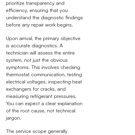
prioritize transparency and
efficiency, ensuring that you
understand the diagnostic findings
before any repair work begins.
Upon arrival, the primary objective
is accurate diagnostics. A
technician will assess the entire
system, not just the obvious
symptoms. This involves checking
thermostat communication, testing
electrical voltages, inspecting heat
exchangers for cracks, and
measuring refrigerant pressures.
You can expect a clear explanation
of the root cause, not technical
jargon.
The service scope generally