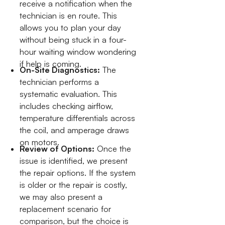
receive a notification when the
technician is en route. This
allows you to plan your day
without being stuck in a four-
hour waiting window wondering
if help is coming.
On-Site Diagnostics:
The
technician performs a
systematic evaluation. This
includes checking airflow,
temperature differentials across
the coil, and amperage draws
on motors.
Review of Options:
Once the
issue is identified, we present
the repair options. If the system
is older or the repair is costly,
we may also present a
replacement scenario for
comparison, but the choice is