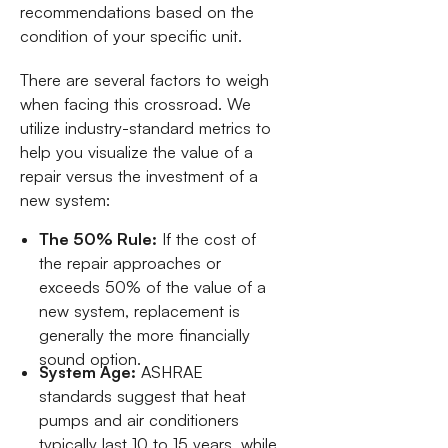
recommendations based on the
condition of your specific unit.
There are several factors to weigh
when facing this crossroad. We
utilize industry-standard metrics to
help you visualize the value of a
repair versus the investment of a
new system:
The 50% Rule:
If the cost of
the repair approaches or
exceeds 50% of the value of a
new system, replacement is
generally the more financially
sound option.
System Age:
ASHRAE
standards suggest that heat
pumps and air conditioners
typically last 10 to 15 years, while