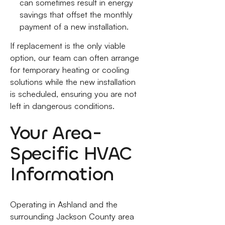
can sometimes result in energy
savings that offset the monthly
payment of a new installation.
If replacement is the only viable
option, our team can often arrange
for temporary heating or cooling
solutions while the new installation
is scheduled, ensuring you are not
left in dangerous conditions.
Your Area-
Specific HVAC
Information
Operating in Ashland and the
surrounding Jackson County area