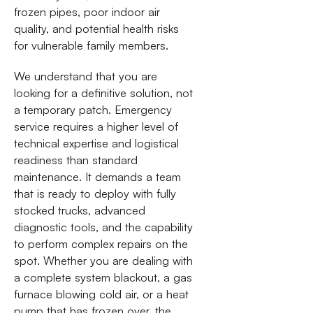
frozen pipes, poor indoor air
quality, and potential health risks
for vulnerable family members.
We understand that you are
looking for a definitive solution, not
a temporary patch. Emergency
service requires a higher level of
technical expertise and logistical
readiness than standard
maintenance. It demands a team
that is ready to deploy with fully
stocked trucks, advanced
diagnostic tools, and the capability
to perform complex repairs on the
spot. Whether you are dealing with
a complete system blackout, a gas
furnace blowing cold air, or a heat
pump that has frozen over, the