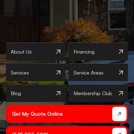
About Us
Financing
Services
Service Areas
Blog
Membership Club
Get My Quote Online