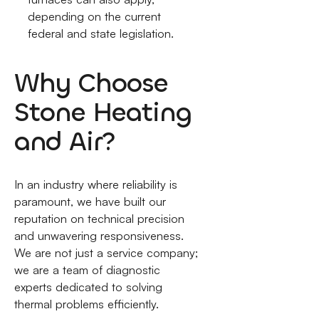
depending on the current
federal and state legislation.
Why Choose
Stone Heating
and Air?
In an industry where reliability is
paramount, we have built our
reputation on technical precision
and unwavering responsiveness.
We are not just a service company;
we are a team of diagnostic
experts dedicated to solving
thermal problems efficiently.