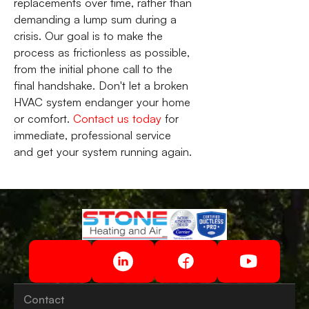
replacements over time, rather than
demanding a lump sum during a
crisis. Our goal is to make the
process as frictionless as possible,
from the initial phone call to the
final handshake. Don't let a broken
HVAC system endanger your home
or comfort.
Contact us today
for
immediate, professional service
and get your system running again.
Contact