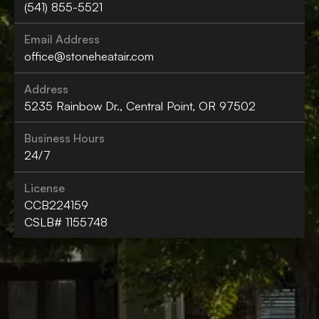
(541) 855-5521
Email Address
office@stoneheatair.com
Address
5235 Rainbow Dr., Central Point, OR 97502
Business Hours
24/7
License
CCB224159
CSLB# 1155748