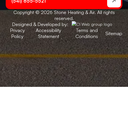
(541) 855-5521
Copyright © 2026 Stone Heating & Air. All rights
reserved.
Designed & Developed by:
Privacy
Accessibility
Terms and
Sitemap
Policy
Statement
Conditions