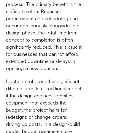
process. The primary benefit is the
unified timeline. Because
procurement and scheduling can
occur continuously alongside the
design phase, the total time from
concept to completion is often
significantly reduced. This is crucial
for businesses that cannot afford
extended downtime or delays in
opening a new location.
Cost control is another significant
differentiator. In a traditional model,
if the design engineer specifies
equipment that exceeds the
budget, the project halts for
redesigns or change orders,
driving up costs. In a design-build
model, budget parameters are