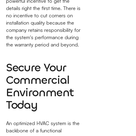
powerful incentive to get the
details right the first time. There is
no incentive to cut corners on
installation quality because the
company retains responsibility for
the system's performance during
the warranty period and beyond.
Secure Your
Commercial
Environment
Today
An optimized HVAC system is the
backbone of a functional