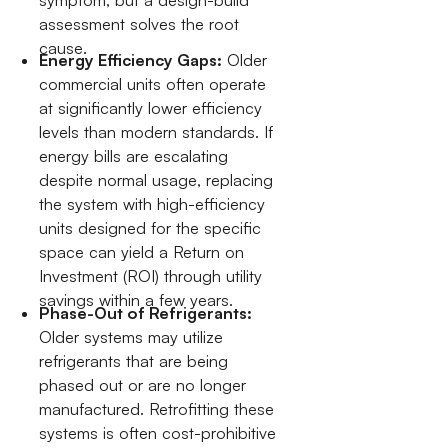
assessment solves the root
cause.
Energy Efficiency Gaps:
Older
commercial units often operate
at significantly lower efficiency
levels than modern standards. If
energy bills are escalating
despite normal usage, replacing
the system with high-efficiency
units designed for the specific
space can yield a Return on
Investment (ROI) through utility
savings within a few years.
Phase-Out of Refrigerants:
Older systems may utilize
refrigerants that are being
phased out or are no longer
manufactured. Retrofitting these
systems is often cost-prohibitive