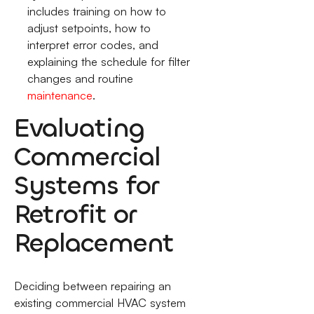
includes training on how to
adjust setpoints, how to
interpret error codes, and
explaining the schedule for filter
changes and routine
maintenance
.
Evaluating
Commercial
Systems for
Retrofit or
Replacement
Deciding between repairing an
existing commercial HVAC system