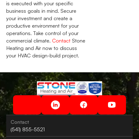
is executed with your specific
business goals in mind. Secure
your investment and create a
productive environment for your
operations. Take control of your
commercial climate.
Contact
Stone
Heating and Air now to discuss
your HVAC design-build project.
Contact
(541) 855-5521