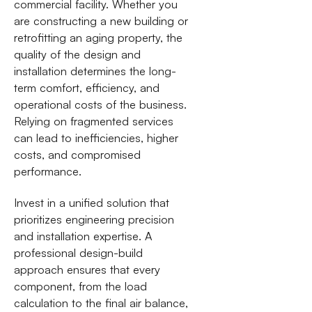
commercial facility. Whether you
are constructing a new building or
retrofitting an aging property, the
quality of the design and
installation determines the long-
term comfort, efficiency, and
operational costs of the business.
Relying on fragmented services
can lead to inefficiencies, higher
costs, and compromised
performance.
Invest in a unified solution that
prioritizes engineering precision
and installation expertise. A
professional design-build
approach ensures that every
component, from the load
calculation to the final air balance,