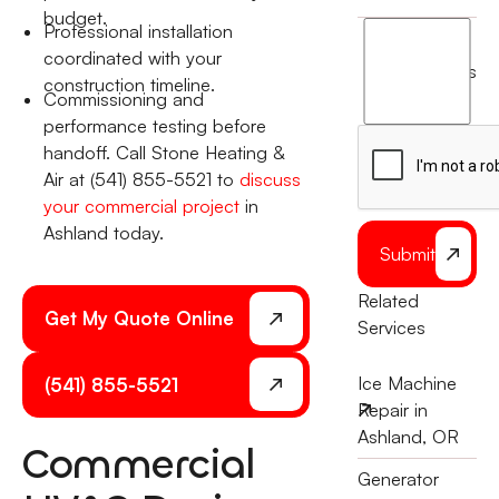
budget.
Professional installation
I
coordinated with your
agree
terms
construction timeline.
to
Commissioning and
the
performance testing before
handoff. Call Stone Heating &
Air at (541) 855-5521 to
discuss
your commercial project
in
Ashland today.
Submit
Related
Get My Quote Online
Services
Ice Machine
(541) 855-5521
Repair in
Ashland, OR
Commercial
Generator