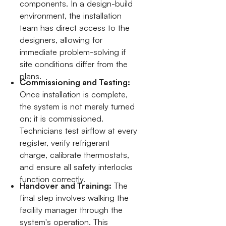
components. In a design-build
environment, the installation
team has direct access to the
designers, allowing for
immediate problem-solving if
site conditions differ from the
plans.
Commissioning and Testing:
Once installation is complete,
the system is not merely turned
on; it is commissioned.
Technicians test airflow at every
register, verify refrigerant
charge, calibrate thermostats,
and ensure all safety interlocks
function correctly.
Handover and Training:
The
final step involves walking the
facility manager through the
system's operation. This