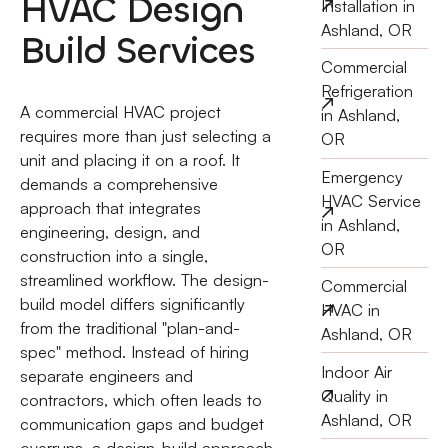
HVAC Design
Installation in
Ashland, OR
Build Services
Commercial
Refrigeration
A commercial HVAC project
in Ashland,
requires more than just selecting a
OR
unit and placing it on a roof. It
Emergency
demands a comprehensive
HVAC Service
approach that integrates
in Ashland,
engineering, design, and
OR
construction into a single,
streamlined workflow. The design-
Commercial
build model differs significantly
HVAC in
from the traditional "plan-and-
Ashland, OR
spec" method. Instead of hiring
Indoor Air
separate engineers and
Quality in
contractors, which often leads to
Ashland, OR
communication gaps and budget
overruns, a design-build approach