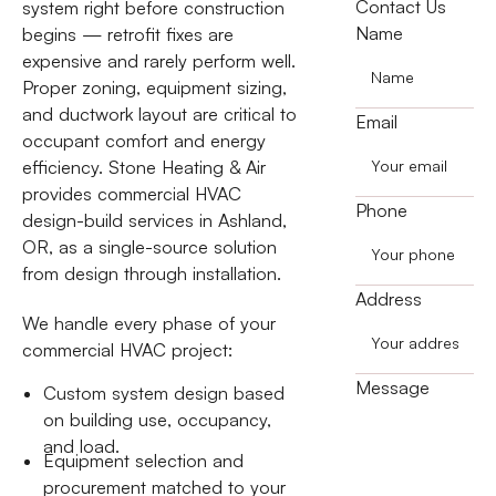
Contact Us
system right before construction
Name
begins — retrofit fixes are
expensive and rarely perform well.
Proper zoning, equipment sizing,
and ductwork layout are critical to
Email
occupant comfort and energy
efficiency. Stone Heating & Air
provides commercial HVAC
Phone
design-build services in Ashland,
OR, as a single-source solution
from design through installation.
Address
We handle every phase of your
commercial HVAC project:
Message
Custom system design based
on building use, occupancy,
and load.
Equipment selection and
procurement matched to your