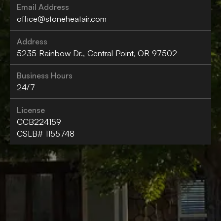
Email Address
office@stoneheatair.com
Address
5235 Rainbow Dr., Central Point, OR 97502
Business Hours
24/7
License
CCB224159
CSLB# 1155748