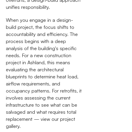
unifies responsibility.
When you engage in a design-
build project, the focus shifts to
accountability and efficiency. The
process begins with a deep
analysis of the building's specific
needs. For a new construction
project in Ashland, this means
evaluating the architectural
blueprints to determine heat load,
airflow requirements, and
occupancy patterns. For retrofits, it
involves assessing the current
infrastructure to see what can be
salvaged and what requires total
replacement — view our project
gallery.