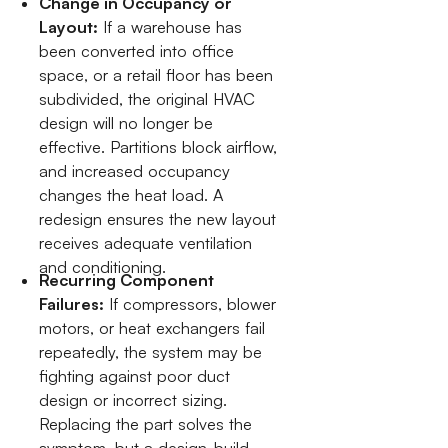
Change in Occupancy or
Layout:
If a warehouse has
been converted into office
space, or a retail floor has been
subdivided, the original HVAC
design will no longer be
effective. Partitions block airflow,
and increased occupancy
changes the heat load. A
redesign ensures the new layout
receives adequate ventilation
and conditioning.
Recurring Component
Failures:
If compressors, blower
motors, or heat exchangers fail
repeatedly, the system may be
fighting against poor duct
design or incorrect sizing.
Replacing the part solves the
symptom, but a design-build