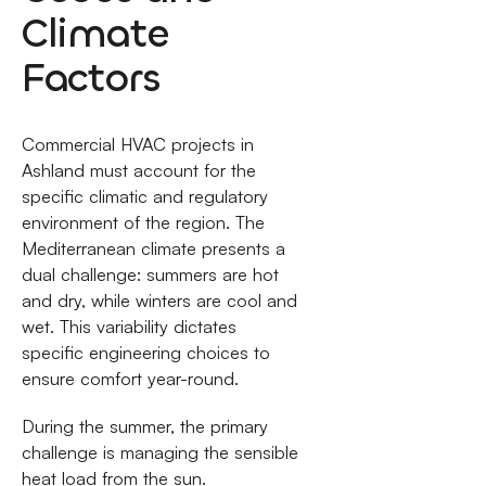
Climate
Factors
Commercial HVAC projects in
Ashland must account for the
specific climatic and regulatory
environment of the region. The
Mediterranean climate presents a
dual challenge: summers are hot
and dry, while winters are cool and
wet. This variability dictates
specific engineering choices to
ensure comfort year-round.
During the summer, the primary
challenge is managing the sensible
heat load from the sun.