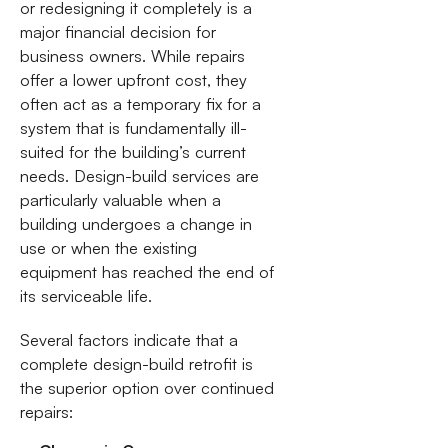
or redesigning it completely is a
major financial decision for
business owners. While repairs
offer a lower upfront cost, they
often act as a temporary fix for a
system that is fundamentally ill-
suited for the building’s current
needs. Design-build services are
particularly valuable when a
building undergoes a change in
use or when the existing
equipment has reached the end of
its serviceable life.
Several factors indicate that a
complete design-build retrofit is
the superior option over continued
repairs: