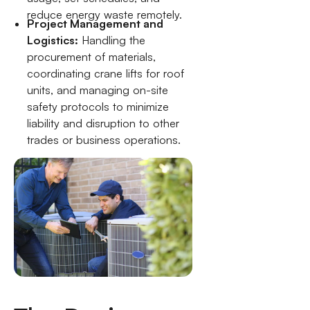
reduce energy waste remotely.
Project Management and
Logistics:
Handling the
procurement of materials,
coordinating crane lifts for roof
units, and managing on-site
safety protocols to minimize
liability and disruption to other
trades or business operations.