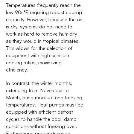
Temperatures frequently reach the
low 90s°F, requiring robust cooling
capacity. However, because the air
is dry, systems do not need to
work as hard to remove humidity
as they would in tropical climates.
This allows for the selection of
equipment with high sensible
cooling ratios, maximizing
efficiency.
In contrast, the winter months,
extending from November to
March, bring moisture and freezing
temperatures. Heat pumps must be
equipped with efficient defrost
cycles to handle the cool, damp
conditions without freezing over.
Furthermore, proper drainage