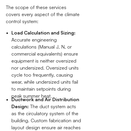
The scope of these services
covers every aspect of the climate
control system:
Load Calculation and Sizing:
Accurate engineering
calculations (Manual J, N, or
commercial equivalents) ensure
equipment is neither oversized
nor undersized. Oversized units
cycle too frequently, causing
wear, while undersized units fail
to maintain setpoints during
peak summer heat.
Ductwork and Air Distribution
Design:
The duct system acts
as the circulatory system of the
building. Custom fabrication and
layout design ensure air reaches