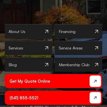
About Us
Financing
Services
Service Areas
Blog
Membership Club
Get My Quote Online
(541) 855-5521