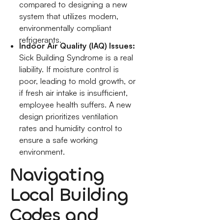
compared to designing a new
system that utilizes modern,
environmentally compliant
refrigerants.
Indoor Air Quality (IAQ) Issues:
Sick Building Syndrome is a real
liability. If moisture control is
poor, leading to mold growth, or
if fresh air intake is insufficient,
employee health suffers. A new
design prioritizes ventilation
rates and humidity control to
ensure a safe working
environment.
Navigating
Local Building
Codes and