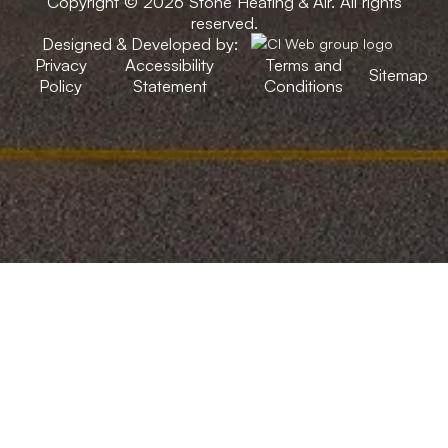
Copyright © 2026 Stone Heating & Air. All rights
reserved.
Designed & Developed by:
Privacy
Accessibility
Terms and
Sitemap
Policy
Statement
Conditions