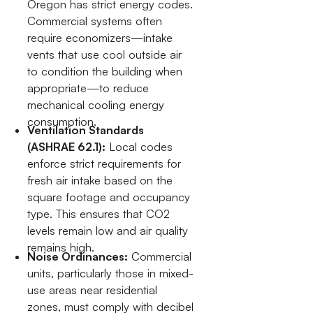
Oregon has strict energy codes.
Commercial systems often
require economizers—intake
vents that use cool outside air
to condition the building when
appropriate—to reduce
mechanical cooling energy
consumption.
Ventilation Standards
(ASHRAE 62.1):
Local codes
enforce strict requirements for
fresh air intake based on the
square footage and occupancy
type. This ensures that CO2
levels remain low and air quality
remains high.
Noise Ordinances:
Commercial
units, particularly those in mixed-
use areas near residential
zones, must comply with decibel