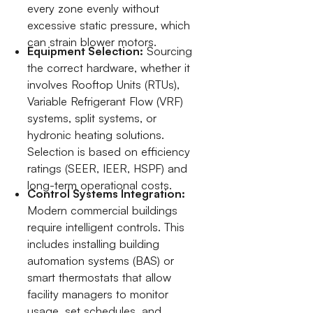
every zone evenly without
excessive static pressure, which
can strain blower motors.
Equipment Selection:
Sourcing
the correct hardware, whether it
involves Rooftop Units (RTUs),
Variable Refrigerant Flow (VRF)
systems, split systems, or
hydronic heating solutions.
Selection is based on efficiency
ratings (SEER, IEER, HSPF) and
long-term operational costs.
Control Systems Integration:
Modern commercial buildings
require intelligent controls. This
includes installing building
automation systems (BAS) or
smart thermostats that allow
facility managers to monitor
usage, set schedules, and