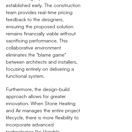
established early. The construction
team provides real-time pricing
feedback to the designers,
ensuring the proposed solution
remains financially viable without
sacrificing performance. This
collaborative environment
eliminates the "blame game"
between architects and installers,
focusing entirely on delivering a
functional system.
Furthermore, the design-build
approach allows for greater
innovation. When Stone Heating
and Air manages the entire project
lifecycle, there is more flexibility to
incorporate advanced
technologies like Variable