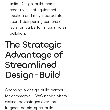
limits. Design-build teams
carefully select equipment
location and may incorporate
sound-dampening screens or
isolation curbs to mitigate noise
pollution.
The Strategic
Advantage of
Streamlined
Design-Build
Choosing a design-build partner
for commercial HVAC needs offers
distinct advantages over the
fragmented bid-spec-build