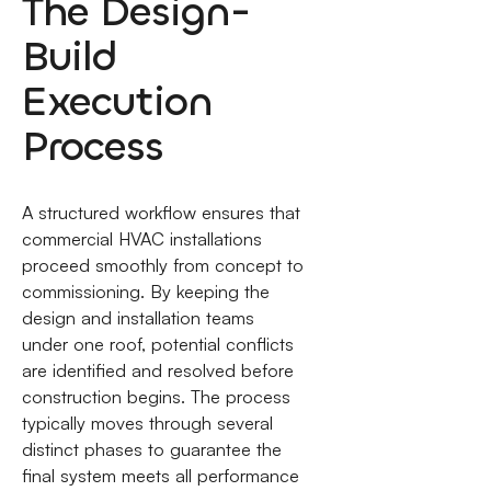
The Design-
Build
Execution
Process
A structured workflow ensures that
commercial HVAC installations
proceed smoothly from concept to
commissioning. By keeping the
design and installation teams
under one roof, potential conflicts
are identified and resolved before
construction begins. The process
typically moves through several
distinct phases to guarantee the
final system meets all performance