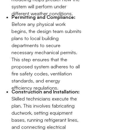
system will perform under
different weather conditions.
Permitting and Compliance:
Before any physical work
begins, the design team submits
plans to local building
departments to secure
necessary mechanical permits.
This step ensures that the
proposed system adheres to all
fire safety codes, ventilation
standards, and energy
efficiency regulations.
Construction and Installation:
Skilled technicians execute the
plan. This involves fabricating
ductwork, setting equipment
bases, running refrigerant lines,
and connecting electrical