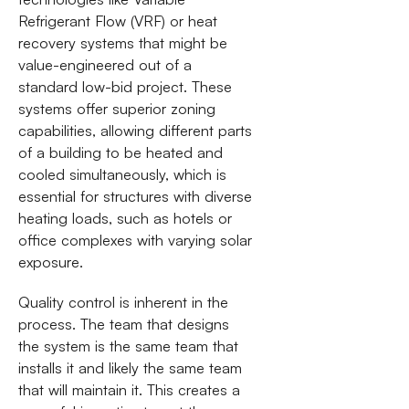
Refrigerant Flow (VRF) or heat
recovery systems that might be
value-engineered out of a
standard low-bid project. These
systems offer superior zoning
capabilities, allowing different parts
of a building to be heated and
cooled simultaneously, which is
essential for structures with diverse
heating loads, such as hotels or
office complexes with varying solar
exposure.
Quality control is inherent in the
process. The team that designs
the system is the same team that
installs it and likely the same team
that will maintain it. This creates a