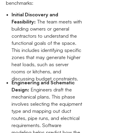
benchmarks:
Initial Discovery and
Feasibility:
The team meets with
building owners or general
contractors to understand the
functional goals of the space.
This includes identifying specific
zones that may generate higher
heat loads, such as server
rooms or kitchens, and
discussing budget constraints.
Engineering and Schematic
Design:
Engineers draft the
mechanical plans. This phase
involves selecting the equipment
type and mapping out duct
routes, pipe runs, and electrical
requirements. Software
modeling helps predict how the