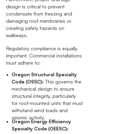
design is critical to prevent
condensate from freezing and
damaging roof membranes or
creating safety hazards on
walkways.
Regulatory compliance is equally
important. Commercial installations
must adhere to:
Oregon Structural Specialty
Code (OSSC):
This governs the
mechanical design to ensure
structural integrity, particularly
for roof-mounted units that must
withstand wind loads and
seismic activity.
Oregon Energy Efficiency
Specialty Code (OEESC):