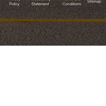
Sitemap
Policy
Statement
Conditions