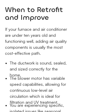
When to Retrofit
and Improve
If your furnace and air conditioner
are under ten years old and
functioning well, adding air quality
components is usually the most
cost-effective path.
The ductwork is sound, sealed,
and sized correctly for the
home.
The blower motor has variable
speed capabilities, allowing for
continuous low-level air
circulation which is ideal for
filtration and UV treatment.
You are experiencing specific,
isolated issues like seasonal