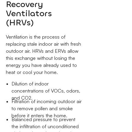
Recovery
Ventilators
(HRVs)
Ventilation is the process of
replacing stale indoor air with fresh
outdoor air. HRVs and ERVs allow
this exchange without losing the
energy you have already used to
heat or cool your home.
Dilution of indoor
concentrations of VOCs, odors,
and CO2.
Filtration of incoming outdoor air
to remove pollen and smoke
before it enters the home.
Balanced pressure to prevent
the infiltration of unconditioned