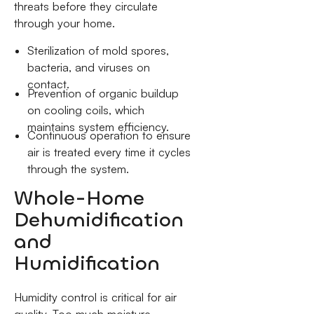
threats before they circulate
through your home.
Sterilization of mold spores,
bacteria, and viruses on
contact.
Prevention of organic buildup
on cooling coils, which
maintains system efficiency.
Continuous operation to ensure
air is treated every time it cycles
through the system.
Whole-Home
Dehumidification
and
Humidification
Humidity control is critical for air
quality. Too much moisture