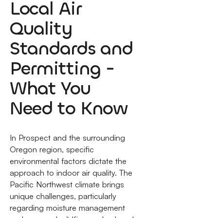
Local Air
Quality
Standards and
Permitting -
What You
Need to Know
In Prospect and the surrounding
Oregon region, specific
environmental factors dictate the
approach to indoor air quality. The
Pacific Northwest climate brings
unique challenges, particularly
regarding moisture management