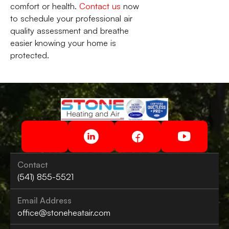
comfort or health.
Contact us
now
to schedule your professional air
quality assessment and breathe
easier knowing your home is
protected.
Contact
(541) 855-5521
Email Address
office@stoneheatair.com