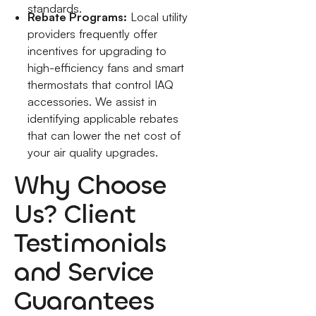
standards.
Rebate Programs:
Local utility
providers frequently offer
incentives for upgrading to
high-efficiency fans and smart
thermostats that control IAQ
accessories. We assist in
identifying applicable rebates
that can lower the net cost of
your air quality upgrades.
Why Choose
Us? Client
Testimonials
and Service
Guarantees