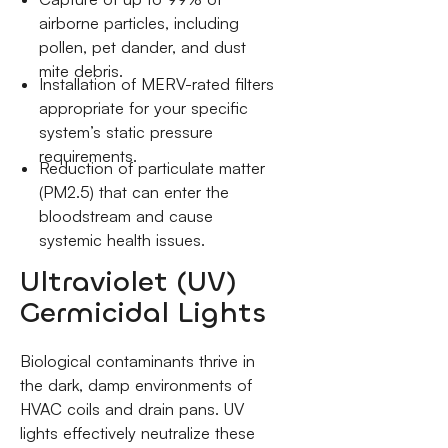
airborne particles, including
pollen, pet dander, and dust
mite debris.
Installation of MERV-rated filters
appropriate for your specific
system’s static pressure
requirements.
Reduction of particulate matter
(PM2.5) that can enter the
bloodstream and cause
systemic health issues.
Ultraviolet (UV)
Germicidal Lights
Biological contaminants thrive in
the dark, damp environments of
HVAC coils and drain pans. UV
lights effectively neutralize these