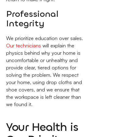
Professional
Integrity
We prioritize education over sales.
Our technicians
will explain the
physics behind why your home is
uncomfortable or unhealthy and
provide clear, tiered options for
solving the problem. We respect
your home, using drop cloths and
shoe covers, and we ensure that
the workspace is left cleaner than
we found it.
Your Health is