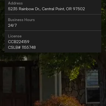
Address
5235 Rainbow Dr., Central Point, OR 97502
Business Hours
24/7
License
CCB224159
CSLB# 1155748