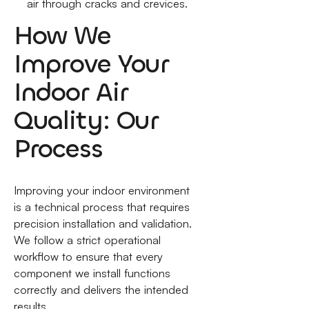
air through cracks and crevices.
How We
Improve Your
Indoor Air
Quality: Our
Process
Improving your indoor environment
is a technical process that requires
precision installation and validation.
We follow a strict operational
workflow to ensure that every
component we install functions
correctly and delivers the intended
results.