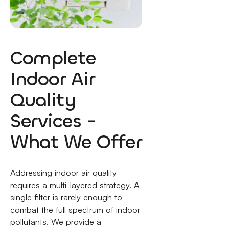
Complete
Indoor Air
Quality
Services -
What We Offer
Addressing indoor air quality
requires a multi-layered strategy. A
single filter is rarely enough to
combat the full spectrum of indoor
pollutants. We provide a