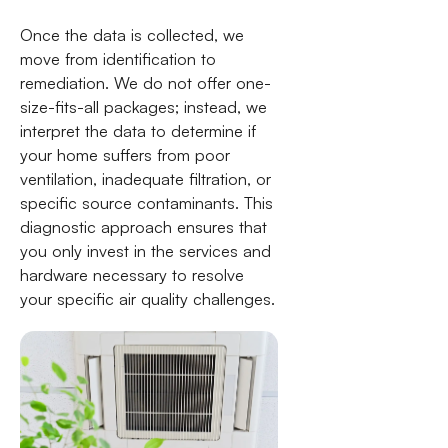
Once the data is collected, we
move from identification to
remediation. We do not offer one-
size-fits-all packages; instead, we
interpret the data to determine if
your home suffers from poor
ventilation, inadequate filtration, or
specific source contaminants. This
diagnostic approach ensures that
you only invest in the services and
hardware necessary to resolve
your specific air quality challenges.