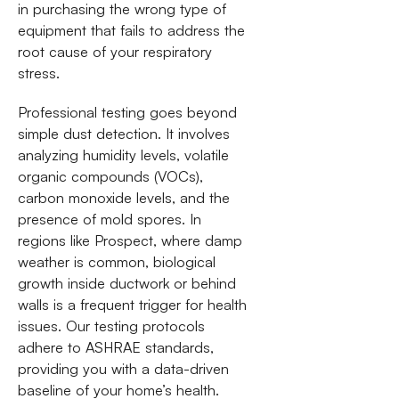
in purchasing the wrong type of
equipment that fails to address the
root cause of your respiratory
stress.
Professional testing goes beyond
simple dust detection. It involves
analyzing humidity levels, volatile
organic compounds (VOCs),
carbon monoxide levels, and the
presence of mold spores. In
regions like Prospect, where damp
weather is common, biological
growth inside ductwork or behind
walls is a frequent trigger for health
issues. Our testing protocols
adhere to ASHRAE standards,
providing you with a data-driven
baseline of your home’s health.