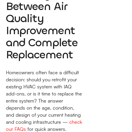
Between Air
Quality
Improvement
and Complete
Replacement
Homeowners often face a difficult
decision: should you retrofit your
existing HVAC system with IAQ
add-ons, or is it time to replace the
entire system? The answer
depends on the age, condition,
and design of your current heating
and cooling infrastructure —
check
our FAQs
for quick answers.