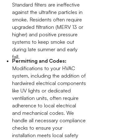
Standard filters are ineffective
against the ultrafine particles in
smoke. Residents often require
upgraded filtration (MERV 13 or
higher) and positive pressure
systems to keep smoke out
during late summer and early
fall.
Permitting and Codes:
Modifications to your HVAC
system, including the addition of
hardwired electrical components
like UV lights or dedicated
ventilation units, often require
adherence to local electrical
and mechanical codes. We
handle all necessary compliance
checks to ensure your
installation meets local safety