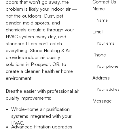
Contact Us
odors that won't go away, the
Name
problem is likely your indoor air —
not the outdoors. Dust, pet
dander, mold spores, and
chemicals circulate through your
Email
HVAC system every day, and
standard filters can't catch
everything. Stone Heating & Air
Phone
provides indoor air quality
solutions in Prospect, OR, to
create a cleaner, healthier home
Address
environment.
Breathe easier with professional air
quality improvements:
Message
Whole-home air purification
systems integrated with your
HVAC.
Advanced filtration upgrades