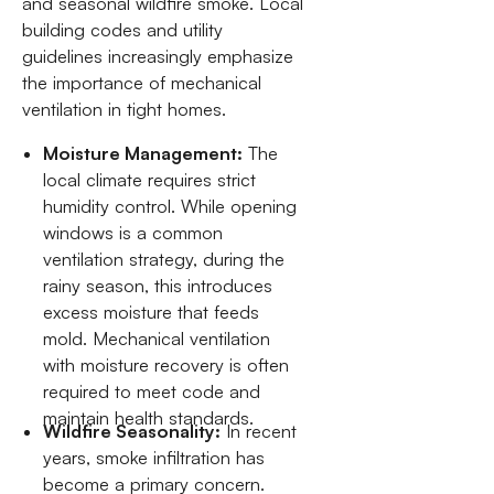
and seasonal wildfire smoke. Local
building codes and utility
guidelines increasingly emphasize
the importance of mechanical
ventilation in tight homes.
Moisture Management:
The
local climate requires strict
humidity control. While opening
windows is a common
ventilation strategy, during the
rainy season, this introduces
excess moisture that feeds
mold. Mechanical ventilation
with moisture recovery is often
required to meet code and
maintain health standards.
Wildfire Seasonality:
In recent
years, smoke infiltration has
become a primary concern.