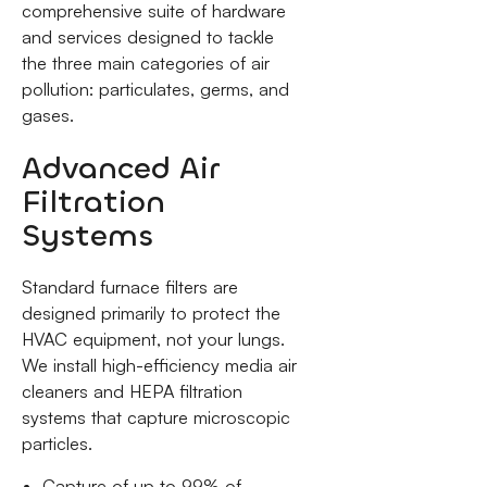
comprehensive suite of hardware
and services designed to tackle
the three main categories of air
pollution: particulates, germs, and
gases.
Advanced Air
Filtration
Systems
Standard furnace filters are
designed primarily to protect the
HVAC equipment, not your lungs.
We install high-efficiency media air
cleaners and HEPA filtration
systems that capture microscopic
particles.
Capture of up to 99% of