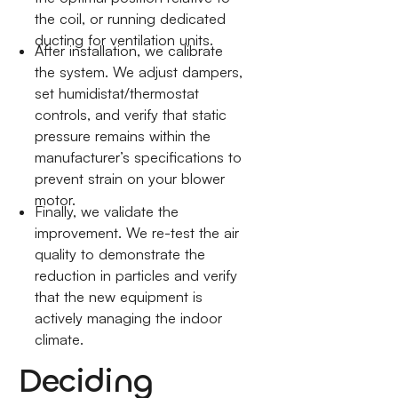
the coil, or running dedicated
ducting for ventilation units.
After installation, we calibrate
the system. We adjust dampers,
set humidistat/thermostat
controls, and verify that static
pressure remains within the
manufacturer’s specifications to
prevent strain on your blower
motor.
Finally, we validate the
improvement. We re-test the air
quality to demonstrate the
reduction in particles and verify
that the new equipment is
actively managing the indoor
climate.
Deciding