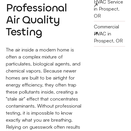
HVAC Service
Professional
in Prospect,
Air Quality
OR
Commercial
Testing
HVAC in
Prospect, OR
The air inside a modern home is
often a complex mixture of
particulates, biological agents, and
chemical vapors. Because newer
homes are built to be airtight for
energy efficiency, they often trap
these pollutants inside, creating a
"stale air" effect that concentrates
contaminants. Without professional
testing, it is impossible to know
exactly what you are breathing.
Relying on guesswork often results