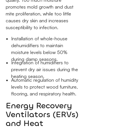
promotes mold growth and dust
mite proliferation, while too little
causes dry skin and increases
susceptibility to infection.
Installation of whole-house
dehumidifiers to maintain
moisture levels below 50%
during damp seasons.
Integration of humidifiers to
prevent dry air issues during the
heating season.
Automatic regulation of humidity
levels to protect wood furniture,
flooring, and respiratory health.
Energy Recovery
Ventilators (ERVs)
and Heat