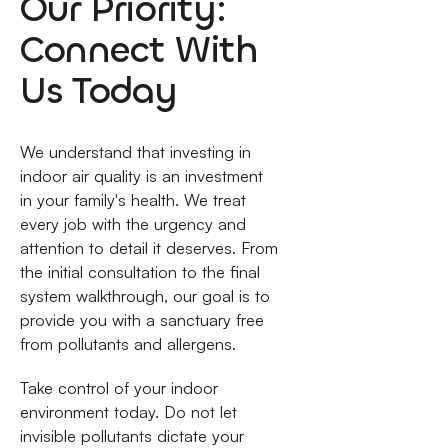
Our Priority:
Connect With
Us Today
We understand that investing in
indoor air quality is an investment
in your family's health. We treat
every job with the urgency and
attention to detail it deserves. From
the initial consultation to the final
system walkthrough, our goal is to
provide you with a sanctuary free
from pollutants and allergens.
Take control of your indoor
environment today. Do not let
invisible pollutants dictate your