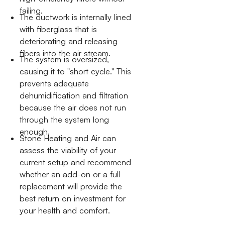
failing.
The ductwork is internally lined
with fiberglass that is
deteriorating and releasing
fibers into the air stream.
The system is oversized,
causing it to "short cycle." This
prevents adequate
dehumidification and filtration
because the air does not run
through the system long
enough.
Stone Heating and Air can
assess the viability of your
current setup and recommend
whether an add-on or a full
replacement will provide the
best return on investment for
your health and comfort.