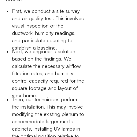
First, we conduct a site survey
and air quality test. This involves
visual inspection of the
ductwork, humidity readings,
and particulate counting to
establish a baseline.
Next, we engineer a solution
based on the findings. We
calculate the necessary airflow,
filtration rates, and humidity
control capacity required for the
square footage and layout of
your home.
Then, our technicians perform
the installation. This may involve
modifying the existing plenum to
accommodate larger media
cabinets, installing UV lamps in
the optimal position relative to