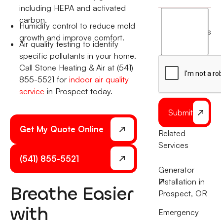
including HEPA and activated
I
carbon.
Humidity control to reduce mold
agree
terms
growth and improve comfort.
to
Air quality testing to identify
the
specific pollutants in your home.
Call Stone Heating & Air at (541)
855-5521 for
indoor air quality
service
in Prospect today.
Submit
Get My Quote Online
Related
Services
(541) 855-5521
Generator
Installation in
Breathe Easier
Prospect, OR
with
Emergency