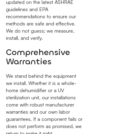
updated on the latest ASHRAE
guidelines and EPA
recommendations to ensure our
methods are safe and effective.
We do not guess; we measure,
install, and verify.
Comprehensive
Warranties
We stand behind the equipment
we install. Whether it is a whole-
home dehumidifier or a UV
sterilization unit, our installations
come with robust manufacturer
warranties and our own labor
guarantees. If a component fails or
does not perform as promised, we
return to make it right.