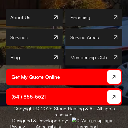
About Us
Financing
Services
Service Areas
Blog
Membership Club
Get My Quote Online
(541) 855-5521
Copyright © 2026 Stone Heating & Air. All rights
reserved.
Designed & Developed by:
Privacy
Accessibility
Terms and