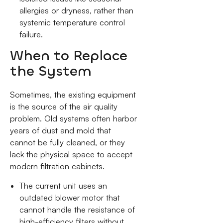
allergies or dryness, rather than
systemic temperature control
failure.
When to Replace
the System
Sometimes, the existing equipment
is the source of the air quality
problem. Old systems often harbor
years of dust and mold that
cannot be fully cleaned, or they
lack the physical space to accept
modern filtration cabinets.
The current unit uses an
outdated blower motor that
cannot handle the resistance of
high-efficiency filters without