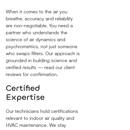
When it comes to the air you
breathe, accuracy and reliability
are non-negotiable. You need a
partner who understands the
science of air dynamics and
psychrometrics, not just someone
who swaps filters. Our approach is
grounded in building science and
verified results — read our client
reviews for confirmation.
Certified
Expertise
Our technicians hold certifications
relevant to indoor air quality and
HVAC maintenance. We stay