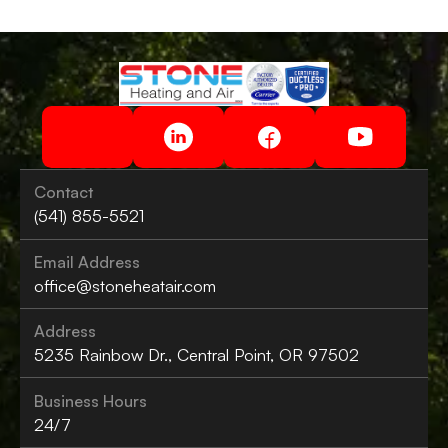
Contact
(541) 855-5521
Email Address
office@stoneheatair.com
Address
5235 Rainbow Dr., Central Point, OR 97502
Business Hours
24/7