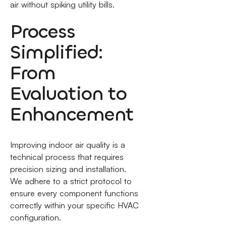
air without spiking utility bills.
Process
Simplified:
From
Evaluation to
Enhancement
Improving indoor air quality is a
technical process that requires
precision sizing and installation.
We adhere to a strict protocol to
ensure every component functions
correctly within your specific HVAC
configuration.