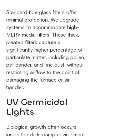
Standard fiberglass filters offer
minimal protection. We upgrade
systems to accommodate high-
MERV media filters. These thick,
pleated filters capture a
significantly higher percentage of
particulate matter, including pollen,
pet dander, and fine dust, without
restricting airflow to the point of
damaging the furnace or air
handler.
UV Germicidal
Lights
Biological growth often occurs
inside the dark, damp environment