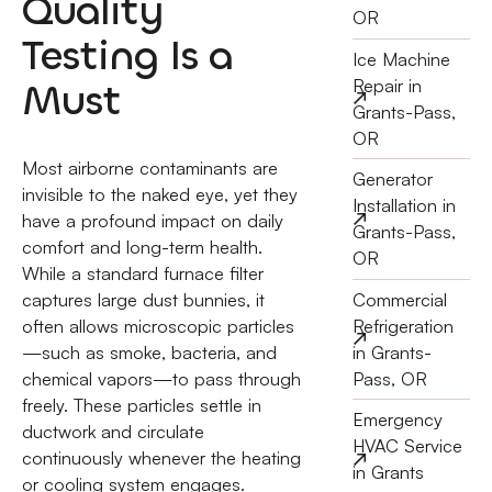
Quality
OR
Testing Is a
Ice Machine
Must
Repair in
Grants-Pass,
OR
Most airborne contaminants are
Generator
invisible to the naked eye, yet they
Installation in
have a profound impact on daily
Grants-Pass,
comfort and long-term health.
OR
While a standard furnace filter
Commercial
captures large dust bunnies, it
Refrigeration
often allows microscopic particles
in Grants-
—such as smoke, bacteria, and
Pass, OR
chemical vapors—to pass through
freely. These particles settle in
Emergency
ductwork and circulate
HVAC Service
continuously whenever the heating
in Grants
or cooling system engages.