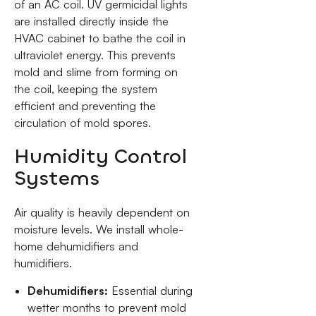
of an AC coil. UV germicidal lights
are installed directly inside the
HVAC cabinet to bathe the coil in
ultraviolet energy. This prevents
mold and slime from forming on
the coil, keeping the system
efficient and preventing the
circulation of mold spores.
Humidity Control
Systems
Air quality is heavily dependent on
moisture levels. We install whole-
home dehumidifiers and
humidifiers.
Dehumidifiers:
Essential during
wetter months to prevent mold