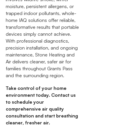
moisture, persistent allergens, or
trapped indoor pollutants, whole-
home IAQ solutions offer reliable,
transformative results that portable
devices simply cannot achieve.
With professional diagnostics,
precision installation, and ongoing
maintenance, Stone Heating and
Air delivers cleaner, safer air for
families throughout Grants Pass
and the surrounding region.
Take control of your home
environment today. Contact us
to schedule your
comprehensive air quality
consultation and start breathing
cleaner, fresher air.