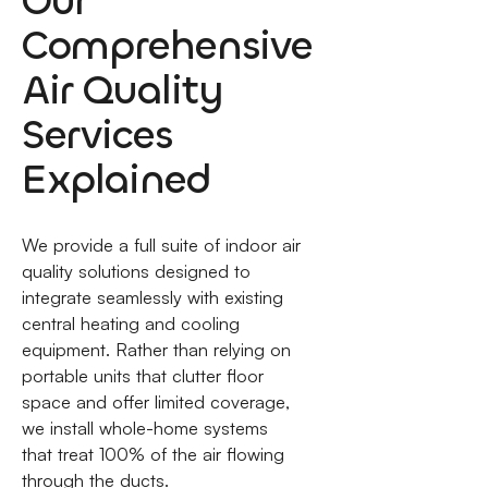
Our
Comprehensive
Air Quality
Services
Explained
We provide a full suite of indoor air
quality solutions designed to
integrate seamlessly with existing
central heating and cooling
equipment. Rather than relying on
portable units that clutter floor
space and offer limited coverage,
we install whole-home systems
that treat 100% of the air flowing
through the ducts.