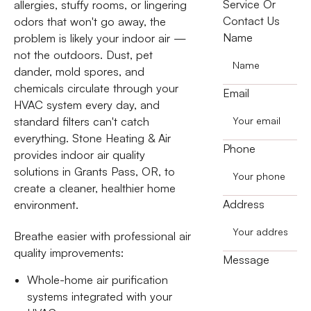
Service Or
allergies, stuffy rooms, or lingering
Contact Us
odors that won't go away, the
Name
problem is likely your indoor air —
not the outdoors. Dust, pet
dander, mold spores, and
chemicals circulate through your
Email
HVAC system every day, and
standard filters can't catch
everything. Stone Heating & Air
Phone
provides indoor air quality
solutions in Grants Pass, OR, to
create a cleaner, healthier home
Address
environment.
Breathe easier with professional air
quality improvements:
Message
Whole-home air purification
systems integrated with your