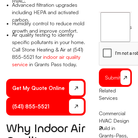
HVAC.
Advanced filtration upgrades
including HEPA and activated
I
carbon.
Humidity control to reduce mold
agree
terms
growth and improve comfort.
to
Air quality testing to identify
the
specific pollutants in your home.
Call Stone Heating & Air at (541)
855-5521 for
indoor air quality
service
in Grants Pass today.
Submit
Get My Quote Online
Related
Services
(541) 855-5521
Commercial
HVAC Design
Why Indoor Air
Build in
Grants-Pass,