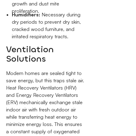
growth and dust mite
proliferation.
Humidifiers:
Necessary during
dry periods to prevent dry skin,
cracked wood furniture, and
irritated respiratory tracts.
Ventilation
Solutions
Modern homes are sealed tight to
save energy, but this traps stale air.
Heat Recovery Ventilators (HRV)
and Energy Recovery Ventilators
(ERV) mechanically exchange stale
indoor air with fresh outdoor air
while transferring heat energy to
minimize energy loss. This ensures
a constant supply of oxygenated