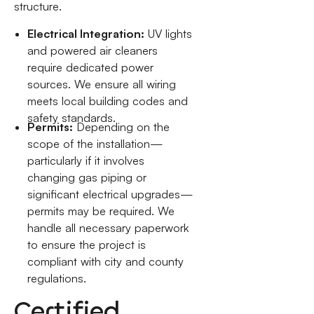
structure.
Electrical Integration:
UV lights
and powered air cleaners
require dedicated power
sources. We ensure all wiring
meets local building codes and
safety standards.
Permits:
Depending on the
scope of the installation—
particularly if it involves
changing gas piping or
significant electrical upgrades—
permits may be required. We
handle all necessary paperwork
to ensure the project is
compliant with city and county
regulations.
Certified