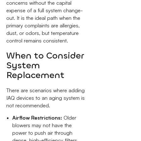
concerns without the capital
expense of a full system change-
out. It is the ideal path when the
primary complaints are allergies,
dust, or odors, but temperature
control remains consistent.
When to Consider
System
Replacement
There are scenarios where adding
IAQ devices to an aging system is
not recommended.
Airflow Restrictions:
Older
blowers may not have the
power to push air through
dense, high-efficiency filters.