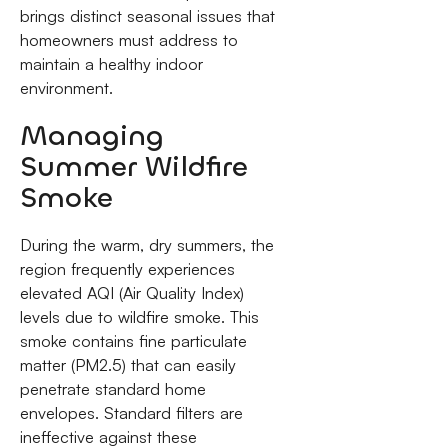
brings distinct seasonal issues that
homeowners must address to
maintain a healthy indoor
environment.
Managing
Summer Wildfire
Smoke
During the warm, dry summers, the
region frequently experiences
elevated AQI (Air Quality Index)
levels due to wildfire smoke. This
smoke contains fine particulate
matter (PM2.5) that can easily
penetrate standard home
envelopes. Standard filters are
ineffective against these