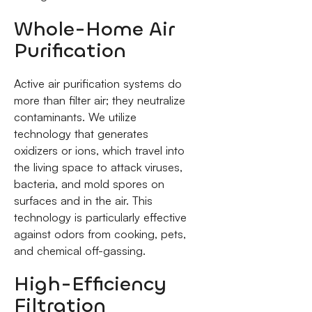
Whole-Home Air
Purification
Active air purification systems do
more than filter air; they neutralize
contaminants. We utilize
technology that generates
oxidizers or ions, which travel into
the living space to attack viruses,
bacteria, and mold spores on
surfaces and in the air. This
technology is particularly effective
against odors from cooking, pets,
and chemical off-gassing.
High-Efficiency
Filtration