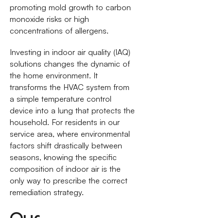
promoting mold growth to carbon
monoxide risks or high
concentrations of allergens.
Investing in indoor air quality (IAQ)
solutions changes the dynamic of
the home environment. It
transforms the HVAC system from
a simple temperature control
device into a lung that protects the
household. For residents in our
service area, where environmental
factors shift drastically between
seasons, knowing the specific
composition of indoor air is the
only way to prescribe the correct
remediation strategy.