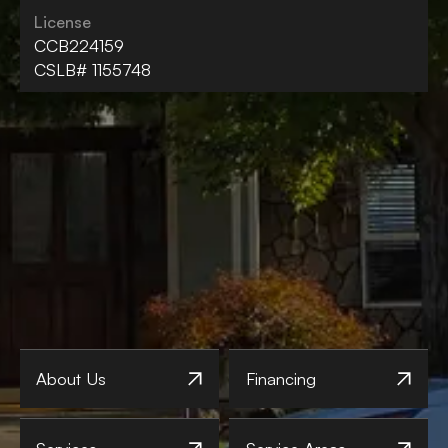
License
CCB224159
CSLB# 1155748
About Us
Financing