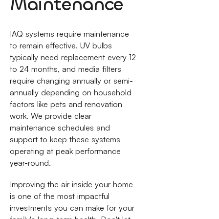
Maintenance
IAQ systems require maintenance
to remain effective. UV bulbs
typically need replacement every 12
to 24 months, and media filters
require changing annually or semi-
annually depending on household
factors like pets and renovation
work. We provide clear
maintenance schedules and
support to keep these systems
operating at peak performance
year-round.
Improving the air inside your home
is one of the most impactful
investments you can make for your