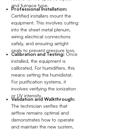
and furnace type.
Professional Installation:
Certified installers mount the
equipment. This involves cutting
into the sheet metal plenum,
wiring electrical connections
safely, and ensuring airtight
seals to prevent pressure loss.
Calibration and Testing:
Once
installed, the equipment is
calibrated. For humidifiers, this
means setting the humidistat.
For purification systems, it
involves verifying the ionization
or UV intensity.
Validation and Walkthrough:
The technician verifies that
airflow remains optimal and
demonstrates how to operate
and maintain the new system,