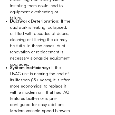
Installing them could lead to
equipment overheating or
failure.
Ductwork Deterioration:
If the
ductwork is leaking, collapsed,
or filled with decades of debris,
cleaning or filtering the air may
be futile. In these cases, duct
renovation or replacement is
necessary alongside equipment
upgrades.
System Inefficiency:
If the
HVAC unit is nearing the end of
its lifespan (15+ years), it is often
more economical to replace it
with a modern unit that has IAQ
features built-in or is pre-
configured for easy add-ons.
Modern variable-speed blowers