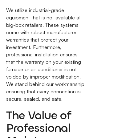
We utilize industrial-grade
equipment that is not available at
big-box retailers. These systems
come with robust manufacturer
warranties that protect your
investment. Furthermore,
professional installation ensures
that the warranty on your existing
furnace or air conditioner is not
voided by improper modification.
We stand behind our workmanship,
ensuring that every connection is
secure, sealed, and safe.
The Value of
Professional