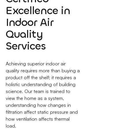
Excellence in
Indoor Air
Quality
Services
Achieving superior indoor air
quality requires more than buying a
product off the shelf; it requires a
holistic understanding of building
science. Our team is trained to
view the home as a system,
understanding how changes in
filtration affect static pressure and
how ventilation affects thermal
load.