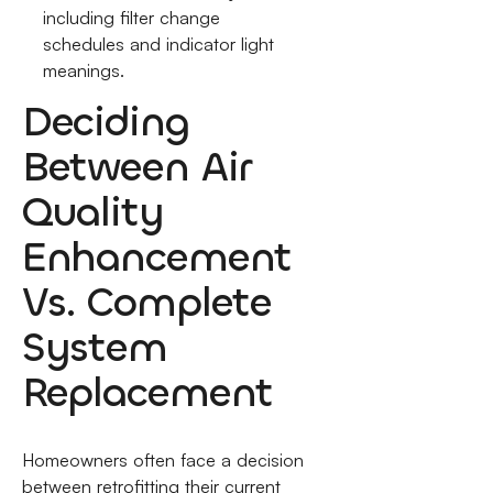
including filter change
schedules and indicator light
meanings.
Deciding
Between Air
Quality
Enhancement
Vs. Complete
System
Replacement
Homeowners often face a decision
between retrofitting their current