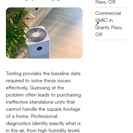
Pass, OR
Commercial
HVAC in
Grants Pass,
OR
Testing provides the baseline data
required to solve these issues
effectively. Guessing at the
problem often leads to purchasing
ineffective standalone units that
cannot handle the square footage
of a home. Professional
diagnostics identify exactly what is
in the air, from high humidity levels