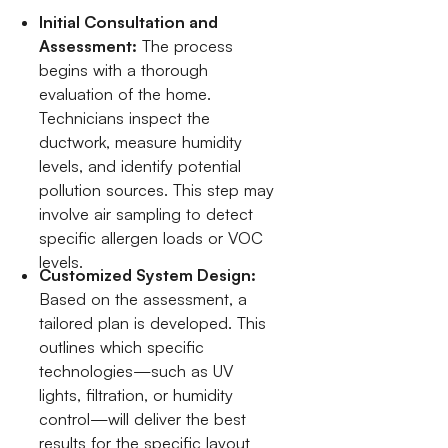
Initial Consultation and
Assessment:
The process
begins with a thorough
evaluation of the home.
Technicians inspect the
ductwork, measure humidity
levels, and identify potential
pollution sources. This step may
involve air sampling to detect
specific allergen loads or VOC
levels.
Customized System Design:
Based on the assessment, a
tailored plan is developed. This
outlines which specific
technologies—such as UV
lights, filtration, or humidity
control—will deliver the best
results for the specific layout