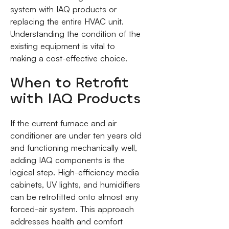
system with IAQ products or
replacing the entire HVAC unit.
Understanding the condition of the
existing equipment is vital to
making a cost-effective choice.
When to Retrofit
with IAQ Products
If the current furnace and air
conditioner are under ten years old
and functioning mechanically well,
adding IAQ components is the
logical step. High-efficiency media
cabinets, UV lights, and humidifiers
can be retrofitted onto almost any
forced-air system. This approach
addresses health and comfort