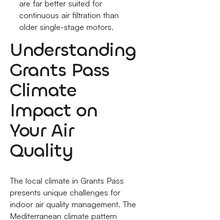
are far better suited for
continuous air filtration than
older single-stage motors.
Understanding
Grants Pass
Climate
Impact on
Your Air
Quality
The local climate in Grants Pass
presents unique challenges for
indoor air quality management. The
Mediterranean climate pattern