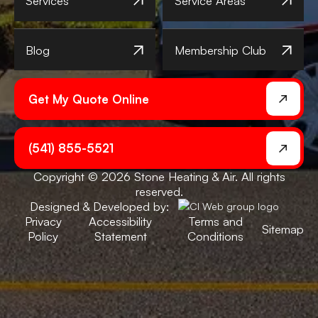
Services
Service Areas
Blog
Membership Club
Get My Quote Online
(541) 855-5521
Copyright © 2026 Stone Heating & Air. All rights
reserved.
Designed & Developed by:
Privacy
Accessibility
Terms and
Sitemap
Policy
Statement
Conditions