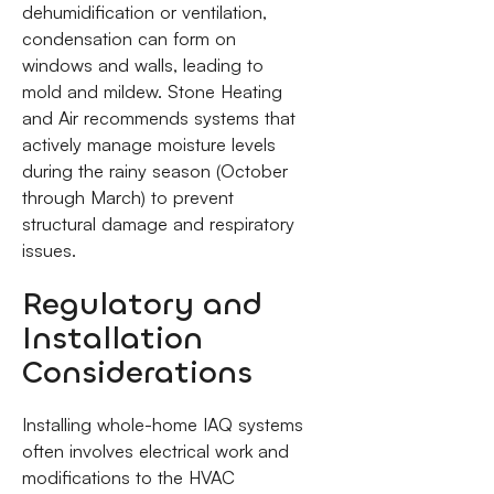
dehumidification or ventilation,
condensation can form on
windows and walls, leading to
mold and mildew. Stone Heating
and Air recommends systems that
actively manage moisture levels
during the rainy season (October
through March) to prevent
structural damage and respiratory
issues.
Regulatory and
Installation
Considerations
Installing whole-home IAQ systems
often involves electrical work and
modifications to the HVAC