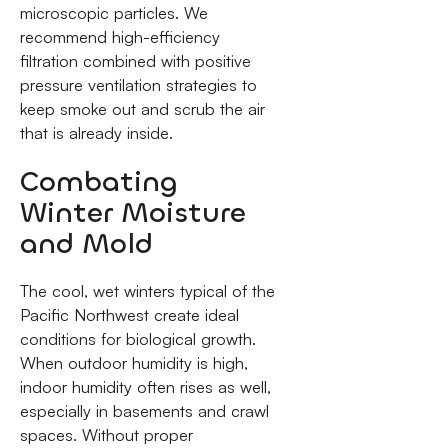
microscopic particles. We
recommend high-efficiency
filtration combined with positive
pressure ventilation strategies to
keep smoke out and scrub the air
that is already inside.
Combating
Winter Moisture
and Mold
The cool, wet winters typical of the
Pacific Northwest create ideal
conditions for biological growth.
When outdoor humidity is high,
indoor humidity often rises as well,
especially in basements and crawl
spaces. Without proper