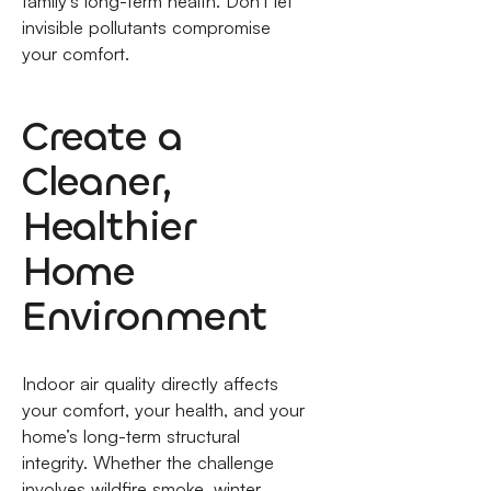
family's long-term health. Don't let
invisible pollutants compromise
your comfort.
Create a
Cleaner,
Healthier
Home
Environment
Indoor air quality directly affects
your comfort, your health, and your
home’s long-term structural
integrity. Whether the challenge
involves wildfire smoke, winter