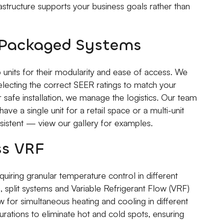
frastructure supports your business goals rather than
d Packaged Systems
 units for their modularity and ease of access. We
electing the correct SEER ratings to match your
r safe installation, we manage the logistics. Our team
ave a single unit for a retail space or a multi-unit
nsistent — view our gallery for examples.
ss VRF
uiring granular temperature control in different
split systems and Variable Refrigerant Flow (VRF)
 for simultaneous heating and cooling in different
urations to eliminate hot and cold spots, ensuring