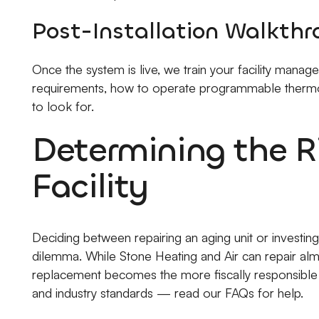
Post-Installation Walkth
Once the system is live, we train your facility mana
requirements, how to operate programmable thermo
to look for.
Determining the Ri
Facility
Deciding between repairing an aging unit or investing
dilemma. While Stone Heating and Air can repair almo
replacement becomes the more fiscally responsible c
and industry standards — read our FAQs for help.