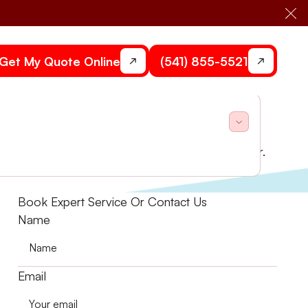
Cl
Get My Quote Online
(541) 855-5521
assessments and system upgrades to breathe easier.
Book Expert Service Or Contact Us
Name
Email