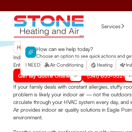
Services
Home
>
Services
>
Speciality Services
>
Indoor Air 
How can we help today?
Choose an option to see quick actions and get 
Indoor Air Quality in Eagle Point, OR
Enhance your home's air quality with comprehensive s
I NEED
Air Conditioning
Heating
Ind
Get My Quote Online
(541) 855-5521
If your family deals with constant allergies, stuffy r
problem is likely your indoor air — not the outdoor
circulate through your HVAC system every day, and st
Air provides indoor air quality solutions in Eagle Poi
environment.
Breathe easier with professional air quality improve