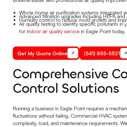
Whole-home air purification systems integrated w
Advanced filtration upgrades including HEPA and 
Humidity control to reduce mold growth and imp
Air quality testing to identify specific pollutants 
for
indoor air quality service
in Eagle Point today.
Get My Quote Online
(541) 855-5521
Comprehensive Co
Control Solutions
Running a business in Eagle Point requires a mechan
fluctuations without failing. Commercial HVAC systems 
complexity, load, and maintenance requirements. We 