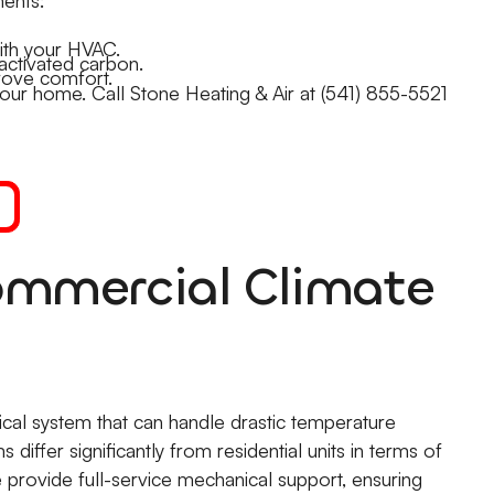
ith your HVAC.
activated carbon.
rove comfort.
in your home. Call Stone Heating & Air at (541) 855-5521
mmercial Climate
ical system that can handle drastic temperature
differ significantly from residential units in terms of
provide full-service mechanical support, ensuring