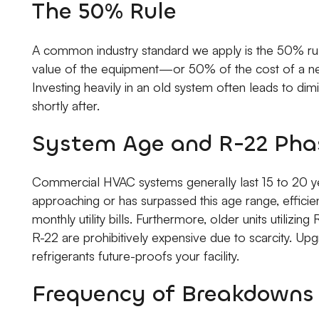
The 50% Rule
A common industry standard we apply is the 50% rul
value of the equipment—or 50% of the cost of a ne
Investing heavily in an old system often leads to dimi
shortly after.
System Age and R-22 Pha
Commercial HVAC systems generally last 15 to 20 ye
approaching or has surpassed this age range, efficien
monthly utility bills. Furthermore, older units utilizi
R-22 are prohibitively expensive due to scarcity. 
refrigerants future-proofs your facility.
Frequency of Breakdowns