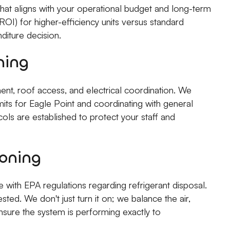
hat aligns with your operational budget and long-term
OI) for higher-efficiency units versus standard
diture decision.
ning
ent, roof access, and electrical coordination. We
rmits for Eagle Point and coordinating with general
cols are established to protect your staff and
oning
with EPA regulations regarding refrigerant disposal.
sted. We don't just turn it on; we balance the air,
ensure the system is performing exactly to