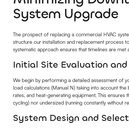
System Upgrade
The prospect of replacing a commercial HVAC system
structure our installation and replacement process t
systematic approach ensures that timelines are met a
Initial Site Evaluation an
We begin by performing a detailed assessment of your
load calculations (Manual N) taking into account the b
rates, and heat-generating equipment. This ensures t
cycling) nor undersized (running constantly without re
System Design and Select