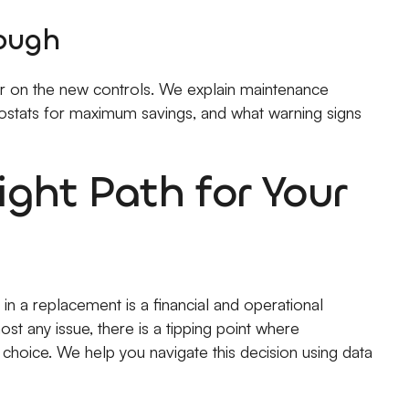
rough
ger on the new controls. We explain maintenance
stats for maximum savings, and what warning signs
ght Path for Your
 in a replacement is a financial and operational
st any issue, there is a tipping point where
hoice. We help you navigate this decision using data