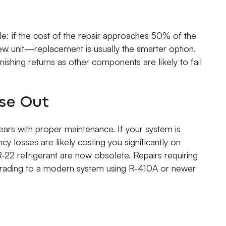
e: if the cost of the repair approaches 50% of the
w unit—replacement is usually the smarter option.
nishing returns as other components are likely to fail
se Out
ars with proper maintenance. If your system is
cy losses are likely costing you significantly on
ng R-22 refrigerant are now obsolete. Repairs requiring
Upgrading to a modern system using R-410A or newer