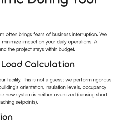
 often brings fears of business interruption. We
o minimize impact on your daily operations. A
nd the project stays within budget.
d Load Calculation
 facility. This is not a guess; we perform rigorous
uilding's orientation, insulation levels, occupancy
he new system is neither oversized (causing short
aching setpoints).
ion