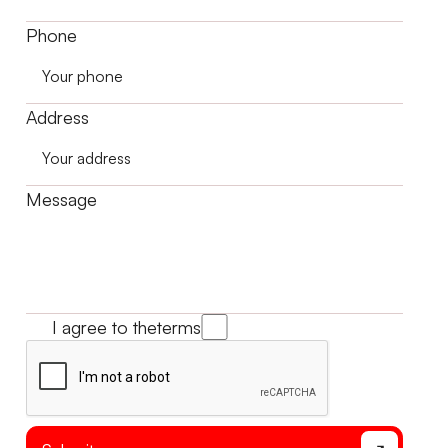
Phone
Address
Message
I agree to the
terms