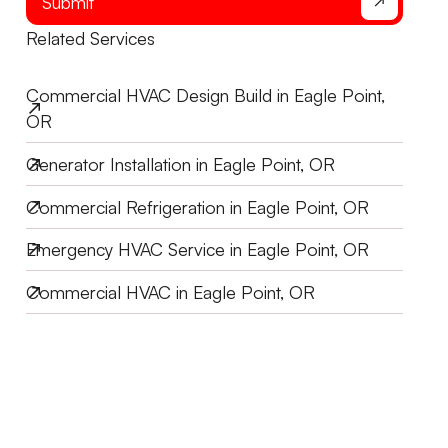
Submit
Related Services
Commercial HVAC Design Build in Eagle Point,
OR
Generator Installation in Eagle Point, OR
Commercial Refrigeration in Eagle Point, OR
Emergency HVAC Service in Eagle Point, OR
Commercial HVAC in Eagle Point, OR