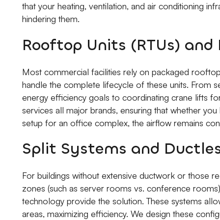
that your heating, ventilation, and air conditioning in
hindering them.
Rooftop Units (RTUs) an
Most commercial facilities rely on packaged rooftop
handle the complete lifecycle of these units. From s
energy efficiency goals to coordinating crane lifts fo
services all major brands, ensuring that whether you h
setup for an office complex, the airflow remains co
Split Systems and Ductle
For buildings without extensive ductwork or those req
zones (such as server rooms vs. conference rooms), 
technology provide the solution. These systems allow
areas, maximizing efficiency. We design these config