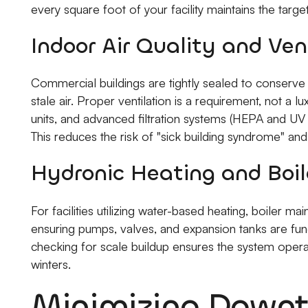
every square foot of your facility maintains the targ
Indoor Air Quality and Ven
Commercial buildings are tightly sealed to conserve e
stale air. Proper ventilation is a requirement, not a 
units, and advanced filtration systems (HEPA and UV
This reduces the risk of "sick building syndrome" a
Hydronic Heating and Boil
For facilities utilizing water-based heating, boiler ma
ensuring pumps, valves, and expansion tanks are funct
checking for scale buildup ensures the system opera
winters.
Minimizing Downt