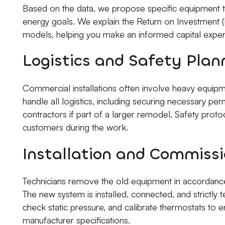
Based on the data, we propose specific equipment t
energy goals. We explain the Return on Investment (R
models, helping you make an informed capital expen
Logistics and Safety Plan
Commercial installations often involve heavy equipm
handle all logistics, including securing necessary pe
contractors if part of a larger remodel. Safety proto
customers during the work.
Installation and Commissi
Technicians remove the old equipment in accordance 
The new system is installed, connected, and strictly te
check static pressure, and calibrate thermostats to 
manufacturer specifications.