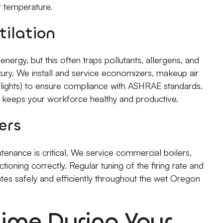
et temperature.
tilation
nergy, but this often traps pollutants, allergens, and
luxury. We install and service economizers, makeup air
 lights) to ensure compliance with ASHRAE standards.
nd keeps your workforce healthy and productive.
ers
intenance is critical. We service commercial boilers,
ioning correctly. Regular tuning of the firing rate and
tes safely and efficiently throughout the wet Oregon
ime During Your