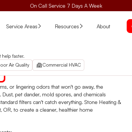
On Call Service 7 Days A Week
Service Areas
Resources
About
Quality in Eagle Point, OR
help faster.
olutions in Eagle Point. Contact us today for air quality 
oor Air Quality
Commercial HVAC
ooms, or lingering odors that won't go away, the
s. Dust, pet dander, mold spores, and chemicals
andard filters can't catch everything. Stone Heating &
nt, OR, to create a cleaner, healthier home
ments: