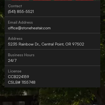
Contact
(541) 855-5521
Email Address
office@stoneheatair.com
Address
5235 Rainbow Dr., Central Point, OR 97502
Business Hours
24/7
License
CCB224159
CSLB# 1155748