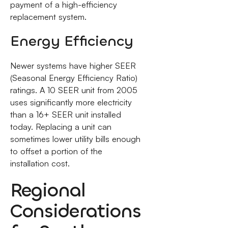
payment of a high-efficiency
replacement system.
Energy Efficiency
Newer systems have higher SEER
(Seasonal Energy Efficiency Ratio)
ratings. A 10 SEER unit from 2005
uses significantly more electricity
than a 16+ SEER unit installed
today. Replacing a unit can
sometimes lower utility bills enough
to offset a portion of the
installation cost.
Regional
Considerations