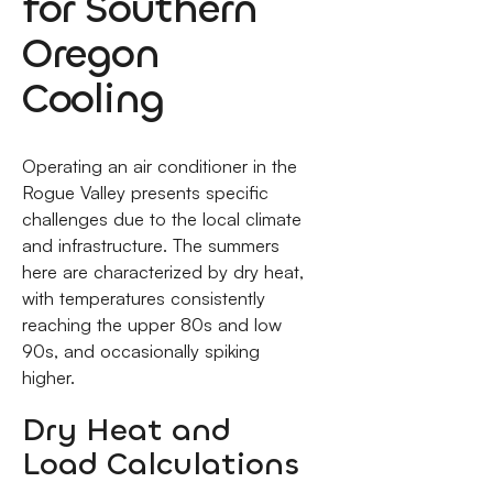
for Southern
Oregon
Cooling
Operating an air conditioner in the
Rogue Valley presents specific
challenges due to the local climate
and infrastructure. The summers
here are characterized by dry heat,
with temperatures consistently
reaching the upper 80s and low
90s, and occasionally spiking
higher.
Dry Heat and
Load Calculations