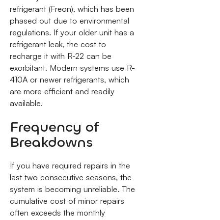
refrigerant (Freon), which has been
phased out due to environmental
regulations. If your older unit has a
refrigerant leak, the cost to
recharge it with R-22 can be
exorbitant. Modern systems use R-
410A or newer refrigerants, which
are more efficient and readily
available.
Frequency of
Breakdowns
If you have required repairs in the
last two consecutive seasons, the
system is becoming unreliable. The
cumulative cost of minor repairs
often exceeds the monthly