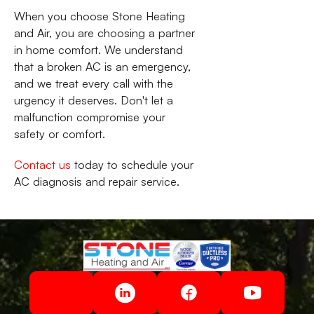
When you choose Stone Heating
and Air, you are choosing a partner
in home comfort. We understand
that a broken AC is an emergency,
and we treat every call with the
urgency it deserves. Don't let a
malfunction compromise your
safety or comfort.
Contact us
today to schedule your
AC diagnosis and repair service.