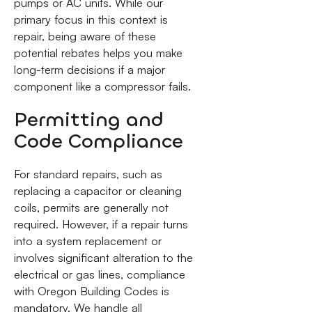
pumps or AC units. While our
primary focus in this context is
repair, being aware of these
potential rebates helps you make
long-term decisions if a major
component like a compressor fails.
Permitting and
Code Compliance
For standard repairs, such as
replacing a capacitor or cleaning
coils, permits are generally not
required. However, if a repair turns
into a system replacement or
involves significant alteration to the
electrical or gas lines, compliance
with Oregon Building Codes is
mandatory. We handle all