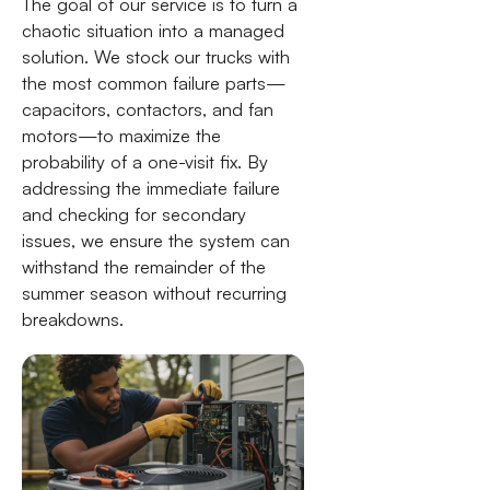
The goal of our service is to turn a
chaotic situation into a managed
solution. We stock our trucks with
the most common failure parts—
capacitors, contactors, and fan
motors—to maximize the
probability of a one-visit fix. By
addressing the immediate failure
and checking for secondary
issues, we ensure the system can
withstand the remainder of the
summer season without recurring
breakdowns.