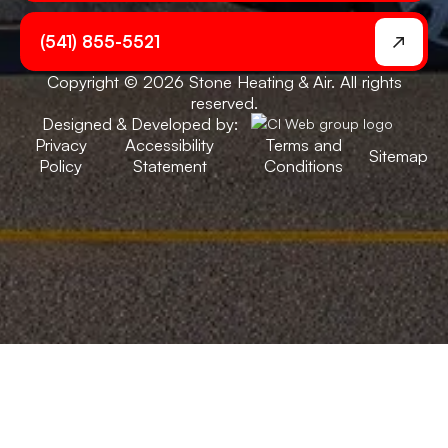
(541) 855-5521
Copyright © 2026 Stone Heating & Air. All rights
reserved.
Designed & Developed by:
Privacy
Accessibility
Terms and
Sitemap
Policy
Statement
Conditions