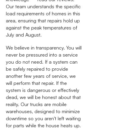
Our team understands the specific
load requirements of homes in this
area, ensuring that repairs hold up
against the peak temperatures of
July and August.
We believe in transparency. You will
never be pressured into a service
you do not need. If a system can
be safely repaired to provide
another few years of service, we
will perform that repair. If the
system is dangerous or effectively
dead, we will be honest about that
reality. Our trucks are mobile
warehouses, designed to minimize
downtime so you aren't left waiting
for parts while the house heats up.