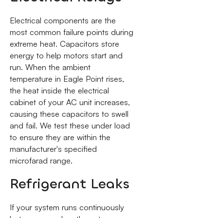
Electrical components are the
most common failure points during
extreme heat. Capacitors store
energy to help motors start and
run. When the ambient
temperature in Eagle Point rises,
the heat inside the electrical
cabinet of your AC unit increases,
causing these capacitors to swell
and fail. We test these under load
to ensure they are within the
manufacturer's specified
microfarad range.
Refrigerant Leaks
If your system runs continuously