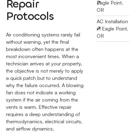
Repair
Eagle Point,
OR
Protocols
AC Installation
in Eagle Point,
Air conditioning systems rarely fail
OR
without warning, yet the final
breakdown often happens at the
most inconvenient times. When a
technician arrives at your property,
the objective is not merely to apply
a quick patch but to understand
why the failure occurred. A blowing
fan does not indicate a working
system if the air coming from the
vents is warm. Effective repair
requires a deep understanding of
thermodynamics, electrical circuits,
and airflow dynamics.