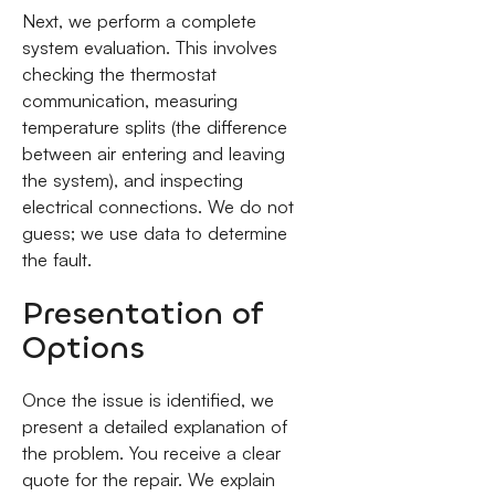
Next, we perform a complete
system evaluation. This involves
checking the thermostat
communication, measuring
temperature splits (the difference
between air entering and leaving
the system), and inspecting
electrical connections. We do not
guess; we use data to determine
the fault.
Presentation of
Options
Once the issue is identified, we
present a detailed explanation of
the problem. You receive a clear
quote for the repair. We explain