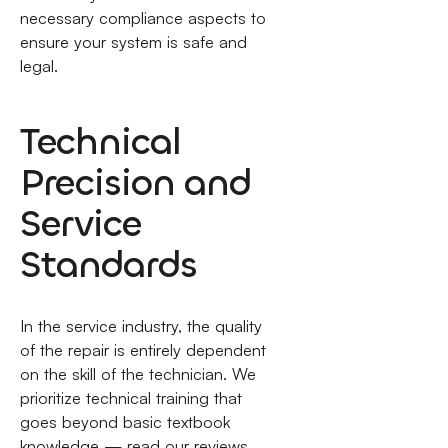
necessary compliance aspects to
ensure your system is safe and
legal.
Technical
Precision and
Service
Standards
In the service industry, the quality
of the repair is entirely dependent
on the skill of the technician. We
prioritize technical training that
goes beyond basic textbook
knowledge — read our reviews.