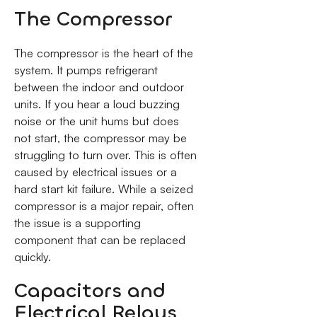
The Compressor
The compressor is the heart of the
system. It pumps refrigerant
between the indoor and outdoor
units. If you hear a loud buzzing
noise or the unit hums but does
not start, the compressor may be
struggling to turn over. This is often
caused by electrical issues or a
hard start kit failure. While a seized
compressor is a major repair, often
the issue is a supporting
component that can be replaced
quickly.
Capacitors and
Electrical Relays