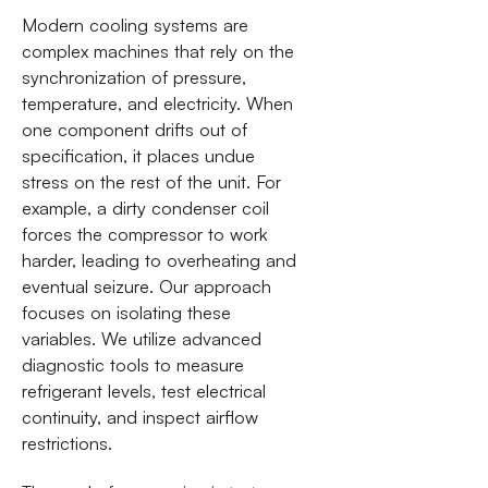
Modern cooling systems are
complex machines that rely on the
synchronization of pressure,
temperature, and electricity. When
one component drifts out of
specification, it places undue
stress on the rest of the unit. For
example, a dirty condenser coil
forces the compressor to work
harder, leading to overheating and
eventual seizure. Our approach
focuses on isolating these
variables. We utilize advanced
diagnostic tools to measure
refrigerant levels, test electrical
continuity, and inspect airflow
restrictions.