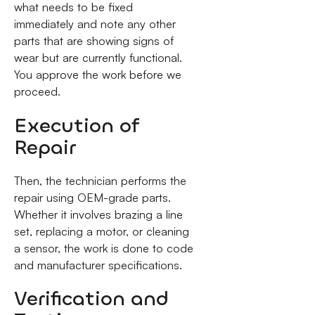
what needs to be fixed
immediately and note any other
parts that are showing signs of
wear but are currently functional.
You approve the work before we
proceed.
Execution of
Repair
Then, the technician performs the
repair using OEM-grade parts.
Whether it involves brazing a line
set, replacing a motor, or cleaning
a sensor, the work is done to code
and manufacturer specifications.
Verification and