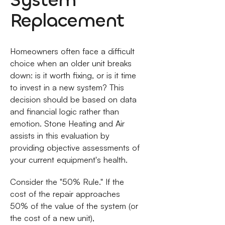
Replacement
Homeowners often face a difficult
choice when an older unit breaks
down: is it worth fixing, or is it time
to invest in a new system? This
decision should be based on data
and financial logic rather than
emotion. Stone Heating and Air
assists in this evaluation by
providing objective assessments of
your current equipment's health.
Consider the "50% Rule." If the
cost of the repair approaches
50% of the value of the system (or
the cost of a new unit),