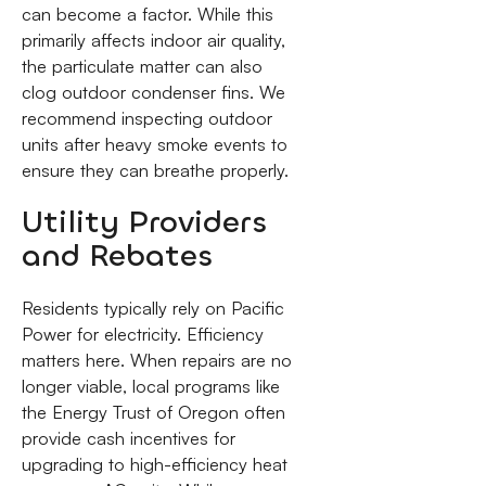
can become a factor. While this
primarily affects indoor air quality,
the particulate matter can also
clog outdoor condenser fins. We
recommend inspecting outdoor
units after heavy smoke events to
ensure they can breathe properly.
Utility Providers
and Rebates
Residents typically rely on Pacific
Power for electricity. Efficiency
matters here. When repairs are no
longer viable, local programs like
the Energy Trust of Oregon often
provide cash incentives for
upgrading to high-efficiency heat