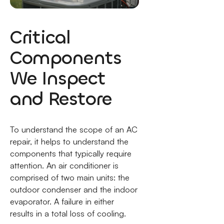
Critical
Components
We Inspect
and Restore
To understand the scope of an AC
repair, it helps to understand the
components that typically require
attention. An air conditioner is
comprised of two main units: the
outdoor condenser and the indoor
evaporator. A failure in either
results in a total loss of cooling.