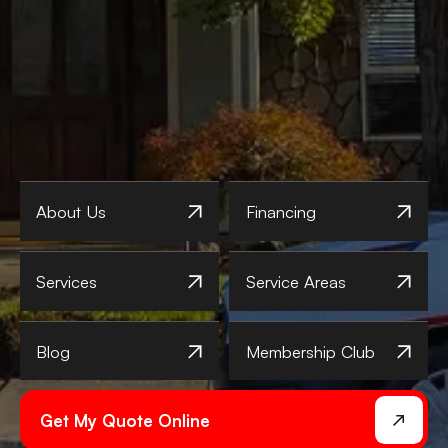
About Us
Financing
Services
Service Areas
Blog
Membership Club
Get My Quote Online