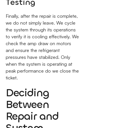
Testing
Finally, after the repair is complete,
we do not simply leave. We cycle
the system through its operations
to verify it is cooling effectively. We
check the amp draw on motors
and ensure the refrigerant
pressures have stabilized. Only
when the system is operating at
peak performance do we close the
ticket.
Deciding
Between
Repair and
System