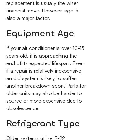
replacement is usually the wiser
financial move. However, age is
also a major factor.
Equipment Age
If your air conditioner is over 10-15
years old, it is approaching the
end of its expected lifespan. Even
if a repair is relatively inexpensive,
an old system is likely to suffer
another breakdown soon. Parts for
older units may also be harder to
source or more expensive due to
obsolescence.
Refrigerant Type
Older systems utilize R-22