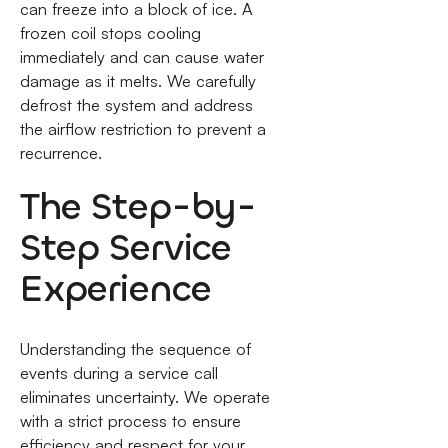
can freeze into a block of ice. A
frozen coil stops cooling
immediately and can cause water
damage as it melts. We carefully
defrost the system and address
the airflow restriction to prevent a
recurrence.
The Step-by-
Step Service
Experience
Understanding the sequence of
events during a service call
eliminates uncertainty. We operate
with a strict process to ensure
efficiency and respect for your