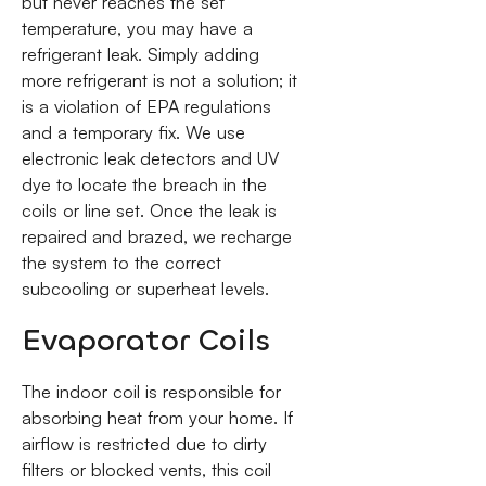
but never reaches the set
temperature, you may have a
refrigerant leak. Simply adding
more refrigerant is not a solution; it
is a violation of EPA regulations
and a temporary fix. We use
electronic leak detectors and UV
dye to locate the breach in the
coils or line set. Once the leak is
repaired and brazed, we recharge
the system to the correct
subcooling or superheat levels.
Evaporator Coils
The indoor coil is responsible for
absorbing heat from your home. If
airflow is restricted due to dirty
filters or blocked vents, this coil