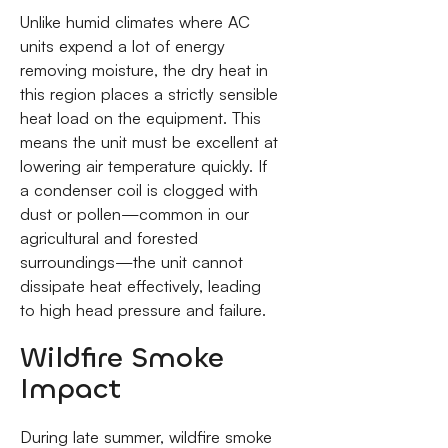
Unlike humid climates where AC
units expend a lot of energy
removing moisture, the dry heat in
this region places a strictly sensible
heat load on the equipment. This
means the unit must be excellent at
lowering air temperature quickly. If
a condenser coil is clogged with
dust or pollen—common in our
agricultural and forested
surroundings—the unit cannot
dissipate heat effectively, leading
to high head pressure and failure.
Wildfire Smoke
Impact
During late summer, wildfire smoke