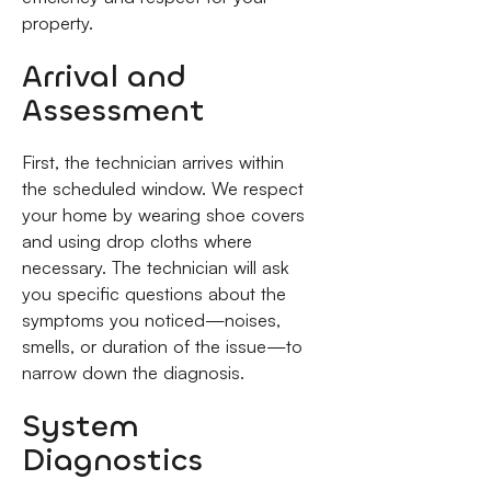
property.
Arrival and
Assessment
First, the technician arrives within
the scheduled window. We respect
your home by wearing shoe covers
and using drop cloths where
necessary. The technician will ask
you specific questions about the
symptoms you noticed—noises,
smells, or duration of the issue—to
narrow down the diagnosis.
System
Diagnostics