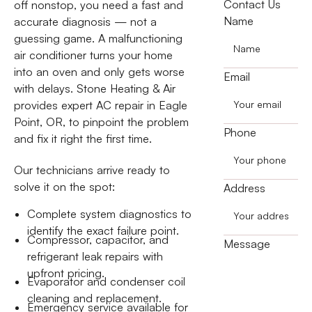
Contact Us
off nonstop, you need a fast and
Name
accurate diagnosis — not a
guessing game. A malfunctioning
air conditioner turns your home
into an oven and only gets worse
Email
with delays. Stone Heating & Air
provides expert AC repair in Eagle
Point, OR, to pinpoint the problem
Phone
and fix it right the first time.
Our technicians arrive ready to
solve it on the spot:
Address
Complete system diagnostics to
identify the exact failure point.
Compressor, capacitor, and
Message
refrigerant leak repairs with
upfront pricing.
Evaporator and condenser coil
cleaning and replacement.
Emergency service available for