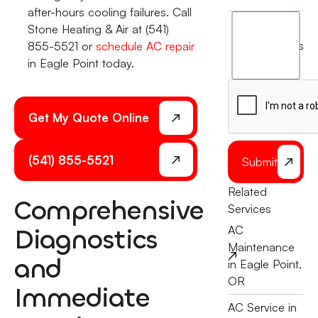
after-hours cooling failures. Call
I
Stone Heating & Air at (541)
agree
terms
855-5521 or
schedule AC repair
to
in Eagle Point today.
the
Get My Quote Online
(541) 855-5521
Submit
Related
Comprehensive
Services
Diagnostics
AC
Maintenance
and
in Eagle Point,
OR
Immediate
AC Service in