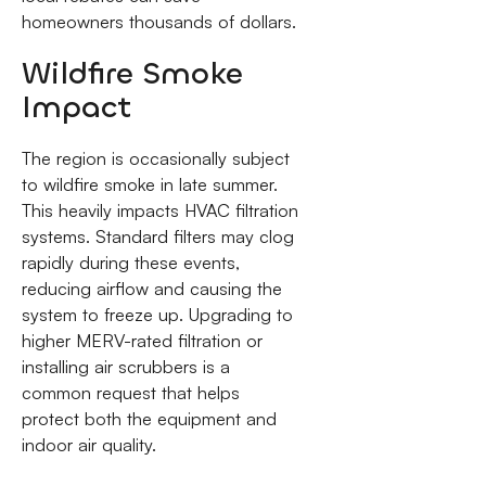
homeowners thousands of dollars.
Wildfire Smoke
Impact
The region is occasionally subject
to wildfire smoke in late summer.
This heavily impacts HVAC filtration
systems. Standard filters may clog
rapidly during these events,
reducing airflow and causing the
system to freeze up. Upgrading to
higher MERV-rated filtration or
installing air scrubbers is a
common request that helps
protect both the equipment and
indoor air quality.