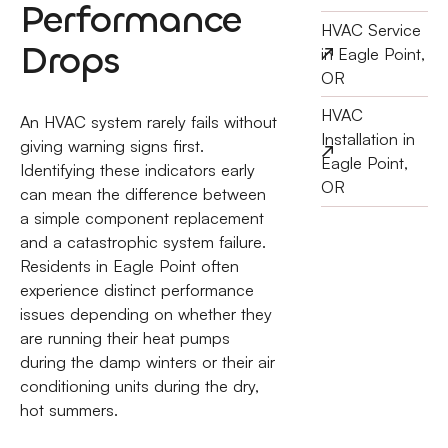
Performance
HVAC Service
Drops
in Eagle Point,
OR
HVAC
An HVAC system rarely fails without
Installation in
giving warning signs first.
Eagle Point,
Identifying these indicators early
OR
can mean the difference between
a simple component replacement
and a catastrophic system failure.
Residents in Eagle Point often
experience distinct performance
issues depending on whether they
are running their heat pumps
during the damp winters or their air
conditioning units during the dry,
hot summers.