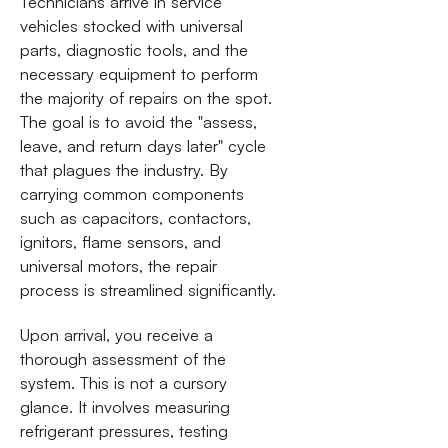
Technicians arrive in service
vehicles stocked with universal
parts, diagnostic tools, and the
necessary equipment to perform
the majority of repairs on the spot.
The goal is to avoid the "assess,
leave, and return days later" cycle
that plagues the industry. By
carrying common components
such as capacitors, contactors,
ignitors, flame sensors, and
universal motors, the repair
process is streamlined significantly.
Upon arrival, you receive a
thorough assessment of the
system. This is not a cursory
glance. It involves measuring
refrigerant pressures, testing