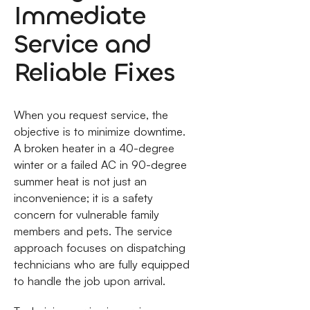
Immediate
Service and
Reliable Fixes
When you request service, the
objective is to minimize downtime.
A broken heater in a 40-degree
winter or a failed AC in 90-degree
summer heat is not just an
inconvenience; it is a safety
concern for vulnerable family
members and pets. The service
approach focuses on dispatching
technicians who are fully equipped
to handle the job upon arrival.