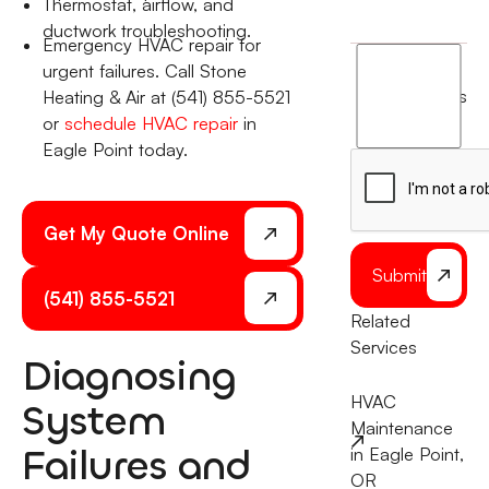
Thermostat, airflow, and
ductwork troubleshooting.
Emergency HVAC repair for
I
urgent failures. Call Stone
agree
terms
Heating & Air at (541) 855-5521
to
or
schedule HVAC repair
in
the
Eagle Point today.
Get My Quote Online
Submit
(541) 855-5521
Related
Services
Diagnosing
HVAC
System
Maintenance
Failures and
in Eagle Point,
OR