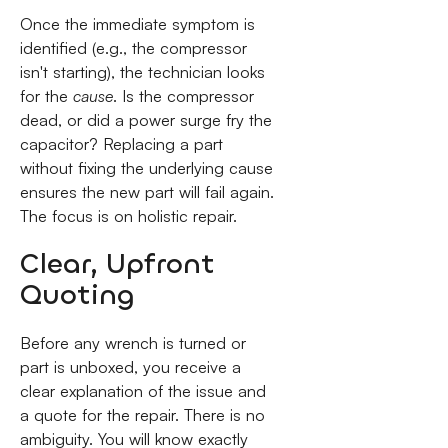
Once the immediate symptom is
identified (e.g., the compressor
isn't starting), the technician looks
for the
cause
. Is the compressor
dead, or did a power surge fry the
capacitor? Replacing a part
without fixing the underlying cause
ensures the new part will fail again.
The focus is on holistic repair.
Clear, Upfront
Quoting
Before any wrench is turned or
part is unboxed, you receive a
clear explanation of the issue and
a quote for the repair. There is no
ambiguity. You will know exactly