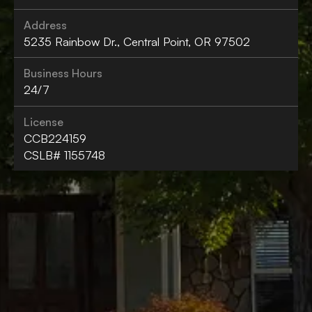
Address
5235 Rainbow Dr., Central Point, OR 97502
Business Hours
24/7
License
CCB224159
CSLB# 1155748