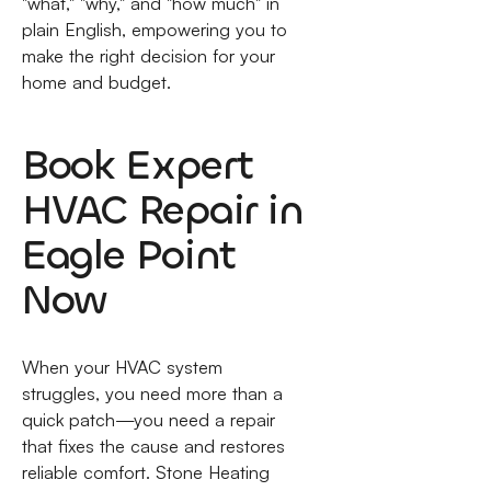
"what," "why," and "how much" in
plain English, empowering you to
make the right decision for your
home and budget.
Book Expert
HVAC Repair in
Eagle Point
Now
When your HVAC system
struggles, you need more than a
quick patch—you need a repair
that fixes the cause and restores
reliable comfort. Stone Heating