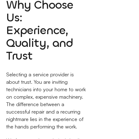
Why Choose
Us:
Experience,
Quality, and
Trust
Selecting a service provider is
about trust. You are inviting
technicians into your home to work
on complex, expensive machinery.
The difference between a
successful repair and a recurring
nightmare lies in the experience of
the hands performing the work.