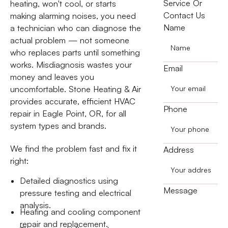
Service Or
heating, won't cool, or starts
Contact Us
making alarming noises, you need
Name
a technician who can diagnose the
actual problem — not someone
who replaces parts until something
works. Misdiagnosis wastes your
Email
money and leaves you
uncomfortable. Stone Heating & Air
provides accurate, efficient HVAC
Phone
repair in Eagle Point, OR, for all
system types and brands.
We find the problem fast and fix it
Address
right:
Detailed diagnostics using
Message
pressure testing and electrical
analysis.
Heating and cooling component
repair and replacement.