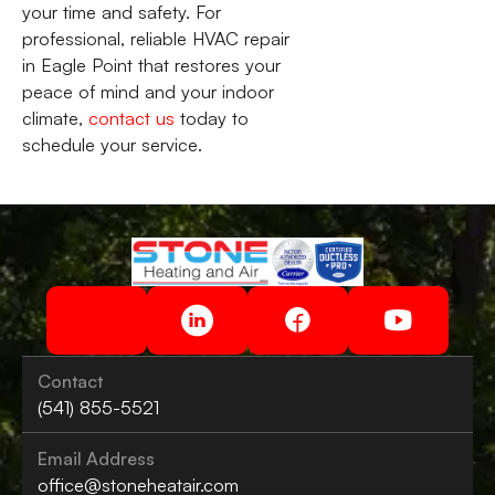
your time and safety. For
professional, reliable HVAC repair
in Eagle Point that restores your
peace of mind and your indoor
climate,
contact us
today to
schedule your service.
Contact
(541) 855-5521
Email Address
office@stoneheatair.com