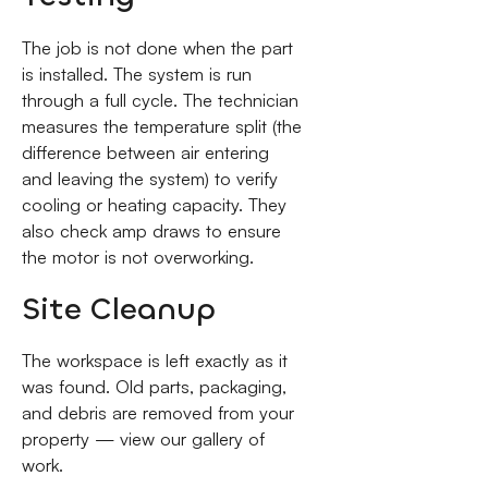
The job is not done when the part
is installed. The system is run
through a full cycle. The technician
measures the temperature split (the
difference between air entering
and leaving the system) to verify
cooling or heating capacity. They
also check amp draws to ensure
the motor is not overworking.
Site Cleanup
The workspace is left exactly as it
was found. Old parts, packaging,
and debris are removed from your
property — view our gallery of
work.