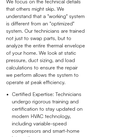
We focus on the technical details
that others might skip. We
understand that a "working" system
is different from an "optimized"
system. Our technicians are trained
not just to swap parts, but to
analyze the entire thermal envelope
of your home. We look at static
pressure, duct sizing, and load
calculations to ensure the repair
we perform allows the system to
operate at peak efficiency.
Certified Expertise: Technicians
undergo rigorous training and
certification to stay updated on
modern HVAC technology,
including variable-speed
compressors and smart-home