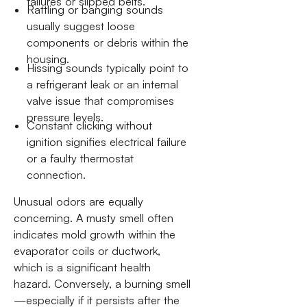
failures or slipped belts.
Rattling or banging sounds
usually suggest loose
components or debris within the
housing.
Hissing sounds typically point to
a refrigerant leak or an internal
valve issue that compromises
pressure levels.
Constant clicking without
ignition signifies electrical failure
or a faulty thermostat
connection.
Unusual odors are equally
concerning. A musty smell often
indicates mold growth within the
evaporator coils or ductwork,
which is a significant health
hazard. Conversely, a burning smell
—especially if it persists after the