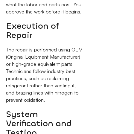
what the labor and parts cost. You
approve the work before it begins.
Execution of
Repair
The repair is performed using OEM
(Original Equipment Manufacturer)
or high-grade equivalent parts.
Technicians follow industry best
practices, such as reclaiming
refrigerant rather than venting it,
and brazing lines with nitrogen to
prevent oxidation.
System
Verification and
Testing