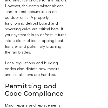
and effective choice for the region.
However, the damp winter air can
lead to frost accumulation on
outdoor units. A properly
functioning defrost board and
reversing valve are critical here. If
your system fails to defrost, it turns
into a block of ice, stopping heat
transfer and potentially crushing
the fan blades.
Local regulations and building
codes also dictate how repairs
and installations are handled.
Permitting and
Code Compliance
Major repairs and replacements