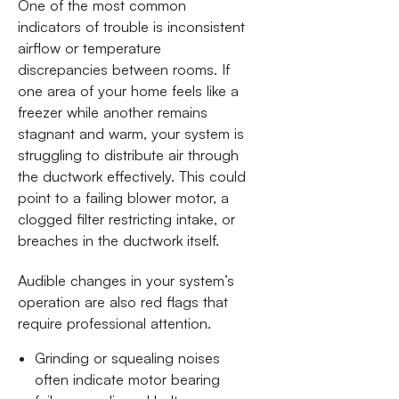
One of the most common
indicators of trouble is inconsistent
airflow or temperature
discrepancies between rooms. If
one area of your home feels like a
freezer while another remains
stagnant and warm, your system is
struggling to distribute air through
the ductwork effectively. This could
point to a failing blower motor, a
clogged filter restricting intake, or
breaches in the ductwork itself.
Audible changes in your system’s
operation are also red flags that
require professional attention.
Grinding or squealing noises
often indicate motor bearing