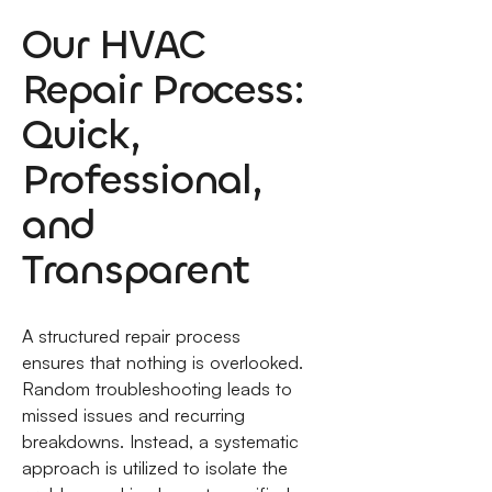
Our HVAC
Repair Process:
Quick,
Professional,
and
Transparent
A structured repair process
ensures that nothing is overlooked.
Random troubleshooting leads to
missed issues and recurring
breakdowns. Instead, a systematic
approach is utilized to isolate the