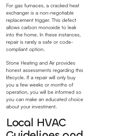
For gas furnaces, a cracked heat
exchanger is a non-negotiable
replacement trigger. This defect
allows carbon monoxide to leak
into the home. In these instances,
repair is rarely a safe or code-
compliant option.
Stone Heating and Air provides
honest assessments regarding this
lifecycle. If a repair will only buy
you a few weeks or months of
operation, you will be informed so
you can make an educated choice
about your investment.
Local HVAC
Guidelines and