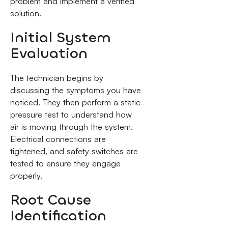
problem and implement a verified
solution.
Initial System
Evaluation
The technician begins by
discussing the symptoms you have
noticed. They then perform a static
pressure test to understand how
air is moving through the system.
Electrical connections are
tightened, and safety switches are
tested to ensure they engage
properly.
Root Cause
Identification