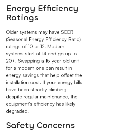
Energy Efficiency
Ratings
Older systems may have SEER
(Seasonal Energy Efficiency Ratio)
ratings of 10 or 12. Modern
systems start at 14 and go up to
20+. Swapping a 15-year-old unit
for a modern one can result in
energy savings that help offset the
installation cost. If your energy bills
have been steadily climbing
despite regular maintenance, the
equipment’s efficiency has likely
degraded.
Safety Concerns