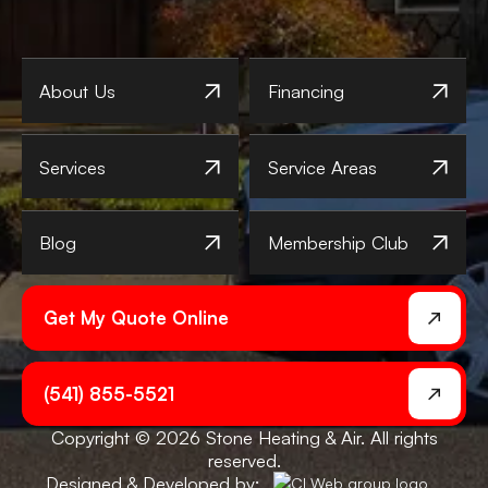
About Us
Financing
Services
Service Areas
Blog
Membership Club
Get My Quote Online
(541) 855-5521
Copyright © 2026 Stone Heating & Air. All rights
reserved.
Designed & Developed by: