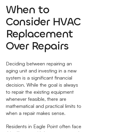
When to
Consider HVAC
Replacement
Over Repairs
Deciding between repairing an
aging unit and investing in a new
system is a significant financial
decision. While the goal is always
to repair the existing equipment
whenever feasible, there are
mathematical and practical limits to
when a repair makes sense.
Residents in Eagle Point often face