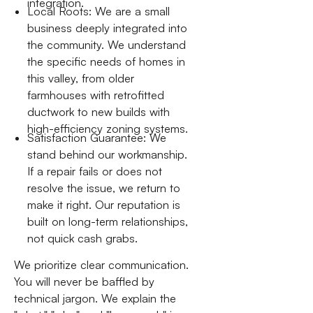
integration.
Local Roots: We are a small
business deeply integrated into
the community. We understand
the specific needs of homes in
this valley, from older
farmhouses with retrofitted
ductwork to new builds with
high-efficiency zoning systems.
Satisfaction Guarantee: We
stand behind our workmanship.
If a repair fails or does not
resolve the issue, we return to
make it right. Our reputation is
built on long-term relationships,
not quick cash grabs.
We prioritize clear communication.
You will never be baffled by
technical jargon. We explain the