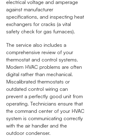
electrical voltage and amperage
against manufacturer
specifications, and inspecting heat
exchangers for cracks (a vital
safety check for gas furnaces).
The service also includes a
comprehensive review of your
thermostat and control systems.
Modern HVAC problems are often
digital rather than mechanical.
Miscalibrated thermostats or
outdated control wiring can
prevent a perfectly good unit from
operating. Technicians ensure that
the command center of your HVAC
system is communicating correctly
with the air handler and the
outdoor condenser.