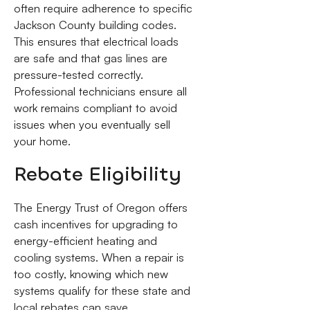
often require adherence to specific
Jackson County building codes.
This ensures that electrical loads
are safe and that gas lines are
pressure-tested correctly.
Professional technicians ensure all
work remains compliant to avoid
issues when you eventually sell
your home.
Rebate Eligibility
The Energy Trust of Oregon offers
cash incentives for upgrading to
energy-efficient heating and
cooling systems. When a repair is
too costly, knowing which new
systems qualify for these state and
local rebates can save