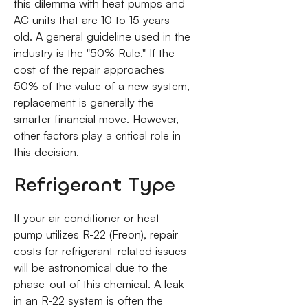
this dilemma with heat pumps and
AC units that are 10 to 15 years
old. A general guideline used in the
industry is the "50% Rule." If the
cost of the repair approaches
50% of the value of a new system,
replacement is generally the
smarter financial move. However,
other factors play a critical role in
this decision.
Refrigerant Type
If your air conditioner or heat
pump utilizes R-22 (Freon), repair
costs for refrigerant-related issues
will be astronomical due to the
phase-out of this chemical. A leak
in an R-22 system is often the