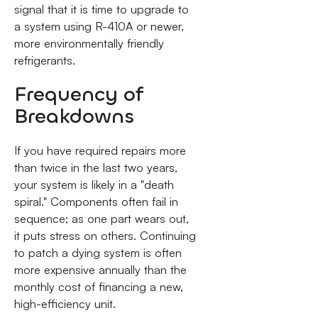
signal that it is time to upgrade to
a system using R-410A or newer,
more environmentally friendly
refrigerants.
Frequency of
Breakdowns
If you have required repairs more
than twice in the last two years,
your system is likely in a "death
spiral." Components often fail in
sequence; as one part wears out,
it puts stress on others. Continuing
to patch a dying system is often
more expensive annually than the
monthly cost of financing a new,
high-efficiency unit.