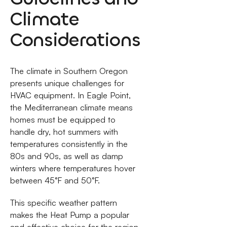
Climate
Considerations
The climate in Southern Oregon
presents unique challenges for
HVAC equipment. In Eagle Point,
the Mediterranean climate means
homes must be equipped to
handle dry, hot summers with
temperatures consistently in the
80s and 90s, as well as damp
winters where temperatures hover
between 45°F and 50°F.
This specific weather pattern
makes the Heat Pump a popular