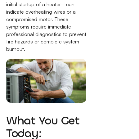
initial startup of a heater—can
indicate overheating wires or a
compromised motor. These
symptoms require immediate
professional diagnostics to prevent
fire hazards or complete system
burnout.
What You Get
Today: