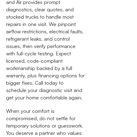
and Air provides prompt
diagnostics, clear quotes, and
stocked trucks to handle most
repairs in one visit. We pinpoint
airflow restrictions, electrical faults,
refrigerant leaks, and control
issues, then verify performance
with full-cycle testing. Expect
licensed, code-compliant
workmanship backed by a full
warranty, plus financing options for
bigger fixes. Call today to
schedule your diagnostic visit and
get your home comfortable again.
When your comfort is
compromised, do not settle for
temporary solutions or guesswork.
You deserve a partner who values