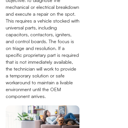
objective: to diagnose the
mechanical or electrical breakdown
and execute a repair on the spot.
This requires a vehicle stocked with
universal parts, including
capacitors, contactors, igniters,
and control boards. The focus is
on triage and resolution. If a
specific proprietary part is required
that is not immediately available,
the technician will work to provide
a temporary solution or safe
workaround to maintain a livable
environment until the OEM
component arrives.