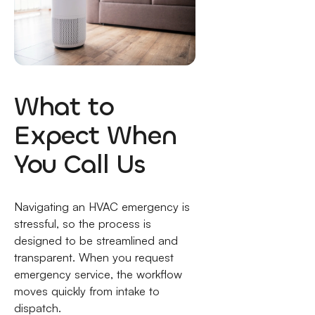
What to
Expect When
You Call Us
Navigating an HVAC emergency is
stressful, so the process is
designed to be streamlined and
transparent. When you request
emergency service, the workflow
moves quickly from intake to
dispatch.