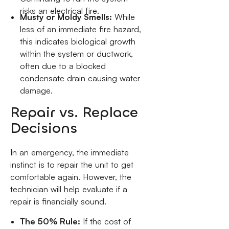
risks an electrical fire.
Musty or Moldy Smells:
While
less of an immediate fire hazard,
this indicates biological growth
within the system or ductwork,
often due to a blocked
condensate drain causing water
damage.
Repair vs. Replace
Decisions
In an emergency, the immediate
instinct is to repair the unit to get
comfortable again. However, the
technician will help evaluate if a
repair is financially sound.
The 50% Rule:
If the cost of