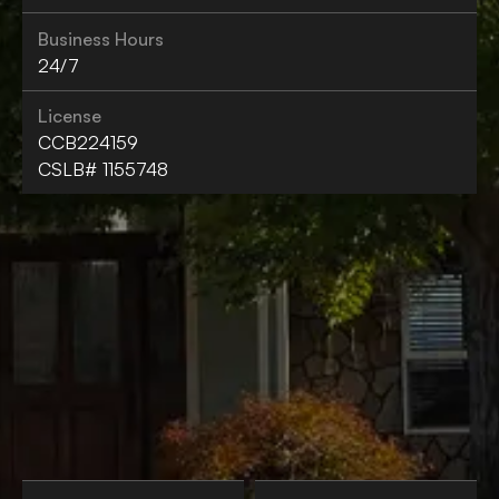
Business Hours
24/7
License
CCB224159
CSLB# 1155748