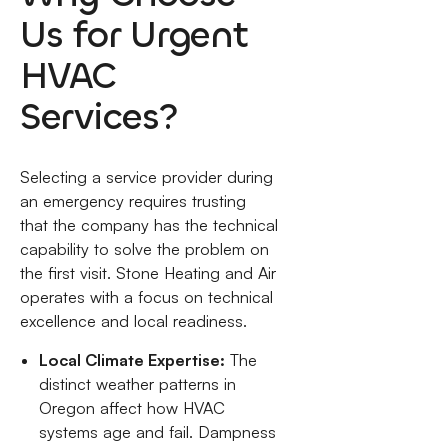
Us for Urgent
HVAC
Services?
Selecting a service provider during
an emergency requires trusting
that the company has the technical
capability to solve the problem on
the first visit. Stone Heating and Air
operates with a focus on technical
excellence and local readiness.
Local Climate Expertise:
The
distinct weather patterns in
Oregon affect how HVAC
systems age and fail. Dampness