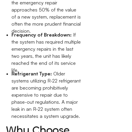
the emergency repair
approaches 50% of the value
of a new system, replacement is
often the more prudent financial
decision.
Frequency of Breakdown:
If
the system has required multiple
emergency repairs in the last
two years, the unit has likely
reached the end of its service
life.
Refrigerant Type:
Older
systems utilizing R-22 refrigerant
are becoming prohibitively
expensive to repair due to
phase-out regulations. A major
leak in an R-22 system often
necessitates a system upgrade.
Why Choose