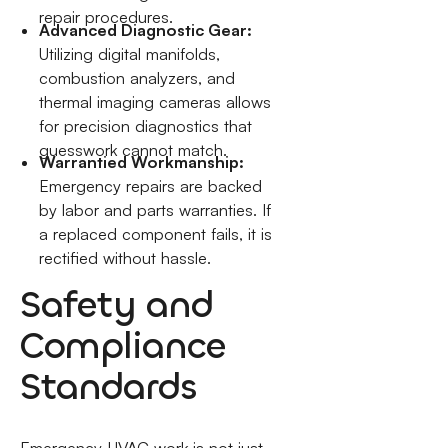
repair procedures.
Advanced Diagnostic Gear:
Utilizing digital manifolds,
combustion analyzers, and
thermal imaging cameras allows
for precision diagnostics that
guesswork cannot match.
Warrantied Workmanship:
Emergency repairs are backed
by labor and parts warranties. If
a replaced component fails, it is
rectified without hassle.
Safety and
Compliance
Standards
Emergency HVAC work is not just