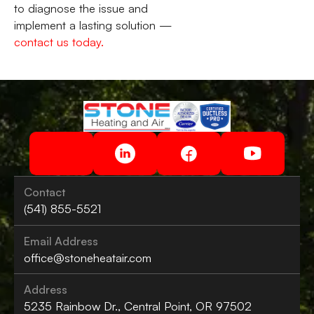
to diagnose the issue and
implement a lasting solution —
contact us today.
Contact
(541) 855-5521
Email Address
office@stoneheatair.com
Address
5235 Rainbow Dr., Central Point, OR 97502