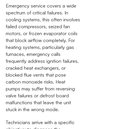
Emergency service covers a wide
spectrum of critical failures. In
cooling systems, this often involves
failed compressors, seized fan
motors, or frozen evaporator coils
that block airflow completely. For
heating systems, particularly gas
furnaces, emergency calls
frequently address ignition failures,
cracked heat exchangers, or
blocked flue vents that pose
carbon monoxide risks. Heat
pumps may suffer from reversing
valve failures or defrost board
malfunctions that leave the unit
stuck in the wrong mode.
Technicians arrive with a specific