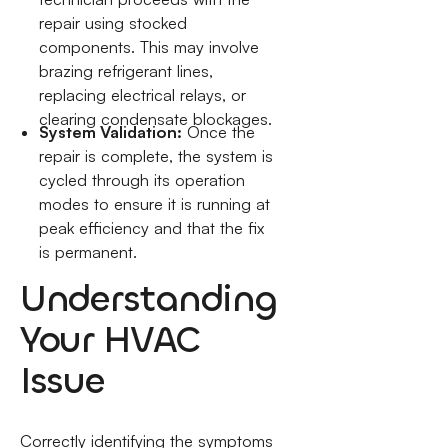
repair using stocked
components. This may involve
brazing refrigerant lines,
replacing electrical relays, or
clearing condensate blockages.
System Validation:
Once the
repair is complete, the system is
cycled through its operation
modes to ensure it is running at
peak efficiency and that the fix
is permanent.
Understanding
Your HVAC
Issue
Correctly identifying the symptoms