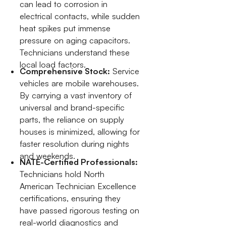
can lead to corrosion in
electrical contacts, while sudden
heat spikes put immense
pressure on aging capacitors.
Technicians understand these
local load factors.
Comprehensive Stock:
Service
vehicles are mobile warehouses.
By carrying a vast inventory of
universal and brand-specific
parts, the reliance on supply
houses is minimized, allowing for
faster resolution during nights
and weekends.
NATE-Certified Professionals:
Technicians hold North
American Technician Excellence
certifications, ensuring they
have passed rigorous testing on
real-world diagnostics and