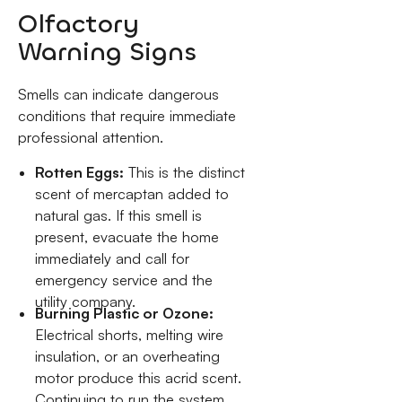
Olfactory
Warning Signs
Smells can indicate dangerous
conditions that require immediate
professional attention.
Rotten Eggs:
This is the distinct
scent of mercaptan added to
natural gas. If this smell is
present, evacuate the home
immediately and call for
emergency service and the
utility company.
Burning Plastic or Ozone:
Electrical shorts, melting wire
insulation, or an overheating
motor produce this acrid scent.
Continuing to run the system