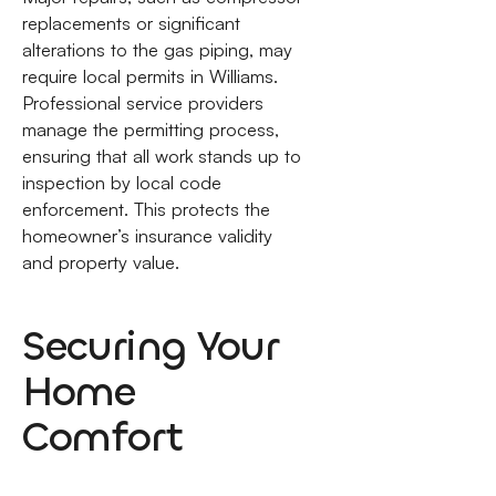
replacements or significant
alterations to the gas piping, may
require local permits in Williams.
Professional service providers
manage the permitting process,
ensuring that all work stands up to
inspection by local code
enforcement. This protects the
homeowner’s insurance validity
and property value.
Securing Your
Home
Comfort