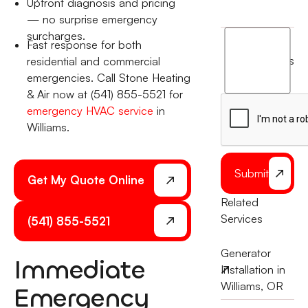
Upfront diagnosis and pricing
— no surprise emergency
surcharges.
I
Fast response for both
agree
terms
residential and commercial
to
emergencies. Call Stone Heating
the
& Air now at (541) 855-5521 for
emergency HVAC service
in
Williams.
Submit
Get My Quote Online
Related
Services
(541) 855-5521
Generator
Immediate
Installation in
Williams, OR
Emergency