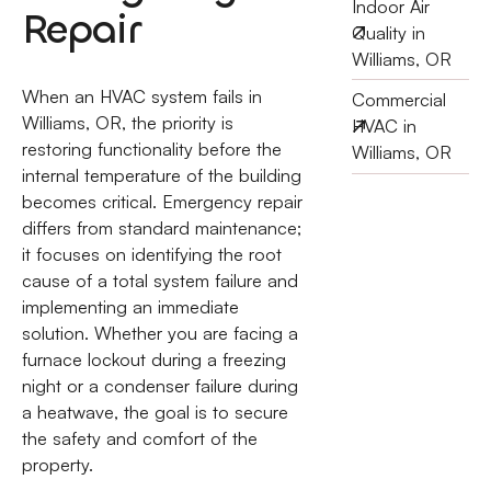
Indoor Air
Repair
Quality in
Williams, OR
When an HVAC system fails in
Commercial
Williams, OR, the priority is
HVAC in
restoring functionality before the
Williams, OR
internal temperature of the building
becomes critical. Emergency repair
differs from standard maintenance;
it focuses on identifying the root
cause of a total system failure and
implementing an immediate
solution. Whether you are facing a
furnace lockout during a freezing
night or a condenser failure during
a heatwave, the goal is to secure
the safety and comfort of the
property.