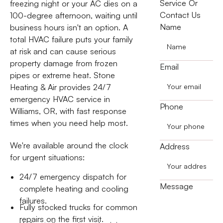
Service Or
freezing night or your AC dies on a
Contact Us
100-degree afternoon, waiting until
Name
business hours isn't an option. A
total HVAC failure puts your family
at risk and can cause serious
property damage from frozen
Email
pipes or extreme heat. Stone
Heating & Air provides 24/7
emergency HVAC service in
Phone
Williams, OR, with fast response
times when you need help most.
We're available around the clock
Address
for urgent situations:
24/7 emergency dispatch for
Message
complete heating and cooling
failures.
Fully stocked trucks for common
repairs on the first visit.