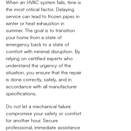
When an HVAC system fails, time is
the most critical factor. Delaying
service can lead to frozen pipes in
winter or heat exhaustion in
summer. The goal is to transition
your home from a state of
emergency back to a state of
comfort with minimal disruption. By
relying on certified experts who
understand the urgency of the
situation, you ensure that the repair
is done correctly, safely, and in
accordance with all manufacturer
specifications.
Do not let a mechanical failure
compromise your safety or comfort
for another hour. Secure
professional, immediate assistance