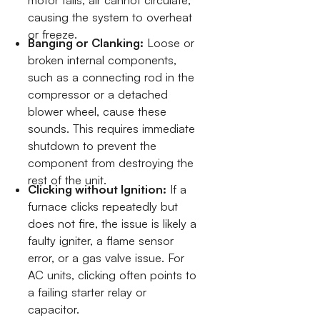
causing the system to overheat
or freeze.
Banging or Clanking:
Loose or
broken internal components,
such as a connecting rod in the
compressor or a detached
blower wheel, cause these
sounds. This requires immediate
shutdown to prevent the
component from destroying the
rest of the unit.
Clicking without Ignition:
If a
furnace clicks repeatedly but
does not fire, the issue is likely a
faulty igniter, a flame sensor
error, or a gas valve issue. For
AC units, clicking often points to
a failing starter relay or
capacitor.