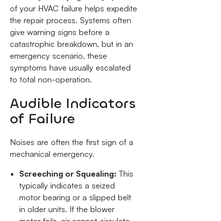
of your HVAC failure helps expedite
the repair process. Systems often
give warning signs before a
catastrophic breakdown, but in an
emergency scenario, these
symptoms have usually escalated
to total non-operation.
Audible Indicators
of Failure
Noises are often the first sign of a
mechanical emergency.
Screeching or Squealing:
This
typically indicates a seized
motor bearing or a slipped belt
in older units. If the blower
motor fails, air cannot circulate,