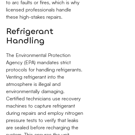
to arc faults or fires, which is why
licensed professionals handle
these high-stakes repairs.
Refrigerant
Handling
The Environmental Protection
Agency (EPA) mandates strict
protocols for handling refrigerants.
Venting refrigerant into the
atmosphere is illegal and
environmentally damaging.
Certified technicians use recovery
machines to capture refrigerant
during repairs and employ nitrogen
pressure tests to verify that leaks
are sealed before recharging the
system. This ensures the unit