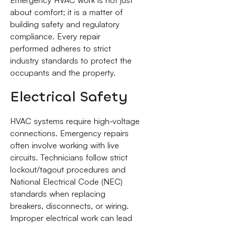
about comfort; it is a matter of
building safety and regulatory
compliance. Every repair
performed adheres to strict
industry standards to protect the
occupants and the property.
Electrical Safety
HVAC systems require high-voltage
connections. Emergency repairs
often involve working with live
circuits. Technicians follow strict
lockout/tagout procedures and
National Electrical Code (NEC)
standards when replacing
breakers, disconnects, or wiring.
Improper electrical work can lead