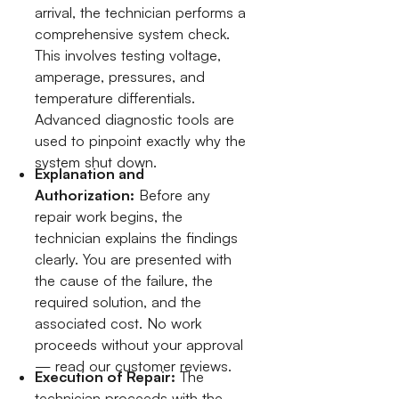
arrival, the technician performs a
comprehensive system check.
This involves testing voltage,
amperage, pressures, and
temperature differentials.
Advanced diagnostic tools are
used to pinpoint exactly why the
system shut down.
Explanation and
Authorization:
Before any
repair work begins, the
technician explains the findings
clearly. You are presented with
the cause of the failure, the
required solution, and the
associated cost. No work
proceeds without your approval
— read our customer reviews.
Execution of Repair:
The
technician proceeds with the