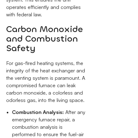
operates efficiently and complies
with federal law.
Carbon Monoxide
and Combustion
Safety
For gas-fired heating systems, the
integrity of the heat exchanger and
the venting system is paramount. A
compromised furnace can leak
carbon monoxide, a colorless and
odorless gas, into the living space.
Combustion Analysis:
After any
emergency furnace repair, a
combustion analysis is
performed to ensure the fuel-air