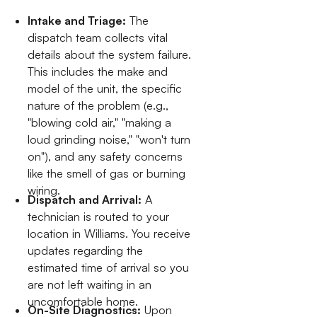
Intake and Triage:
The
dispatch team collects vital
details about the system failure.
This includes the make and
model of the unit, the specific
nature of the problem (e.g.,
"blowing cold air," "making a
loud grinding noise," "won't turn
on"), and any safety concerns
like the smell of gas or burning
wiring.
Dispatch and Arrival:
A
technician is routed to your
location in Williams. You receive
updates regarding the
estimated time of arrival so you
are not left waiting in an
uncomfortable home.
On-Site Diagnostics:
Upon