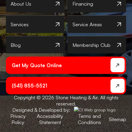
About Us
Financing
Services
Service Areas
Blog
Membership Club
Get My Quote Online
(541) 855-5521
Copyright © 2026 Stone Heating & Air. All rights
reserved.
Designed & Developed by:
Privacy
Accessibility
Terms and
Sitemap
Policy
Statement
Conditions