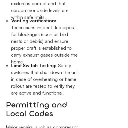
mixture is correct and that
carbon monoxide levels are
within safe limits.
Venting verification:
Technicians inspect flue pipes
for blockages (such as bird
nests or debris) and ensure
proper draft is established to
carry exhaust gases outside the
home.
Limit Switch Testing:
Safety
switches that shut down the unit
in case of overheating or flame
rollout are tested to verify they
are active and functional.
Permitting and
Local Codes
Major repairs, such as compressor