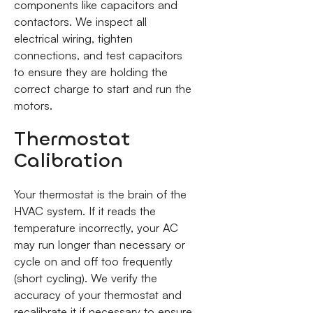
components like capacitors and
contactors. We inspect all
electrical wiring, tighten
connections, and test capacitors
to ensure they are holding the
correct charge to start and run the
motors.
Thermostat
Calibration
Your thermostat is the brain of the
HVAC system. If it reads the
temperature incorrectly, your AC
may run longer than necessary or
cycle on and off too frequently
(short cycling). We verify the
accuracy of your thermostat and
recalibrate it if necessary to ensure