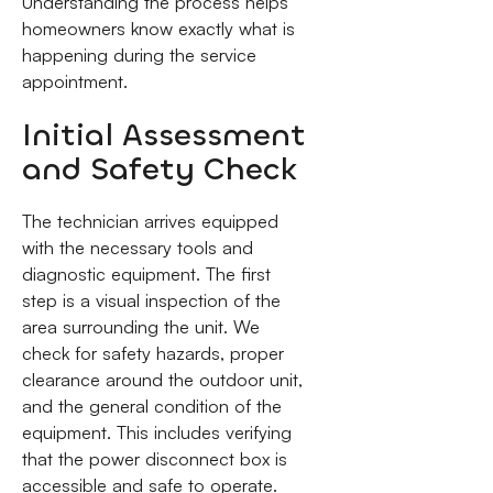
Understanding the process helps
homeowners know exactly what is
happening during the service
appointment.
Initial Assessment
and Safety Check
The technician arrives equipped
with the necessary tools and
diagnostic equipment. The first
step is a visual inspection of the
area surrounding the unit. We
check for safety hazards, proper
clearance around the outdoor unit,
and the general condition of the
equipment. This includes verifying
that the power disconnect box is
accessible and safe to operate.