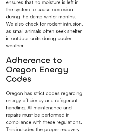
ensures that no moisture is left in
the system to cause corrosion
during the damp winter months.
We also check for rodent intrusion,
as small animals often seek shelter
in outdoor units during cooler
weather.
Adherence to
Oregon Energy
Codes
Oregon has strict codes regarding
energy efficiency and refrigerant
handling. All maintenance and
repairs must be performed in
compliance with these regulations.
This includes the proper recovery