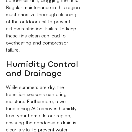
condenser unit, clogging the fins.
Regular maintenance in this region
must prioritize thorough cleaning
of the outdoor unit to prevent
airflow restriction. Failure to keep
these fins clean can lead to
overheating and compressor
failure.
Humidity Control
and Drainage
While summers are dry, the
transition seasons can bring
moisture. Furthermore, a well-
functioning AC removes humidity
from your home. In our region,
ensuring the condensate drain is
clear is vital to prevent water