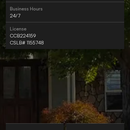
Business Hours
24/7
License
CCB224159
CSLB# 1155748