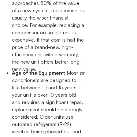
approaches 50% of the value
of a new system, replacement is
usually the wiser financial
choice. For example, replacing a
compressor on an old unit is
expensive. If that cost is half the
price of a brand-new, high-
efficiency unit with a warranty,
the new unit offers better long-
term value.
Age of the Equipment:
Most air
conditioners are designed to
last between 10 and 15 years. If
your unit is over 10 years old
and requires a significant repair,
replacement should be strongly
considered. Older units use
outdated refrigerant (R-22)
which is being phased out and