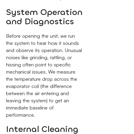
System Operation
and Diagnostics
Before opening the unit, we run
the system to hear how it sounds
and observe its operation. Unusual
noises like grinding, rattling, or
hissing often point to specific
mechanical issues. We measure
the temperature drop across the
evaporator coil (the difference
between the air entering and
leaving the system) to get an
immediate baseline of
performance.
Internal Cleaning