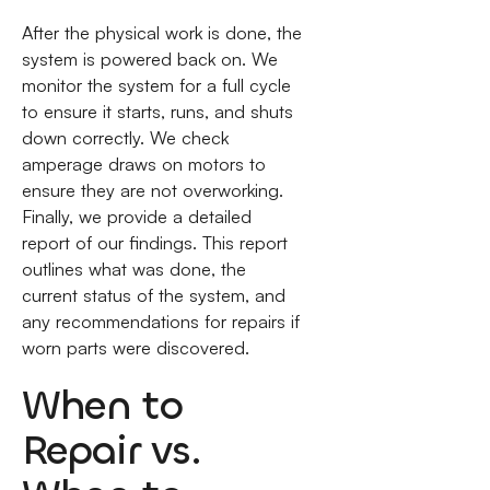
After the physical work is done, the
system is powered back on. We
monitor the system for a full cycle
to ensure it starts, runs, and shuts
down correctly. We check
amperage draws on motors to
ensure they are not overworking.
Finally, we provide a detailed
report of our findings. This report
outlines what was done, the
current status of the system, and
any recommendations for repairs if
worn parts were discovered.
When to
Repair vs.