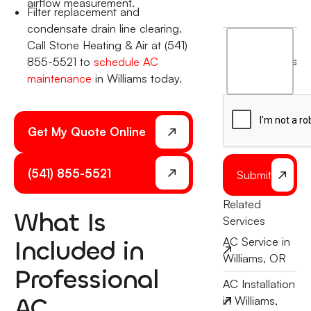
airflow measurement.
Filter replacement and
condensate drain line clearing.
I
Call Stone Heating & Air at (541)
agree
terms
855-5521 to
schedule AC
to
maintenance
in Williams today.
the
Get My Quote Online
(541) 855-5521
Submit
Related
What Is
Services
Included in
AC Service in
Williams, OR
Professional
AC Installation
AC
in Williams,