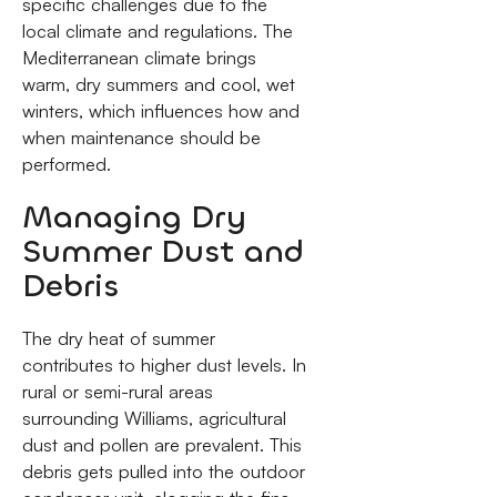
specific challenges due to the
local climate and regulations. The
Mediterranean climate brings
warm, dry summers and cool, wet
winters, which influences how and
when maintenance should be
performed.
Managing Dry
Summer Dust and
Debris
The dry heat of summer
contributes to higher dust levels. In
rural or semi-rural areas
surrounding Williams, agricultural
dust and pollen are prevalent. This
debris gets pulled into the outdoor