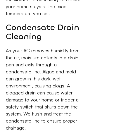
your home stays at the exact
temperature you set.
Condensate Drain
Cleaning
As your AC removes humidity from
the air, moisture collects in a drain
pan and exits through a
condensate line. Algae and mold
can grow in this dark, wet
environment, causing clogs. A
clogged drain can cause water
damage to your home or trigger a
safety switch that shuts down the
system. We flush and treat the
condensate line to ensure proper
drainage.