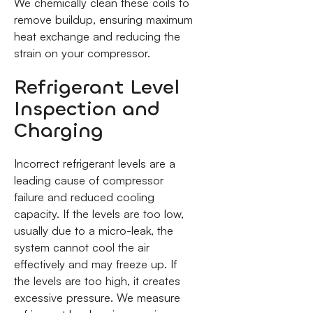
We chemically clean these coils to
remove buildup, ensuring maximum
heat exchange and reducing the
strain on your compressor.
Refrigerant Level
Inspection and
Charging
Incorrect refrigerant levels are a
leading cause of compressor
failure and reduced cooling
capacity. If the levels are too low,
usually due to a micro-leak, the
system cannot cool the air
effectively and may freeze up. If
the levels are too high, it creates
excessive pressure. We measure