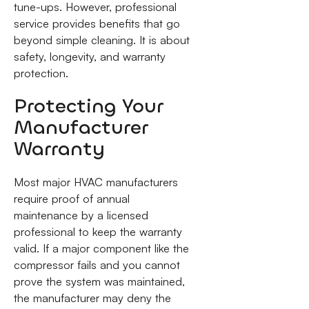
tune-ups. However, professional
service provides benefits that go
beyond simple cleaning. It is about
safety, longevity, and warranty
protection.
Protecting Your
Manufacturer
Warranty
Most major HVAC manufacturers
require proof of annual
maintenance by a licensed
professional to keep the warranty
valid. If a major component like the
compressor fails and you cannot
prove the system was maintained,
the manufacturer may deny the