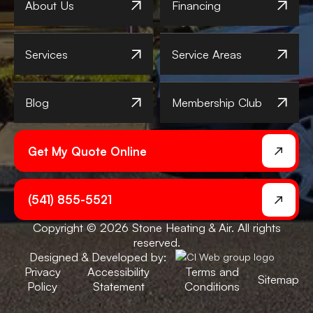
About Us
Financing
Services
Service Areas
Blog
Membership Club
Get My Quote Online
(541) 855-5521
Copyright © 2026 Stone Heating & Air. All rights
reserved.
Designed & Developed by:
Privacy
Accessibility
Terms and
Sitemap
Policy
Statement
Conditions