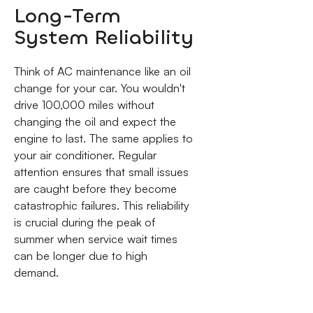
Long-Term
System Reliability
Think of AC maintenance like an oil
change for your car. You wouldn't
drive 100,000 miles without
changing the oil and expect the
engine to last. The same applies to
your air conditioner. Regular
attention ensures that small issues
are caught before they become
catastrophic failures. This reliability
is crucial during the peak of
summer when service wait times
can be longer due to high
demand.