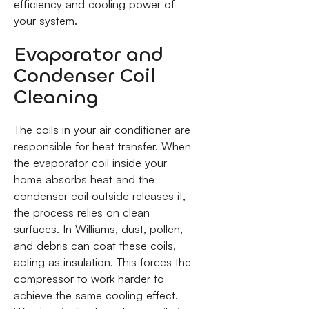
efficiency and cooling power of
your system.
Evaporator and
Condenser Coil
Cleaning
The coils in your air conditioner are
responsible for heat transfer. When
the evaporator coil inside your
home absorbs heat and the
condenser coil outside releases it,
the process relies on clean
surfaces. In Williams, dust, pollen,
and debris can coat these coils,
acting as insulation. This forces the
compressor to work harder to
achieve the same cooling effect.