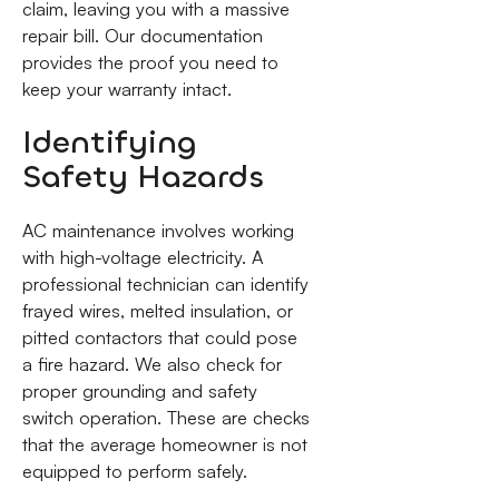
claim, leaving you with a massive
repair bill. Our documentation
provides the proof you need to
keep your warranty intact.
Identifying
Safety Hazards
AC maintenance involves working
with high-voltage electricity. A
professional technician can identify
frayed wires, melted insulation, or
pitted contactors that could pose
a fire hazard. We also check for
proper grounding and safety
switch operation. These are checks
that the average homeowner is not
equipped to perform safely.