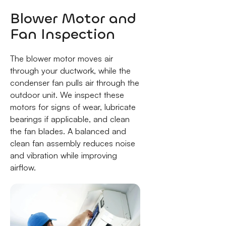
Blower Motor and
Fan Inspection
The blower motor moves air
through your ductwork, while the
condenser fan pulls air through the
outdoor unit. We inspect these
motors for signs of wear, lubricate
bearings if applicable, and clean
the fan blades. A balanced and
clean fan assembly reduces noise
and vibration while improving
airflow.