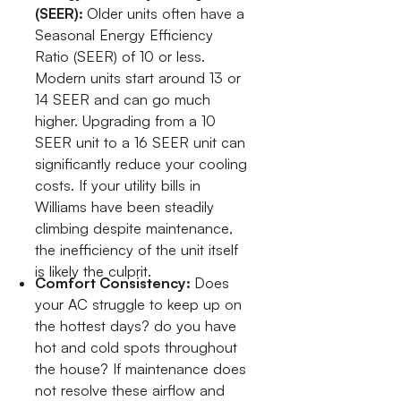
(SEER):
Older units often have a
Seasonal Energy Efficiency
Ratio (SEER) of 10 or less.
Modern units start around 13 or
14 SEER and can go much
higher. Upgrading from a 10
SEER unit to a 16 SEER unit can
significantly reduce your cooling
costs. If your utility bills in
Williams have been steadily
climbing despite maintenance,
the inefficiency of the unit itself
is likely the culprit.
Comfort Consistency:
Does
your AC struggle to keep up on
the hottest days? do you have
hot and cold spots throughout
the house? If maintenance does
not resolve these airflow and