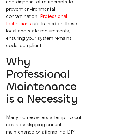
and disposal of refrigerants to
prevent environmental
contamination.
Professional
technicians
are trained on these
local and state requirements,
ensuring your system remains
code-compliant.
Why
Professional
Maintenance
is a Necessity
Many homeowners attempt to cut
costs by skipping annual
maintenance or attempting DIY