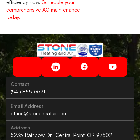
efficiency now.
Schedule your
comprehensive AC maintenance
today.
Contact
(541) 855-5521
Email Address
office@stoneheatair.com
Address
5235 Rainbow Dr., Central Point, OR 97502