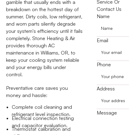
Service Or
gamble that usually ends with a
Contact Us
breakdown on the hottest day of
Name
summer. Dirty coils, low refrigerant,
and worn parts silently degrade
your system's efficiency until it fails
completely. Stone Heating & Air
Email
provides thorough AC
maintenance in Williams, OR, to
keep your cooling system reliable
Phone
and your energy bills under
control.
Preventative care saves you
Address
money and hassle:
Complete coil cleaning and
Message
refrigerant level inspection.
Electrical connection testing
and capacitor evaluation.
Thermostat calibration and