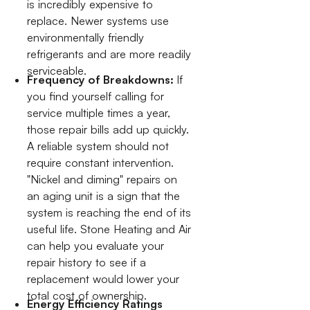
is incredibly expensive to
replace. Newer systems use
environmentally friendly
refrigerants and are more readily
serviceable.
Frequency of Breakdowns:
If
you find yourself calling for
service multiple times a year,
those repair bills add up quickly.
A reliable system should not
require constant intervention.
"Nickel and diming" repairs on
an aging unit is a sign that the
system is reaching the end of its
useful life. Stone Heating and Air
can help you evaluate your
repair history to see if a
replacement would lower your
total cost of ownership.
Energy Efficiency Ratings