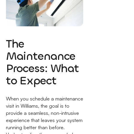
The
Maintenance
Process: What
to Expect
When you schedule a maintenance
visit in Williams, the goal is to
provide a seamless, non-intrusive
experience that leaves your system
running better than before.