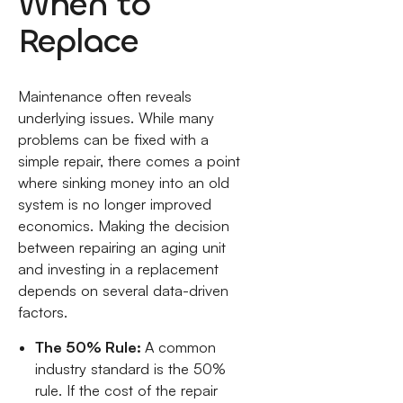
When to
Replace
Maintenance often reveals
underlying issues. While many
problems can be fixed with a
simple repair, there comes a point
where sinking money into an old
system is no longer improved
economics. Making the decision
between repairing an aging unit
and investing in a replacement
depends on several data-driven
factors.
The 50% Rule:
A common
industry standard is the 50%
rule. If the cost of the repair