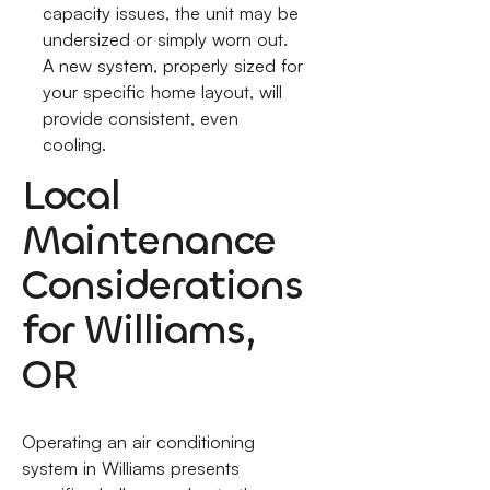
capacity issues, the unit may be
undersized or simply worn out.
A new system, properly sized for
your specific home layout, will
provide consistent, even
cooling.
Local
Maintenance
Considerations
for Williams,
OR
Operating an air conditioning
system in Williams presents