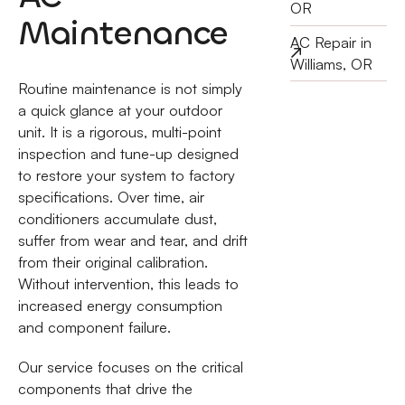
OR
Maintenance
AC Repair in
Williams, OR
Routine maintenance is not simply
a quick glance at your outdoor
unit. It is a rigorous, multi-point
inspection and tune-up designed
to restore your system to factory
specifications. Over time, air
conditioners accumulate dust,
suffer from wear and tear, and drift
from their original calibration.
Without intervention, this leads to
increased energy consumption
and component failure.
Our service focuses on the critical
components that drive the