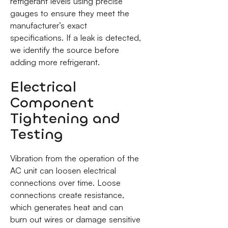
refrigerant levels using precise
gauges to ensure they meet the
manufacturer’s exact
specifications. If a leak is detected,
we identify the source before
adding more refrigerant.
Electrical
Component
Tightening and
Testing
Vibration from the operation of the
AC unit can loosen electrical
connections over time. Loose
connections create resistance,
which generates heat and can
burn out wires or damage sensitive