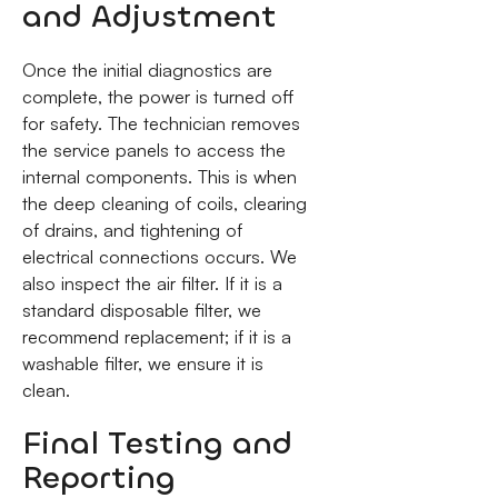
and Adjustment
Once the initial diagnostics are
complete, the power is turned off
for safety. The technician removes
the service panels to access the
internal components. This is when
the deep cleaning of coils, clearing
of drains, and tightening of
electrical connections occurs. We
also inspect the air filter. If it is a
standard disposable filter, we
recommend replacement; if it is a
washable filter, we ensure it is
clean.
Final Testing and
Reporting