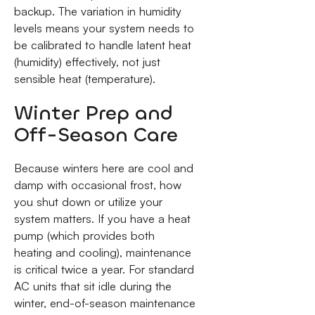
backup. The variation in humidity
levels means your system needs to
be calibrated to handle latent heat
(humidity) effectively, not just
sensible heat (temperature).
Winter Prep and
Off-Season Care
Because winters here are cool and
damp with occasional frost, how
you shut down or utilize your
system matters. If you have a heat
pump (which provides both
heating and cooling), maintenance
is critical twice a year. For standard
AC units that sit idle during the
winter, end-of-season maintenance