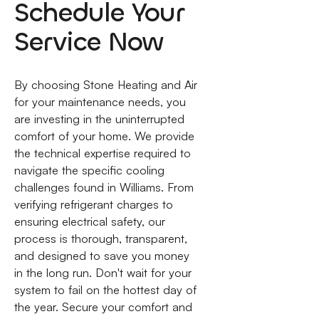
Schedule Your
Service Now
By choosing Stone Heating and Air
for your maintenance needs, you
are investing in the uninterrupted
comfort of your home. We provide
the technical expertise required to
navigate the specific cooling
challenges found in Williams. From
verifying refrigerant charges to
ensuring electrical safety, our
process is thorough, transparent,
and designed to save you money
in the long run. Don't wait for your
system to fail on the hottest day of
the year. Secure your comfort and