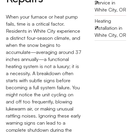
Service in
White City, OR
When your furnace or heat pump
Heating
fails, time is a critical factor.
Installation in
Residents in White City experience
White City, OR
a distinct four-season climate, and
when the snow begins to
accumulate—averaging around 37
inches annually—a functional
heating system is not a luxury; it is
a necessity. A breakdown often
starts with subtle signs before
becoming a full system failure. You
might notice the unit cycling on
and off too frequently, blowing
lukewarm air, or making unusual
rattling noises. Ignoring these early
warning signs can lead to a
complete shutdown during the