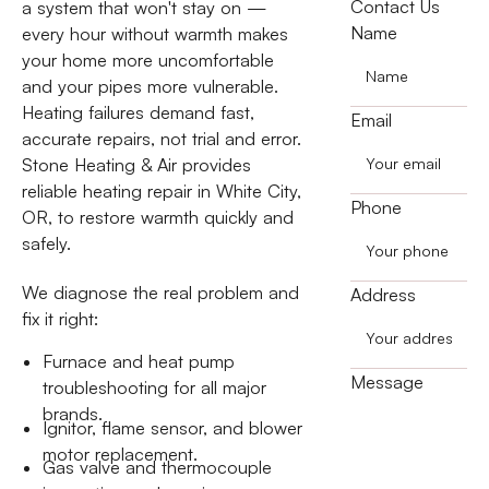
Contact Us
a system that won't stay on —
Name
every hour without warmth makes
your home more uncomfortable
and your pipes more vulnerable.
Heating failures demand fast,
Email
accurate repairs, not trial and error.
Stone Heating & Air provides
reliable heating repair in White City,
Phone
OR, to restore warmth quickly and
safely.
We diagnose the real problem and
Address
fix it right:
Furnace and heat pump
Message
troubleshooting for all major
brands.
Ignitor, flame sensor, and blower
motor replacement.
Gas valve and thermocouple