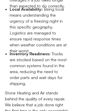
overages if a job takes longer
than expected to do correctly.
Local Availability:
Being local
means understanding the
urgency of a freezing night in
this specific geography.
Logistics are managed to
ensure rapid response times
when weather conditions are at
their worst.
Inventory Readiness:
Trucks
are stocked based on the most
common systems found in the
area, reducing the need to
order parts and wait days for
shipping.
Stone Heating and Air stands
behind the quality of every repair.
We believe that a job done right
the first time is the only acceptable