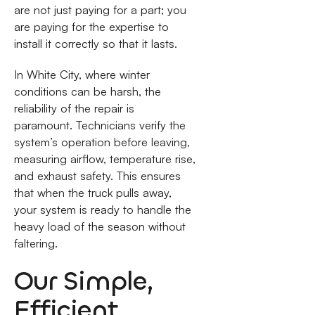
are not just paying for a part; you
are paying for the expertise to
install it correctly so that it lasts.
In White City, where winter
conditions can be harsh, the
reliability of the repair is
paramount. Technicians verify the
system’s operation before leaving,
measuring airflow, temperature rise,
and exhaust safety. This ensures
that when the truck pulls away,
your system is ready to handle the
heavy load of the season without
faltering.
Our Simple,
Efficient