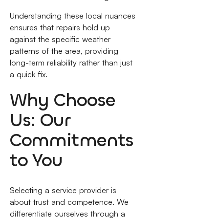
Understanding these local nuances
ensures that repairs hold up
against the specific weather
patterns of the area, providing
long-term reliability rather than just
a quick fix.
Why Choose
Us: Our
Commitments
to You
Selecting a service provider is
about trust and competence. We
differentiate ourselves through a