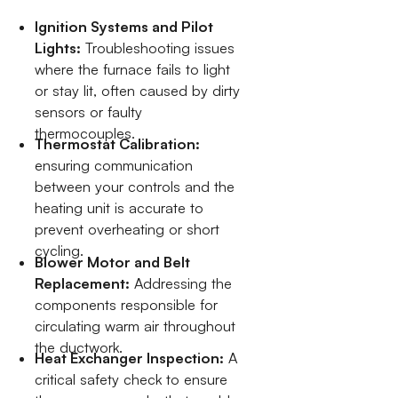
Ignition Systems and Pilot
Lights:
Troubleshooting issues
where the furnace fails to light
or stay lit, often caused by dirty
sensors or faulty
thermocouples.
Thermostat Calibration:
ensuring communication
between your controls and the
heating unit is accurate to
prevent overheating or short
cycling.
Blower Motor and Belt
Replacement:
Addressing the
components responsible for
circulating warm air throughout
the ductwork.
Heat Exchanger Inspection:
A
critical safety check to ensure