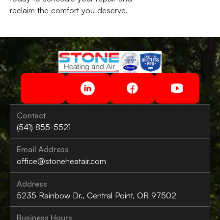
reclaim the comfort you deserve.
Contact
(541) 855-5521
Email Address
office@stoneheatair.com
Address
5235 Rainbow Dr., Central Point, OR 97502
Business Hours