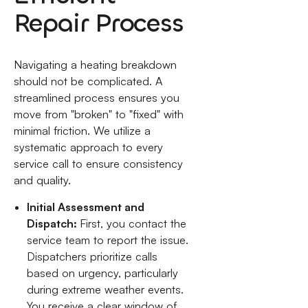
Repair Process
Navigating a heating breakdown
should not be complicated. A
streamlined process ensures you
move from "broken" to "fixed" with
minimal friction. We utilize a
systematic approach to every
service call to ensure consistency
and quality.
Initial Assessment and
Dispatch:
First, you contact the
service team to report the issue.
Dispatchers prioritize calls
based on urgency, particularly
during extreme weather events.
You receive a clear window of