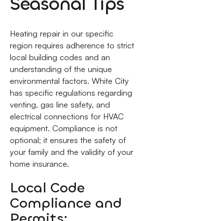
Seasonal Tips
Heating repair in our specific
region requires adherence to strict
local building codes and an
understanding of the unique
environmental factors. White City
has specific regulations regarding
venting, gas line safety, and
electrical connections for HVAC
equipment. Compliance is not
optional; it ensures the safety of
your family and the validity of your
home insurance.
Local Code
Compliance and
Permits: