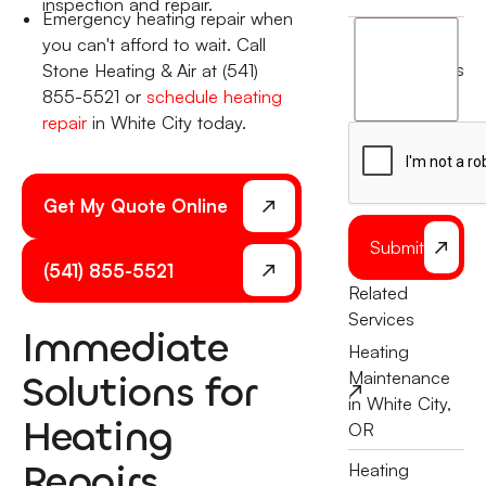
inspection and repair.
Emergency heating repair when
I
you can't afford to wait. Call
agree
terms
Stone Heating & Air at (541)
to
855-5521 or
schedule heating
the
repair
in White City today.
Get My Quote Online
Submit
(541) 855-5521
Related
Services
Immediate
Heating
Solutions for
Maintenance
in White City,
Heating
OR
Repairs
Heating