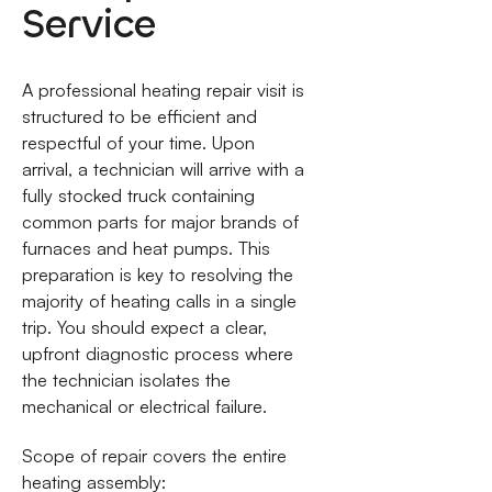
Service
A professional heating repair visit is
structured to be efficient and
respectful of your time. Upon
arrival, a technician will arrive with a
fully stocked truck containing
common parts for major brands of
furnaces and heat pumps. This
preparation is key to resolving the
majority of heating calls in a single
trip. You should expect a clear,
upfront diagnostic process where
the technician isolates the
mechanical or electrical failure.
Scope of repair covers the entire
heating assembly: