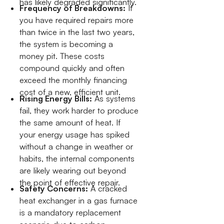
has likely degraded significantly.
Frequency of Breakdowns:
If
you have required repairs more
than twice in the last two years,
the system is becoming a
money pit. These costs
compound quickly and often
exceed the monthly financing
cost of a new, efficient unit.
Rising Energy Bills:
As systems
fail, they work harder to produce
the same amount of heat. If
your energy usage has spiked
without a change in weather or
habits, the internal components
are likely wearing out beyond
the point of effective repair.
Safety Concerns:
A cracked
heat exchanger in a gas furnace
is a mandatory replacement