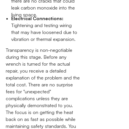
there are no cracks that could
leak carbon monoxide into the
living space.
Electrical Connections:
Tightening and testing wiring
that may have loosened due to
vibration or thermal expansion.
Transparency is non-negotiable
during this stage. Before any
wrench is turned for the actual
repair, you receive a detailed
explanation of the problem and the
total cost. There are no surprise
fees for "unexpected"
complications unless they are
physically demonstrated to you.
The focus is on getting the heat
back on as fast as possible while
maintaining safety standards. You