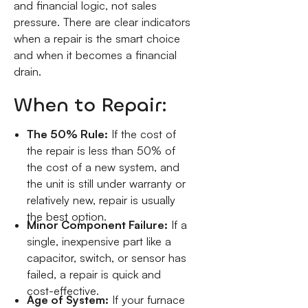
and financial logic, not sales
pressure. There are clear indicators
when a repair is the smart choice
and when it becomes a financial
drain.
When to Repair:
The 50% Rule:
If the cost of
the repair is less than 50% of
the cost of a new system, and
the unit is still under warranty or
relatively new, repair is usually
the best option.
Minor Component Failure:
If a
single, inexpensive part like a
capacitor, switch, or sensor has
failed, a repair is quick and
cost-effective.
Age of System:
If your furnace