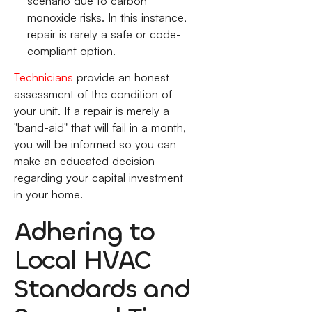
scenario due to carbon
monoxide risks. In this instance,
repair is rarely a safe or code-
compliant option.
Technicians
provide an honest
assessment of the condition of
your unit. If a repair is merely a
"band-aid" that will fail in a month,
you will be informed so you can
make an educated decision
regarding your capital investment
in your home.
Adhering to
Local HVAC
Standards and