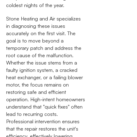
coldest nights of the year.
Stone Heating and Air specializes
in diagnosing these issues
accurately on the first visit. The
goal is to move beyond a
temporary patch and address the
root cause of the malfunction.
Whether the issue stems from a
faulty ignition system, a cracked
heat exchanger, or a failing blower
motor, the focus remains on
restoring safe and efficient
operation. High-intent homeowners
understand that "quick fixes" often
lead to recurring costs.
Professional intervention ensures
that the repair restores the unit's
efficiency, effectively lowering