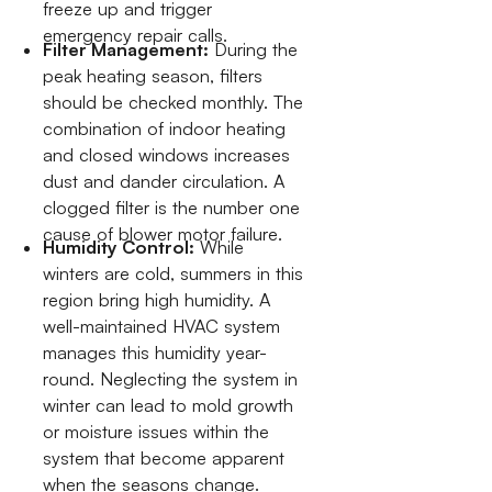
freeze up and trigger
emergency repair calls.
Filter Management:
During the
peak heating season, filters
should be checked monthly. The
combination of indoor heating
and closed windows increases
dust and dander circulation. A
clogged filter is the number one
cause of blower motor failure.
Humidity Control:
While
winters are cold, summers in this
region bring high humidity. A
well-maintained HVAC system
manages this humidity year-
round. Neglecting the system in
winter can lead to mold growth
or moisture issues within the
system that become apparent
when the seasons change.