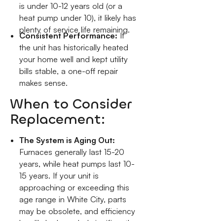
is under 10-12 years old (or a
heat pump under 10), it likely has
plenty of service life remaining.
Consistent Performance:
If
the unit has historically heated
your home well and kept utility
bills stable, a one-off repair
makes sense.
When to Consider
Replacement:
The System is Aging Out:
Furnaces generally last 15-20
years, while heat pumps last 10-
15 years. If your unit is
approaching or exceeding this
age range in White City, parts
may be obsolete, and efficiency