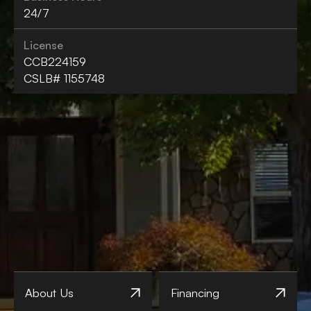
24/7
License
CCB224159
CSLB# 1155748
About Us
Financing