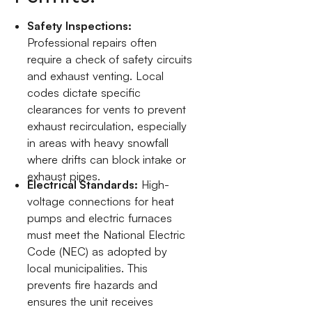
Safety Inspections:
Professional repairs often
require a check of safety circuits
and exhaust venting. Local
codes dictate specific
clearances for vents to prevent
exhaust recirculation, especially
in areas with heavy snowfall
where drifts can block intake or
exhaust pipes.
Electrical Standards:
High-
voltage connections for heat
pumps and electric furnaces
must meet the National Electric
Code (NEC) as adopted by
local municipalities. This
prevents fire hazards and
ensures the unit receives