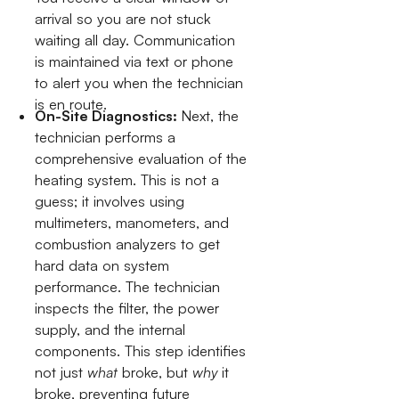
arrival so you are not stuck
waiting all day. Communication
is maintained via text or phone
to alert you when the technician
is en route.
On-Site Diagnostics:
Next, the
technician performs a
comprehensive evaluation of the
heating system. This is not a
guess; it involves using
multimeters, manometers, and
combustion analyzers to get
hard data on system
performance. The technician
inspects the filter, the power
supply, and the internal
components. This step identifies
not just
what
broke, but
why
it
broke, preventing future