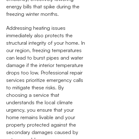
energy bills that spike during the
freezing winter months.
Addressing heating issues
immediately also protects the
structural integrity of your home. In
our region, freezing temperatures
can lead to burst pipes and water
damage if the interior temperature
drops too low. Professional repair
services prioritize emergency calls
to mitigate these risks. By
choosing a service that
understands the local climate
urgency, you ensure that your
home remains livable and your
property protected against the
secondary damages caused by