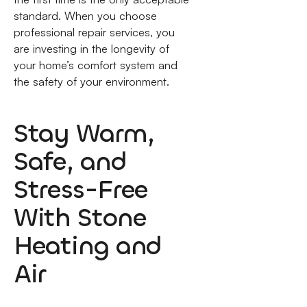
standard. When you choose
professional repair services, you
are investing in the longevity of
your home’s comfort system and
the safety of your environment.
Stay Warm,
Safe, and
Stress-Free
With Stone
Heating and
Air