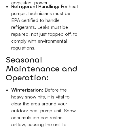
consistent power.
Refrigerant Handling:
For heat
pumps, technicians must be
EPA certified to handle
refrigerants. Leaks must be
repaired, not just topped off, to
comply with environmental
regulations.
Seasonal
Maintenance and
Operation:
Winterization:
Before the
heavy snow hits, it is vital to
clear the area around your
outdoor heat pump unit. Snow
accumulation can restrict
airflow, causing the unit to