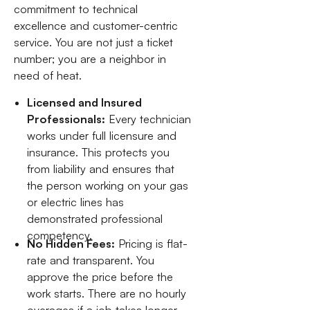
commitment to technical
excellence and customer-centric
service. You are not just a ticket
number; you are a neighbor in
need of heat.
Licensed and Insured
Professionals:
Every technician
works under full licensure and
insurance. This protects you
from liability and ensures that
the person working on your gas
or electric lines has
demonstrated professional
competency.
No Hidden Fees:
Pricing is flat-
rate and transparent. You
approve the price before the
work starts. There are no hourly