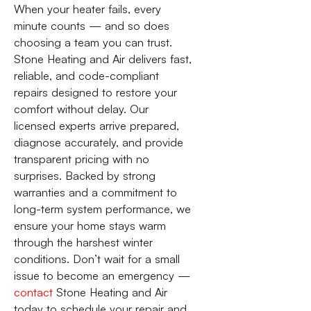
When your heater fails, every
minute counts — and so does
choosing a team you can trust.
Stone Heating and Air delivers fast,
reliable, and code-compliant
repairs designed to restore your
comfort without delay. Our
licensed experts arrive prepared,
diagnose accurately, and provide
transparent pricing with no
surprises. Backed by strong
warranties and a commitment to
long-term system performance, we
ensure your home stays warm
through the harshest winter
conditions. Don’t wait for a small
issue to become an emergency —
contact
Stone Heating and Air
today to schedule your repair and