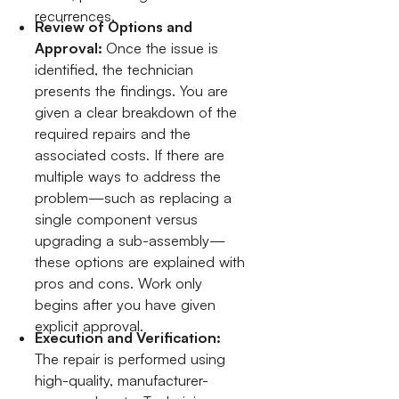
recurrences.
Review of Options and
Approval:
Once the issue is
identified, the technician
presents the findings. You are
given a clear breakdown of the
required repairs and the
associated costs. If there are
multiple ways to address the
problem—such as replacing a
single component versus
upgrading a sub-assembly—
these options are explained with
pros and cons. Work only
begins after you have given
explicit approval.
Execution and Verification:
The repair is performed using
high-quality, manufacturer-