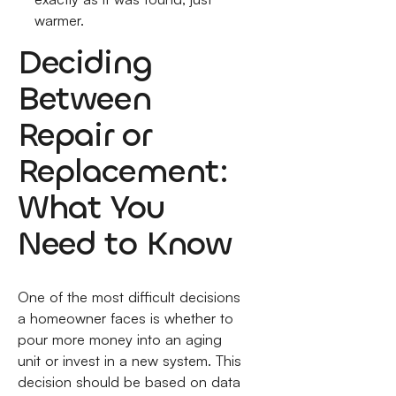
warmer.
Deciding
Between
Repair or
Replacement:
What You
Need to Know
One of the most difficult decisions
a homeowner faces is whether to
pour more money into an aging
unit or invest in a new system. This
decision should be based on data