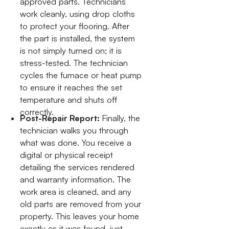
approved parts. Technicians
work cleanly, using drop cloths
to protect your flooring. After
the part is installed, the system
is not simply turned on; it is
stress-tested. The technician
cycles the furnace or heat pump
to ensure it reaches the set
temperature and shuts off
correctly.
Post-Repair Report:
Finally, the
technician walks you through
what was done. You receive a
digital or physical receipt
detailing the services rendered
and warranty information. The
work area is cleaned, and any
old parts are removed from your
property. This leaves your home
exactly as it was found, just