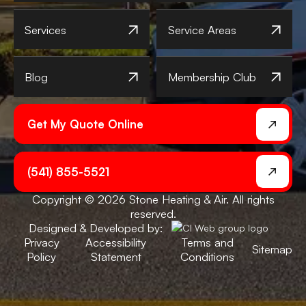
Services
Service Areas
Blog
Membership Club
Get My Quote Online
(541) 855-5521
Copyright © 2026 Stone Heating & Air. All rights
reserved.
Designed & Developed by:
Privacy
Accessibility
Terms and
Sitemap
Policy
Statement
Conditions