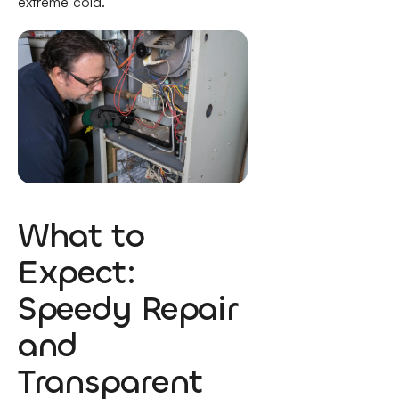
extreme cold.
What to
Expect:
Speedy Repair
and
Transparent