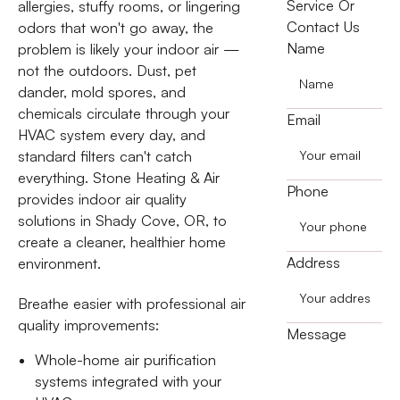
Service Or
allergies, stuffy rooms, or lingering
Contact Us
odors that won't go away, the
Name
problem is likely your indoor air —
not the outdoors. Dust, pet
dander, mold spores, and
chemicals circulate through your
Email
HVAC system every day, and
standard filters can't catch
everything. Stone Heating & Air
Phone
provides indoor air quality
solutions in Shady Cove, OR, to
create a cleaner, healthier home
Address
environment.
Breathe easier with professional air
quality improvements:
Message
Whole-home air purification
systems integrated with your