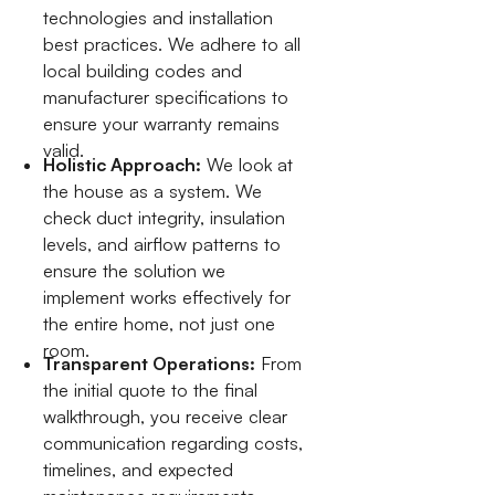
technologies and installation
best practices. We adhere to all
local building codes and
manufacturer specifications to
ensure your warranty remains
valid.
Holistic Approach:
We look at
the house as a system. We
check duct integrity, insulation
levels, and airflow patterns to
ensure the solution we
implement works effectively for
the entire home, not just one
room.
Transparent Operations:
From
the initial quote to the final
walkthrough, you receive clear
communication regarding costs,
timelines, and expected