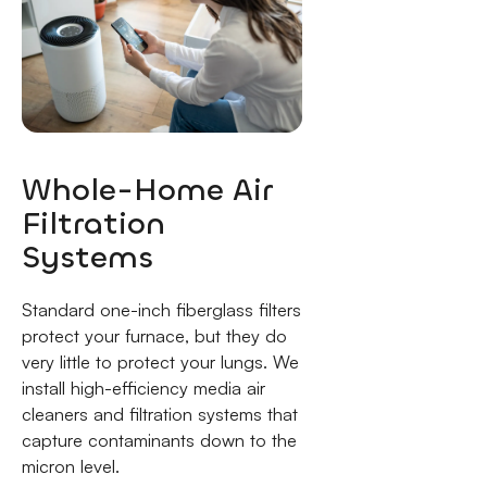
Whole-Home Air
Filtration
Systems
Standard one-inch fiberglass filters
protect your furnace, but they do
very little to protect your lungs. We
install high-efficiency media air
cleaners and filtration systems that
capture contaminants down to the
micron level.