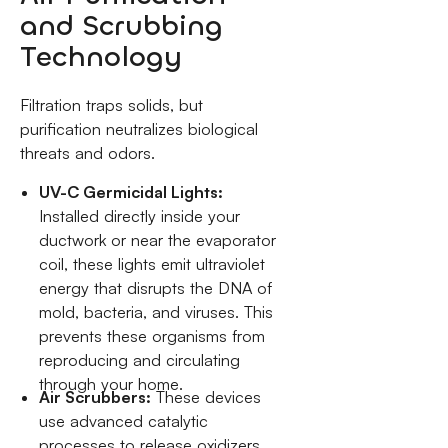
and Scrubbing
Technology
Filtration traps solids, but
purification neutralizes biological
threats and odors.
UV-C Germicidal Lights:
Installed directly inside your
ductwork or near the evaporator
coil, these lights emit ultraviolet
energy that disrupts the DNA of
mold, bacteria, and viruses. This
prevents these organisms from
reproducing and circulating
through your home.
Air Scrubbers:
These devices
use advanced catalytic
processes to release oxidizers