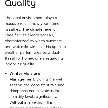
Quality
The local environment plays a
massive role in how your home
breathes. The climate here is
classified as Mediterranean,
characterized by warm summers
and wet, mild winters. This specific
weather pattern creates a dual-
threat for homeowners regarding
indoor air quality.
Winter Moisture
Management:
During the wet
season, the consistent rain and
dampness can elevate indoor
humidity levels significantly.
Without intervention, this