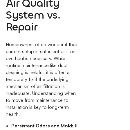
Air Quality
System vs.
Repair
Homeowners often wonder if their
current setup is sufficient or if an
overhaul is necessary. While
routine maintenance like duct
cleaning is helpful, it is often a
temporary fix if the underlying
mechanism of air filtration is
inadequate. Understanding when
to move from maintenance to
installation is key to long-term
health.
Persistent Odors and Mold:
If