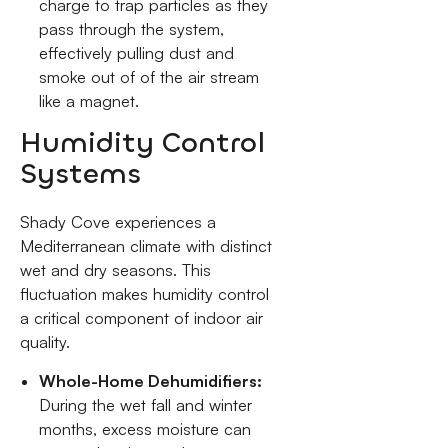
charge to trap particles as they
pass through the system,
effectively pulling dust and
smoke out of of the air stream
like a magnet.
Humidity Control
Systems
Shady Cove experiences a
Mediterranean climate with distinct
wet and dry seasons. This
fluctuation makes humidity control
a critical component of indoor air
quality.
Whole-Home Dehumidifiers:
During the wet fall and winter
months, excess moisture can