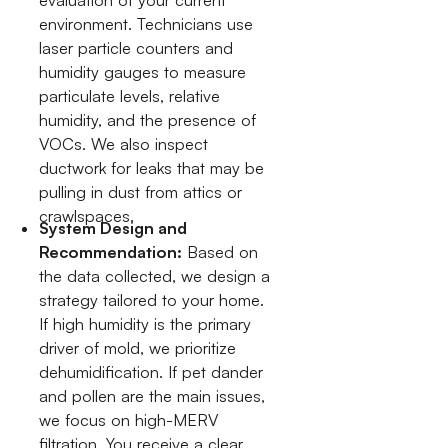
environment. Technicians use
laser particle counters and
humidity gauges to measure
particulate levels, relative
humidity, and the presence of
VOCs. We also inspect
ductwork for leaks that may be
pulling in dust from attics or
crawlspaces.
System Design and
Recommendation:
Based on
the data collected, we design a
strategy tailored to your home.
If high humidity is the primary
driver of mold, we prioritize
dehumidification. If pet dander
and pollen are the main issues,
we focus on high-MERV
filtration. You receive a clear