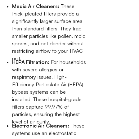
Media Air Cleaners:
These
thick, pleated filters provide a
significantly larger surface area
than standard filters. They trap
smaller particles like pollen, mold
spores, and pet dander without
restricting airflow to your HVAC
unit.
HEPA Filtration:
For households
with severe allergies or
respiratory issues, High-
Efficiency Particulate Air (HEPA)
bypass systems can be
installed. These hospital-grade
filters capture 99.97% of
particles, ensuring the highest
level of air purity.
Electronic Air Cleaners:
These
systems use an electrostatic