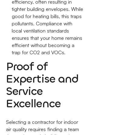
efficiency, often resulting in
tighter building envelopes. While
good for heating bills, this traps
pollutants. Compliance with
local ventilation standards
ensures that your home remains
efficient without becoming a
trap for CO2 and VOCs.
Proof of
Expertise and
Service
Excellence
Selecting a contractor for indoor
air quality requires finding a team