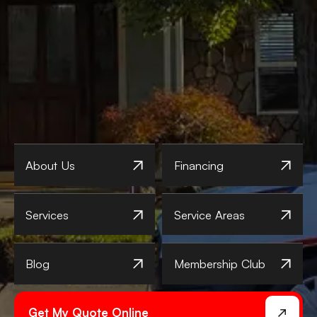
About Us
Financing
Services
Service Areas
Blog
Membership Club
Get My Quote Online