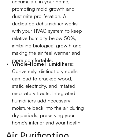
accumulate in your home,
promoting mold growth and
dust mite proliferation. A
dedicated dehumidifier works
with your HVAC system to keep
relative humidity below 50%,
inhibiting biological growth and
making the air feel warmer and
more comfortable.
Whole-Home Humidifiers:
Conversely, distinct dry spells
can lead to cracked wood,
static electricity, and irritated
respiratory tracts. Integrated
humidifiers add necessary
moisture back into the air during
dry periods, preserving your
home’s interior and your health.
Air Purification