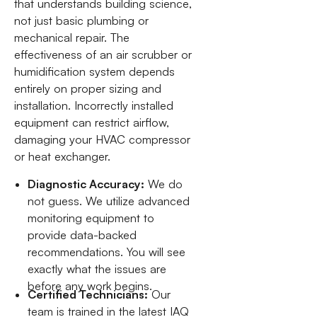
that understands building science,
not just basic plumbing or
mechanical repair. The
effectiveness of an air scrubber or
humidification system depends
entirely on proper sizing and
installation. Incorrectly installed
equipment can restrict airflow,
damaging your HVAC compressor
or heat exchanger.
Diagnostic Accuracy:
We do
not guess. We utilize advanced
monitoring equipment to
provide data-backed
recommendations. You will see
exactly what the issues are
before any work begins.
Certified Technicians:
Our
team is trained in the latest IAQ