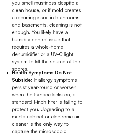
you smell mustiness despite a
clean house, or if mold creates
a recurring issue in bathrooms
and basements, cleaning is not
enough. You likely have a
humidity control issue that
requires a whole-home
dehumidifier or a UV-C light
system to kill the source of the
spores.
Health Symptoms Do Not
Subside:
If allergy symptoms
persist year-round or worsen
when the furnace kicks on, a
standard 1-inch filter is failing to
protect you. Upgrading to a
media cabinet or electronic air
cleaner is the only way to
capture the microscopic