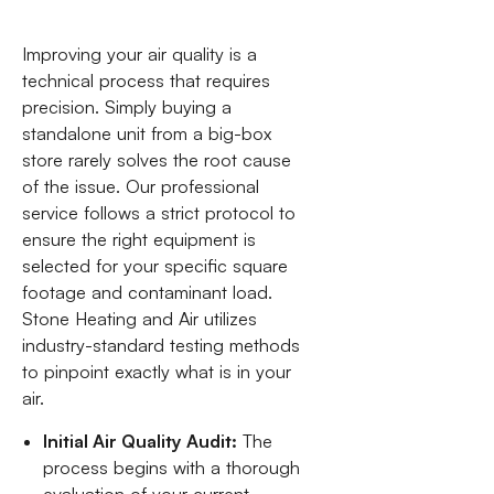
Improving your air quality is a
technical process that requires
precision. Simply buying a
standalone unit from a big-box
store rarely solves the root cause
of the issue. Our professional
service follows a strict protocol to
ensure the right equipment is
selected for your specific square
footage and contaminant load.
Stone Heating and Air utilizes
industry-standard testing methods
to pinpoint exactly what is in your
air.
Initial Air Quality Audit:
The
process begins with a thorough
evaluation of your current