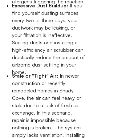
allergens triggering the reaction.
Excessive Dust Buildup:
If you
find yourself dusting surfaces
every two or three days, your
ductwork may be leaking, or
your filtration is ineffective.
Sealing ducts and installing a
high-efficiency air scrubber can
drastically reduce the amount of
airborne dust settling in your
home.
Stale or "Tight" Air:
In newer
construction or recently
remodeled homes in Shady
Cove, the air can feel heavy or
stale due to a lack of fresh air
exchange. In this scenario,
repair is impossible because
nothing is broken—the system
simply lacks ventilation. Installing