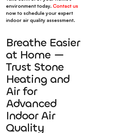
environment today.
Contact us
now to schedule your expert
indoor air quality assessment.
Breathe Easier
at Home —
Trust Stone
Heating and
Air for
Advanced
Indoor Air
Quality