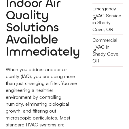
Indoor Air
Emergency
Quality
HVAC Service
Solutions
in Shady
Cove, OR
Available
Commercial
Immediately
HVAC in
Shady Cove,
OR
When you address indoor air
quality (IAQ), you are doing more
than just changing a filter. You are
engineering a healthier
environment by controlling
humidity, eliminating biological
growth, and filtering out
microscopic particulates. Most
standard HVAC systems are