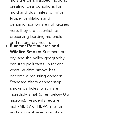
moisture gets trapped indoors,
creating ideal conditions for
mold and dust mites to thrive.
Proper ventilation and
dehumidification are not luxuries
here; they are essential for
preserving building materials
and respiratory health.
Summer Particulates and
Wildfire Smoke:
Summers are
dry, and the valley geography
can trap pollutants. In recent
years, wildfire smoke has
become a recurring concern.
Standard filters cannot stop
smoke particles, which are
incredibly small (often below 0.3
microns). Residents require
high-MERV or HEPA filtration
and carbon-based scrubbing