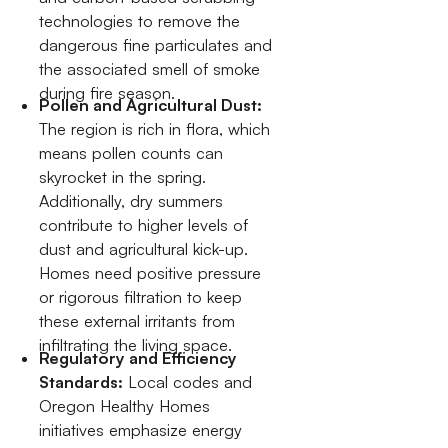
technologies to remove the
dangerous fine particulates and
the associated smell of smoke
during fire season.
Pollen and Agricultural Dust:
The region is rich in flora, which
means pollen counts can
skyrocket in the spring.
Additionally, dry summers
contribute to higher levels of
dust and agricultural kick-up.
Homes need positive pressure
or rigorous filtration to keep
these external irritants from
infiltrating the living space.
Regulatory and Efficiency
Standards:
Local codes and
Oregon Healthy Homes
initiatives emphasize energy