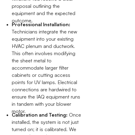
proposal outlining the
equipment and the expected
outcome.
Professional Installation:
Technicians integrate the new
equipment into your existing
HVAC plenum and ductwork.
This often involves modifying
the sheet metal to
accommodate larger filter
cabinets or cutting access
points for UV lamps. Electrical
connections are hardwired to
ensure the IAQ equipment runs
in tandem with your blower
motor.
Calibration and Testing:
Once
installed, the system is not just
turned on; it is calibrated. We