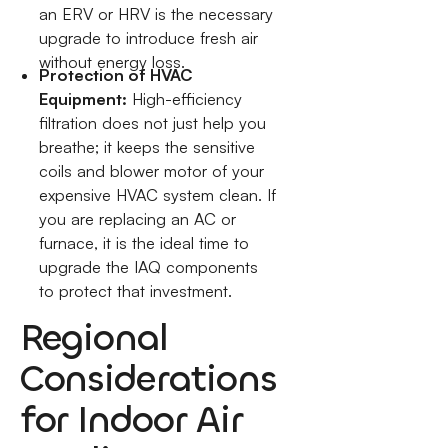
an ERV or HRV is the necessary
upgrade to introduce fresh air
without energy loss.
Protection of HVAC
Equipment:
High-efficiency
filtration does not just help you
breathe; it keeps the sensitive
coils and blower motor of your
expensive HVAC system clean. If
you are replacing an AC or
furnace, it is the ideal time to
upgrade the IAQ components
to protect that investment.
Regional
Considerations
for Indoor Air