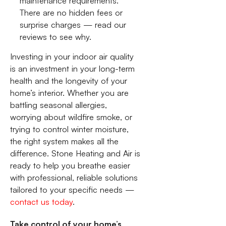
maintenance requirements.
There are no hidden fees or
surprise charges — read our
reviews to see why.
Investing in your indoor air quality
is an investment in your long-term
health and the longevity of your
home’s interior. Whether you are
battling seasonal allergies,
worrying about wildfire smoke, or
trying to control winter moisture,
the right system makes all the
difference. Stone Heating and Air is
ready to help you breathe easier
with professional, reliable solutions
tailored to your specific needs —
contact us today
.
Take control of your home’s