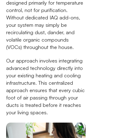
designed primarily for temperature
control, not for purification.
Without dedicated IAQ add-ons,
your system may simply be
recirculating dust, dander, and
volatile organic compounds
(VOCs) throughout the house.
Our approach involves integrating
advanced technology directly into
your existing heating and cooling
infrastructure. This centralized
approach ensures that every cubic
foot of air passing through your
ducts is treated before it reaches
your living spaces.