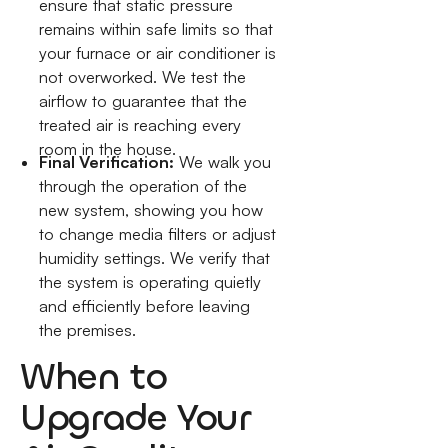
ensure that static pressure
remains within safe limits so that
your furnace or air conditioner is
not overworked. We test the
airflow to guarantee that the
treated air is reaching every
room in the house.
Final Verification:
We walk you
through the operation of the
new system, showing you how
to change media filters or adjust
humidity settings. We verify that
the system is operating quietly
and efficiently before leaving
the premises.
When to
Upgrade Your