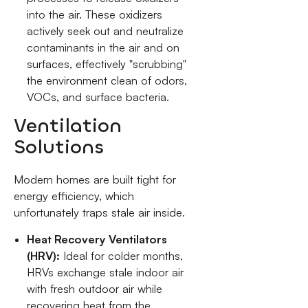
into the air. These oxidizers
actively seek out and neutralize
contaminants in the air and on
surfaces, effectively "scrubbing"
the environment clean of odors,
VOCs, and surface bacteria.
Ventilation
Solutions
Modern homes are built tight for
energy efficiency, which
unfortunately traps stale air inside.
Heat Recovery Ventilators
(HRV):
Ideal for colder months,
HRVs exchange stale indoor air
with fresh outdoor air while
recovering heat from the