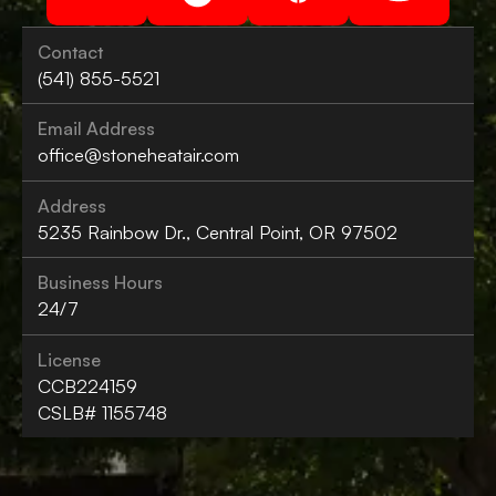
Contact
(541) 855-5521
Email Address
office@stoneheatair.com
Address
5235 Rainbow Dr., Central Point, OR 97502
Business Hours
24/7
License
CCB224159
CSLB# 1155748