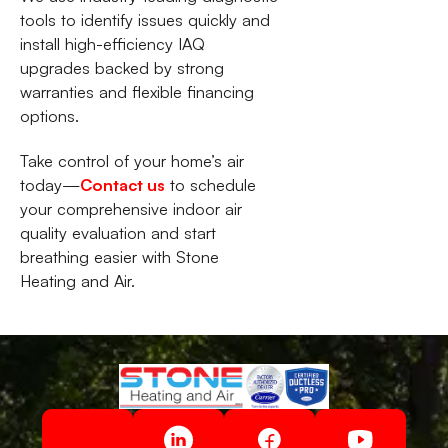
tools to identify issues quickly and
install high-efficiency IAQ
upgrades backed by strong
warranties and flexible financing
options.
Take control of your home’s air
today—
Contact us
to schedule
your comprehensive indoor air
quality evaluation and start
breathing easier with Stone
Heating and Air.