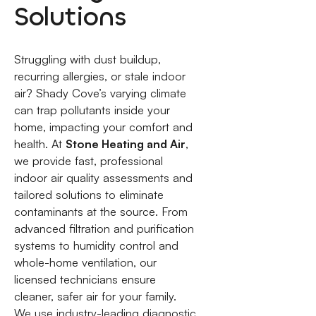
Solutions
Struggling with dust buildup,
recurring allergies, or stale indoor
air? Shady Cove’s varying climate
can trap pollutants inside your
home, impacting your comfort and
health. At
Stone Heating and Air
,
we provide fast, professional
indoor air quality assessments and
tailored solutions to eliminate
contaminants at the source. From
advanced filtration and purification
systems to humidity control and
whole-home ventilation, our
licensed technicians ensure
cleaner, safer air for your family.
We use industry-leading diagnostic