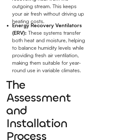
outgoing stream. This keeps
your air fresh without driving up
heating costs.
Energy Recovery Ventilators
(ERV):
These systems transfer
both heat and moisture, helping
to balance humidity levels while
providing fresh air ventilation,
making them suitable for year-
round use in variable climates.
The
Assessment
and
Installation
Process