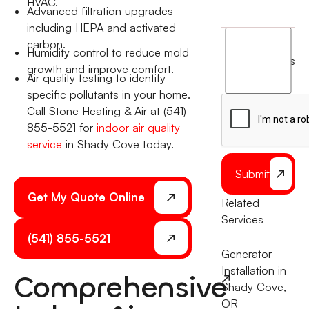
HVAC.
Advanced filtration upgrades
including HEPA and activated
I
carbon.
Humidity control to reduce mold
agree
terms
growth and improve comfort.
to
Air quality testing to identify
the
specific pollutants in your home.
Call Stone Heating & Air at (541)
855-5521 for
indoor air quality
service
in Shady Cove today.
Submit
Get My Quote Online
Related
Services
(541) 855-5521
Generator
Installation in
Comprehensive
Shady Cove,
OR