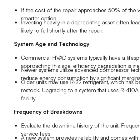
If the cost of the repair approaches 50% of the v
smarter option.
Investing heavily in a depreciating asset often le
likely to fail shortly after the repair.
System Age and Technology
Commercial HVAC systems typically have a lifespan
approaching this age, efficiency degradation is ine
Newer systems utilize advanced compressor techn
reduce energy consumption by significant margin
Older units may use R-22 refrigerant, which has b
restock. Upgrading to a system that uses R-410A 
facility.
Frequency of Breakdowns
Evaluate the downtime history of the unit. Frequ
service fees.
A new system provides reliability and comes with 