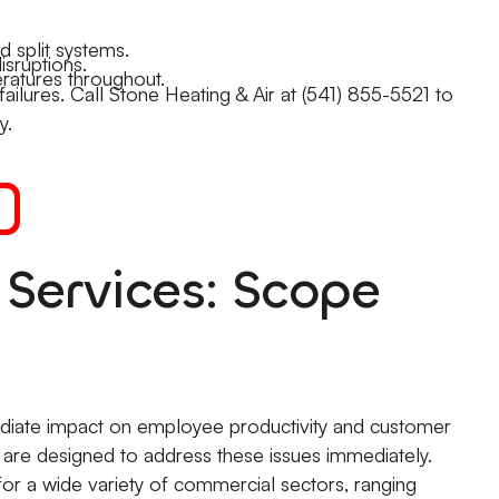
 split systems.
sruptions.
ratures throughout.
lures. Call Stone Heating & Air at (541) 855-5521 to
y.
Services: Scope
ediate impact on employee productivity and customer
 are designed to address these issues immediately.
or a wide variety of commercial sectors, ranging