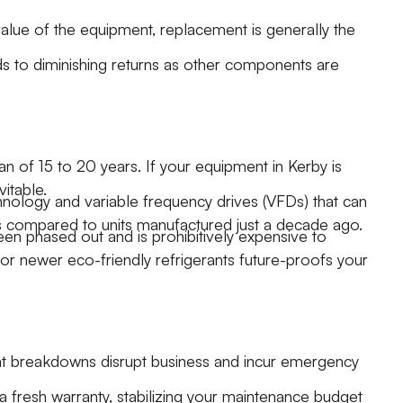
alue of the equipment, replacement is generally the
ads to diminishing returns as other components are
 of 15 to 20 years. If your equipment in Kerby is
vitable.
ology and variable frequency drives (VFDs) that can
s compared to units manufactured just a decade ago.
een phased out and is prohibitively expensive to
or newer eco-friendly refrigerants future-proofs your
ent breakdowns disrupt business and incur emergency
a fresh warranty, stabilizing your maintenance budget