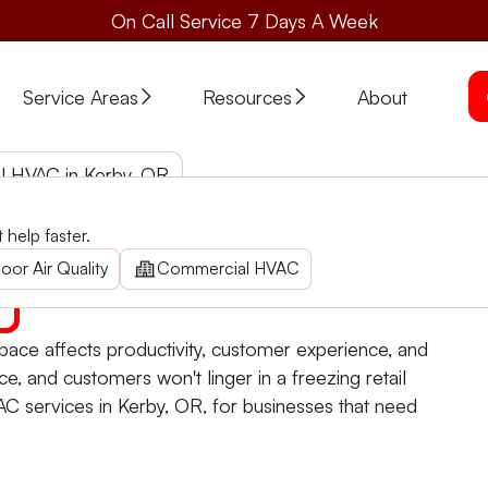
On Call Service 7 Days A Week
Service Areas
Resources
About
 HVAC in Kerby, OR
help faster.
vices in Kerby. Rapid installation, reliable repair, 24/7
oor Air Quality
Commercial HVAC
ace affects productivity, customer experience, and
ce, and customers won't linger in a freezing retail
C services in Kerby, OR, for businesses that need