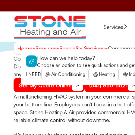
Services
Home
>
Services
>
Speciality Services
>
Commercial
How can we help today?
Commercial HVAC in Kerby, OR
Choose an option to see quick actions and get 
Discover Stone Heating and Air's commercial HVAC ser
anytime.
I NEED
Air Conditioning
Heating
Ind
Get My Quote Online
(541) 855-5521
A malfunctioning HVAC system in your commercial sp
your bottom line. Employees can't focus in a hot offi
space. Stone Heating & Air provides commercial HVA
reliable climate control without downtime.
We keep your business comfortable and running: