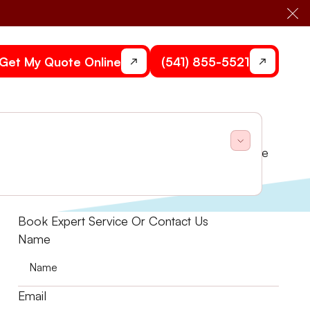
Cl
Get My Quote Online
(541) 855-5521
 assistance. Ensure business comfort and compliance
Book Expert Service Or Contact Us
Name
Email