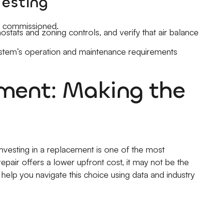
Testing
lly commissioned.
stats and zoning controls, and verify that air balance
ystem’s operation and maintenance requirements
ement: Making the
investing in a replacement is one of the most
pair offers a lower upfront cost, it may not be the
help you navigate this choice using data and industry