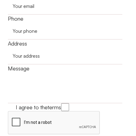
Phone
Address
Message
I agree to the
terms