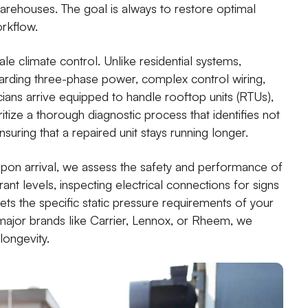
 warehouses. The goal is always to restore optimal
orkflow.
le climate control. Unlike residential systems,
arding three-phase power, complex control wiring,
ans arrive equipped to handle rooftop units (RTUs),
ritize a thorough diagnostic process that identifies not
nsuring that a repaired unit stays running longer.
Upon arrival, we assess the safety and performance of
ant levels, inspecting electrical connections for signs
ets the specific static pressure requirements of your
ajor brands like Carrier, Lennox, or Rheem, we
longevity.