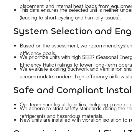
placement, and internal heat loads from equipme
This data ensures the selected unit is neither und
(leading to short-cycling and humidity issues).
System Selection and Eng
Based on the assessment, we recommend systems 
efficiency goals.
We prioritize units with high SEER (Seasonal Ener
Efficiency Ratio) ratings to lower long-term opera
We evaluate existing ductwork and ventilation sha
accommodate modern, high-efficiency airflow sta
Safe and Compliant Instal
Our team handles all logistics, including crane coo
We adhere to strict safety standards during the r
refrigerants and hazardous materials.
New units are installed with vibration isolation to 