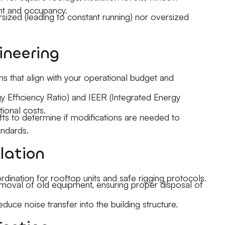
nt and occupancy.
ersized (leading to constant running) nor oversized
ineering
that align with your operational budget and
gy Efficiency Ratio) and IEER (Integrated Energy
tional costs.
fts to determine if modifications are needed to
ndards.
lation
rdination for rooftop units and safe rigging protocols.
emoval of old equipment, ensuring proper disposal of
reduce noise transfer into the building structure.