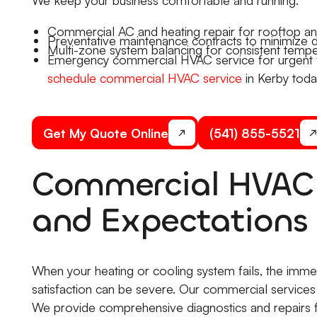
Commercial AC and heating repair for rooftop and
Preventative maintenance contracts to minimize di
Multi-zone system balancing for consistent tempe
Emergency commercial HVAC service for urgent fai
schedule commercial HVAC service
in Kerby toda
Get My Quote Online
(541) 855-5521
Commercial HVAC 
and Expectations
When your heating or cooling system fails, the imm
satisfaction can be severe. Our commercial services
We provide comprehensive diagnostics and repairs f