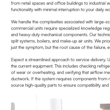
from retail spaces and office buildings to industrial
functionality with minimal interruption to your daily w
We handle the complexities associated with large-sca
commercial units require specialized knowledge reg
and heavy-duty mechanical components. Our technici
split systems, boilers, and make-up air units. We prio
just the symptom, but the root cause of the failure, e
Expect a streamlined approach to service delivery. 
the current equipment. This includes checking refriger
of wear or overheating, and verifying that airflow me
ductwork. If the system requires components from m
source high-quality parts to ensure compatibility and 