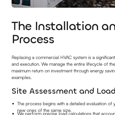
The Installation 
Process
Replacing a commercial HVAC system is a significant 
and execution. We manage the entire lifecycle of the
maximum return on investment through energy savings
examples.
Site Assessment and Load
The process begins with a detailed evaluation of y
new ones of the same size.
We perform precise load calculations that account