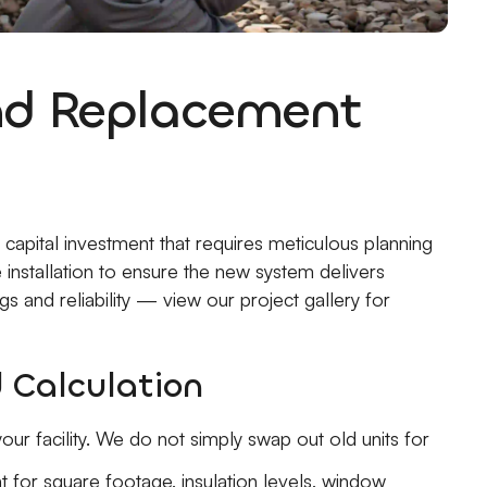
and Replacement
capital investment that requires meticulous planning
 installation to ensure the new system delivers
 and reliability — view our project gallery for
 Calculation
our facility. We do not simply swap out old units for
 for square footage, insulation levels, window