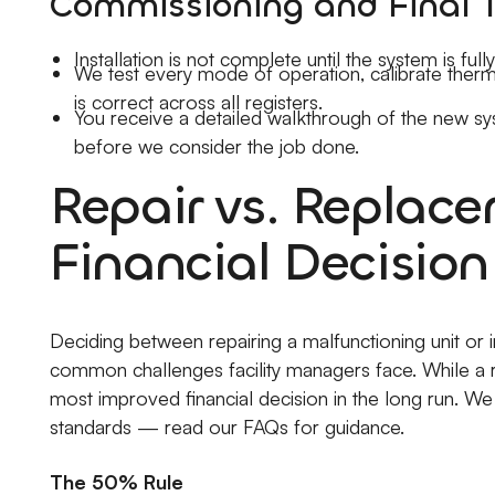
Commissioning and Final 
Installation is not complete until the system is fu
We test every mode of operation, calibrate thermo
is correct across all registers.
You receive a detailed walkthrough of the new s
before we consider the job done.
Repair vs. Replac
Financial Decision
Deciding between repairing a malfunctioning unit or 
common challenges facility managers face. While a re
most improved financial decision in the long run. We 
standards — read our FAQs for guidance.
The 50% Rule