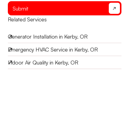
Submit
Related Services
Generator Installation in Kerby, OR
Emergency HVAC Service in Kerby, OR
Indoor Air Quality in Kerby, OR