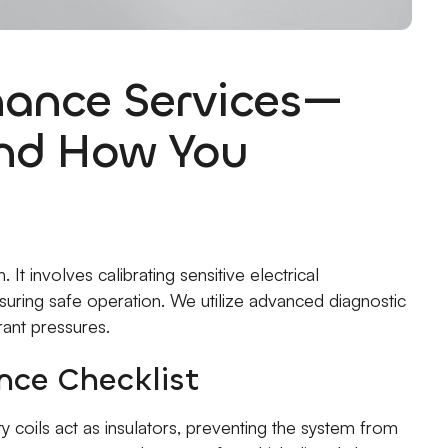
ance Services—
and How You
It involves calibrating sensitive electrical
suring safe operation. We utilize advanced diagnostic
rant pressures.
ce Checklist
y coils act as insulators, preventing the system from