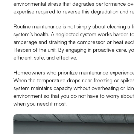
environmental stress that degrades performance over
expertise required to reverse this degradation and re
Routine maintenance is not simply about cleaning a f
system’s health. A neglected system works harder to
amperage and straining the compressor or heat excha
lifespan of the unit. By engaging in proactive care, 
efficient, safe, and effective.
Homeowners who prioritize maintenance experience
When the temperature drops near freezing or spike
system maintains capacity without overheating or ici
environment so that you do not have to worry about w
when you need it most.