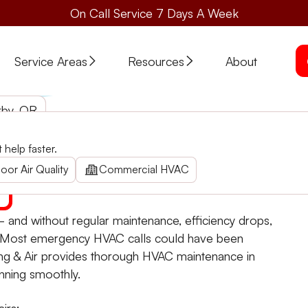
On Call Service 7 Days A Week
Service Areas
Resources
About
rby, OR
help faster.
energy costs with expert HVAC maintenance in Kerby. Cont
oor Air Quality
Commercial HVAC
and without regular maintenance, efficiency drops,
. Most emergency HVAC calls could have been
ing & Air provides thorough HVAC maintenance in
nning smoothly.
irs: