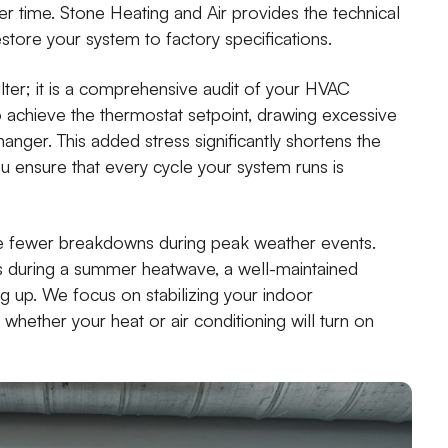
 time. Stone Heating and Air provides the technical
store your system to factory specifications.
ilter; it is a comprehensive audit of your HVAC
 achieve the thermostat setpoint, drawing excessive
nger. This added stress significantly shortens the
you ensure that every cycle your system runs is
 fewer breakdowns during peak weather events.
s during a summer heatwave, a well-maintained
ng up. We focus on stabilizing your indoor
hether your heat or air conditioning will turn on