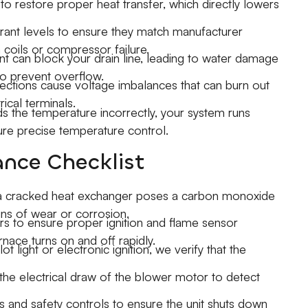
to restore proper heat transfer, which directly lowers
ant levels to ensure they match manufacturer
 coils or compressor failure.
 can block your drain line, leading to water damage
to prevent overflow.
tions cause voltage imbalances that can burn out
ical terminals.
s the temperature incorrectly, your system runs
ure precise temperature control.
nce Checklist
 a cracked heat exchanger poses a carbon monoxide
igns of wear or corrosion.
s to ensure proper ignition and flame sensor
rnace turns on and off rapidly.
 light or electronic ignition, we verify that the
e electrical draw of the blower motor to detect
es and safety controls to ensure the unit shuts down