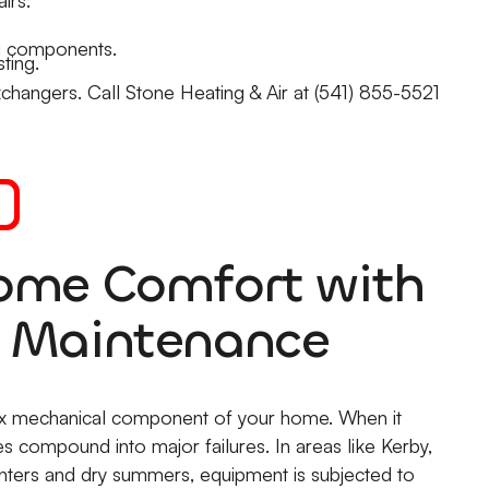
g components.
ting.
changers. Call Stone Heating & Air at (541) 855-5521
Home Comfort with
C Maintenance
ex mechanical component of your home. When it
ies compound into major failures. In areas like Kerby,
nters and dry summers, equipment is subjected to