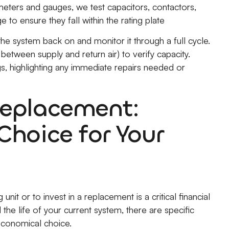
eters and gauges, we test capacitors, contactors,
o ensure they fall within the rating plate
 system back on and monitor it through a full cycle.
etween supply and return air) to verify capacity.
ngs, highlighting any immediate repairs needed or
Replacement:
Choice for Your
nit or to invest in a replacement is a critical financial
the life of your current system, there are specific
conomical choice.