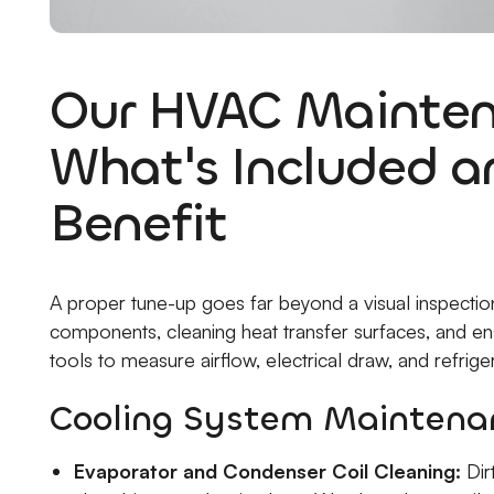
Our HVAC Mainten
What's Included 
Benefit
A proper tune-up goes far beyond a visual inspection. 
components, cleaning heat transfer surfaces, and en
tools to measure airflow, electrical draw, and refrige
Cooling System Maintenan
Evaporator and Condenser Coil Cleaning:
Dirt