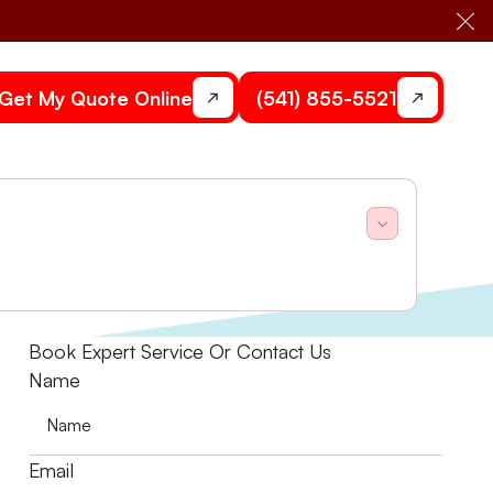
Cl
Get My Quote Online
(541) 855-5521
act Stone Heating and Air to keep your system
Book Expert Service Or Contact Us
Name
Email