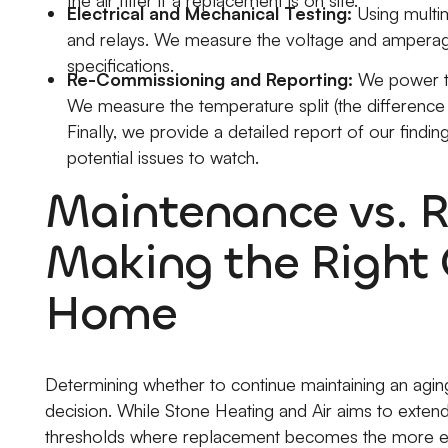
Electrical and Mechanical Testing:
Using multim
and relays. We measure the voltage and amperage t
specifications.
Re-Commissioning and Reporting:
We power the
We measure the temperature split (the difference b
Finally, we provide a detailed report of our findi
potential issues to watch.
Maintenance vs. 
Making the Right 
Home
Determining whether to continue maintaining an aging u
decision. While Stone Heating and Air aims to extend 
thresholds where replacement becomes the more e