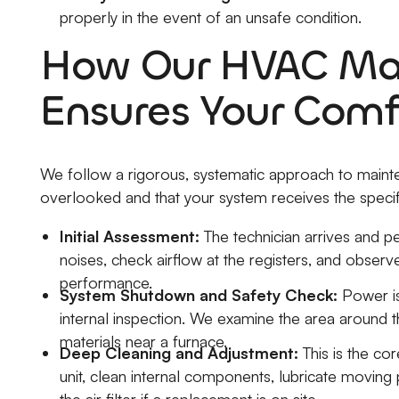
properly in the event of an unsafe condition.
How Our HVAC Mai
Ensures Your Comf
We follow a rigorous, systematic approach to maint
overlooked and that your system receives the specif
Initial Assessment:
The technician arrives and pe
noises, check airflow at the registers, and observe
performance.
System Shutdown and Safety Check:
Power is
internal inspection. We examine the area around t
materials near a furnace.
Deep Cleaning and Adjustment:
This is the co
unit, clean internal components, lubricate moving p
the air filter if a replacement is on site.