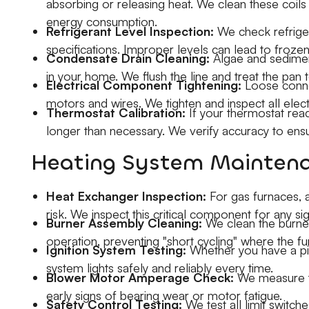
absorbing or releasing heat. We clean these coils 
energy consumption.
Refrigerant Level Inspection:
We check refriger
specifications. Improper levels can lead to frozen
Condensate Drain Cleaning:
Algae and sediment
in your home. We flush the line and treat the pan 
Electrical Component Tightening:
Loose connec
motors and wires. We tighten and inspect all electr
Thermostat Calibration:
If your thermostat read
longer than necessary. We verify accuracy to ens
Heating System Maintena
Heat Exchanger Inspection:
For gas furnaces,
risk. We inspect this critical component for any s
Burner Assembly Cleaning:
We clean the burner
operation, preventing "short cycling" where the fu
Ignition System Testing:
Whether you have a pilot
system lights safely and reliably every time.
Blower Motor Amperage Check:
We measure th
early signs of bearing wear or motor fatigue.
Safety Control Testing:
We test all limit switch