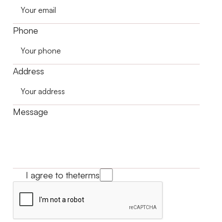
Phone
Address
Message
I agree to the
terms