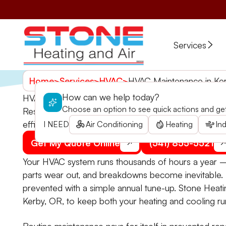
Services
Home
>
Services
>
HVAC
>
HVAC Maintenance in Ke
How can we help today?
HVAC Maintenance in Kerby, OR
Choose an option to see quick actions and get 
Resolve inconsistent indoor temperatures and high 
efficient year-round. Schedule your service now!
I NEED
Air Conditioning
Heating
Ind
Get My Quote Online
(541) 855-5521
Your HVAC system runs thousands of hours a year — 
parts wear out, and breakdowns become inevitable
prevented with a simple annual tune-up. Stone Heat
Kerby, OR, to keep both your heating and cooling ru
Routine maintenance pays for itself in prevented repa