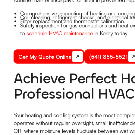
Comprehensive inspection of heating and coolin
Coil cleaning, refrigerant checks, and electrical tes
Filter replacement and thermostat calibration.
Safety inspection for gas connections and heat ex
to
schedule HVAC maintenance
in Kerby today.
Get My Quote Online
(541) 855-5521
Achieve Perfect 
Professional HVA
Your heating and cooling system is the most compl
operates without regular oversight, small inefficienc
OR, where moisture levels fluctuate between wet wi