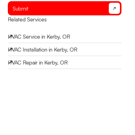
Submit
Related Services
HVAC Service in Kerby, OR
HVAC Installation in Kerby, OR
HVAC Repair in Kerby, OR