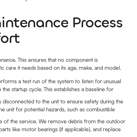
ntenance Process
ort
enance. This ensures that no component is
ic care it needs based on its age, make, and model.
rforms a test run of the system to listen for unusual
 the startup cycle. This establishes a baseline for
 disconnected to the unit to ensure safety during the
he unit for potential hazards, such as combustible
re of the service. We remove debris from the outdoor
arts like motor bearings (if applicable), and replace