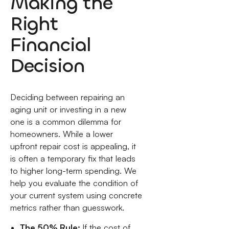
Making the
Right
Financial
Decision
Deciding between repairing an
aging unit or investing in a new
one is a common dilemma for
homeowners. While a lower
upfront repair cost is appealing, it
is often a temporary fix that leads
to higher long-term spending. We
help you evaluate the condition of
your current system using concrete
metrics rather than guesswork.
The 50% Rule:
If the cost of