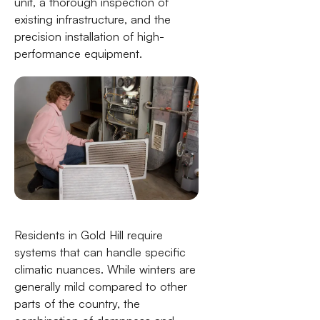
unit, a thorough inspection of
existing infrastructure, and the
precision installation of high-
performance equipment.
Residents in Gold Hill require
systems that can handle specific
climatic nuances. While winters are
generally mild compared to other
parts of the country, the