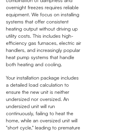
combination of dampness and
overnight freezes requires reliable
equipment. We focus on installing
systems that offer consistent
heating output without driving up
utility costs. This includes high-
efficiency gas furnaces, electric air
handlers, and increasingly popular
heat pump systems that handle
both heating and cooling.
Your installation package includes
a detailed load calculation to
ensure the new unit is neither
undersized nor oversized. An
undersized unit will run
continuously, failing to heat the
home, while an oversized unit will
"short cycle," leading to premature