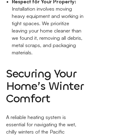
Respect for Your Property:
Installation involves moving
heavy equipment and working in
tight spaces. We prioritize
leaving your home cleaner than
we found it, removing all debris,
metal scraps, and packaging
materials.
Securing Your
Home’s Winter
Comfort
A reliable heating system is
essential for navigating the wet,
chilly winters of the Pacific