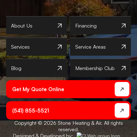
About Us
Financing
Services
Service Areas
Blog
Membership Club
Get My Quote Online
(541) 855-5521
Copyright © 2026 Stone Heating & Air. All rights
reserved.
Designed & Developed by: