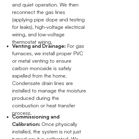
and quiet operation. We then
reconnect the gas lines
(applying pipe dope and testing
for leaks), high-voltage electrical
wiring, and low-voltage
thermostat wiring.
Venting and Drainage:
For gas
furnaces, we install proper PVC
or metal venting to ensure
carbon monoxide is safely
expelled from the home.
Condensate drain lines are
installed to manage the moisture
produced during the
combustion or heat transfer
process.
Commissioning and
Calibration:
Once physically
installed, the system is not just