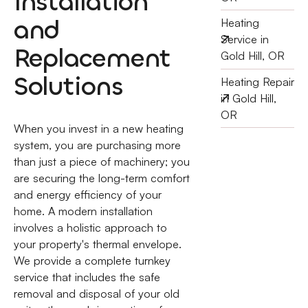
Installation
and
Heating
Service in
Replacement
Gold Hill, OR
Solutions
Heating Repair
in Gold Hill,
OR
When you invest in a new heating
system, you are purchasing more
than just a piece of machinery; you
are securing the long-term comfort
and energy efficiency of your
home. A modern installation
involves a holistic approach to
your property's thermal envelope.
We provide a complete turnkey
service that includes the safe
removal and disposal of your old