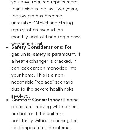
you have required repairs more
than twice in the last two years,
the system has become
unreliable. "Nickel and diming"
repairs often exceed the
monthly cost of financing a new,
warrantied unit.
Safety Considerations:
For
gas units, safety is paramount. If
a heat exchanger is cracked, it
can leak carbon monoxide into
your home. This is a non-
negotiable "replace" scenario
due to the severe health risks
involved.
Comfort Consistency:
If some
rooms are freezing while others
are hot, or if the unit runs
constantly without reaching the
set temperature, the internal