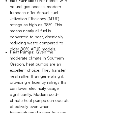
Gas Furnaces:
For homes with
natural gas access, modern
furnaces offer Annual Fuel
Utilization Efficiency (AFUE)
ratings as high as 98%. This
means nearly all fuel is
converted to heat, drastically
reducing waste compared to
older 80% AFUE models.
Heat Pumps:
Given the
moderate climate in Southern
Oregon, heat pumps are an
excellent choice. They transfer
heat rather than generating it,
providing efficiency ratings that
can lower electricity usage
significantly. Modern cold-
climate heat pumps can operate
effectively even when
temperatures dip near freezing.