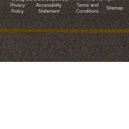
Privacy
Accessibility
Terms and
Sitemap
Policy
Statement
Conditions