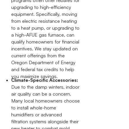
programs often offer rebates for
upgrading to high-efficiency
equipment. Specifically, moving
from electric resistance heating
to a heat pump, or upgrading to
a high-AFUE gas furnace, can
qualify homeowners for financial
incentives. We stay updated on
current offerings from the
Oregon Department of Energy
and federal tax credits to help
you maximize savings.
Climate-Specific Accessories:
Due to the damp winters, indoor
air quality can be a concern.
Many local homeowners choose
to install whole-home
humidifiers or advanced
filtration systems alongside their
new heater to combat mold