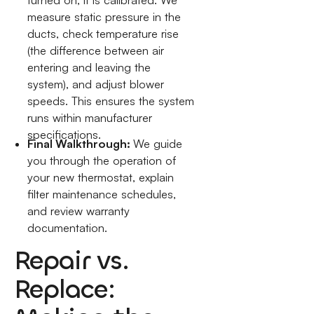
turned on; it is calibrated. We
measure static pressure in the
ducts, check temperature rise
(the difference between air
entering and leaving the
system), and adjust blower
speeds. This ensures the system
runs within manufacturer
specifications.
Final Walkthrough:
We guide
you through the operation of
your new thermostat, explain
filter maintenance schedules,
and review warranty
documentation.
Repair vs.
Replace: