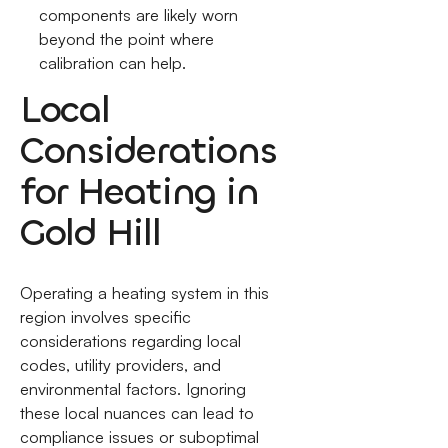
components are likely worn
beyond the point where
calibration can help.
Local
Considerations
for Heating in
Gold Hill
Operating a heating system in this
region involves specific
considerations regarding local
codes, utility providers, and
environmental factors. Ignoring
these local nuances can lead to
compliance issues or suboptimal