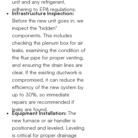
unit and any refrigerant,
adhering to EPA regulations.
Infrastructure Inspection:
Before the new unit goes in, we
inspect the "hidden"
components. This includes
checking the plenum box for air
leaks, examining the condition of
the flue pipe for proper venting,
and ensuring the drain lines are
clear. If the existing ductwork is
compromised, it can reduce the
efficiency of the new system by
up to 30%, so immediate
repairs are recommended if
leaks are found.
Equipment Installation:
The
new furnace or air handler is
positioned and leveled. Leveling
is critical for proper drainage