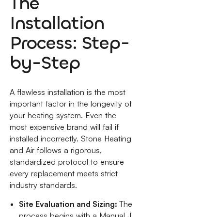
The
Installation
Process: Step-
by-Step
A flawless installation is the most
important factor in the longevity of
your heating system. Even the
most expensive brand will fail if
installed incorrectly. Stone Heating
and Air follows a rigorous,
standardized protocol to ensure
every replacement meets strict
industry standards.
Site Evaluation and Sizing:
The
process begins with a Manual J