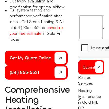
Ductwork evaluation and
modification for optimal airflow.
Full system testing and
performance verification after
I
install. Call Stone Heating & Air
agree
terms
at (541) 855-5521 or
schedule
to
your free estimate
in Gold Hill
the
today.
Get My Quote Online
Submit
(541) 855-5521
Related
Services
Comprehensive
Heating
Heating
Maintenance
in Gold Hill,
OR