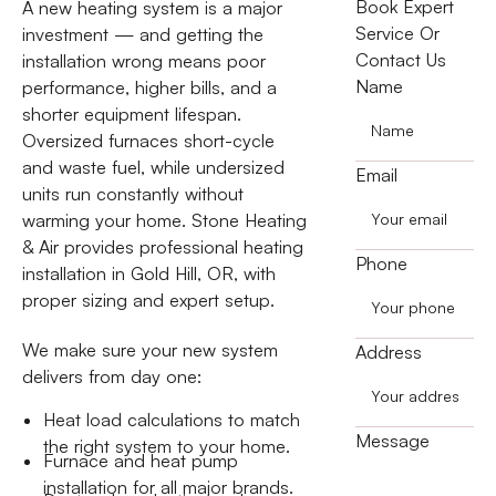
Book Expert
A new heating system is a major
Service Or
investment — and getting the
Contact Us
installation wrong means poor
Name
performance, higher bills, and a
shorter equipment lifespan.
Oversized furnaces short-cycle
and waste fuel, while undersized
Email
units run constantly without
warming your home. Stone Heating
& Air provides professional heating
Phone
installation in Gold Hill, OR, with
proper sizing and expert setup.
We make sure your new system
Address
delivers from day one:
Heat load calculations to match
Message
the right system to your home.
Furnace and heat pump
installation for all major brands.