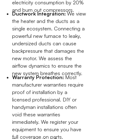
electricity consumption by 20%
and burn out compressors.
Ductwork Integration:
We view
the heater and the ducts as a
single ecosystem. Connecting a
powerful new furnace to leaky,
undersized ducts can cause
backpressure that damages the
new motor. We assess the
airflow dynamics to ensure the
new system breathes correctly.
Warranty Protection:
Most
manufacturer warranties require
proof of installation by a
licensed professional. DIY or
handyman installations often
void these warranties
immediately. We register your
equipment to ensure you have
full coverage on parts.