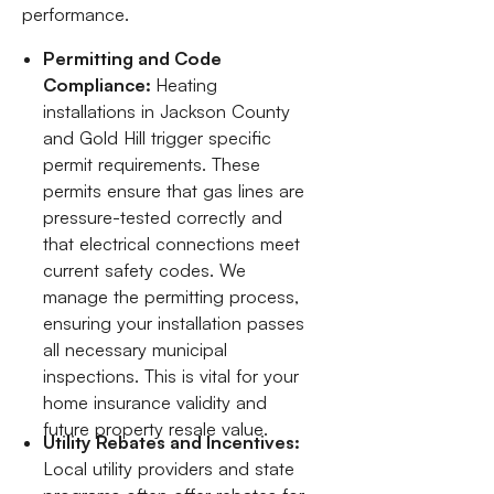
performance.
Permitting and Code
Compliance:
Heating
installations in Jackson County
and Gold Hill trigger specific
permit requirements. These
permits ensure that gas lines are
pressure-tested correctly and
that electrical connections meet
current safety codes. We
manage the permitting process,
ensuring your installation passes
all necessary municipal
inspections. This is vital for your
home insurance validity and
future property resale value.
Utility Rebates and Incentives:
Local utility providers and state