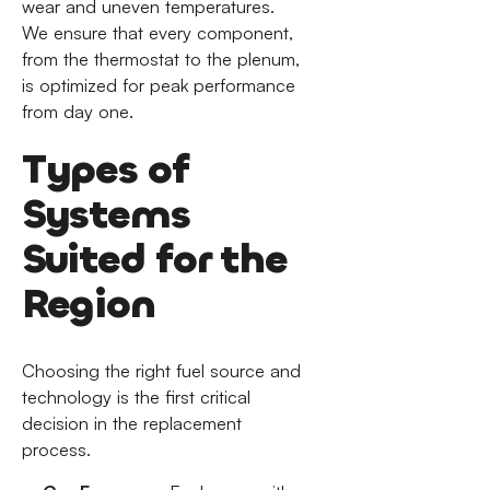
wear and uneven temperatures.
We ensure that every component,
from the thermostat to the plenum,
is optimized for peak performance
from day one.
Types of
Systems
Suited for the
Region
Choosing the right fuel source and
technology is the first critical
decision in the replacement
process.