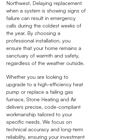
Northwest. Delaying replacement
when a system is showing signs of
failure can result in emergency
calls during the coldest weeks of
the year. By choosing a
professional installation, you
ensure that your home remains a
sanctuary of warmth and safety,
regardless of the weather outside.
Whether you are looking to
upgrade to a high-efficiency heat
pump or replace a failing gas
furnace, Stone Heating and Air
delivers precise, code-compliant
workmanship tailored to your
specific needs. We focus on
technical accuracy and long-term
reliability, ensuring your investment