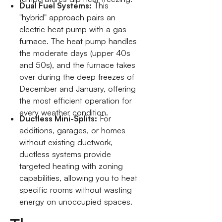
Dual Fuel Systems:
This
"hybrid" approach pairs an
electric heat pump with a gas
furnace. The heat pump handles
the moderate days (upper 40s
and 50s), and the furnace takes
over during the deep freezes of
December and January, offering
the most efficient operation for
every weather condition.
Ductless Mini-Splits:
For
additions, garages, or homes
without existing ductwork,
ductless systems provide
targeted heating with zoning
capabilities, allowing you to heat
specific rooms without wasting
energy on unoccupied spaces.