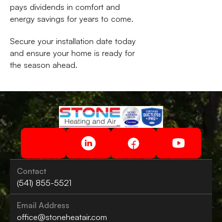
pays dividends in comfort and
energy savings for years to come.
Secure your installation date today
and ensure your home is ready for
the season ahead.
Contact
(541) 855-5521
Email Address
office@stoneheatair.com