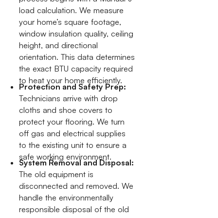
load calculation. We measure
your home’s square footage,
window insulation quality, ceiling
height, and directional
orientation. This data determines
the exact BTU capacity required
to heat your home efficiently.
Protection and Safety Prep:
Technicians arrive with drop
cloths and shoe covers to
protect your flooring. We turn
off gas and electrical supplies
to the existing unit to ensure a
safe working environment.
System Removal and Disposal:
The old equipment is
disconnected and removed. We
handle the environmentally
responsible disposal of the old