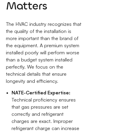
Matters
The HVAC industry recognizes that
the quality of the installation is
more important than the brand of
the equipment. A premium system
installed poorly will perform worse
than a budget system installed
perfectly. We focus on the
technical details that ensure
longevity and efficiency.
NATE-Certified Expertise:
Technical proficiency ensures
that gas pressures are set
correctly and refrigerant
charges are exact. Improper
refrigerant charge can increase