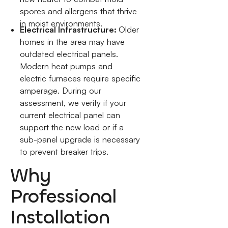
spores and allergens that thrive
in moist environments.
Electrical Infrastructure:
Older
homes in the area may have
outdated electrical panels.
Modern heat pumps and
electric furnaces require specific
amperage. During our
assessment, we verify if your
current electrical panel can
support the new load or if a
sub-panel upgrade is necessary
to prevent breaker trips.
Why
Professional
Installation