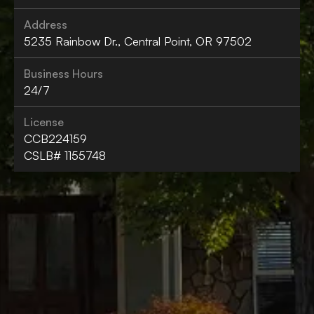
Address
5235 Rainbow Dr., Central Point, OR 97502
Business Hours
24/7
License
CCB224159
CSLB# 1155748