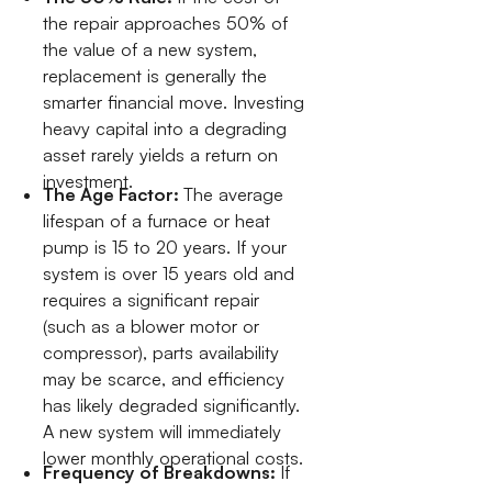
the repair approaches 50% of
the value of a new system,
replacement is generally the
smarter financial move. Investing
heavy capital into a degrading
asset rarely yields a return on
investment.
The Age Factor:
The average
lifespan of a furnace or heat
pump is 15 to 20 years. If your
system is over 15 years old and
requires a significant repair
(such as a blower motor or
compressor), parts availability
may be scarce, and efficiency
has likely degraded significantly.
A new system will immediately
lower monthly operational costs.
Frequency of Breakdowns:
If