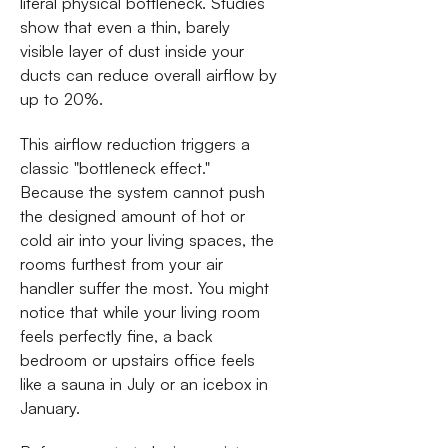
literal physical bottleneck. Studies
show that even a thin, barely
visible layer of dust inside your
ducts can reduce overall airflow by
up to 20%.
This airflow reduction triggers a
classic "bottleneck effect."
Because the system cannot push
the designed amount of hot or
cold air into your living spaces, the
rooms furthest from your air
handler suffer the most. You might
notice that while your living room
feels perfectly fine, a back
bedroom or upstairs office feels
like a sauna in July or an icebox in
January.