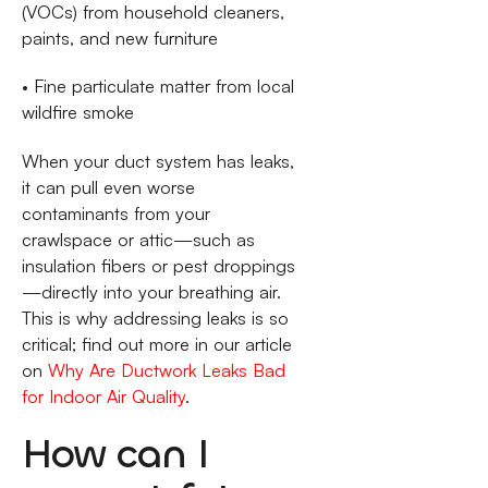
(VOCs) from household cleaners,
paints, and new furniture
• Fine particulate matter from local
wildfire smoke
When your duct system has leaks,
it can pull even worse
contaminants from your
crawlspace or attic—such as
insulation fibers or pest droppings
—directly into your breathing air.
This is why addressing leaks is so
critical; find out more in our article
on
Why Are Ductwork Leaks Bad
for Indoor Air Quality
.
How can I