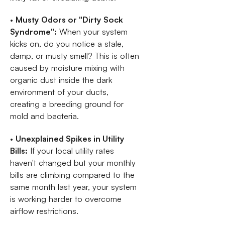
•
Musty Odors or "Dirty Sock
Syndrome":
When your system
kicks on, do you notice a stale,
damp, or musty smell? This is often
caused by moisture mixing with
organic dust inside the dark
environment of your ducts,
creating a breeding ground for
mold and bacteria.
•
Unexplained Spikes in Utility
Bills:
If your local utility rates
haven't changed but your monthly
bills are climbing compared to the
same month last year, your system
is working harder to overcome
airflow restrictions.