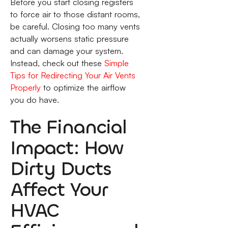
Before you start closing registers
to force air to those distant rooms,
be careful. Closing too many vents
actually worsens static pressure
and can damage your system.
Instead, check out these
Simple
Tips for Redirecting Your Air Vents
Properly
to optimize the airflow
you do have.
The Financial
Impact: How
Dirty Ducts
Affect Your
HVAC