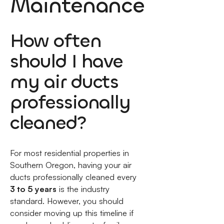
Maintenance
How often
should I have
my air ducts
professionally
cleaned?
For most residential properties in
Southern Oregon, having your air
ducts professionally cleaned every
3 to 5 years
is the industry
standard. However, you should
consider moving up this timeline if