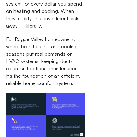
system for every dollar you spend
on heating and cooling. When
they're dirty, that investment leaks
away — literally.
For Rogue Valley homeowners,
where both heating and cooling
seasons put real demands on
HVAC systems, keeping ducts
clean isn't optional maintenance.
It's the foundation of an efficient,
reliable home comfort system.