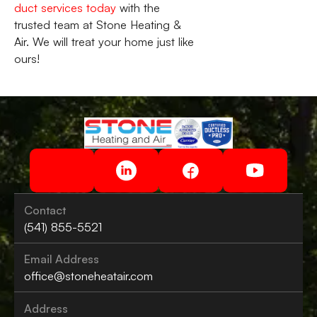
duct services today
with the
trusted team at Stone Heating &
Air. We will treat your home just like
ours!
Contact
(541) 855-5521
Email Address
office@stoneheatair.com
Address