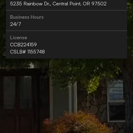
5235 Rainbow Dr., Central Point, OR 97502
Business Hours
24/7
License
CCB224159
CSLB# 1155748