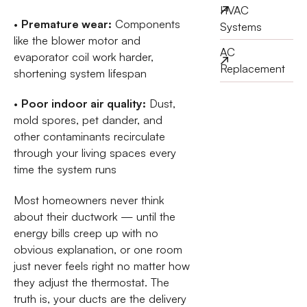
HVAC
•
Premature wear:
Components
Systems
like the blower motor and
AC
evaporator coil work harder,
Replacement
shortening system lifespan
•
Poor indoor air quality:
Dust,
mold spores, pet dander, and
other contaminants recirculate
through your living spaces every
time the system runs
Most homeowners never think
about their ductwork — until the
energy bills creep up with no
obvious explanation, or one room
just never feels right no matter how
they adjust the thermostat. The
truth is, your ducts are the delivery