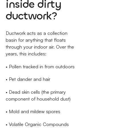
inside dirty
ductwork?
Ductwork acts as a collection
basin for anything that floats
through your indoor air. Over the
years, this includes:
• Pollen tracked in from outdoors
• Pet dander and hair
• Dead skin cells (the primary
component of household dust)
• Mold and mildew spores
• Volatile Organic Compounds