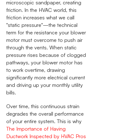
microscopic sandpaper, creating
friction. In the HVAC world, this
friction increases what we call
"static pressure"—the technical
term for the resistance your blower
motor must overcome to push air
through the vents. When static
pressure rises because of clogged
pathways, your blower motor has
to work overtime, drawing
significantly more electrical current
and driving up your monthly utility
bills.
Over time, this continuous strain
degrades the overall performance
of your entire system. This is why
The Importance of Having
Ductwork Inspected by HVAC Pros