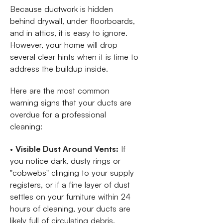
Because ductwork is hidden
behind drywall, under floorboards,
and in attics, it is easy to ignore.
However, your home will drop
several clear hints when it is time to
address the buildup inside.
Here are the most common
warning signs that your ducts are
overdue for a professional
cleaning:
•
Visible Dust Around Vents:
If
you notice dark, dusty rings or
"cobwebs" clinging to your supply
registers, or if a fine layer of dust
settles on your furniture within 24
hours of cleaning, your ducts are
likely full of circulating debris.