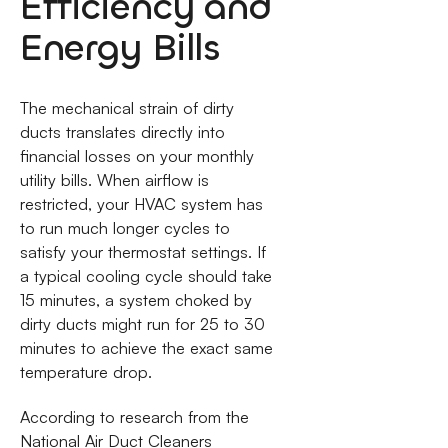
Efficiency and
Energy Bills
The mechanical strain of dirty
ducts translates directly into
financial losses on your monthly
utility bills. When airflow is
restricted, your HVAC system has
to run much longer cycles to
satisfy your thermostat settings. If
a typical cooling cycle should take
15 minutes, a system choked by
dirty ducts might run for 25 to 30
minutes to achieve the exact same
temperature drop.
According to research from the
National Air Duct Cleaners