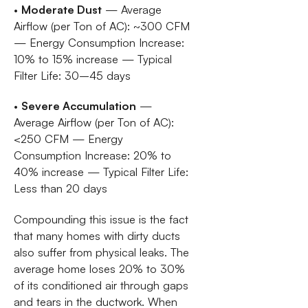
•
Moderate Dust
— Average
Airflow (per Ton of AC): ~300 CFM
— Energy Consumption Increase:
10% to 15% increase — Typical
Filter Life: 30–45 days
•
Severe Accumulation
—
Average Airflow (per Ton of AC):
<250 CFM — Energy
Consumption Increase: 20% to
40% increase — Typical Filter Life:
Less than 20 days
Compounding this issue is the fact
that many homes with dirty ducts
also suffer from physical leaks. The
average home loses 20% to 30%
of its conditioned air through gaps
and tears in the ductwork. When