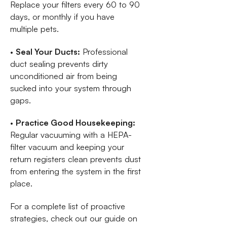
Replace your filters every 60 to 90
days, or monthly if you have
multiple pets.
•
Seal Your Ducts:
Professional
duct sealing prevents dirty
unconditioned air from being
sucked into your system through
gaps.
•
Practice Good Housekeeping:
Regular vacuuming with a HEPA-
filter vacuum and keeping your
return registers clean prevents dust
from entering the system in the first
place.
For a complete list of proactive
strategies, check out our guide on