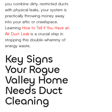
you combine dirty, restricted ducts
with physical leaks, your system is
practically throwing money away
into your attic or crawlspace.
Learning
How to Tell if You Have an
Air Duct Leak
is a crucial step in
stopping this double-whammy of
energy waste.
Key Signs
Your Rogue
Valley Home
Needs Duct
Cleaning