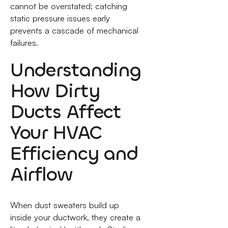
cannot be overstated; catching
static pressure issues early
prevents a cascade of mechanical
failures.
Understanding
How Dirty
Ducts Affect
Your HVAC
Efficiency and
Airflow
When dust sweaters build up
inside your ductwork, they create a