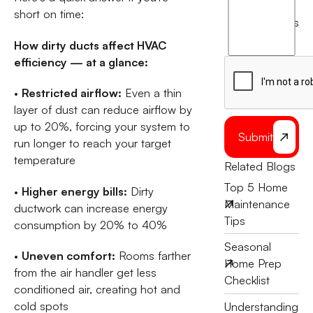
short on time:
agree
terms
to
How dirty ducts affect HVAC
the
efficiency — at a glance:
•
Restricted airflow:
Even a thin
layer of dust can reduce airflow by
up to 20%, forcing your system to
Submit
run longer to reach your target
temperature
Related Blogs
Top 5 Home
•
Higher energy bills:
Dirty
Maintenance
ductwork can increase energy
Tips
consumption by 20% to 40%
Seasonal
•
Uneven comfort:
Rooms farther
Home Prep
from the air handler get less
Checklist
conditioned air, creating hot and
cold spots
Understanding