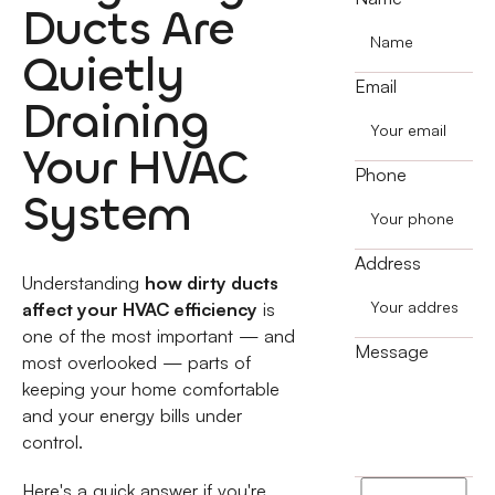
Ducts Are
Quietly
Email
Draining
Your HVAC
Phone
System
Address
Understanding
how dirty ducts
affect your HVAC efficiency
is
one of the most important — and
Message
most overlooked — parts of
keeping your home comfortable
and your energy bills under
control.
Here's a quick answer if you're
I