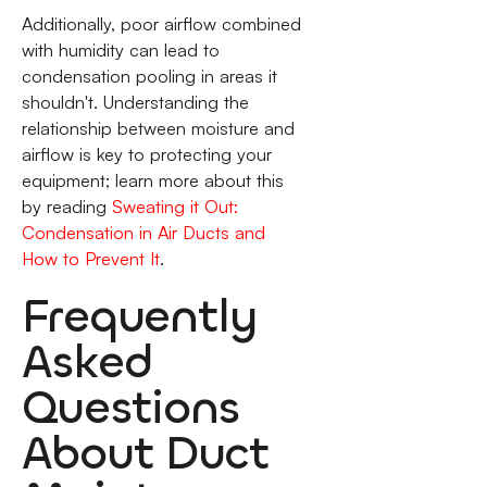
Additionally, poor airflow combined
with humidity can lead to
condensation pooling in areas it
shouldn't. Understanding the
relationship between moisture and
airflow is key to protecting your
equipment; learn more about this
by reading
Sweating it Out:
Condensation in Air Ducts and
How to Prevent It
.
Frequently
Asked
Questions
About Duct