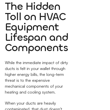
The Hidden
Toll on HVAC
Equipment
Lifespan and
Components
While the immediate impact of dirty
ducts is felt in your wallet through
higher energy bills, the long-term
threat is to the expensive
mechanical components of your
heating and cooling system.
When your ducts are heavily
contaminated, that dust doesn't