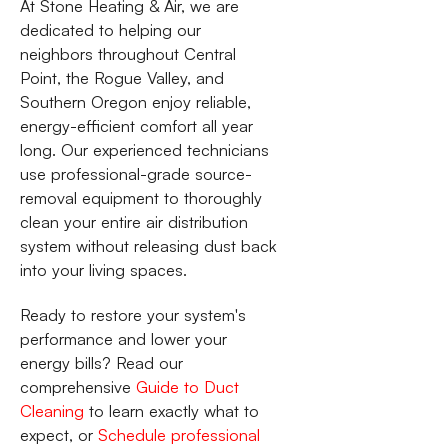
At Stone Heating & Air, we are
dedicated to helping our
neighbors throughout Central
Point, the Rogue Valley, and
Southern Oregon enjoy reliable,
energy-efficient comfort all year
long. Our experienced technicians
use professional-grade source-
removal equipment to thoroughly
clean your entire air distribution
system without releasing dust back
into your living spaces.
Ready to restore your system's
performance and lower your
energy bills? Read our
comprehensive
Guide to Duct
Cleaning
to learn exactly what to
expect, or
Schedule professional