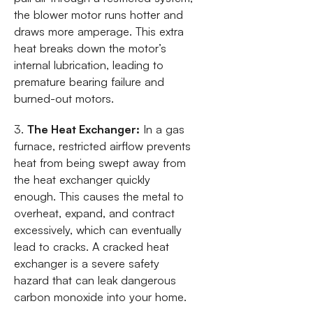
the blower motor runs hotter and
draws more amperage. This extra
heat breaks down the motor’s
internal lubrication, leading to
premature bearing failure and
burned-out motors.
3.
The Heat Exchanger:
In a gas
furnace, restricted airflow prevents
heat from being swept away from
the heat exchanger quickly
enough. This causes the metal to
overheat, expand, and contract
excessively, which can eventually
lead to cracks. A cracked heat
exchanger is a severe safety
hazard that can leak dangerous
carbon monoxide into your home.