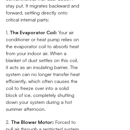
stay put. It migrates backward and
forward, settling directly onto
critical internal parts:
1.
The Evaporator Coil:
Your air
conditioner or heat pump relies on
the evaporator coil to absorb heat
from your indoor air. When a
blanket of dust settles on this coil,
it acts as an insulating barrier. The
system can no longer transfer heat
efficiently, which often causes the
coil to freeze over into a solid
block of ice, completely shutting
down your system during a hot
summer afternoon.
2.
The Blower Motor:
Forced to
pull air through a restricted system,