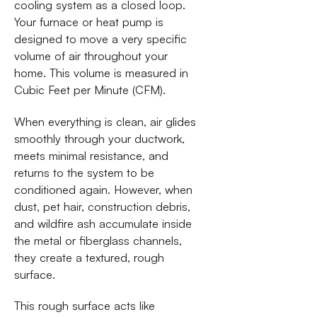
cooling system as a closed loop.
Your furnace or heat pump is
designed to move a very specific
volume of air throughout your
home. This volume is measured in
Cubic Feet per Minute (CFM).
When everything is clean, air glides
smoothly through your ductwork,
meets minimal resistance, and
returns to the system to be
conditioned again. However, when
dust, pet hair, construction debris,
and wildfire ash accumulate inside
the metal or fiberglass channels,
they create a textured, rough
surface.
This rough surface acts like