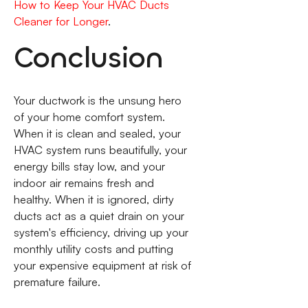
How to Keep Your HVAC Ducts
Cleaner for Longer
.
Conclusion
Your ductwork is the unsung hero
of your home comfort system.
When it is clean and sealed, your
HVAC system runs beautifully, your
energy bills stay low, and your
indoor air remains fresh and
healthy. When it is ignored, dirty
ducts act as a quiet drain on your
system's efficiency, driving up your
monthly utility costs and putting
your expensive equipment at risk of
premature failure.