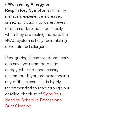
•
Worsening Allergy or
Respiratory Symptoms:
If family
members experience increased
sneezing, coughing, watery eyes,
or asthma flare-ups specifically
when they are resting indoors, the
HVAC system is likely recirculating
concentrated allergens.
Recognizing these symptoms early
can save you from both high
energy bills and unnecessary
discomfort. If you are experiencing
any of these issues, it is highly
recommended to read through our
detailed checklist of
Signs You
Need to Schedule Professional
Duct Cleaning
.