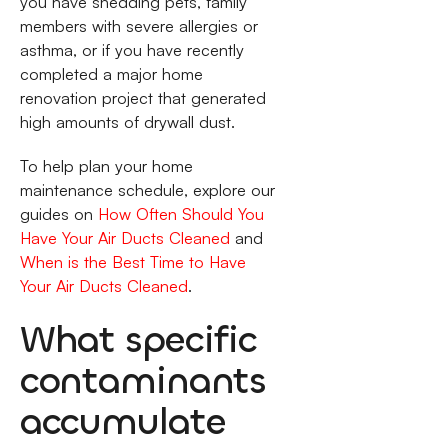
you have shedding pets, family
members with severe allergies or
asthma, or if you have recently
completed a major home
renovation project that generated
high amounts of drywall dust.
To help plan your home
maintenance schedule, explore our
guides on
How Often Should You
Have Your Air Ducts Cleaned
and
When is the Best Time to Have
Your Air Ducts Cleaned
.
What specific
contaminants
accumulate