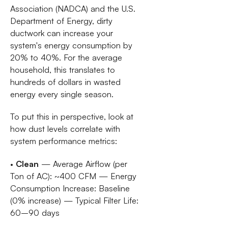
Association (NADCA) and the U.S.
Department of Energy, dirty
ductwork can increase your
system's energy consumption by
20% to 40%. For the average
household, this translates to
hundreds of dollars in wasted
energy every single season.
To put this in perspective, look at
how dust levels correlate with
system performance metrics:
•
Clean
— Average Airflow (per
Ton of AC): ~400 CFM — Energy
Consumption Increase: Baseline
(0% increase) — Typical Filter Life:
60–90 days