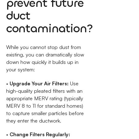
prevent future
duct
contamination?
While you cannot stop dust from
existing, you can dramatically slow
down how quickly it builds up in
your system:
•
Upgrade Your Air Filters:
Use
high-quality pleated filters with an
appropriate MERV rating (typically
MERV 8 to 11 for standard homes)
to capture smaller particles before
they enter the ductwork.
•
Change Filters Regularly: