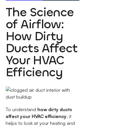
The Science
of Airflow:
How Dirty
Ducts Affect
Your HVAC
Efficiency
To understand
how dirty ducts
affect your HVAC efficiency
, it
helps to look at your heating and