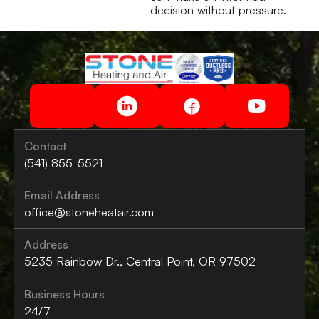
decision without pressure.
Contact
(541) 855-5521
Email Address
office@stoneheatair.com
Address
5235 Rainbow Dr., Central Point, OR 97502
Business Hours
24/7