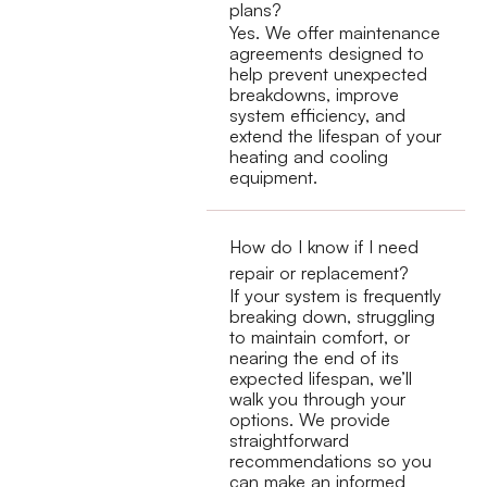
plans?
Yes. We offer maintenance
agreements designed to
help prevent unexpected
breakdowns, improve
system efficiency, and
extend the lifespan of your
heating and cooling
equipment.
How do I know if I need
repair or replacement?
If your system is frequently
breaking down, struggling
to maintain comfort, or
nearing the end of its
expected lifespan, we’ll
walk you through your
options. We provide
straightforward
recommendations so you
can make an informed