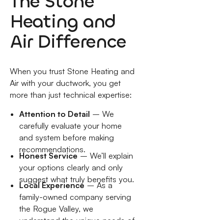
The Stone
Heating and
Air Difference
When you trust Stone Heating and
Air with your ductwork, you get
more than just technical expertise:
Attention to Detail
– We
carefully evaluate your home
and system before making
recommendations.
Honest Service
– We’ll explain
your options clearly and only
suggest what truly benefits you.
Local Experience
– As a
family-owned company serving
the Rogue Valley, we