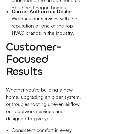
understand the unique needs of
Southern Oregon homes.
Carrier Authorized Dealer
–
We back our services with the
reputation of one of the top
HVAC brands in the industry.
Customer-
Focused
Results
Whether you’re building a new
home, upgrading an older system,
or troubleshooting uneven airflow,
our ductwork services are
designed to give you:
Consistent comfort in every