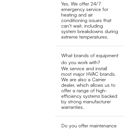
Yes. We offer 24/7
emergency service for
heating and air
conditioning issues that
can’t wait, including
system breakdowns during
extreme temperatures.
What brands of equipment
do you work with?
We service and install
most major HVAC brands.
We are also a Carrier
dealer, which allows us to
offer a range of high-
efficiency systems backed
by strong manufacturer
warranties.
Do you offer maintenance