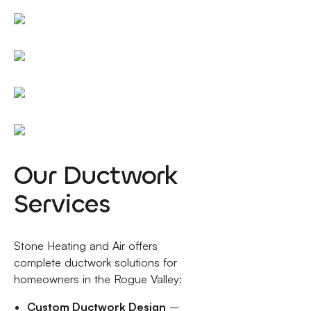
Our Ductwork
Services
Stone Heating and Air offers
complete ductwork solutions for
homeowners in the Rogue Valley:
Custom Ductwork Design
–