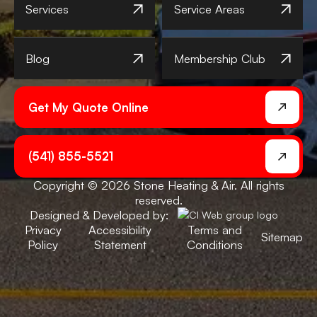
Services
Service Areas
Blog
Membership Club
Get My Quote Online
(541) 855-5521
Copyright © 2026 Stone Heating & Air. All rights
reserved.
Designed & Developed by:
Privacy
Accessibility
Terms and
Sitemap
Policy
Statement
Conditions