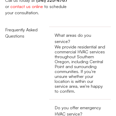
Call us today at
(541) 325-4767
or
contact us online
to schedule
your consultation.
Frequently Asked
What areas do you
Questions
service?
We provide residential and
commercial HVAC services
throughout Southern
Oregon, including Central
Point and surrounding
communities. If you’re
unsure whether your
location is within our
service area, we’re happy
to confirm.
Do you offer emergency
HVAC service?