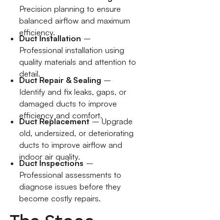
Precision planning to ensure
balanced airflow and maximum
efficiency.
Duct Installation
–
Professional installation using
quality materials and attention to
detail.
Duct Repair & Sealing
–
Identify and fix leaks, gaps, or
damaged ducts to improve
efficiency and comfort.
Duct Replacement
– Upgrade
old, undersized, or deteriorating
ducts to improve airflow and
indoor air quality.
Duct Inspections
–
Professional assessments to
diagnose issues before they
become costly repairs.