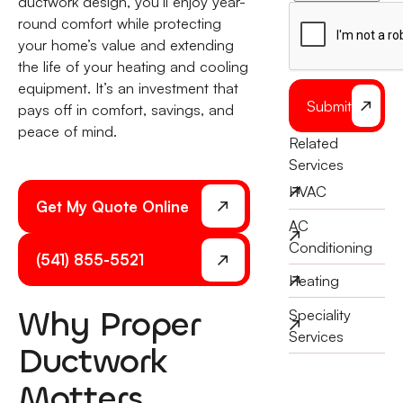
ductwork design, you’ll enjoy year-
round comfort while protecting
your home’s value and extending
the life of your heating and cooling
equipment. It’s an investment that
Submit
pays off in comfort, savings, and
peace of mind.
Related
Services
HVAC
Get My Quote Online
AC
Conditioning
(541) 855-5521
Heating
Why Proper
Speciality
Services
Ductwork
Matters