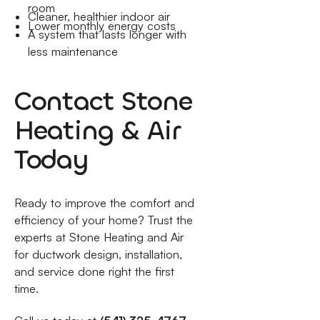
room
Cleaner, healthier indoor air
Lower monthly energy costs
A system that lasts longer with
less maintenance
Contact Stone
Heating & Air
Today
Ready to improve the comfort and
efficiency of your home? Trust the
experts at Stone Heating and Air
for ductwork design, installation,
and service done right the first
time.