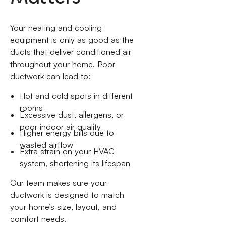
Your heating and cooling
equipment is only as good as the
ducts that deliver conditioned air
throughout your home. Poor
ductwork can lead to:
Hot and cold spots in different
rooms
Excessive dust, allergens, or
poor indoor air quality
Higher energy bills due to
wasted airflow
Extra strain on your HVAC
system, shortening its lifespan
Our team makes sure your
ductwork is designed to match
your home’s size, layout, and
comfort needs.