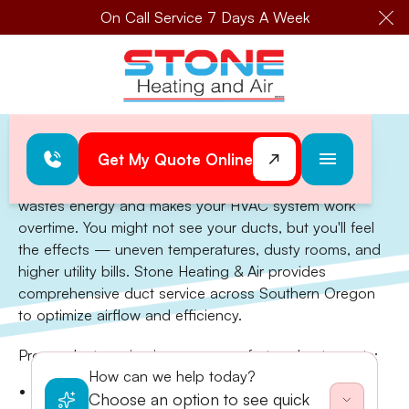
On Call Service 7 Days A Week
Cl
Home
>
Ductwork Design & Service
Get My Quote Online
Ductwork Design & Service
Leaky, dirty, or poorly designed ductwork silently
wastes energy and makes your HVAC system work
overtime. You might not see your ducts, but you'll feel
the effects — uneven temperatures, dusty rooms, and
higher utility bills. Stone Heating & Air provides
comprehensive duct service across Southern Oregon
to optimize airflow and efficiency.
Proper duct service improves comfort and cuts costs:
How can we help today?
Duct cleaning to remove dust, debris, and allergen
Choose an option to see quick