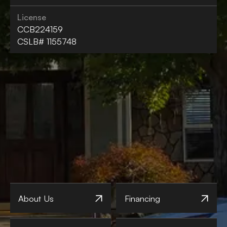
License
CCB224159
CSLB# 1155748
About Us
Financing