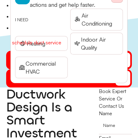
buildup.
actions and get help faster.
Leak detection and sealing to stop conditioned air
from escaping.
Air
Airflow balancing to eliminate hot and cold spots
I NEED
Conditioning
throughout your home.
Ductwork inspection and repair recommendations.
Call Stone Heating & Air at (541) 855-5521 to
Indoor Air
schedule duct service
today.
Heating
Quality
Get My Quote Online
Commercial
HVAC
(541) 855-5521
Ductwork
Book Expert
Service Or
Design Is a
Contact Us
Name
Smart
Investment
Email