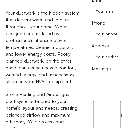
Your ductwork is the hidden system
that delivers warm and cool air
Phone
throughout your home. When
designed and installed by
professionals, it ensures even
Address
temperatures, cleaner indoor air,
and lower energy costs. Poorly
planned ductwork, on the other
hand, can cause uneven comfort,
Message
wasted energy, and unnecessary
strain on your HVAC equipment.
Stone Heating and Air designs
duct systems tailored to your
I
home’s layout and needs, creating
agree
balanced airflow and maximum
terms
to
efficiency. With professional
the