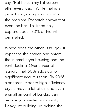
say, "But I clean my lint screen
after every load!" While that is a
great habit, it only solves part of
the problem. Research shows that
even the best lint traps only
capture about 70% of the lint
generated.
Where does the other 30% go? It
bypasses the screen and enters
the internal dryer housing and the
vent ducting. Over a year of
laundry, that 30% adds up to
significant accumulation. By 2026
standards, modern high-efficiency
dryers move a lot of air, and even
a small amount of buildup can
reduce your system's capacity.
Heavy lint building up behind the