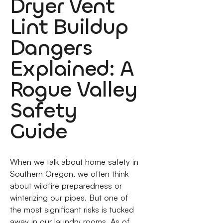
Dryer Vent
Lint Buildup
Dangers
Explained: A
Rogue Valley
Safety
Guide
When we talk about home safety in
Southern Oregon, we often think
about wildfire preparedness or
winterizing our pipes. But one of
the most significant risks is tucked
away in our laundry rooms. As of