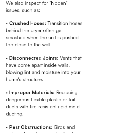
We also inspect for "hidden"
issues, such as:
•
Crushed Hoses:
Transition hoses
behind the dryer often get
smashed when the unit is pushed
too close to the wall.
•
Disconnected Joints:
Vents that
have come apart inside walls,
blowing lint and moisture into your
home's structure.
•
Improper Materials:
Replacing
dangerous flexible plastic or foil
ducts with fire-resistant rigid metal
ducting.
•
Pest Obstructions:
Birds and