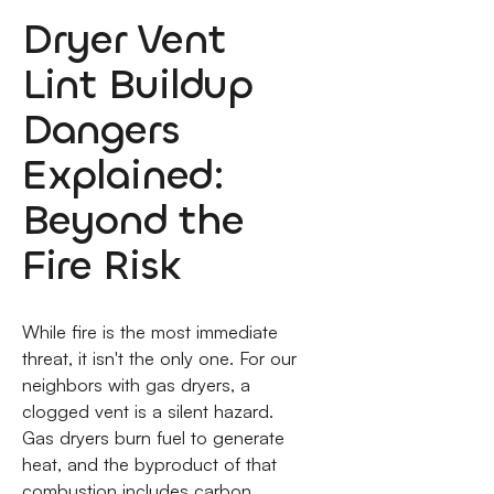
Dryer Vent
Lint Buildup
Dangers
Explained:
Beyond the
Fire Risk
While fire is the most immediate
threat, it isn't the only one. For our
neighbors with gas dryers, a
clogged vent is a silent hazard.
Gas dryers burn fuel to generate
heat, and the byproduct of that
combustion includes carbon