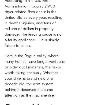
According to the U.S. Fire
Administration, roughly 2,900
dryer-related fires occur in the
United States every year, resulting
in deaths, injuries, and tens of
millions of dollars in property
damage. The leading cause is not
a faulty appliance — it is simply
failure to clean.
Here in the Rogue Valley, where
many homes have longer vent runs
or older duct materials, the risk is
worth taking seriously. Whether
your dryer is brand new or a
decade old, the vent system
behind it deserves the same
attention as the machine itself.