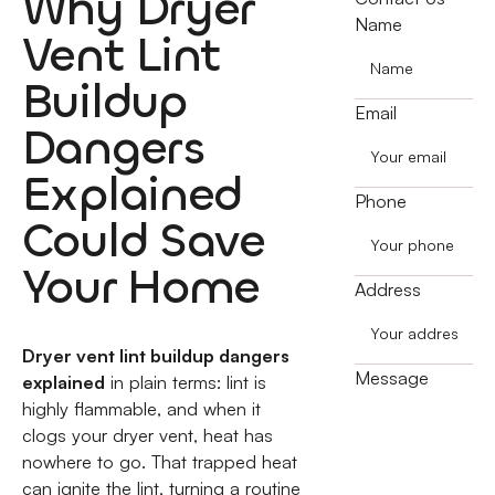
Why Dryer
Name
Vent Lint
Buildup
Email
Dangers
Explained
Phone
Could Save
Your Home
Address
Dryer vent lint buildup dangers
Message
explained
in plain terms: lint is
highly flammable, and when it
clogs your dryer vent, heat has
nowhere to go. That trapped heat
can ignite the lint, turning a routine