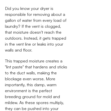
Did you know your dryer is
responsible for removing about a
gallon of water from every load of
laundry? If the vent is clogged,
that moisture doesn't reach the
outdoors. Instead, it gets trapped
in the vent line or leaks into your
walls and floor.
This trapped moisture creates a
"lint paste" that hardens and sticks
to the duct walls, making the
blockage even worse. More
importantly, this damp, warm
environment is the perfect
breeding ground for mold and
mildew. As these spores multiply,
they can be pushed into your