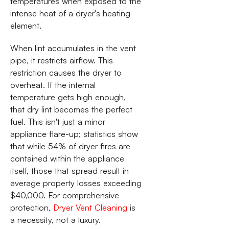
temperatures when exposed to the
intense heat of a dryer's heating
element.
When lint accumulates in the vent
pipe, it restricts airflow. This
restriction causes the dryer to
overheat. If the internal
temperature gets high enough,
that dry lint becomes the perfect
fuel. This isn't just a minor
appliance flare-up; statistics show
that while 54% of dryer fires are
contained within the appliance
itself, those that spread result in
average property losses exceeding
$40,000. For comprehensive
protection,
Dryer Vent Cleaning
is
a necessity, not a luxury.