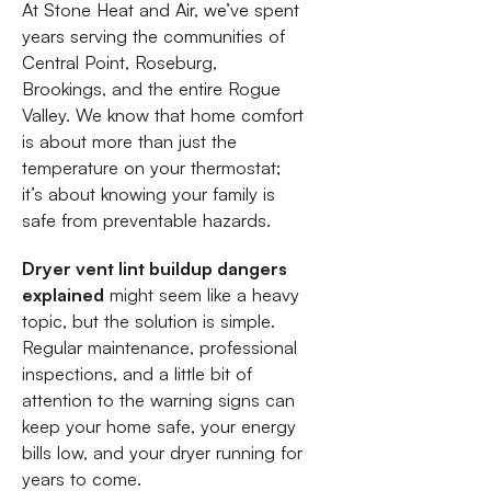
At Stone Heat and Air, we’ve spent
years serving the communities of
Central Point, Roseburg,
Brookings, and the entire Rogue
Valley. We know that home comfort
is about more than just the
temperature on your thermostat;
it’s about knowing your family is
safe from preventable hazards.
Dryer vent lint buildup dangers
explained
might seem like a heavy
topic, but the solution is simple.
Regular maintenance, professional
inspections, and a little bit of
attention to the warning signs can
keep your home safe, your energy
bills low, and your dryer running for
years to come.