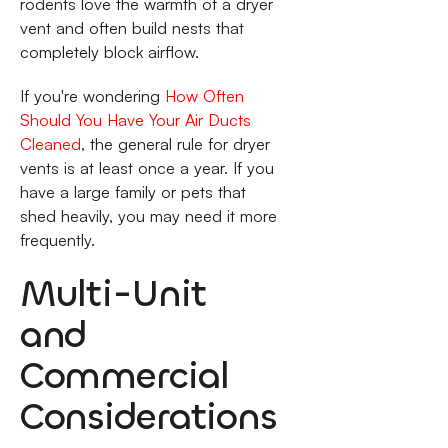
rodents love the warmth of a dryer
vent and often build nests that
completely block airflow.
If you're wondering
How Often
Should You Have Your Air Ducts
Cleaned
, the general rule for dryer
vents is at least once a year. If you
have a large family or pets that
shed heavily, you may need it more
frequently.
Multi-Unit
and
Commercial
Considerations