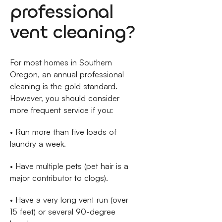
professional
vent cleaning?
For most homes in Southern
Oregon, an annual professional
cleaning is the gold standard.
However, you should consider
more frequent service if you:
• Run more than five loads of
laundry a week.
• Have multiple pets (pet hair is a
major contributor to clogs).
• Have a very long vent run (over
15 feet) or several 90-degree