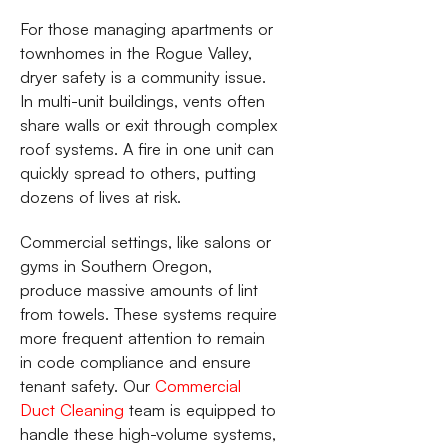
For those managing apartments or
townhomes in the Rogue Valley,
dryer safety is a community issue.
In multi-unit buildings, vents often
share walls or exit through complex
roof systems. A fire in one unit can
quickly spread to others, putting
dozens of lives at risk.
Commercial settings, like salons or
gyms in Southern Oregon,
produce massive amounts of lint
from towels. These systems require
more frequent attention to remain
in code compliance and ensure
tenant safety. Our
Commercial
Duct Cleaning
team is equipped to
handle these high-volume systems,