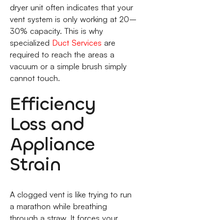
dryer unit often indicates that your
vent system is only working at 20–
30% capacity. This is why
specialized
Duct Services
are
required to reach the areas a
vacuum or a simple brush simply
cannot touch.
Efficiency
Loss and
Appliance
Strain
A clogged vent is like trying to run
a marathon while breathing
through a straw. It forces your