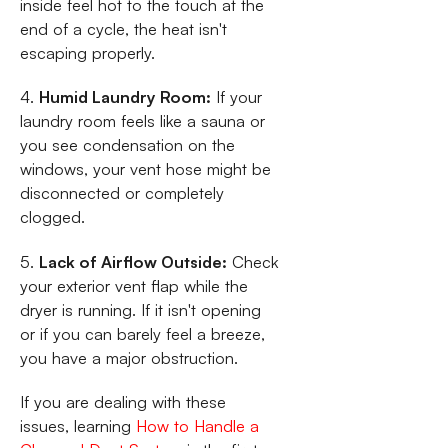
inside feel hot to the touch at the
end of a cycle, the heat isn't
escaping properly.
4.
Humid Laundry Room:
If your
laundry room feels like a sauna or
you see condensation on the
windows, your vent hose might be
disconnected or completely
clogged.
5.
Lack of Airflow Outside:
Check
your exterior vent flap while the
dryer is running. If it isn't opening
or if you can barely feel a breeze,
you have a major obstruction.
If you are dealing with these
issues, learning
How to Handle a