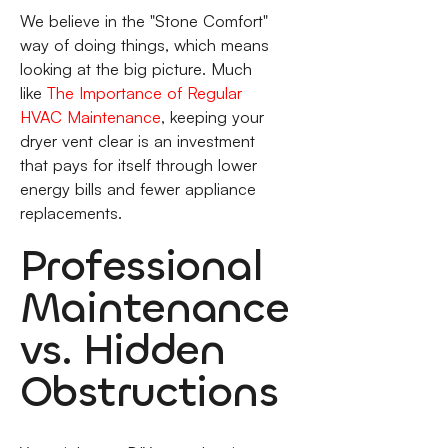
We believe in the "Stone Comfort"
way of doing things, which means
looking at the big picture. Much
like
The Importance of Regular
HVAC Maintenance
, keeping your
dryer vent clear is an investment
that pays for itself through lower
energy bills and fewer appliance
replacements.
Professional
Maintenance
vs. Hidden
Obstructions