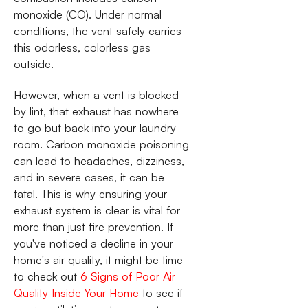
monoxide (CO). Under normal
conditions, the vent safely carries
this odorless, colorless gas
outside.
However, when a vent is blocked
by lint, that exhaust has nowhere
to go but back into your laundry
room. Carbon monoxide poisoning
can lead to headaches, dizziness,
and in severe cases, it can be
fatal. This is why ensuring your
exhaust system is clear is vital for
more than just fire prevention. If
you've noticed a decline in your
home's air quality, it might be time
to check out
6 Signs of Poor Air
Quality Inside Your Home
to see if