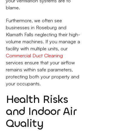
your ventilation systems are to
blame.
Furthermore, we often see
businesses in Roseburg and
Klamath Falls neglecting their high-
volume machines. If you manage a
facility with multiple units, our
Commercial Duct Cleaning
services ensure that your airflow
remains within safe parameters,
protecting both your property and
your occupants.
Health Risks
and Indoor Air
Quality