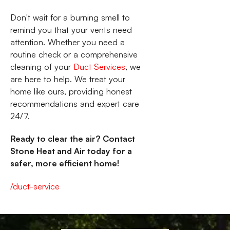
Don't wait for a burning smell to
remind you that your vents need
attention. Whether you need a
routine check or a comprehensive
cleaning of your
Duct Services
, we
are here to help. We treat your
home like ours, providing honest
recommendations and expert care
24/7.
Ready to clear the air? Contact
Stone Heat and Air today for a
safer, more efficient home!
/duct-service