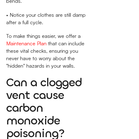
bends.
• Notice your clothes are still damp
after a full cycle.
To make things easier, we offer a
Maintenance Plan
that can include
these vital checks, ensuring you
never have to worry about the
"hidden" hazards in your walls.
Can a clogged
vent cause
carbon
monoxide
poisoning?