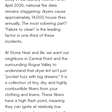
April 2026, national fire data
remains staggering: dryers cause
approximately 14,000 house fires
annually. The most sobering part?
"Failure to clean" is the leading
factor in one-third of these
incidents.
At Stone Heat and Air, we want our
neighbors in Central Point and the
surrounding Rogue Valley to
understand that dryer lint isn't just
"pocket fuzz with big dreams." It is
a collection of tiny, dry, and highly
combustible fibers from your
clothing and linens. These fibers
have a high flash point, meaning
they can ignite at relatively low