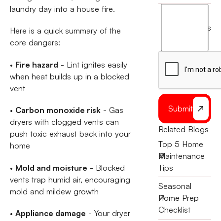
laundry day into a house fire.
I
agree
terms
Here is a quick summary of the
to
core dangers:
the
•
Fire hazard
- Lint ignites easily
when heat builds up in a blocked
vent
Submit
•
Carbon monoxide risk
- Gas
dryers with clogged vents can
Related Blogs
push toxic exhaust back into your
Top 5 Home
home
Maintenance
•
Mold and moisture
- Blocked
Tips
vents trap humid air, encouraging
Seasonal
mold and mildew growth
Home Prep
Checklist
•
Appliance damage
- Your dryer