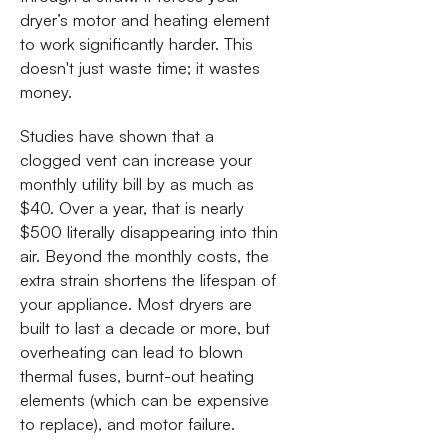
dryer’s motor and heating element
to work significantly harder. This
doesn't just waste time; it wastes
money.
Studies have shown that a
clogged vent can increase your
monthly utility bill by as much as
$40. Over a year, that is nearly
$500 literally disappearing into thin
air. Beyond the monthly costs, the
extra strain shortens the lifespan of
your appliance. Most dryers are
built to last a decade or more, but
overheating can lead to blown
thermal fuses, burnt-out heating
elements (which can be expensive
to replace), and motor failure.