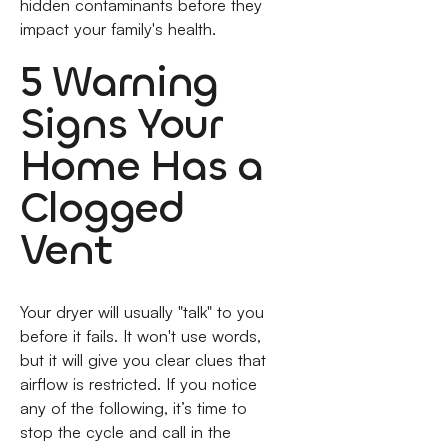
hidden contaminants before they
impact your family's health.
5 Warning
Signs Your
Home Has a
Clogged
Vent
Your dryer will usually "talk" to you
before it fails. It won't use words,
but it will give you clear clues that
airflow is restricted. If you notice
any of the following, it’s time to
stop the cycle and call in the