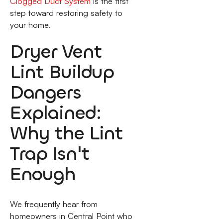
Clogged Duct System
is the first
step toward restoring safety to
your home.
Dryer Vent
Lint Buildup
Dangers
Explained:
Why the Lint
Trap Isn't
Enough
We frequently hear from
homeowners in Central Point who