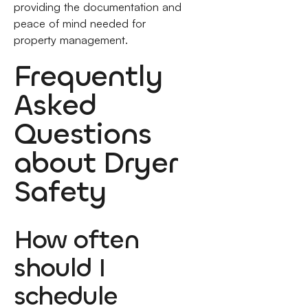
providing the documentation and
peace of mind needed for
property management.
Frequently
Asked
Questions
about Dryer
Safety
How often
should I
schedule