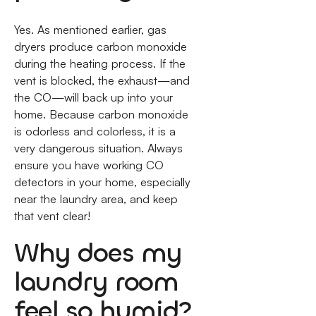
Yes. As mentioned earlier, gas
dryers produce carbon monoxide
during the heating process. If the
vent is blocked, the exhaust—and
the CO—will back up into your
home. Because carbon monoxide
is odorless and colorless, it is a
very dangerous situation. Always
ensure you have working CO
detectors in your home, especially
near the laundry area, and keep
that vent clear!
Why does my
laundry room
feel so humid?