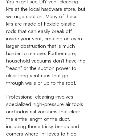
You might see DIY vent cleaning
kits at the local hardware store, but
we urge caution. Many of these
kits are made of flexible plastic
rods that can easily break off
inside your vent, creating an even
larger obstruction that is much
harder to remove. Furthermore,
household vacuums don't have the
"reach" or the suction power to
clear long vent runs that go
through walls or up to the roof.
Professional cleaning involves
specialized high-pressure air tools
and industrial vacuums that clear
the entire length of the duct,
including those tricky bends and
corners where lint loves to hide.