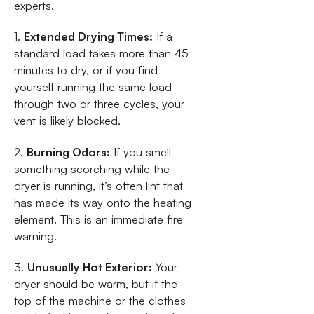
experts.
1.
Extended Drying Times:
If a
standard load takes more than 45
minutes to dry, or if you find
yourself running the same load
through two or three cycles, your
vent is likely blocked.
2.
Burning Odors:
If you smell
something scorching while the
dryer is running, it’s often lint that
has made its way onto the heating
element. This is an immediate fire
warning.
3.
Unusually Hot Exterior:
Your
dryer should be warm, but if the
top of the machine or the clothes