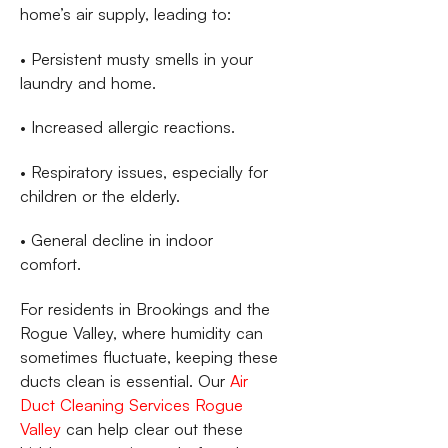
home’s air supply, leading to:
• Persistent musty smells in your
laundry and home.
• Increased allergic reactions.
• Respiratory issues, especially for
children or the elderly.
• General decline in indoor
comfort.
For residents in Brookings and the
Rogue Valley, where humidity can
sometimes fluctuate, keeping these
ducts clean is essential. Our
Air
Duct Cleaning Services Rogue
Valley
can help clear out these