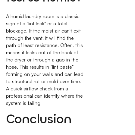
A humid laundry room is a classic
sign of a "lint leak" or a total
blockage. If the moist air can't exit
through the vent, it will find the
path of least resistance. Often, this
means it leaks out of the back of
the dryer or through a gap in the
hose. This results in "lint paste"
forming on your walls and can lead
to structural rot or mold over time.
A quick airflow check from a
professional can identify where the
system is failing.
Conclusion