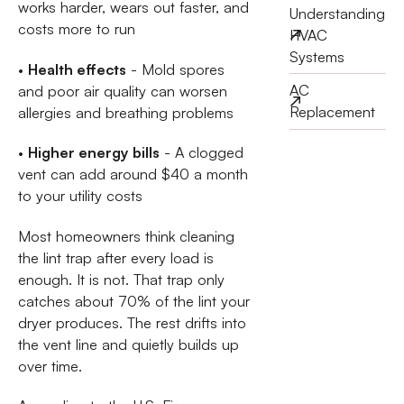
works harder, wears out faster, and
Understanding
costs more to run
HVAC
Systems
•
Health effects
- Mold spores
AC
and poor air quality can worsen
Replacement
allergies and breathing problems
•
Higher energy bills
- A clogged
vent can add around $40 a month
to your utility costs
Most homeowners think cleaning
the lint trap after every load is
enough. It is not. That trap only
catches about 70% of the lint your
dryer produces. The rest drifts into
the vent line and quietly builds up
over time.