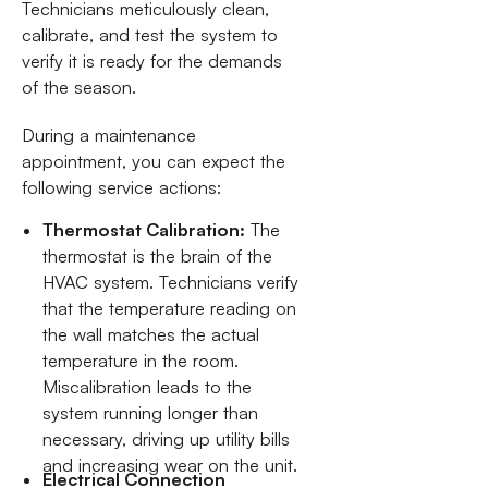
Technicians meticulously clean,
calibrate, and test the system to
verify it is ready for the demands
of the season.
During a maintenance
appointment, you can expect the
following service actions:
Thermostat Calibration:
The
thermostat is the brain of the
HVAC system. Technicians verify
that the temperature reading on
the wall matches the actual
temperature in the room.
Miscalibration leads to the
system running longer than
necessary, driving up utility bills
and increasing wear on the unit.
Electrical Connection