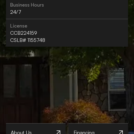
Business Hours
24/7
License
CCB224159
CSLB# 1155748
About Us
Financing