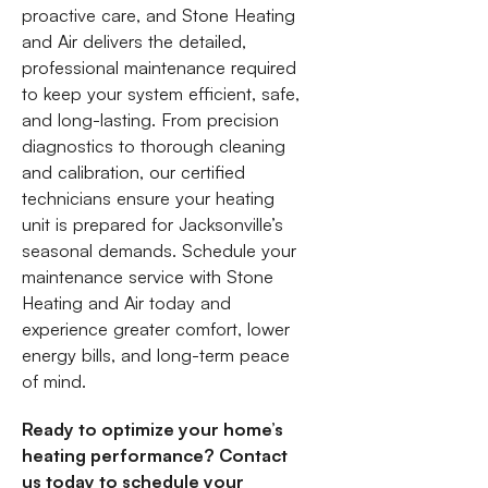
proactive care, and Stone Heating
and Air delivers the detailed,
professional maintenance required
to keep your system efficient, safe,
and long-lasting. From precision
diagnostics to thorough cleaning
and calibration, our certified
technicians ensure your heating
unit is prepared for Jacksonville’s
seasonal demands. Schedule your
maintenance service with Stone
Heating and Air today and
experience greater comfort, lower
energy bills, and long-term peace
of mind.
Ready to optimize your home’s
heating performance? Contact
us today to schedule your