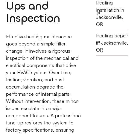
Ups and
Heating
Installation in
Inspection
Jacksonville,
OR
Heating Repair
Effective heating maintenance
in Jacksonville,
goes beyond a simple filter
OR
change. It involves a rigorous
inspection of the mechanical and
electrical components that drive
your HVAC system. Over time,
friction, vibration, and dust
accumulation degrade the
performance of internal parts.
Without intervention, these minor
issues escalate into major
component failures. A professional
tune-up restores the system to
factory specifications, ensuring