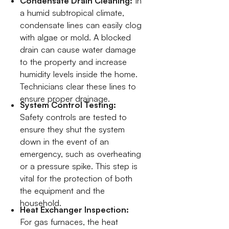
Condensate Drain Cleaning:
In
a humid subtropical climate,
condensate lines can easily clog
with algae or mold. A blocked
drain can cause water damage
to the property and increase
humidity levels inside the home.
Technicians clear these lines to
ensure proper drainage.
System Control Testing:
Safety controls are tested to
ensure they shut the system
down in the event of an
emergency, such as overheating
or a pressure spike. This step is
vital for the protection of both
the equipment and the
household.
Heat Exchanger Inspection:
For gas furnaces, the heat