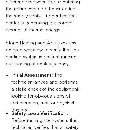
difference between the air entering
the return vent and the air exiting
the supply vents—to confirm the
heater is generating the correct
amount of thermal energy.
Stone Heating and Air utilizes this
detailed workflow to verify that the
heating system is not just running,
but running at peak efficiency.
Initial Assessment:
The
technician arrives and performs
a static check of the equipment,
looking for obvious signs of
deterioration, rust, or physical
damage.
Safety Loop Verification:
Before running the system, the
technician verifies that all safety