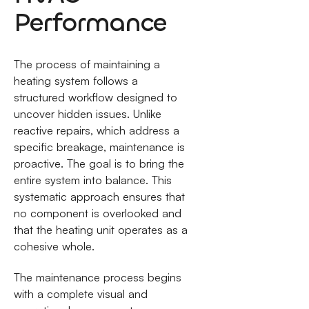
Performance
The process of maintaining a
heating system follows a
structured workflow designed to
uncover hidden issues. Unlike
reactive repairs, which address a
specific breakage, maintenance is
proactive. The goal is to bring the
entire system into balance. This
systematic approach ensures that
no component is overlooked and
that the heating unit operates as a
cohesive whole.
The maintenance process begins
with a complete visual and