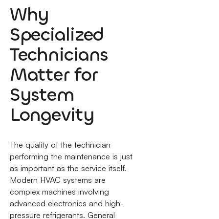
Why
Specialized
Technicians
Matter for
System
Longevity
The quality of the technician
performing the maintenance is just
as important as the service itself.
Modern HVAC systems are
complex machines involving
advanced electronics and high-
pressure refrigerants. General