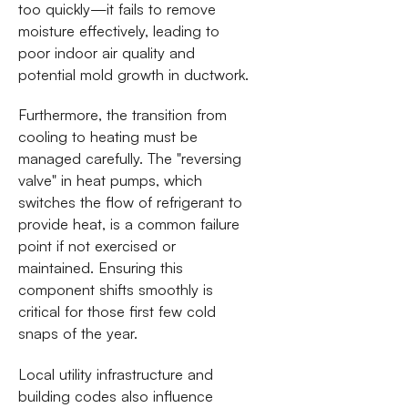
too quickly—it fails to remove
moisture effectively, leading to
poor indoor air quality and
potential mold growth in ductwork.
Furthermore, the transition from
cooling to heating must be
managed carefully. The "reversing
valve" in heat pumps, which
switches the flow of refrigerant to
provide heat, is a common failure
point if not exercised or
maintained. Ensuring this
component shifts smoothly is
critical for those first few cold
snaps of the year.
Local utility infrastructure and
building codes also influence