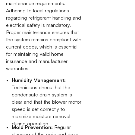
maintenance requirements.
Adhering to local regulations
regarding refrigerant handling and
electrical safety is mandatory.
Proper maintenance ensures that
the system remains compliant with
current codes, which is essential
for maintaining valid home
insurance and manufacturer
warranties.
Humidity Management:
Technicians check that the
condensate drain system is
clear and that the blower motor
speed is set correctly to
maximize moisture removal
during operation.
Mold Prevention:
Regular
cleaning of the coils and drain