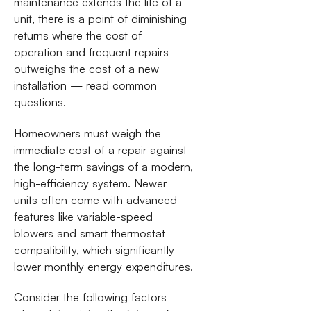
maintenance extends the life of a
unit, there is a point of diminishing
returns where the cost of
operation and frequent repairs
outweighs the cost of a new
installation — read common
questions.
Homeowners must weigh the
immediate cost of a repair against
the long-term savings of a modern,
high-efficiency system. Newer
units often come with advanced
features like variable-speed
blowers and smart thermostat
compatibility, which significantly
lower monthly energy expenditures.
Consider the following factors