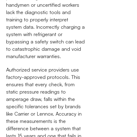
handymen or uncertified workers
lack the diagnostic tools and
training to properly interpret
system data. Incorrectly charging a
system with refrigerant or
bypassing a safety switch can lead
to catastrophic damage and void
manufacturer warranties.
Authorized service providers use
factory-approved protocols. This
ensures that every check, from
static pressure readings to
amperage draw, falls within the
specific tolerances set by brands
like Carrier or Lennox. Accuracy in
these measurements is the
difference between a system that
lasts 15 years and one that fails in