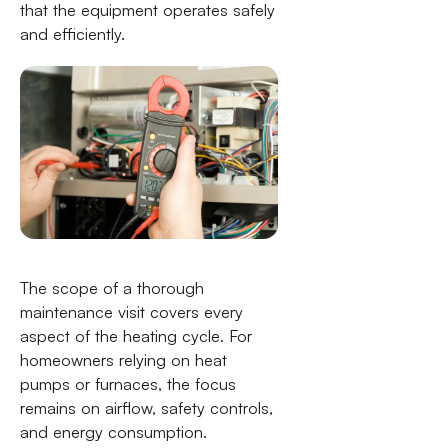
that the equipment operates safely
and efficiently.
The scope of a thorough
maintenance visit covers every
aspect of the heating cycle. For
homeowners relying on heat
pumps or furnaces, the focus
remains on airflow, safety controls,
and energy consumption.