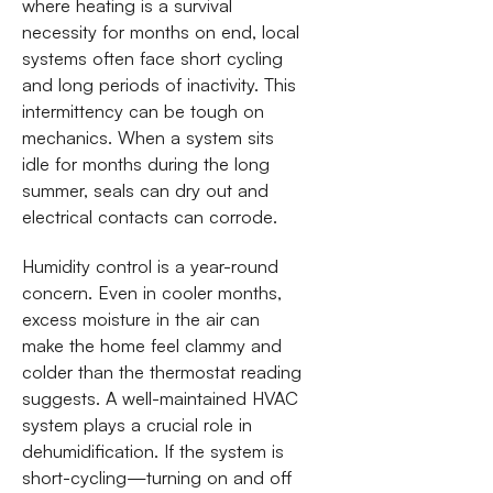
where heating is a survival
necessity for months on end, local
systems often face short cycling
and long periods of inactivity. This
intermittency can be tough on
mechanics. When a system sits
idle for months during the long
summer, seals can dry out and
electrical contacts can corrode.
Humidity control is a year-round
concern. Even in cooler months,
excess moisture in the air can
make the home feel clammy and
colder than the thermostat reading
suggests. A well-maintained HVAC
system plays a crucial role in
dehumidification. If the system is
short-cycling—turning on and off