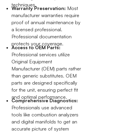
techniques.
Warranty Preservation:
Most
manufacturer warranties require
proof of annual maintenance by
a licensed professional.
Professional documentation
protects your coverage.
Access to OEM Parts:
Professional services utilize
Original Equipment
Manufacturer (OEM) parts rather
than generic substitutes. OEM
parts are designed specifically
for the unit, ensuring perfect fit
and optimal performance.
Comprehensive Diagnostics:
Professionals use advanced
tools like combustion analyzers
and digital manifolds to get an
accurate picture of system