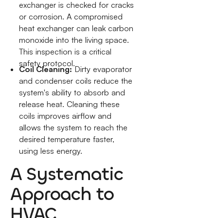
exchanger is checked for cracks
or corrosion. A compromised
heat exchanger can leak carbon
monoxide into the living space.
This inspection is a critical
safety protocol.
Coil Cleaning:
Dirty evaporator
and condenser coils reduce the
system's ability to absorb and
release heat. Cleaning these
coils improves airflow and
allows the system to reach the
desired temperature faster,
using less energy.
A Systematic
Approach to
HVAC