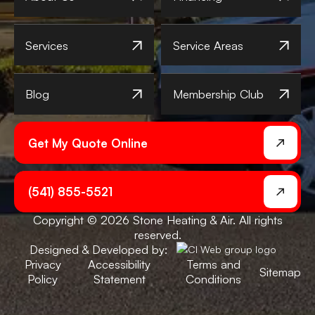
Services
Service Areas
Blog
Membership Club
Get My Quote Online
(541) 855-5521
Copyright © 2026 Stone Heating & Air. All rights
reserved.
Designed & Developed by:
Privacy
Accessibility
Terms and
Sitemap
Policy
Statement
Conditions