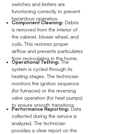
switches and limiters are
functioning correctly to prevent
hazardous operation.
Component Cleaning:
Debris
is removed from the interior of
the cabinet, blower wheel, and
coils. This restores proper
airflow and prevents particulates
from recirculating in the home.
Operational Testing:
The
system is cycled through its
heating stages. The technician
monitors the ignition sequence
(for furnaces) or the reversing
valve operation (for heat pumps)
to ensure smooth transitions.
Performance Reporting:
Data
collected during the service is
analyzed. The technician
provides a clear report on the