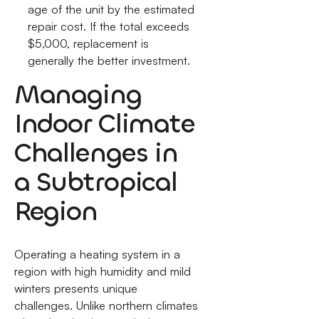
age of the unit by the estimated
repair cost. If the total exceeds
$5,000, replacement is
generally the better investment.
Managing
Indoor Climate
Challenges in
a Subtropical
Region
Operating a heating system in a
region with high humidity and mild
winters presents unique
challenges. Unlike northern climates