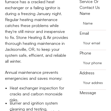
Service Or
furnace has a cracked heat
Contact Us
exchanger or a failing ignitor is
Name
during a freezing January night.
Regular heating maintenance
catches these problems while
they're still minor and inexpensive
Email
to fix. Stone Heating & Air provides
thorough heating maintenance in
Jacksonville, OR, to keep your
Phone
system safe, efficient, and reliable
all winter.
Annual maintenance prevents
Address
emergencies and saves money:
Heat exchanger inspection for
Message
cracks and carbon monoxide
risks.
Burner and ignition system
cleaning and testing.