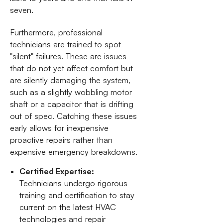
seven.
Furthermore, professional
technicians are trained to spot
"silent" failures. These are issues
that do not yet affect comfort but
are silently damaging the system,
such as a slightly wobbling motor
shaft or a capacitor that is drifting
out of spec. Catching these issues
early allows for inexpensive
proactive repairs rather than
expensive emergency breakdowns.
Certified Expertise:
Technicians undergo rigorous
training and certification to stay
current on the latest HVAC
technologies and repair