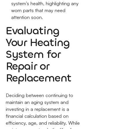
system’s health, highlighting any
worn parts that may need
attention soon.
Evaluating
Your Heating
System for
Repair or
Replacement
Deciding between continuing to
maintain an aging system and
investing in a replacement is a
financial calculation based on
efficiency, age, and reliability. While