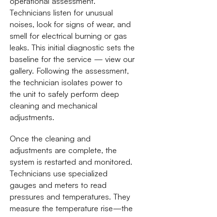
operational assessment.
Technicians listen for unusual
noises, look for signs of wear, and
smell for electrical burning or gas
leaks. This initial diagnostic sets the
baseline for the service — view our
gallery. Following the assessment,
the technician isolates power to
the unit to safely perform deep
cleaning and mechanical
adjustments.
Once the cleaning and
adjustments are complete, the
system is restarted and monitored.
Technicians use specialized
gauges and meters to read
pressures and temperatures. They
measure the temperature rise—the