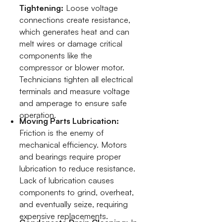
Tightening:
Loose voltage
connections create resistance,
which generates heat and can
melt wires or damage critical
components like the
compressor or blower motor.
Technicians tighten all electrical
terminals and measure voltage
and amperage to ensure safe
operation.
Moving Parts Lubrication:
Friction is the enemy of
mechanical efficiency. Motors
and bearings require proper
lubrication to reduce resistance.
Lack of lubrication causes
components to grind, overheat,
and eventually seize, requiring
expensive replacements.