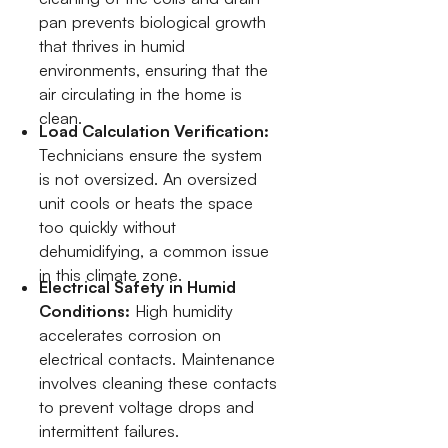
pan prevents biological growth
that thrives in humid
environments, ensuring that the
air circulating in the home is
clean.
Load Calculation Verification:
Technicians ensure the system
is not oversized. An oversized
unit cools or heats the space
too quickly without
dehumidifying, a common issue
in this climate zone.
Electrical Safety in Humid
Conditions:
High humidity
accelerates corrosion on
electrical contacts. Maintenance
involves cleaning these contacts
to prevent voltage drops and
intermittent failures.