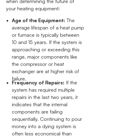
when determining the future of
your heating equipment:
Age of the Equipment:
The
average lifespan of a heat pump
or furnace is typically between
10 and 15 years. If the system is
approaching or exceeding this
range, major components like
the compressor or heat
exchanger are at higher risk of
failure.
Frequency of Repairs:
If the
system has required multiple
repairs in the last two years, it
indicates that the internal
components are failing
sequentially. Continuing to pour
money into a dying system is
often less economical than