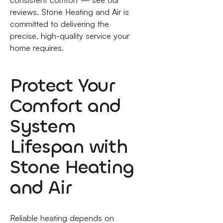
consistent comfort — see our
reviews. Stone Heating and Air is
committed to delivering the
precise, high-quality service your
home requires.
Protect Your
Comfort and
System
Lifespan with
Stone Heating
and Air
Reliable heating depends on