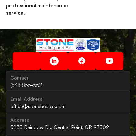
professional maintenance
service.
Contact
(541) 855-5521
Email Address
office@stoneheatair.com
Address
5235 Rainbow Dr., Central Point, OR 97502