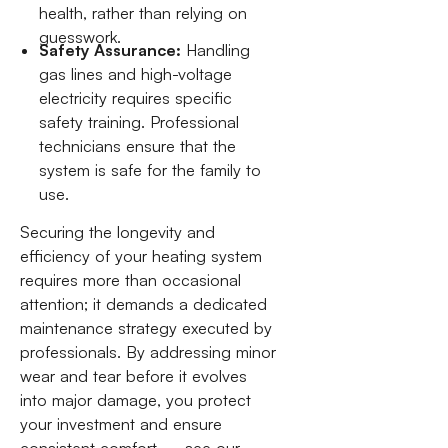
health, rather than relying on
guesswork.
Safety Assurance:
Handling
gas lines and high-voltage
electricity requires specific
safety training. Professional
technicians ensure that the
system is safe for the family to
use.
Securing the longevity and
efficiency of your heating system
requires more than occasional
attention; it demands a dedicated
maintenance strategy executed by
professionals. By addressing minor
wear and tear before it evolves
into major damage, you protect
your investment and ensure