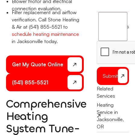
Blower motor and electrical
connection evaluation.
Filter replacement and airflow
I
verification. Call Stone Heating
agree
terms
& Air at (541) 855-5521 to
to
schedule heating maintenance
the
in Jacksonville today.
Get My Quote Online
Submit
(541) 855-5521
Related
Services
Comprehensive
Heating
Heating
Service in
Jacksonville,
System Tune-
OR