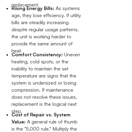
replacement.
Rising Energy Bills:
As systems
age, they lose efficiency. If utility
bills are steadily increasing
despite regular usage patterns,
the unit is working harder to
provide the same amount of
heat.
Comfort Consistency:
Uneven
heating, cold spots, or the
inability to maintain the set
temperature are signs that the
system is undersized or losing
compression. If maintenance
does not resolve these issues,
replacement is the logical next
step.
Cost of Repair vs. System
Value:
A general rule of thumb
is the "5,000 rule." Multiply the