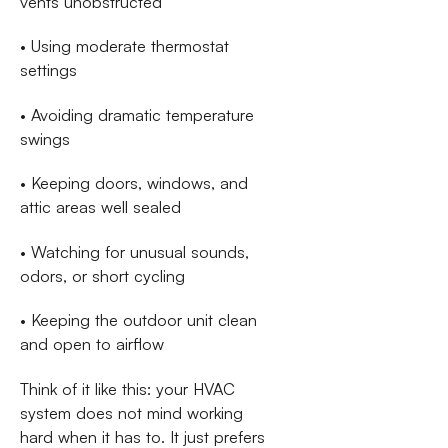
vents unobstructed
• Using moderate thermostat
settings
• Avoiding dramatic temperature
swings
• Keeping doors, windows, and
attic areas well sealed
• Watching for unusual sounds,
odors, or short cycling
• Keeping the outdoor unit clean
and open to airflow
Think of it like this: your HVAC
system does not mind working
hard when it has to. It just prefers