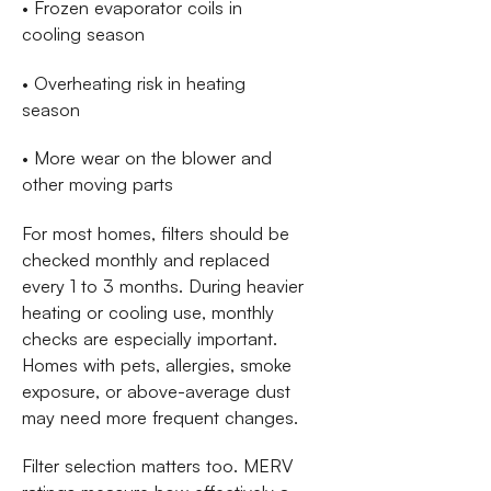
• Frozen evaporator coils in
cooling season
• Overheating risk in heating
season
• More wear on the blower and
other moving parts
For most homes, filters should be
checked monthly and replaced
every 1 to 3 months. During heavier
heating or cooling use, monthly
checks are especially important.
Homes with pets, allergies, smoke
exposure, or above-average dust
may need more frequent changes.
Filter selection matters too. MERV