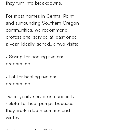
they turn into breakdowns.
For most homes in Central Point
and surrounding Southern Oregon
communities, we recommend
professional service at least once
a year. Ideally, schedule two visits:
• Spring for cooling system
preparation
• Fall for heating system
preparation
Twice-yearly service is especially
helpful for heat pumps because
they work in both summer and
winter.