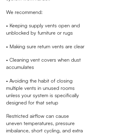
We recommend:
• Keeping supply vents open and
unblocked by furniture or rugs
• Making sure return vents are clear
• Cleaning vent covers when dust
accumulates
• Avoiding the habit of closing
multiple vents in unused rooms
unless your system is specifically
designed for that setup
Restricted airflow can cause
uneven temperatures, pressure
imbalance, short cycling, and extra