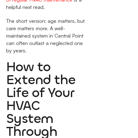
helpful next read.
The short version: age matters, but
care matters more. A well-
maintained system in Central Point
can often outlast a neglected one
by years.
How to
Extend the
Life of Your
HVAC
System
Through