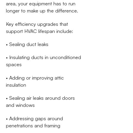
area, your equipment has to run
longer to make up the difference.
Key efficiency upgrades that
support HVAC lifespan include:
• Sealing duct leaks
• Insulating ducts in unconditioned
spaces
• Adding or improving attic
insulation
• Sealing air leaks around doors
and windows
• Addressing gaps around
penetrations and framing