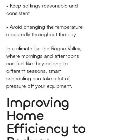
• Keep settings reasonable and
consistent
• Avoid changing the temperature
repeatedly throughout the day
In a climate like the Rogue Valley,
where mornings and afternoons
can feel like they belong to
different seasons, smart
scheduling can take a lot of
pressure off your equipment.
Improving
Home
Efficiency to