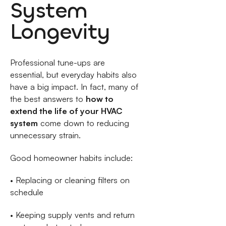
System
Longevity
Professional tune-ups are
essential, but everyday habits also
have a big impact. In fact, many of
the best answers to
how to
extend the life of your HVAC
system
come down to reducing
unnecessary strain.
Good homeowner habits include:
• Replacing or cleaning filters on
schedule
• Keeping supply vents and return