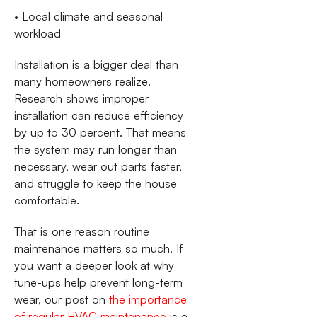
• Local climate and seasonal
workload
Installation is a bigger deal than
many homeowners realize.
Research shows improper
installation can reduce efficiency
by up to 30 percent. That means
the system may run longer than
necessary, wear out parts faster,
and struggle to keep the house
comfortable.
That is one reason routine
maintenance matters so much. If
you want a deeper look at why
tune-ups help prevent long-term
wear, our post on
the importance
of regular HVAC maintenance
is a