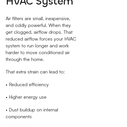
HVAC System
Air filters are small, inexpensive,
and oddly powerful. When they
get clogged, airflow drops. That
reduced airflow forces your HVAC
system to run longer and work
harder to move conditioned air
through the home.
That extra strain can lead to:
• Reduced efficiency
• Higher energy use
• Dust buildup on internal
components