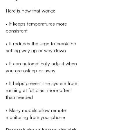
Here is how that works:
• It keeps temperatures more
consistent
• It reduces the urge to crank the
setting way up or way down
• It can automatically adjust when
you are asleep or away
• It helps prevent the system from
running at full blast more often
than needed
• Many models allow remote
monitoring from your phone
Research shows homes with high