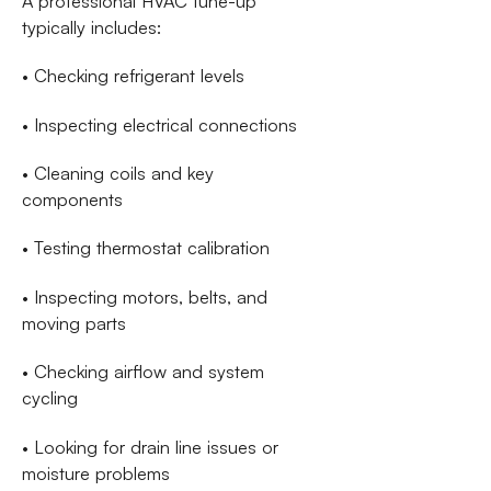
A professional HVAC tune-up
typically includes:
• Checking refrigerant levels
• Inspecting electrical connections
• Cleaning coils and key
components
• Testing thermostat calibration
• Inspecting motors, belts, and
moving parts
• Checking airflow and system
cycling
• Looking for drain line issues or
moisture problems