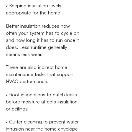
• Keeping insulation levels
appropriate for the home
Better insulation reduces how
often your system has to cycle on
and how long it has to run once it
does. Less runtime generally
means less wear.
There are also indirect home
maintenance tasks that support
HVAC performance:
• Roof inspections to catch leaks
before moisture affects insulation
or ceilings
• Gutter cleaning to prevent water
intrusion near the home envelope