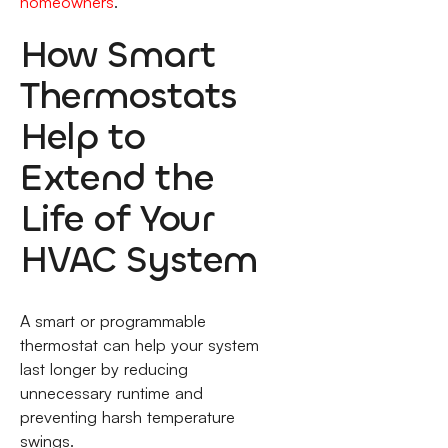
homeowners
.
How Smart
Thermostats
Help to
Extend the
Life of Your
HVAC System
A smart or programmable
thermostat can help your system
last longer by reducing
unnecessary runtime and
preventing harsh temperature
swings.