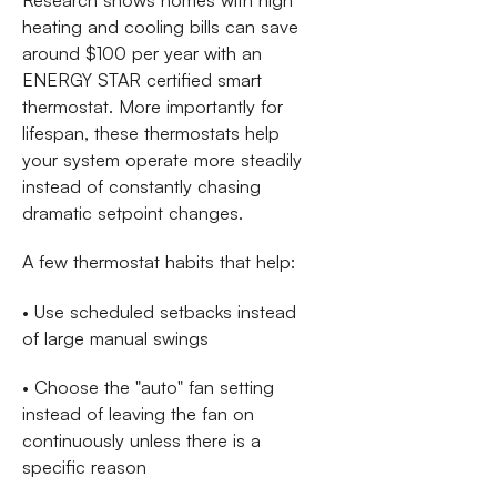
heating and cooling bills can save
around $100 per year with an
ENERGY STAR certified smart
thermostat. More importantly for
lifespan, these thermostats help
your system operate more steadily
instead of constantly chasing
dramatic setpoint changes.
A few thermostat habits that help:
• Use scheduled setbacks instead
of large manual swings
• Choose the "auto" fan setting
instead of leaving the fan on
continuously unless there is a
specific reason