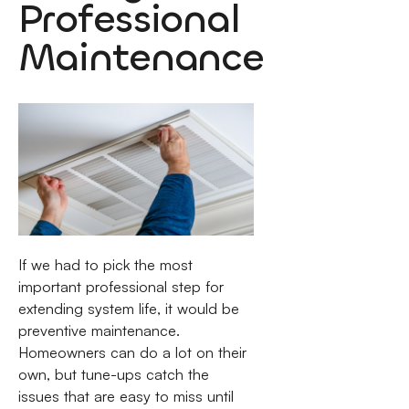
Professional
Maintenance
If we had to pick the most
important professional step for
extending system life, it would be
preventive maintenance.
Homeowners can do a lot on their
own, but tune-ups catch the
issues that are easy to miss until