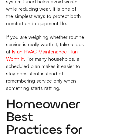
system tuned helps avoid waste
while reducing wear. It is one of
the simplest ways to protect both
comfort and equipment life.
If you are weighing whether routine
service is really worth it, take a look
at
Is an HVAC Maintenance Plan
Worth It
. For many households, a
scheduled plan makes it easier to
stay consistent instead of
remembering service only when
something starts rattling.
Homeowner
Best
Practices for