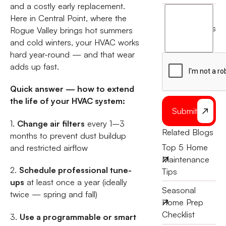
and a costly early replacement.
I
Here in Central Point, where the
agree
terms
Rogue Valley brings hot summers
to
and cold winters, your HVAC works
the
hard year-round — and that wear
adds up fast.
Quick answer — how to extend
the life of your HVAC system:
Submit
1.
Change air filters
every 1–3
Related Blogs
months to prevent dust buildup
Top 5 Home
and restricted airflow
Maintenance
2.
Schedule professional tune-
Tips
ups
at least once a year (ideally
Seasonal
twice — spring and fall)
Home Prep
Checklist
3.
Use a programmable or smart