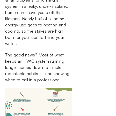
system in a leaky, under-insulated
home can shave years off that
lifespan. Nearly half of all home
energy use goes to heating and
cooling, so the stakes are high
both for your comfort and your
wallet.
The good news? Most of what
keeps an HVAC system running
longer comes down to simple,
repeatable habits — and knowing
when to call in a professional.