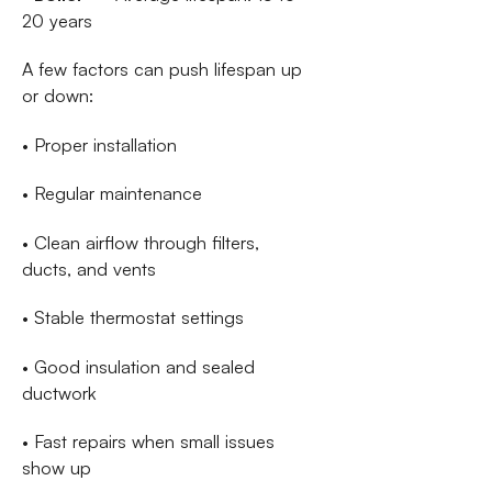
20 years
A few factors can push lifespan up
or down:
• Proper installation
• Regular maintenance
• Clean airflow through filters,
ducts, and vents
• Stable thermostat settings
• Good insulation and sealed
ductwork
• Fast repairs when small issues
show up