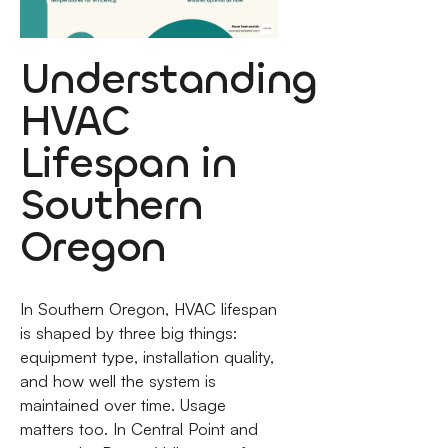
Understanding
HVAC
Lifespan in
Southern
Oregon
In Southern Oregon, HVAC lifespan
is shaped by three big things:
equipment type, installation quality,
and how well the system is
maintained over time. Usage
matters too. In Central Point and