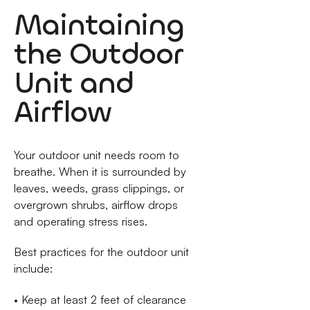
Maintaining
the Outdoor
Unit and
Airflow
Your outdoor unit needs room to
breathe. When it is surrounded by
leaves, weeds, grass clippings, or
overgrown shrubs, airflow drops
and operating stress rises.
Best practices for the outdoor unit
include:
• Keep at least 2 feet of clearance