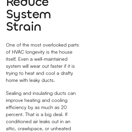
Reduce
System
Strain
One of the most overlooked parts
of HVAC longevity is the house
itself. Even a well-maintained
system will wear out faster if it is
trying to heat and cool a drafty
home with leaky ducts.
Sealing and insulating ducts can
improve heating and cooling
efficiency by as much as 20
percent. That is a big deal. If
conditioned air leaks out in an
attic, crawlspace, or unheated