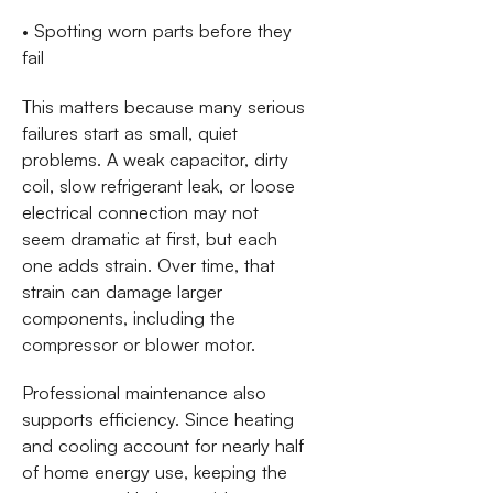
• Spotting worn parts before they
fail
This matters because many serious
failures start as small, quiet
problems. A weak capacitor, dirty
coil, slow refrigerant leak, or loose
electrical connection may not
seem dramatic at first, but each
one adds strain. Over time, that
strain can damage larger
components, including the
compressor or blower motor.
Professional maintenance also
supports efficiency. Since heating
and cooling account for nearly half
of home energy use, keeping the