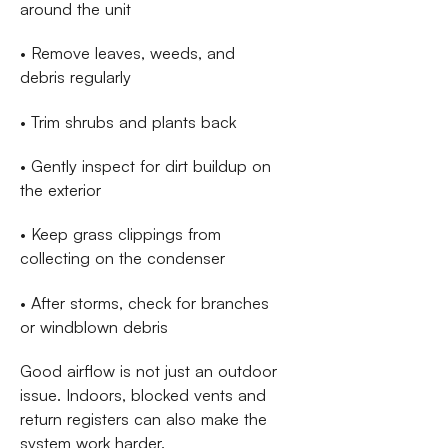
around the unit
• Remove leaves, weeds, and
debris regularly
• Trim shrubs and plants back
• Gently inspect for dirt buildup on
the exterior
• Keep grass clippings from
collecting on the condenser
• After storms, check for branches
or windblown debris
Good airflow is not just an outdoor
issue. Indoors, blocked vents and
return registers can also make the
system work harder.