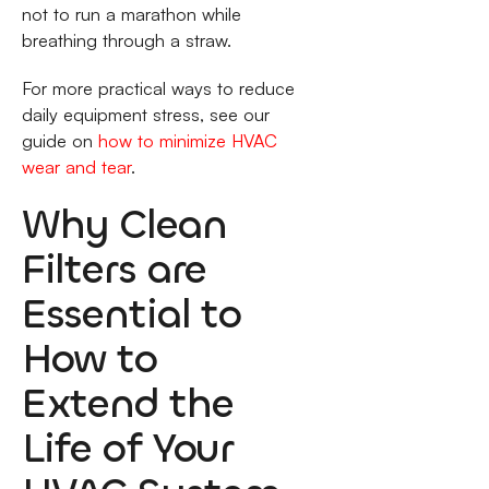
not to run a marathon while
breathing through a straw.
For more practical ways to reduce
daily equipment stress, see our
guide on
how to minimize HVAC
wear and tear
.
Why Clean
Filters are
Essential to
How to
Extend the
Life of Your