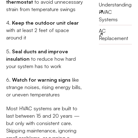
thermostat
to avoid unnecessary
Understanding
strain from temperature swings
HVAC
Systems
4.
Keep the outdoor unit clear
with at least 2 feet of space
AC
around it
Replacement
5.
Seal ducts and improve
insulation
to reduce how hard
your system has to work
6.
Watch for warning signs
like
strange noises, rising energy bills,
or uneven temperatures
Most HVAC systems are built to
last between 15 and 20 years —
but only with consistent care.
Skipping maintenance, ignoring
small problems, or running a