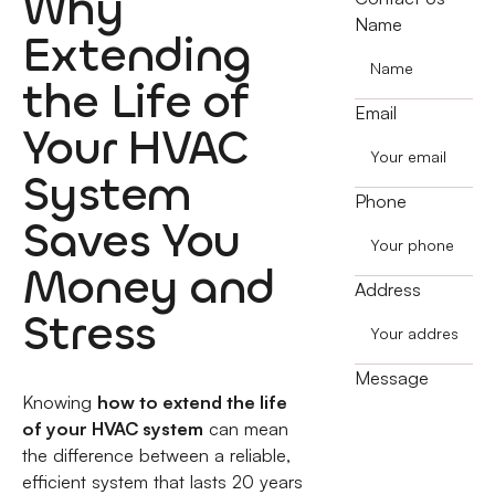
Why
Name
Extending
the Life of
Email
Your HVAC
System
Phone
Saves You
Money and
Address
Stress
Message
Knowing
how to extend the life
of your HVAC system
can mean
the difference between a reliable,
efficient system that lasts 20 years