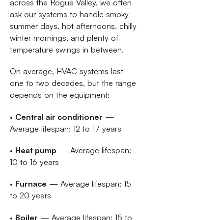
across the Rogue Valley, we often
ask our systems to handle smoky
summer days, hot afternoons, chilly
winter mornings, and plenty of
temperature swings in between.
On average, HVAC systems last
one to two decades, but the range
depends on the equipment:
•
Central air conditioner
—
Average lifespan: 12 to 17 years
•
Heat pump
— Average lifespan:
10 to 16 years
•
Furnace
— Average lifespan: 15
to 20 years
•
Boiler
— Average lifespan: 15 to