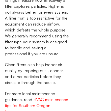
ratings measure how effectively a
filter captures particles. Higher is
not always better for every system.
A filter that is too restrictive for the
equipment can reduce airflow,
which defeats the whole purpose.
We generally recommend using the
filter type your system is designed
to handle and asking a
professional if you are unsure.
Clean filters also help indoor air
quality by trapping dust, dander,
and other particles before they
circulate through the house.
For more local maintenance
guidance, read
HVAC maintenance
tips for Southern Oregon