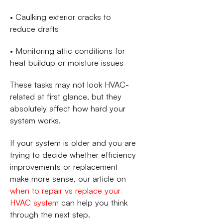
• Caulking exterior cracks to
reduce drafts
• Monitoring attic conditions for
heat buildup or moisture issues
These tasks may not look HVAC-
related at first glance, but they
absolutely affect how hard your
system works.
If your system is older and you are
trying to decide whether efficiency
improvements or replacement
make more sense, our article on
when to repair vs replace your
HVAC system
can help you think
through the next step.