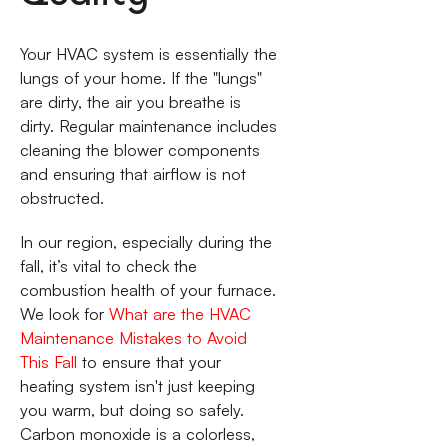
Your HVAC system is essentially the
lungs of your home. If the "lungs"
are dirty, the air you breathe is
dirty. Regular maintenance includes
cleaning the blower components
and ensuring that airflow is not
obstructed.
In our region, especially during the
fall, it’s vital to check the
combustion health of your furnace.
We look for
What are the HVAC
Maintenance Mistakes to Avoid
This Fall
to ensure that your
heating system isn't just keeping
you warm, but doing so safely.
Carbon monoxide is a colorless,