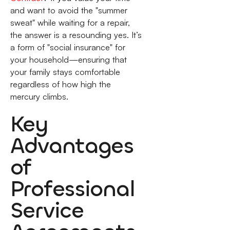
and want to avoid the "summer
sweat" while waiting for a repair,
the answer is a resounding yes. It’s
a form of "social insurance" for
your household—ensuring that
your family stays comfortable
regardless of how high the
mercury climbs.
Key
Advantages
of
Professional
Service