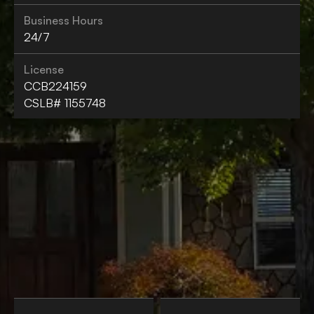
Business Hours
24/7
License
CCB224159
CSLB# 1155748