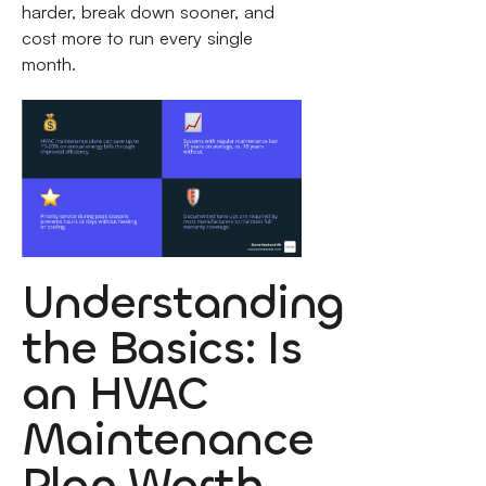
harder, break down sooner, and
cost more to run every single
month.
Understanding
the Basics: Is
an HVAC
Maintenance
Plan Worth