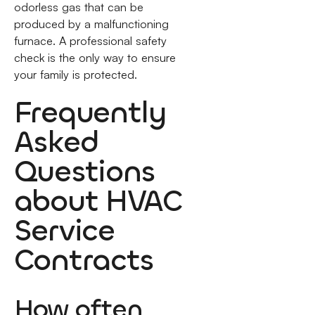
odorless gas that can be
produced by a malfunctioning
furnace. A professional safety
check is the only way to ensure
your family is protected.
Frequently
Asked
Questions
about HVAC
Service
Contracts
How often