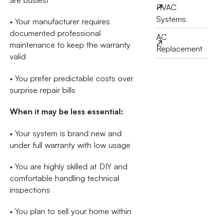
HVAC
Systems
• Your manufacturer requires
documented professional
AC
maintenance to keep the warranty
Replacement
valid
• You prefer predictable costs over
surprise repair bills
When it may be less essential:
• Your system is brand new and
under full warranty with low usage
• You are highly skilled at DIY and
comfortable handling technical
inspections
• You plan to sell your home within