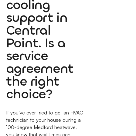
cooling
support in
Central
Point. Is a
service
agreement
the right
choice?
If you’ve ever tried to get an HVAC
technician to your house during a
100-degree Medford heatwave,
you know that wait times can