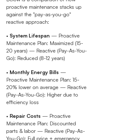
proactive maintenance stacks up
against the "pay-as-you-go"
reactive approach:
•
System Lifespan
— Proactive
Maintenance Plan: Maximized (15-
20 years) — Reactive (Pay-As-You-
Go): Reduced (8-12 years)
•
Monthly Energy Bills
—
Proactive Maintenance Plan: 15-
20% lower on average — Reactive
(Pay-As-You-Go): Higher due to
efficiency loss
•
Repair Costs
— Proactive
Maintenance Plan: Discounted
parts & labor — Reactive (Pay-As-
You-Go): Full price + emergency