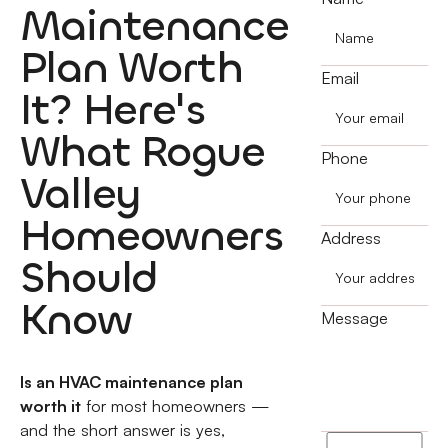
Maintenance
Plan Worth
Email
It? Here's
What Rogue
Phone
Valley
Homeowners
Address
Should
Know
Message
Is an HVAC maintenance plan
worth it
for most homeowners —
and the short answer is yes,
I