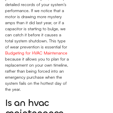
detailed records of your system’s
performance. If we notice that a
motor is drawing more mystery
amps than it did last year, or if a
capacitor is starting to bulge, we
can catch it before it causes a
total system shutdown. This type
of wear prevention is essential for
Budgeting for HVAC Maintenance
because it allows you to plan for a
replacement on your own timeline,
rather than being forced into an
emergency purchase when the
system fails on the hottest day of
the year.
Is an hvac