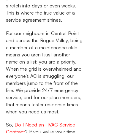
stretch into days or even weeks.
This is where the true value of a
service agreement shines.
For our neighbors in Central Point
and across the Rogue Valley, being
a member of a maintenance club
means you aren't just another
name on a list; you are a priority.
When the grid is overwhelmed and
everyone’s AC is struggling, our
members jump to the front of the
line. We provide 24/7 emergency
service, and for our plan members,
that means faster response times
when you need us most.
So,
Do I Need an HVAC Service
Contract
? If you value your time