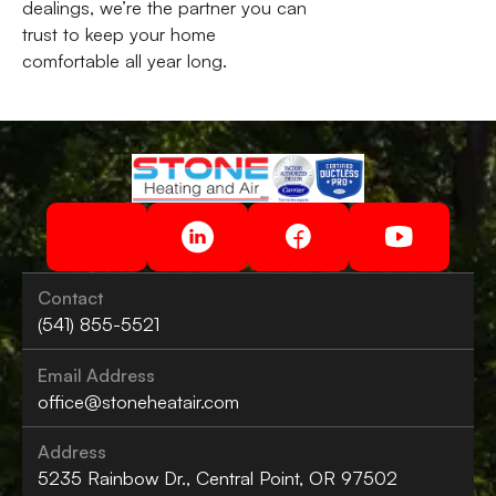
dealings, we’re the partner you can
trust to keep your home
comfortable all year long.
Contact
(541) 855-5521
Email Address
office@stoneheatair.com
Address
5235 Rainbow Dr., Central Point, OR 97502