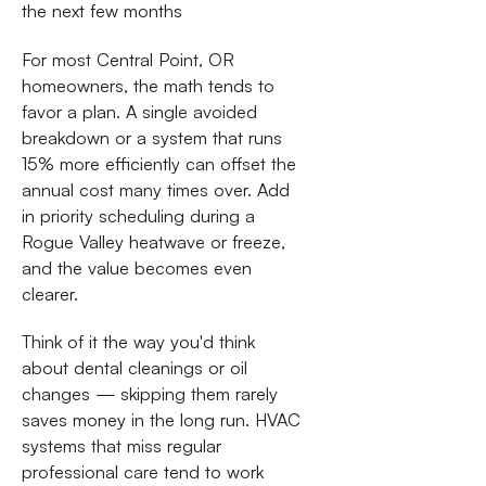
the next few months
For most Central Point, OR
homeowners, the math tends to
favor a plan. A single avoided
breakdown or a system that runs
15% more efficiently can offset the
annual cost many times over. Add
in priority scheduling during a
Rogue Valley heatwave or freeze,
and the value becomes even
clearer.
Think of it the way you'd think
about dental cleanings or oil
changes — skipping them rarely
saves money in the long run. HVAC
systems that miss regular
professional care tend to work