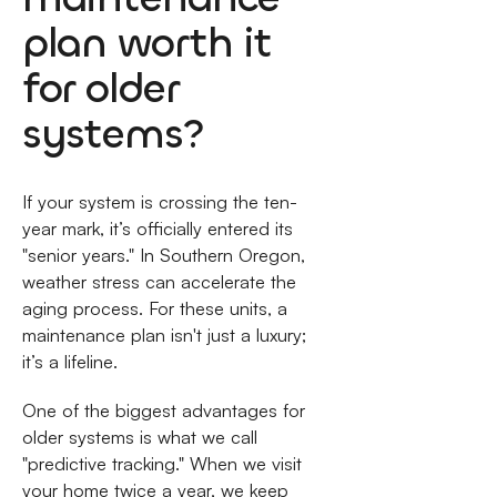
plan worth it
for older
systems?
If your system is crossing the ten-
year mark, it’s officially entered its
"senior years." In Southern Oregon,
weather stress can accelerate the
aging process. For these units, a
maintenance plan isn't just a luxury;
it’s a lifeline.
One of the biggest advantages for
older systems is what we call
"predictive tracking." When we visit
your home twice a year, we keep