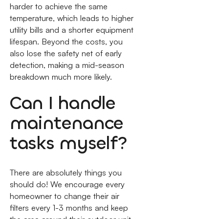
harder to achieve the same
temperature, which leads to higher
utility bills and a shorter equipment
lifespan. Beyond the costs, you
also lose the safety net of early
detection, making a mid-season
breakdown much more likely.
Can I handle
maintenance
tasks myself?
There are absolutely things you
should do! We encourage every
homeowner to change their air
filters every 1-3 months and keep