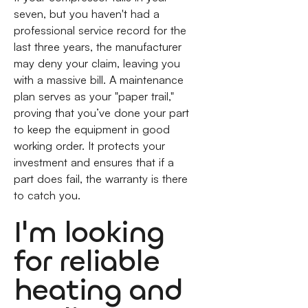
seven, but you haven't had a
professional service record for the
last three years, the manufacturer
may deny your claim, leaving you
with a massive bill. A maintenance
plan serves as your "paper trail,"
proving that you’ve done your part
to keep the equipment in good
working order. It protects your
investment and ensures that if a
part does fail, the warranty is there
to catch you.
I'm looking
for reliable
heating and