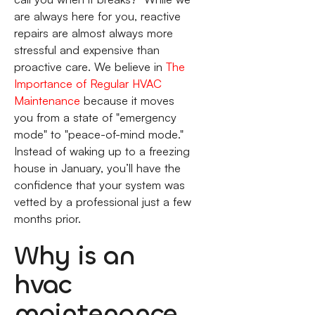
are always here for you, reactive
repairs are almost always more
stressful and expensive than
proactive care. We believe in
The
Importance of Regular HVAC
Maintenance
because it moves
you from a state of "emergency
mode" to "peace-of-mind mode."
Instead of waking up to a freezing
house in January, you’ll have the
confidence that your system was
vetted by a professional just a few
months prior.
Why is an
hvac
maintenance