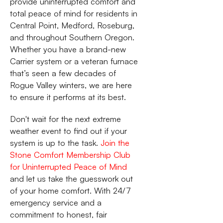
provide uninterrupted comfort and
total peace of mind for residents in
Central Point, Medford, Roseburg,
and throughout Southern Oregon.
Whether you have a brand-new
Carrier system or a veteran furnace
that’s seen a few decades of
Rogue Valley winters, we are here
to ensure it performs at its best.
Don't wait for the next extreme
weather event to find out if your
system is up to the task.
Join the
Stone Comfort Membership Club
for Uninterrupted Peace of Mind
and let us take the guesswork out
of your home comfort. With 24/7
emergency service and a
commitment to honest, fair