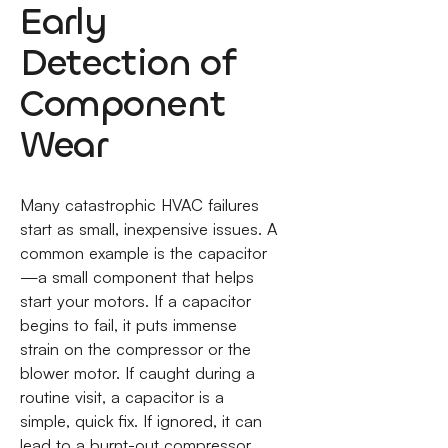
Early
Detection of
Component
Wear
Many catastrophic HVAC failures
start as small, inexpensive issues. A
common example is the capacitor
—a small component that helps
start your motors. If a capacitor
begins to fail, it puts immense
strain on the compressor or the
blower motor. If caught during a
routine visit, a capacitor is a
simple, quick fix. If ignored, it can
lead to a burnt-out compressor,