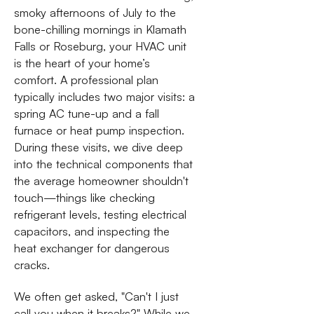
smoky afternoons of July to the
bone-chilling mornings in Klamath
Falls or Roseburg, your HVAC unit
is the heart of your home’s
comfort. A professional plan
typically includes two major visits: a
spring AC tune-up and a fall
furnace or heat pump inspection.
During these visits, we dive deep
into the technical components that
the average homeowner shouldn't
touch—things like checking
refrigerant levels, testing electrical
capacitors, and inspecting the
heat exchanger for dangerous
cracks.
We often get asked, "Can't I just
call you when it breaks?" While we