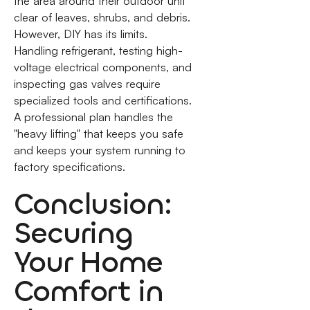
the area around their outdoor unit
clear of leaves, shrubs, and debris.
However, DIY has its limits.
Handling refrigerant, testing high-
voltage electrical components, and
inspecting gas valves require
specialized tools and certifications.
A professional plan handles the
"heavy lifting" that keeps you safe
and keeps your system running to
factory specifications.
Conclusion:
Securing
Your Home
Comfort in