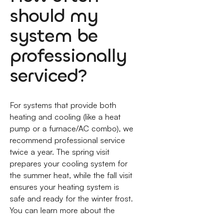
should my
system be
professionally
serviced?
For systems that provide both
heating and cooling (like a heat
pump or a furnace/AC combo), we
recommend professional service
twice a year. The spring visit
prepares your cooling system for
the summer heat, while the fall visit
ensures your heating system is
safe and ready for the winter frost.
You can learn more about the