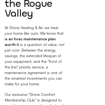
the Rogue
Valley
At Stone Heating & Air, we treat
your home like ours. We know that
is an hvac maintenance plan
worth it
is a question of value, not
just cost. Between the energy
savings, the extended lifespan of
your equipment, and the "front of
the line" priority service, a
maintenance agreement is one of
the smartest investments you can
make for your home.
Our exclusive "Stone Comfort
Membership Club" is designed to