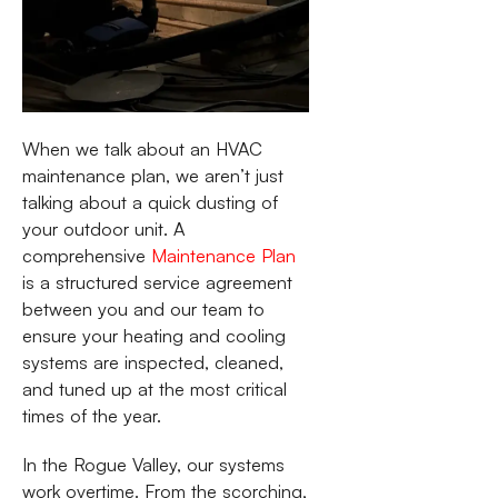
When we talk about an HVAC
maintenance plan, we aren’t just
talking about a quick dusting of
your outdoor unit. A
comprehensive
Maintenance Plan
is a structured service agreement
between you and our team to
ensure your heating and cooling
systems are inspected, cleaned,
and tuned up at the most critical
times of the year.
In the Rogue Valley, our systems
work overtime. From the scorching,