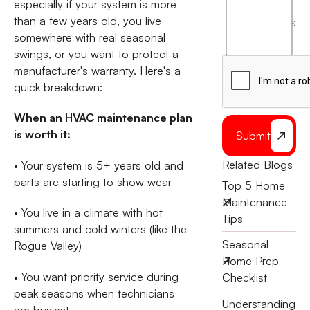
especially if your system is more
agree
than a few years old, you live
terms
to
somewhere with real seasonal
the
swings, or you want to protect a
manufacturer's warranty. Here's a
quick breakdown:
When an HVAC maintenance plan
is worth it:
Submit
Related Blogs
• Your system is 5+ years old and
parts are starting to show wear
Top 5 Home
Maintenance
• You live in a climate with hot
Tips
summers and cold winters (like the
Seasonal
Rogue Valley)
Home Prep
• You want priority service during
Checklist
peak seasons when technicians
Understanding
are busiest