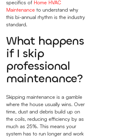
specifics of
Home HVAC
Maintenance
to understand why
this bi-annual rhythm is the industry
standard.
What happens
if I skip
professional
maintenance?
Skipping maintenance is a gamble
where the house usually wins. Over
time, dust and debris build up on
the coils, reducing efficiency by as
much as 25%. This means your
system has to run longer and work