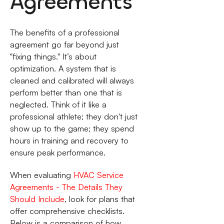
Agreements
The benefits of a professional
agreement go far beyond just
"fixing things." It’s about
optimization. A system that is
cleaned and calibrated will always
perform better than one that is
neglected. Think of it like a
professional athlete; they don't just
show up to the game; they spend
hours in training and recovery to
ensure peak performance.
When evaluating
HVAC Service
Agreements - The Details They
Should Include
, look for plans that
offer comprehensive checklists.
Below is a comparison of how