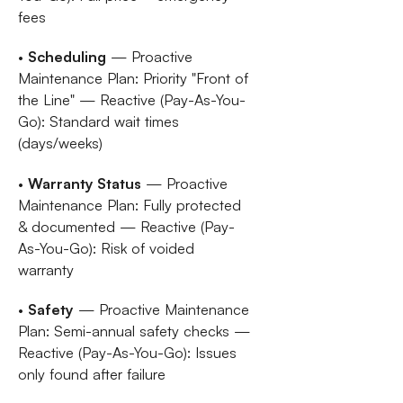
fees
•
Scheduling
— Proactive
Maintenance Plan: Priority "Front of
the Line" — Reactive (Pay-As-You-
Go): Standard wait times
(days/weeks)
•
Warranty Status
— Proactive
Maintenance Plan: Fully protected
& documented — Reactive (Pay-
As-You-Go): Risk of voided
warranty
•
Safety
— Proactive Maintenance
Plan: Semi-annual safety checks —
Reactive (Pay-As-You-Go): Issues
only found after failure