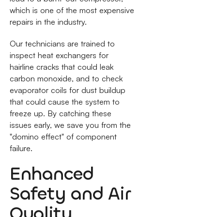
which is one of the most expensive
repairs in the industry.
Our technicians are trained to
inspect heat exchangers for
hairline cracks that could leak
carbon monoxide, and to check
evaporator coils for dust buildup
that could cause the system to
freeze up. By catching these
issues early, we save you from the
"domino effect" of component
failure.
Enhanced
Safety and Air
Quality