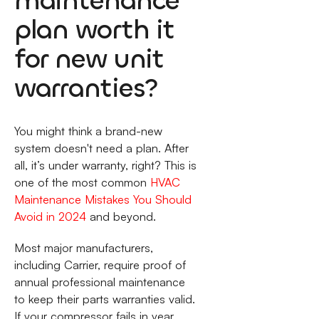
maintenance
plan worth it
for new unit
warranties?
You might think a brand-new
system doesn't need a plan. After
all, it’s under warranty, right? This is
one of the most common
HVAC
Maintenance Mistakes You Should
Avoid in 2024
and beyond.
Most major manufacturers,
including Carrier, require proof of
annual professional maintenance
to keep their parts warranties valid.
If your compressor fails in year