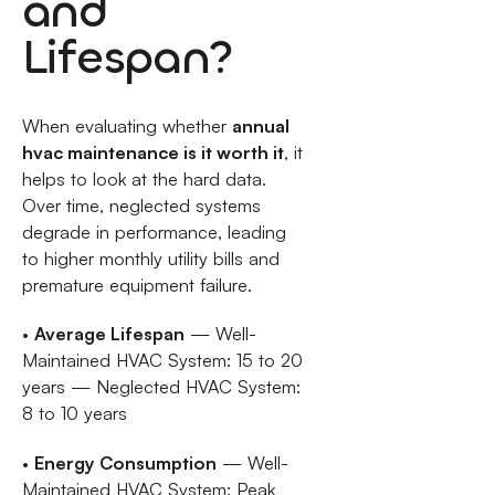
and
Lifespan?
When evaluating whether
annual
hvac maintenance is it worth it
, it
helps to look at the hard data.
Over time, neglected systems
degrade in performance, leading
to higher monthly utility bills and
premature equipment failure.
•
Average Lifespan
— Well-
Maintained HVAC System: 15 to 20
years — Neglected HVAC System:
8 to 10 years
•
Energy Consumption
— Well-
Maintained HVAC System: Peak