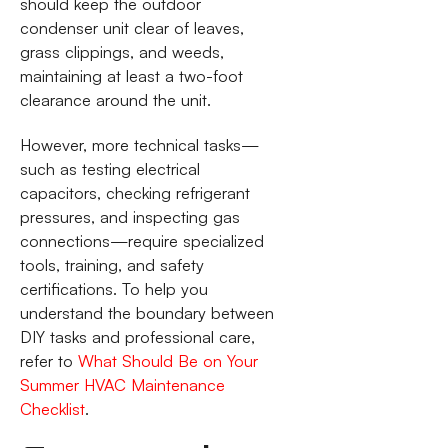
should keep the outdoor
condenser unit clear of leaves,
grass clippings, and weeds,
maintaining at least a two-foot
clearance around the unit.
However, more technical tasks—
such as testing electrical
capacitors, checking refrigerant
pressures, and inspecting gas
connections—require specialized
tools, training, and safety
certifications. To help you
understand the boundary between
DIY tasks and professional care,
refer to
What Should Be on Your
Summer HVAC Maintenance
Checklist
.