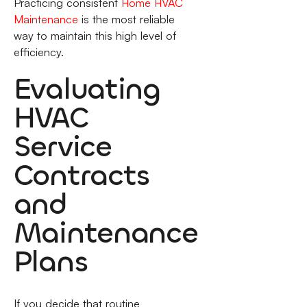
Practicing consistent
Home HVAC
Maintenance
is the most reliable
way to maintain this high level of
efficiency.
Evaluating
HVAC
Service
Contracts
and
Maintenance
Plans
If you decide that routine