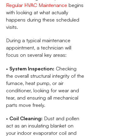
Regular HVAC Maintenance
begins
with looking at what actually
happens during these scheduled
visits.
During a typical maintenance
appointment, a technician will
focus on several key areas:
•
System Inspection:
Checking
the overall structural integrity of the
furnace, heat pump, or air
conditioner, looking for wear and
tear, and ensuring all mechanical
parts move freely.
•
Coil Cleaning:
Dust and pollen
act as an insulating blanket on
your indoor evaporator coil and