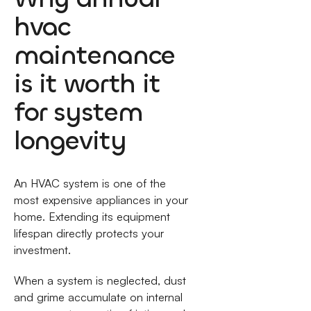
hvac
maintenance
is it worth it
for system
longevity
An HVAC system is one of the
most expensive appliances in your
home. Extending its equipment
lifespan directly protects your
investment.
When a system is neglected, dust
and grime accumulate on internal