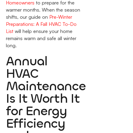
Homeowners
to prepare for the
warmer months. When the season
shifts, our guide on
Pre-Winter
Preparations: A Fall HVAC To-Do
List
will help ensure your home
remains warm and safe all winter
long.
Annual
HVAC
Maintenance
Is It Worth It
for Energy
Efficiency