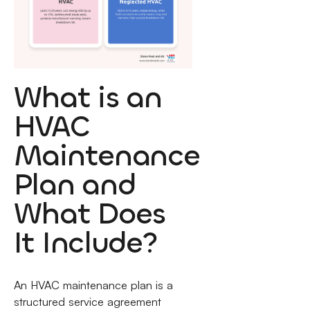
What is an
HVAC
Maintenance
Plan and
What Does
It Include?
An HVAC maintenance plan is a
structured service agreement