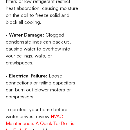
filters or low refrigerant restrict
heat absorption, causing moisture
on the coil to freeze solid and
block all cooling.
•
Water Damage:
Clogged
condensate lines can back up,
causing water to overflow into
your ceilings, walls, or
crawlspaces.
•
Electrical Failure:
Loose
connections or failing capacitors
can burn out blower motors or
compressors.
To protect your home before
winter arrives, review
HVAC
Maintenance: A Quick To-Do List