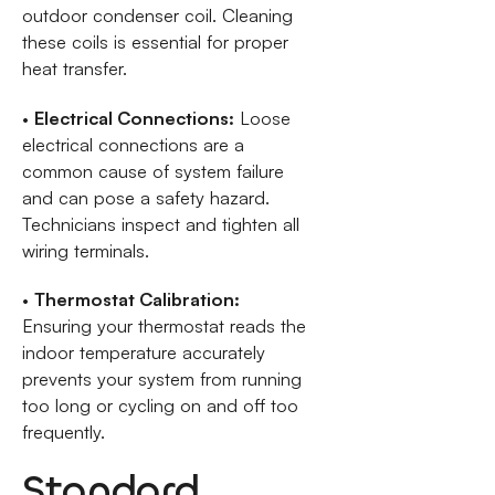
outdoor condenser coil. Cleaning
these coils is essential for proper
heat transfer.
•
Electrical Connections:
Loose
electrical connections are a
common cause of system failure
and can pose a safety hazard.
Technicians inspect and tighten all
wiring terminals.
•
Thermostat Calibration:
Ensuring your thermostat reads the
indoor temperature accurately
prevents your system from running
too long or cycling on and off too
frequently.
Standard