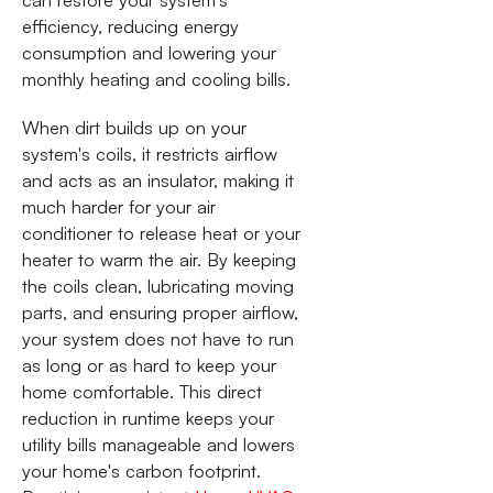
efficiency, reducing energy
consumption and lowering your
monthly heating and cooling bills.
When dirt builds up on your
system's coils, it restricts airflow
and acts as an insulator, making it
much harder for your air
conditioner to release heat or your
heater to warm the air. By keeping
the coils clean, lubricating moving
parts, and ensuring proper airflow,
your system does not have to run
as long or as hard to keep your
home comfortable. This direct
reduction in runtime keeps your
utility bills manageable and lowers
your home's carbon footprint.