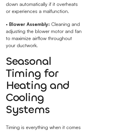
down automatically if it overheats
or experiences a malfunction.
•
Blower Assembly:
Cleaning and
adjusting the blower motor and fan
to maximize airflow throughout
your ductwork.
Seasonal
Timing for
Heating and
Cooling
Systems
Timing is everything when it comes