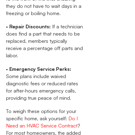
they do not have to wait days in a
freezing or boiling home.
•
Repair Discounts:
If a technician
does find a part that needs to be
replaced, members typically
receive a percentage off parts and
labor.
•
Emergency Service Perks:
Some plans include waived
diagnostic fees or reduced rates
for after-hours emergency calls,
providing true peace of mind.
To weigh these options for your
specific home, ask yourself:
Do I
Need an HVAC Service Contract
?
For most homeowners, the added