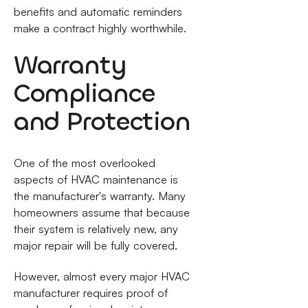
benefits and automatic reminders
make a contract highly worthwhile.
Warranty
Compliance
and Protection
One of the most overlooked
aspects of HVAC maintenance is
the manufacturer's warranty. Many
homeowners assume that because
their system is relatively new, any
major repair will be fully covered.
However, almost every major HVAC
manufacturer requires proof of