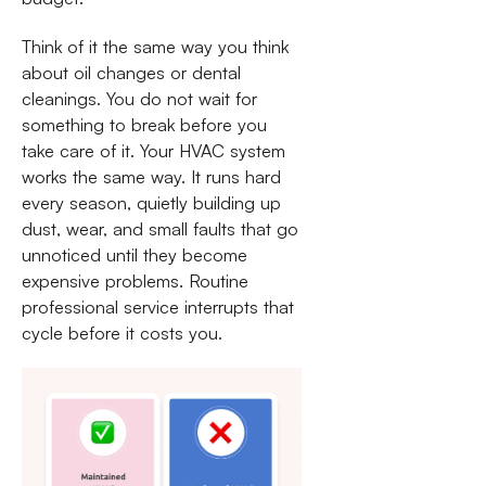
Think of it the same way you think
about oil changes or dental
cleanings. You do not wait for
something to break before you
take care of it. Your HVAC system
works the same way. It runs hard
every season, quietly building up
dust, wear, and small faults that go
unnoticed until they become
expensive problems. Routine
professional service interrupts that
cycle before it costs you.