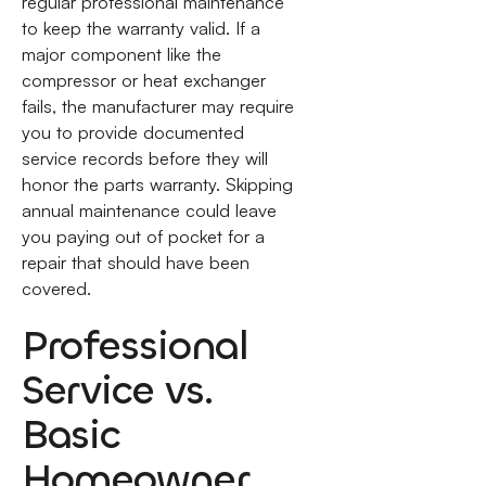
regular professional maintenance
to keep the warranty valid. If a
major component like the
compressor or heat exchanger
fails, the manufacturer may require
you to provide documented
service records before they will
honor the parts warranty. Skipping
annual maintenance could leave
you paying out of pocket for a
repair that should have been
covered.
Professional
Service vs.
Basic
Homeowner