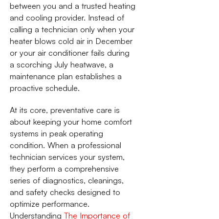
between you and a trusted heating
and cooling provider. Instead of
calling a technician only when your
heater blows cold air in December
or your air conditioner fails during
a scorching July heatwave, a
maintenance plan establishes a
proactive schedule.
At its core, preventative care is
about keeping your home comfort
systems in peak operating
condition. When a professional
technician services your system,
they perform a comprehensive
series of diagnostics, cleanings,
and safety checks designed to
optimize performance.
Understanding
The Importance of