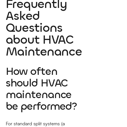
Frequently
Asked
Questions
about HVAC
Maintenance
How often
should HVAC
maintenance
be performed?
For standard split systems (a