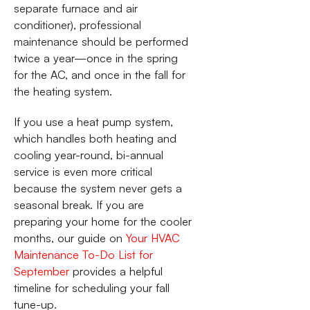
separate furnace and air
conditioner), professional
maintenance should be performed
twice a year—once in the spring
for the AC, and once in the fall for
the heating system.
If you use a heat pump system,
which handles both heating and
cooling year-round, bi-annual
service is even more critical
because the system never gets a
seasonal break. If you are
preparing your home for the cooler
months, our guide on
Your HVAC
Maintenance To-Do List for
September
provides a helpful
timeline for scheduling your fall
tune-up.