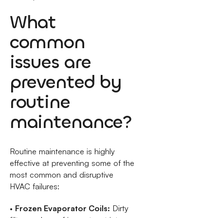
What
common
issues are
prevented by
routine
maintenance?
Routine maintenance is highly
effective at preventing some of the
most common and disruptive
HVAC failures:
•
Frozen Evaporator Coils:
Dirty