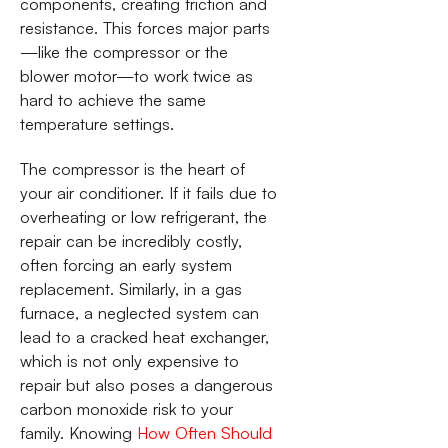
components, creating friction and
resistance. This forces major parts
—like the compressor or the
blower motor—to work twice as
hard to achieve the same
temperature settings.
The compressor is the heart of
your air conditioner. If it fails due to
overheating or low refrigerant, the
repair can be incredibly costly,
often forcing an early system
replacement. Similarly, in a gas
furnace, a neglected system can
lead to a cracked heat exchanger,
which is not only expensive to
repair but also poses a dangerous
carbon monoxide risk to your
family. Knowing
How Often Should