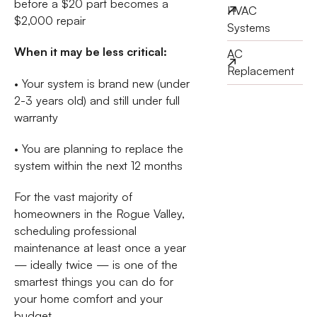
before a $20 part becomes a
HVAC
$2,000 repair
Systems
When it may be less critical:
AC
Replacement
• Your system is brand new (under
2-3 years old) and still under full
warranty
• You are planning to replace the
system within the next 12 months
For the vast majority of
homeowners in the Rogue Valley,
scheduling professional
maintenance at least once a year
— ideally twice — is one of the
smartest things you can do for
your home comfort and your
budget.