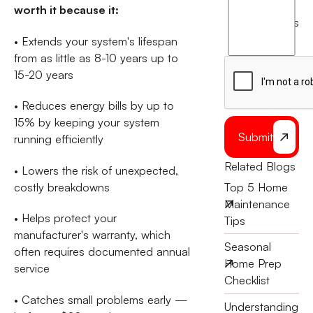
worth it because it:
agree
terms
to
• Extends your system's lifespan
the
from as little as 8-10 years up to
15-20 years
• Reduces energy bills by up to
15% by keeping your system
Submit
running efficiently
Related Blogs
• Lowers the risk of unexpected,
costly breakdowns
Top 5 Home
Maintenance
• Helps protect your
Tips
manufacturer's warranty, which
Seasonal
often requires documented annual
Home Prep
service
Checklist
• Catches small problems early —
Understanding