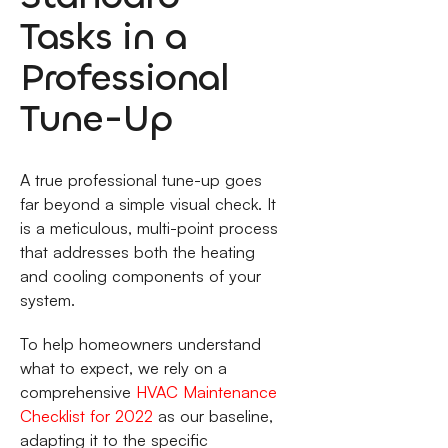
Tasks in a
Professional
Tune-Up
A true professional tune-up goes
far beyond a simple visual check. It
is a meticulous, multi-point process
that addresses both the heating
and cooling components of your
system.
To help homeowners understand
what to expect, we rely on a
comprehensive
HVAC Maintenance
Checklist for 2022
as our baseline,
adapting it to the specific