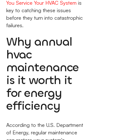
You Service Your HVAC System
is
key to catching these issues
before they turn into catastrophic
failures.
Why annual
hvac
maintenance
is it worth it
for energy
efficiency
According to the U.S. Department
of Energy, regular maintenance
can restore your system's