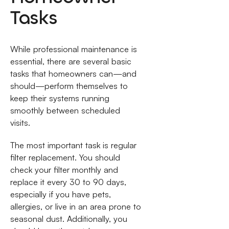
Tasks
While professional maintenance is
essential, there are several basic
tasks that homeowners can—and
should—perform themselves to
keep their systems running
smoothly between scheduled
visits.
The most important task is regular
filter replacement. You should
check your filter monthly and
replace it every 30 to 90 days,
especially if you have pets,
allergies, or live in an area prone to
seasonal dust. Additionally, you