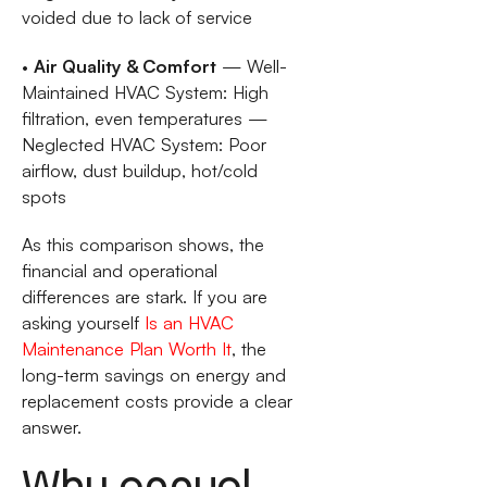
voided due to lack of service
•
Air Quality & Comfort
— Well-
Maintained HVAC System: High
filtration, even temperatures —
Neglected HVAC System: Poor
airflow, dust buildup, hot/cold
spots
As this comparison shows, the
financial and operational
differences are stark. If you are
asking yourself
Is an HVAC
Maintenance Plan Worth It
, the
long-term savings on energy and
replacement costs provide a clear
answer.
Why annual