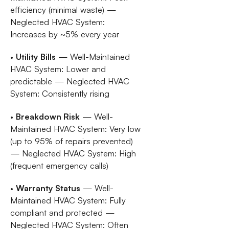
efficiency (minimal waste) —
Neglected HVAC System:
Increases by ~5% every year
•
Utility Bills
— Well-Maintained
HVAC System: Lower and
predictable — Neglected HVAC
System: Consistently rising
•
Breakdown Risk
— Well-
Maintained HVAC System: Very low
(up to 95% of repairs prevented)
— Neglected HVAC System: High
(frequent emergency calls)
•
Warranty Status
— Well-
Maintained HVAC System: Fully
compliant and protected —
Neglected HVAC System: Often