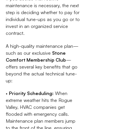
maintenance is necessary, the next
step is deciding whether to pay for
individual tune-ups as you go or to
invest in an organized service
contract.
A high-quality maintenance plan—
such as our exclusive
Stone
Comfort Membership Club
—
offers several key benefits that go
beyond the actual technical tune-
up:
•
Priority Scheduling:
When
extreme weather hits the Rogue
Valley, HVAC companies get
flooded with emergency calls.
Maintenance plan members jump
to the front of the line, ensuring