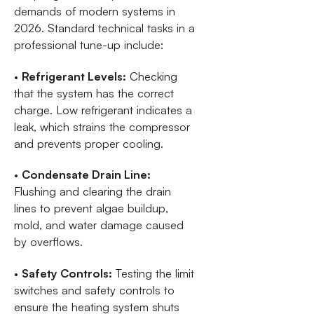
demands of modern systems in
2026. Standard technical tasks in a
professional tune-up include:
•
Refrigerant Levels:
Checking
that the system has the correct
charge. Low refrigerant indicates a
leak, which strains the compressor
and prevents proper cooling.
•
Condensate Drain Line:
Flushing and clearing the drain
lines to prevent algae buildup,
mold, and water damage caused
by overflows.
•
Safety Controls:
Testing the limit
switches and safety controls to
ensure the heating system shuts