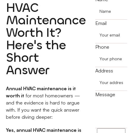
HVAC
Maintenance
Email
Worth It?
Here's the
Phone
Short
Answer
Address
Annual HVAC maintenance is it
Message
worth it
for most homeowners —
and the evidence is hard to argue
with. If you want the quick answer
before diving deeper:
Yes, annual HVAC maintenance is
I