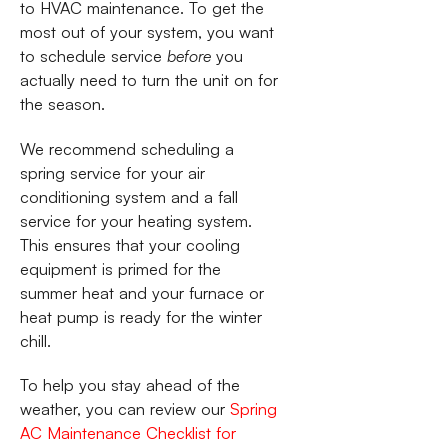
to HVAC maintenance. To get the
most out of your system, you want
to schedule service
before
you
actually need to turn the unit on for
the season.
We recommend scheduling a
spring service for your air
conditioning system and a fall
service for your heating system.
This ensures that your cooling
equipment is primed for the
summer heat and your furnace or
heat pump is ready for the winter
chill.
To help you stay ahead of the
weather, you can review our
Spring
AC Maintenance Checklist for