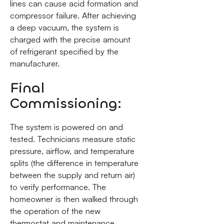
lines can cause acid formation and
compressor failure. After achieving
a deep vacuum, the system is
charged with the precise amount
of refrigerant specified by the
manufacturer.
Final
Commissioning:
The system is powered on and
tested. Technicians measure static
pressure, airflow, and temperature
splits (the difference in temperature
between the supply and return air)
to verify performance. The
homeowner is then walked through
the operation of the new
thermostat and maintenance