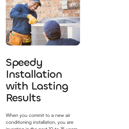
Speedy
Installation
with Lasting
Results
When you commit to a new air
conditioning installation, you are