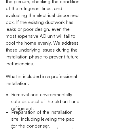
the plenum, checking the condition
of the refrigerant lines, and
evaluating the electrical disconnect
box. If the existing ductwork has
leaks or poor design, even the
most expensive AC unit will fail to
cool the home evenly. We address
these underlying issues during the
installation phase to prevent future
inefficiencies.
What is included in a professional
installation:
Removal and environmentally
safe disposal of the old unit and
refrigerant.
Preparation of the installation
site, including leveling the pad
for the condenser.