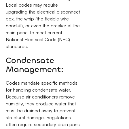
Local codes may require
upgrading the electrical disconnect
box, the whip (the flexible wire
conduit), or even the breaker at the
main panel to meet current
National Electrical Code (NEC)
standards.
Condensate
Management:
Codes mandate specific methods
for handling condensate water.
Because air conditioners remove
humidity, they produce water that
must be drained away to prevent
structural damage. Regulations
often require secondary drain pans