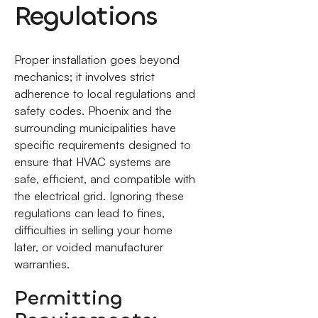
Regulations
Proper installation goes beyond
mechanics; it involves strict
adherence to local regulations and
safety codes. Phoenix and the
surrounding municipalities have
specific requirements designed to
ensure that HVAC systems are
safe, efficient, and compatible with
the electrical grid. Ignoring these
regulations can lead to fines,
difficulties in selling your home
later, or voided manufacturer
warranties.
Permitting