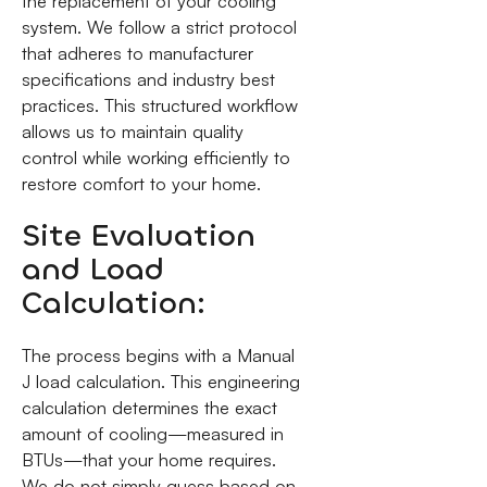
the replacement of your cooling
system. We follow a strict protocol
that adheres to manufacturer
specifications and industry best
practices. This structured workflow
allows us to maintain quality
control while working efficiently to
restore comfort to your home.
Site Evaluation
and Load
Calculation:
The process begins with a Manual
J load calculation. This engineering
calculation determines the exact
amount of cooling—measured in
BTUs—that your home requires.
We do not simply guess based on