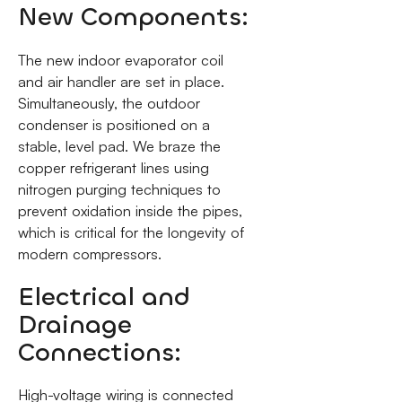
New Components:
The new indoor evaporator coil
and air handler are set in place.
Simultaneously, the outdoor
condenser is positioned on a
stable, level pad. We braze the
copper refrigerant lines using
nitrogen purging techniques to
prevent oxidation inside the pipes,
which is critical for the longevity of
modern compressors.
Electrical and
Drainage
Connections:
High-voltage wiring is connected