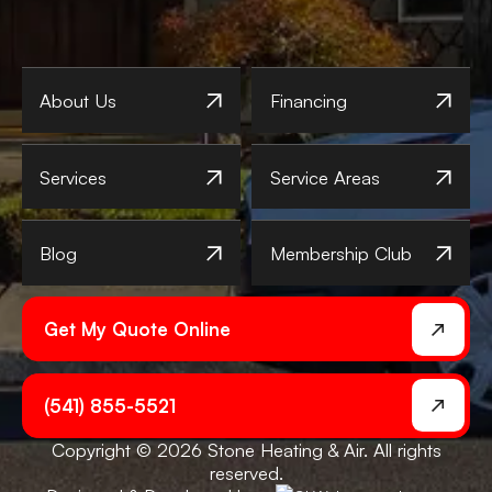
About Us
Financing
Services
Service Areas
Blog
Membership Club
Get My Quote Online
(541) 855-5521
Copyright © 2026 Stone Heating & Air. All rights
reserved.