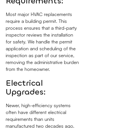
Requirements:
Most major HVAC replacements
require a building permit. This
process ensures that a third-party
inspector reviews the installation
for safety. We handle the permit
application and scheduling of the
inspection as part of our service,
removing the administrative burden
from the homeowner.
Electrical
Upgrades:
Newer, high-efficiency systems
often have different electrical
requirements than units
manufactured two decades ago.