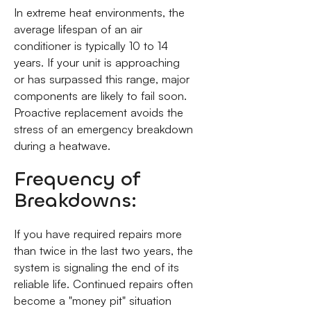
In extreme heat environments, the
average lifespan of an air
conditioner is typically 10 to 14
years. If your unit is approaching
or has surpassed this range, major
components are likely to fail soon.
Proactive replacement avoids the
stress of an emergency breakdown
during a heatwave.
Frequency of
Breakdowns:
If you have required repairs more
than twice in the last two years, the
system is signaling the end of its
reliable life. Continued repairs often
become a "money pit" situation