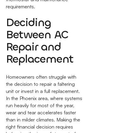
requirements.
Deciding
Between AC
Repair and
Replacement
Homeowners often struggle with
the decision to repair a faltering
unit or invest in a full replacement.
In the Phoenix area, where systems
run heavily for most of the year,
wear and tear accelerates faster
than in milder climates. Making the
right financial decision requires