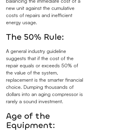
balancing the immediate cost of a
new unit against the cumulative
costs of repairs and inefficient
energy usage.
The 50% Rule:
A general industry guideline
suggests that if the cost of the
repair equals or exceeds 50% of
the value of the system,
replacement is the smarter financial
choice. Dumping thousands of
dollars into an aging compressor is
rarely a sound investment.
Age of the
Equipment: