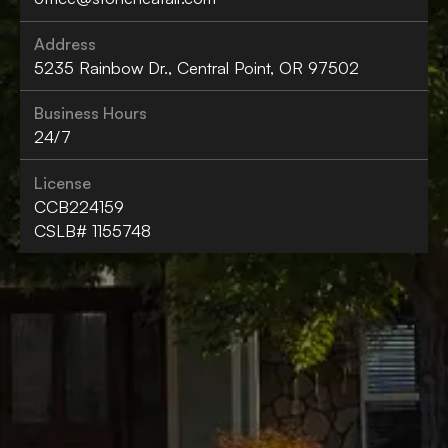
Address
5235 Rainbow Dr., Central Point, OR 97502
Business Hours
24/7
License
CCB224159
CSLB# 1155748