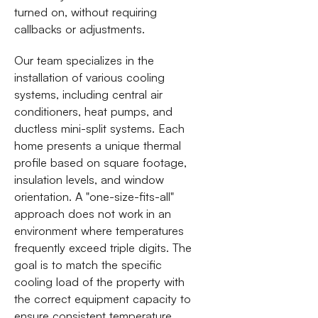
turned on, without requiring
callbacks or adjustments.
Our team specializes in the
installation of various cooling
systems, including central air
conditioners, heat pumps, and
ductless mini-split systems. Each
home presents a unique thermal
profile based on square footage,
insulation levels, and window
orientation. A "one-size-fits-all"
approach does not work in an
environment where temperatures
frequently exceed triple digits. The
goal is to match the specific
cooling load of the property with
the correct equipment capacity to
ensure consistent temperature