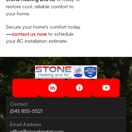
restore cool, reliable comfort to
your home.
Secure your home’s comfort today
—
contact us now
to schedule
your AC installation estimate.
Contact
(541) 855-5521
Email Address
office@stoneheatair.com