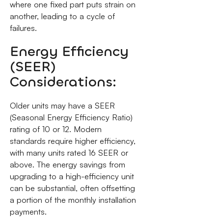
where one fixed part puts strain on
another, leading to a cycle of
failures.
Energy Efficiency
(SEER)
Considerations:
Older units may have a SEER
(Seasonal Energy Efficiency Ratio)
rating of 10 or 12. Modern
standards require higher efficiency,
with many units rated 16 SEER or
above. The energy savings from
upgrading to a high-efficiency unit
can be substantial, often offsetting
a portion of the monthly installation
payments.