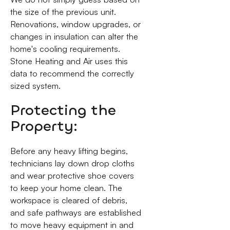
the size of the previous unit.
Renovations, window upgrades, or
changes in insulation can alter the
home's cooling requirements.
Stone Heating and Air uses this
data to recommend the correctly
sized system.
Protecting the
Property:
Before any heavy lifting begins,
technicians lay down drop cloths
and wear protective shoe covers
to keep your home clean. The
workspace is cleared of debris,
and safe pathways are established
to move heavy equipment in and