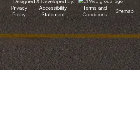
Designed & Developed by:
Privacy
Accessibility
Terms and
Sitemap
Policy
Statement
Conditions