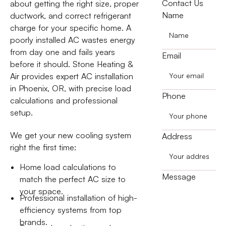
Contact Us
about getting the right size, proper
Name
ductwork, and correct refrigerant
charge for your specific home. A
poorly installed AC wastes energy
from day one and fails years
Email
before it should. Stone Heating &
Air provides expert AC installation
in Phoenix, OR, with precise load
Phone
calculations and professional
setup.
We get your new cooling system
Address
right the first time:
Home load calculations to
Message
match the perfect AC size to
your space.
Professional installation of high-
efficiency systems from top
brands.