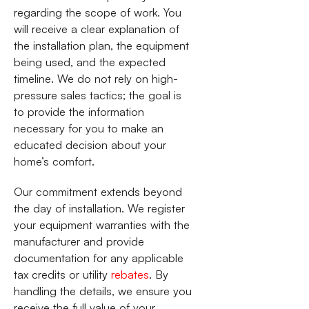
regarding the scope of work. You
will receive a clear explanation of
the installation plan, the equipment
being used, and the expected
timeline. We do not rely on high-
pressure sales tactics; the goal is
to provide the information
necessary for you to make an
educated decision about your
home’s comfort.
Our commitment extends beyond
the day of installation. We register
your equipment warranties with the
manufacturer and provide
documentation for any applicable
tax credits or utility
rebates
. By
handling the details, we ensure you
receive the full value of your