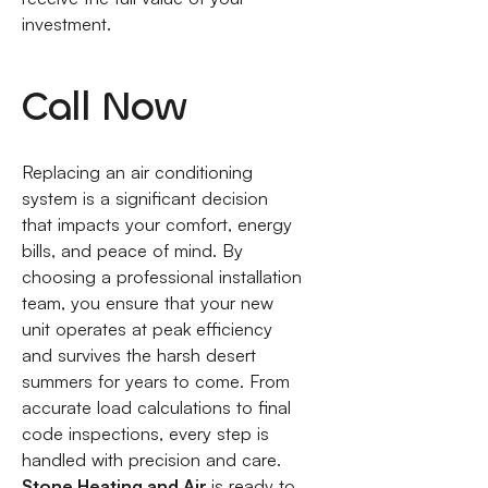
investment.
Call Now
Replacing an air conditioning
system is a significant decision
that impacts your comfort, energy
bills, and peace of mind. By
choosing a professional installation
team, you ensure that your new
unit operates at peak efficiency
and survives the harsh desert
summers for years to come. From
accurate load calculations to final
code inspections, every step is
handled with precision and care.
Stone Heating and Air
is ready to