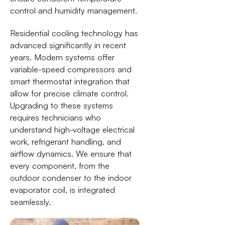
control and humidity management.
Residential cooling technology has
advanced significantly in recent
years. Modern systems offer
variable-speed compressors and
smart thermostat integration that
allow for precise climate control.
Upgrading to these systems
requires technicians who
understand high-voltage electrical
work, refrigerant handling, and
airflow dynamics. We ensure that
every component, from the
outdoor condenser to the indoor
evaporator coil, is integrated
seamlessly.