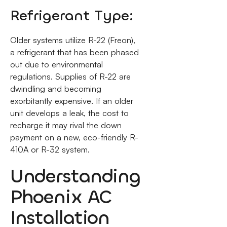
Refrigerant Type:
Older systems utilize R-22 (Freon),
a refrigerant that has been phased
out due to environmental
regulations. Supplies of R-22 are
dwindling and becoming
exorbitantly expensive. If an older
unit develops a leak, the cost to
recharge it may rival the down
payment on a new, eco-friendly R-
410A or R-32 system.
Understanding
Phoenix AC
Installation