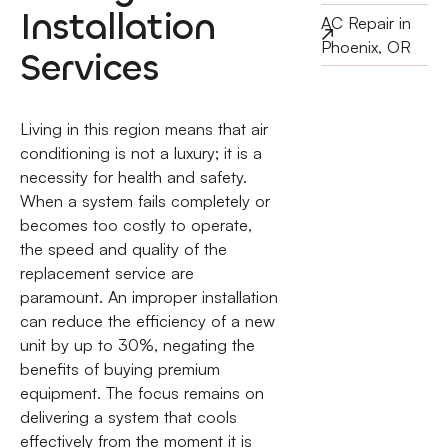
Installation
AC Repair in
Phoenix, OR
Services
Living in this region means that air
conditioning is not a luxury; it is a
necessity for health and safety.
When a system fails completely or
becomes too costly to operate,
the speed and quality of the
replacement service are
paramount. An improper installation
can reduce the efficiency of a new
unit by up to 30%, negating the
benefits of buying premium
equipment. The focus remains on
delivering a system that cools
effectively from the moment it is