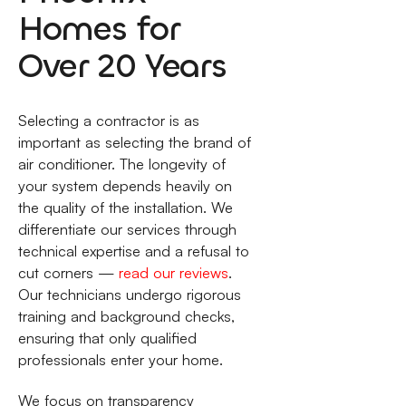
Homes for
Over 20 Years
Selecting a contractor is as
important as selecting the brand of
air conditioner. The longevity of
your system depends heavily on
the quality of the installation. We
differentiate our services through
technical expertise and a refusal to
cut corners —
read our reviews
.
Our technicians undergo rigorous
training and background checks,
ensuring that only qualified
professionals enter your home.
We focus on transparency