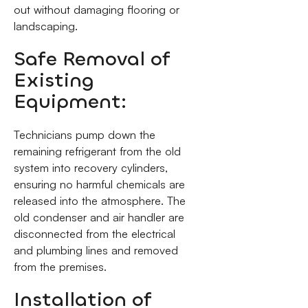
out without damaging flooring or
landscaping.
Safe Removal of
Existing
Equipment:
Technicians pump down the
remaining refrigerant from the old
system into recovery cylinders,
ensuring no harmful chemicals are
released into the atmosphere. The
old condenser and air handler are
disconnected from the electrical
and plumbing lines and removed
from the premises.
Installation of