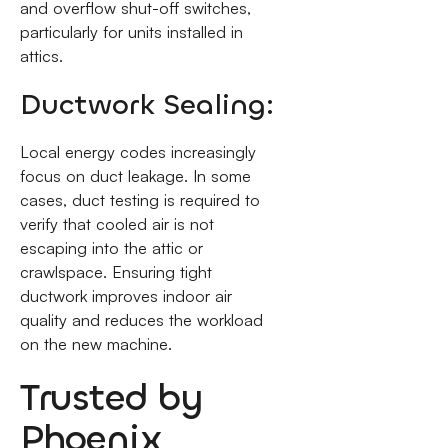
and overflow shut-off switches,
particularly for units installed in
attics.
Ductwork Sealing:
Local energy codes increasingly
focus on duct leakage. In some
cases, duct testing is required to
verify that cooled air is not
escaping into the attic or
crawlspace. Ensuring tight
ductwork improves indoor air
quality and reduces the workload
on the new machine.
Trusted by
Phoenix