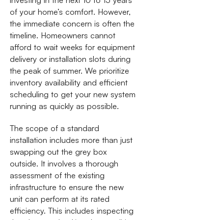
investing in the next 10 to 15 years
of your home’s comfort. However,
the immediate concern is often the
timeline. Homeowners cannot
afford to wait weeks for equipment
delivery or installation slots during
the peak of summer. We prioritize
inventory availability and efficient
scheduling to get your new system
running as quickly as possible.
The scope of a standard
installation includes more than just
swapping out the grey box
outside. It involves a thorough
assessment of the existing
infrastructure to ensure the new
unit can perform at its rated
efficiency. This includes inspecting