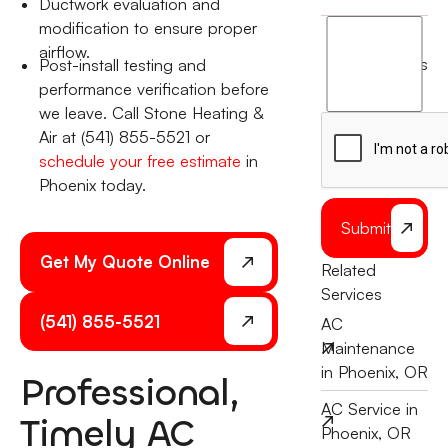
Ductwork evaluation and
modification to ensure proper
I
airflow.
agree
terms
Post-install testing and
to
performance verification before
the
we leave. Call Stone Heating &
Air at (541) 855-5521 or
schedule your free estimate
in
Phoenix today.
Submit
Get My Quote Online
Related
Services
(541) 855-5521
AC
Maintenance
in Phoenix, OR
Professional,
AC Service in
Timely AC
Phoenix, OR