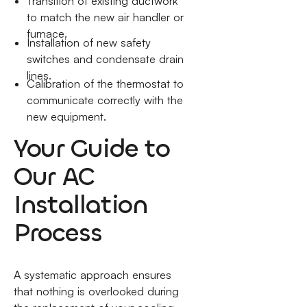
Transition of existing ductwork
to match the new air handler or
furnace.
Installation of new safety
switches and condensate drain
lines.
Calibration of the thermostat to
communicate correctly with the
new equipment.
Your Guide to
Our AC
Installation
Process
A systematic approach ensures
that nothing is overlooked during