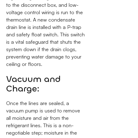
to the disconnect box, and low-
voltage control wiring is run to the
thermostat. A new condensate
drain line is installed with a P-trap
and safety float switch. This switch
is a vital safeguard that shuts the
system down if the drain clogs,
preventing water damage to your
ceiling or floors.
Vacuum and
Charge:
Once the lines are sealed, a
vacuum pump is used to remove
all moisture and air from the
refrigerant lines. This is a non-
negotiable step; moisture in the