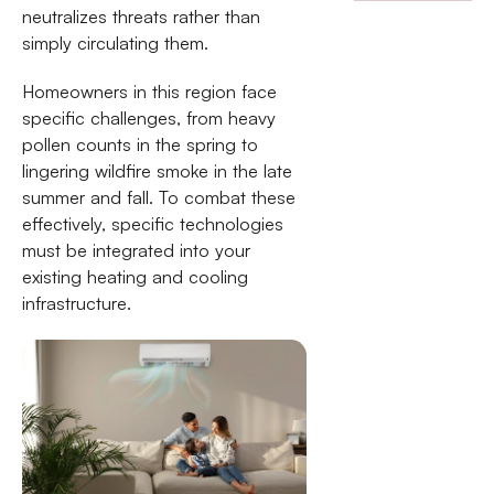
neutralizes threats rather than
simply circulating them.
Homeowners in this region face
specific challenges, from heavy
pollen counts in the spring to
lingering wildfire smoke in the late
summer and fall. To combat these
effectively, specific technologies
must be integrated into your
existing heating and cooling
infrastructure.