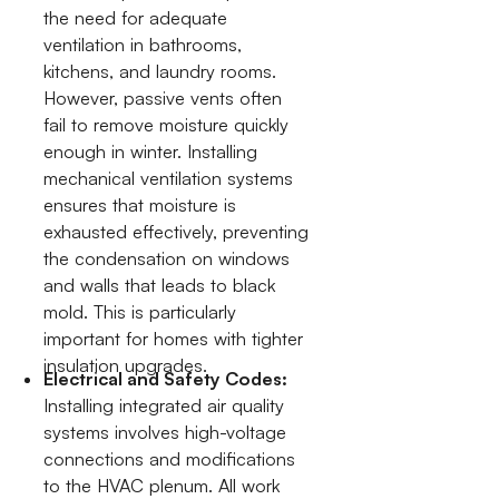
the need for adequate
ventilation in bathrooms,
kitchens, and laundry rooms.
However, passive vents often
fail to remove moisture quickly
enough in winter. Installing
mechanical ventilation systems
ensures that moisture is
exhausted effectively, preventing
the condensation on windows
and walls that leads to black
mold. This is particularly
important for homes with tighter
insulation upgrades.
Electrical and Safety Codes:
Installing integrated air quality
systems involves high-voltage
connections and modifications
to the HVAC plenum. All work