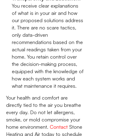
You receive clear explanations
of what is in your air and how
our proposed solutions address
it. There are no scare tactics,
only data-driven
recommendations based on the
actual readings taken from your
home. You retain control over
the decision-making process,
equipped with the knowledge of
how each system works and
what maintenance it requires.
Your health and comfort are
directly tied to the air you breathe
every day. Do not let allergens,
smoke, or mold compromise your
home environment.
Contact
Stone
Heating and Air today to schedule