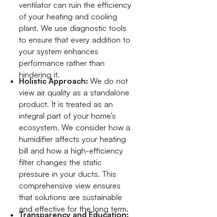
ventilator can ruin the efficiency
of your heating and cooling
plant. We use diagnostic tools
to ensure that every addition to
your system enhances
performance rather than
hindering it.
Holistic Approach:
We do not
view air quality as a standalone
product. It is treated as an
integral part of your home’s
ecosystem. We consider how a
humidifier affects your heating
bill and how a high-efficiency
filter changes the static
pressure in your ducts. This
comprehensive view ensures
that solutions are sustainable
and effective for the long term.
Transparency and Education: