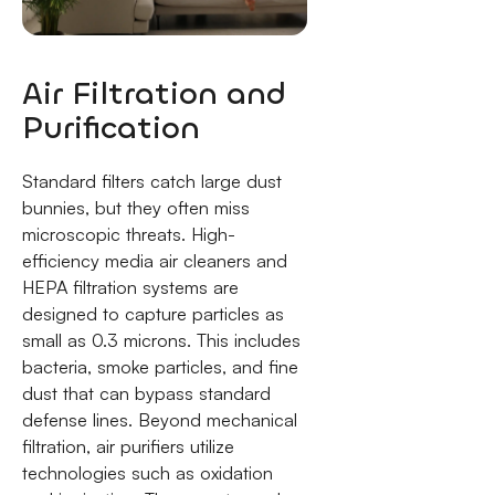
Air Filtration and
Purification
Standard filters catch large dust
bunnies, but they often miss
microscopic threats. High-
efficiency media air cleaners and
HEPA filtration systems are
designed to capture particles as
small as 0.3 microns. This includes
bacteria, smoke particles, and fine
dust that can bypass standard
defense lines. Beyond mechanical
filtration, air purifiers utilize
technologies such as oxidation