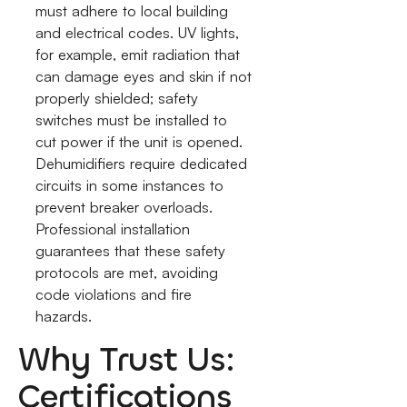
must adhere to local building
and electrical codes. UV lights,
for example, emit radiation that
can damage eyes and skin if not
properly shielded; safety
switches must be installed to
cut power if the unit is opened.
Dehumidifiers require dedicated
circuits in some instances to
prevent breaker overloads.
Professional installation
guarantees that these safety
protocols are met, avoiding
code violations and fire
hazards.
Why Trust Us:
Certifications