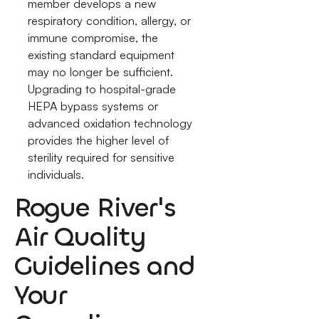
member develops a new
respiratory condition, allergy, or
immune compromise, the
existing standard equipment
may no longer be sufficient.
Upgrading to hospital-grade
HEPA bypass systems or
advanced oxidation technology
provides the higher level of
sterility required for sensitive
individuals.
Rogue River's
Air Quality
Guidelines and
Your