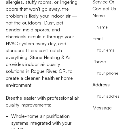
Service Or
allergies, stuffy rooms, or lingering
Contact Us
odors that won't go away, the
Name
problem is likely your indoor air —
not the outdoors. Dust, pet
dander, mold spores, and
chemicals circulate through your
Email
HVAC system every day, and
standard filters can't catch
everything. Stone Heating & Air
Phone
provides indoor air quality
solutions in Rogue River, OR, to
create a cleaner, healthier home
Address
environment.
Breathe easier with professional air
quality improvements:
Message
Whole-home air purification
systems integrated with your