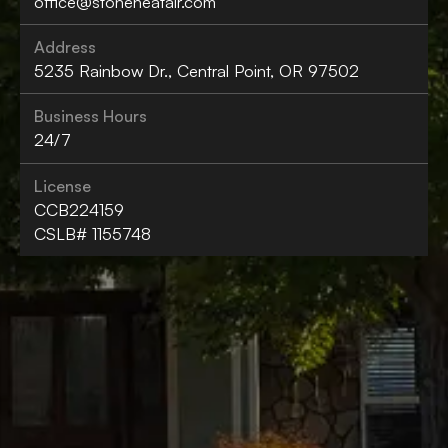
office@stoneheatair.com
Address
5235 Rainbow Dr., Central Point, OR 97502
Business Hours
24/7
License
CCB224159
CSLB# 1155748