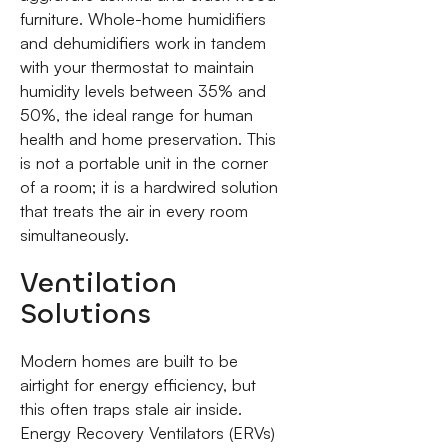
furniture. Whole-home humidifiers
and dehumidifiers work in tandem
with your thermostat to maintain
humidity levels between 35% and
50%, the ideal range for human
health and home preservation. This
is not a portable unit in the corner
of a room; it is a hardwired solution
that treats the air in every room
simultaneously.
Ventilation
Solutions
Modern homes are built to be
airtight for energy efficiency, but
this often traps stale air inside.
Energy Recovery Ventilators (ERVs)