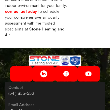
indoor environment for your family,
contact us today
to schedule
your comprehensive air quality
assessment with the trusted
specialists at
Stone Heating and
Air
.
Contact
(541) 855-5521
Email Address