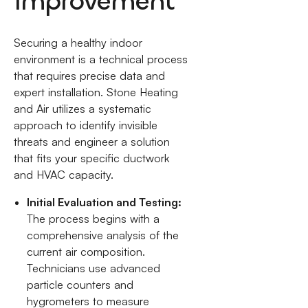
Improvement
Securing a healthy indoor
environment is a technical process
that requires precise data and
expert installation. Stone Heating
and Air utilizes a systematic
approach to identify invisible
threats and engineer a solution
that fits your specific ductwork
and HVAC capacity.
Initial Evaluation and Testing:
The process begins with a
comprehensive analysis of the
current air composition.
Technicians use advanced
particle counters and
hygrometers to measure