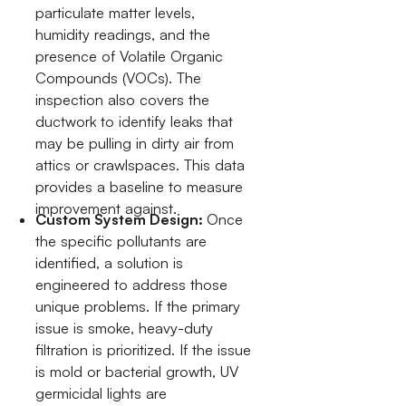
particulate matter levels,
humidity readings, and the
presence of Volatile Organic
Compounds (VOCs). The
inspection also covers the
ductwork to identify leaks that
may be pulling in dirty air from
attics or crawlspaces. This data
provides a baseline to measure
improvement against.
Custom System Design:
Once
the specific pollutants are
identified, a solution is
engineered to address those
unique problems. If the primary
issue is smoke, heavy-duty
filtration is prioritized. If the issue
is mold or bacterial growth, UV
germicidal lights are