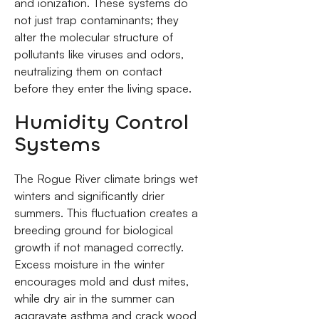
and ionization. These systems do
not just trap contaminants; they
alter the molecular structure of
pollutants like viruses and odors,
neutralizing them on contact
before they enter the living space.
Humidity Control
Systems
The Rogue River climate brings wet
winters and significantly drier
summers. This fluctuation creates a
breeding ground for biological
growth if not managed correctly.
Excess moisture in the winter
encourages mold and dust mites,
while dry air in the summer can
aggravate asthma and crack wood