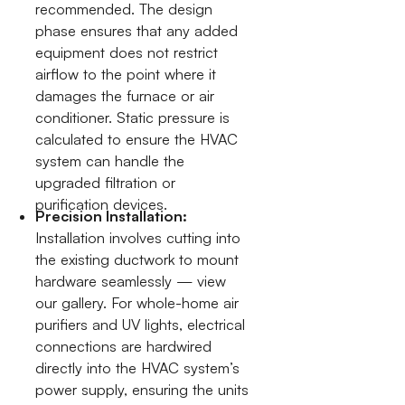
recommended. The design
phase ensures that any added
equipment does not restrict
airflow to the point where it
damages the furnace or air
conditioner. Static pressure is
calculated to ensure the HVAC
system can handle the
upgraded filtration or
purification devices.
Precision Installation:
Installation involves cutting into
the existing ductwork to mount
hardware seamlessly — view
our gallery. For whole-home air
purifiers and UV lights, electrical
connections are hardwired
directly into the HVAC system’s
power supply, ensuring the units