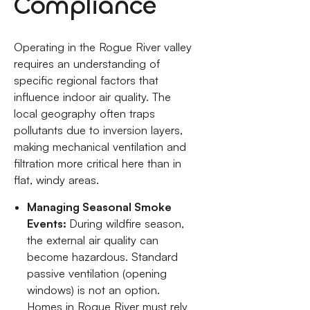
Compliance
Operating in the Rogue River valley
requires an understanding of
specific regional factors that
influence indoor air quality. The
local geography often traps
pollutants due to inversion layers,
making mechanical ventilation and
filtration more critical here than in
flat, windy areas.
Managing Seasonal Smoke
Events:
During wildfire season,
the external air quality can
become hazardous. Standard
passive ventilation (opening
windows) is not an option.
Homes in Rogue River must rely