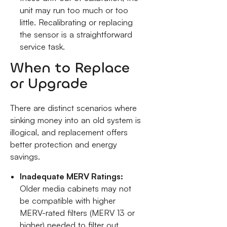
unit may run too much or too
little. Recalibrating or replacing
the sensor is a straightforward
service task.
When to Replace
or Upgrade
There are distinct scenarios where
sinking money into an old system is
illogical, and replacement offers
better protection and energy
savings.
Inadequate MERV Ratings:
Older media cabinets may not
be compatible with higher
MERV-rated filters (MERV 13 or
higher) needed to filter out