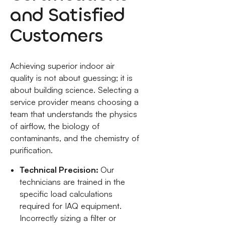
and Satisfied
Customers
Achieving superior indoor air
quality is not about guessing; it is
about building science. Selecting a
service provider means choosing a
team that understands the physics
of airflow, the biology of
contaminants, and the chemistry of
purification.
Technical Precision:
Our
technicians are trained in the
specific load calculations
required for IAQ equipment.
Incorrectly sizing a filter or