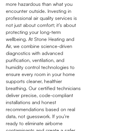
more hazardous than what you
encounter outside. Investing in
professional air quality services is
not just about comfort; it’s about
protecting your long-term
wellbeing. At Stone Heating and
Air, we combine science-driven
diagnostics with advanced
purification, ventilation, and
humidity control technologies to
ensure every room in your home
supports cleaner, healthier
breathing. Our certified technicians
deliver precise, code-compliant
installations and honest
recommendations based on real
data, not guesswork. If you’re
ready to eliminate airborne
contaminants and create a safer