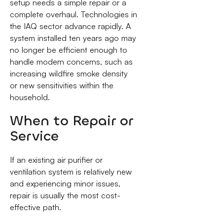
setup needs a simple repair or a
complete overhaul. Technologies in
the IAQ sector advance rapidly. A
system installed ten years ago may
no longer be efficient enough to
handle modern concerns, such as
increasing wildfire smoke density
or new sensitivities within the
household.
When to Repair or
Service
If an existing air purifier or
ventilation system is relatively new
and experiencing minor issues,
repair is usually the most cost-
effective path.