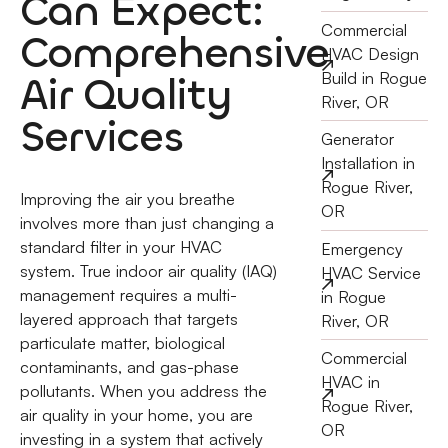
Can Expect:
Commercial
Comprehensive
HVAC Design
Air Quality
Build in Rogue
River, OR
Services
Generator
Installation in
Rogue River,
Improving the air you breathe
OR
involves more than just changing a
standard filter in your HVAC
Emergency
system. True indoor air quality (IAQ)
HVAC Service
management requires a multi-
in Rogue
layered approach that targets
River, OR
particulate matter, biological
Commercial
contaminants, and gas-phase
HVAC in
pollutants. When you address the
Rogue River,
air quality in your home, you are
OR
investing in a system that actively