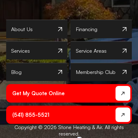
About Us
Financing
Services
Service Areas
Blog
Membership Club
Get My Quote Online
(541) 855-5521
Copyright © 2026 Stone Heating & Air. All rights
reserved.