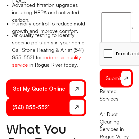
HVAC.
Advanced filtration upgrades
including HEPA and activated
I
carbon.
Humidity control to reduce mold
agree
terms
growth and improve comfort.
to
Air quality testing to identify
the
specific pollutants in your home.
Call Stone Heating & Air at (541)
855-5521 for
indoor air quality
service
in Rogue River today.
Submit
Get My Quote Online
Related
Services
(541) 855-5521
Air Duct
Cleaning
What You
Services in
Rogue Valley