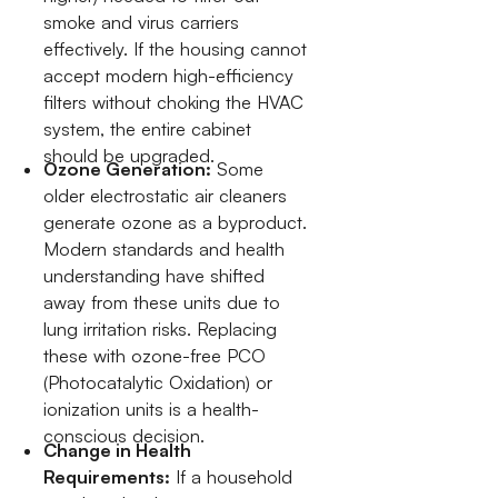
smoke and virus carriers
effectively. If the housing cannot
accept modern high-efficiency
filters without choking the HVAC
system, the entire cabinet
should be upgraded.
Ozone Generation:
Some
older electrostatic air cleaners
generate ozone as a byproduct.
Modern standards and health
understanding have shifted
away from these units due to
lung irritation risks. Replacing
these with ozone-free PCO
(Photocatalytic Oxidation) or
ionization units is a health-
conscious decision.
Change in Health
Requirements:
If a household