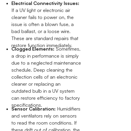
Electrical Connectivity Issues:
If a UV light or electronic air
cleaner fails to power on, the
issue is often a blown fuse, a
bad ballast, or a loose wire.
These are standard repairs that
restore function immediately.
Clogged Elements:
Sometimes,
a drop in performance is simply
due to a neglected maintenance
schedule. Deep cleaning the
collection cells of an electronic
cleaner or replacing an
outdated bulb in a UV system
can restore efficiency to factory
specifications.
Sensor Calibration:
Humidifiers
and ventilators rely on sensors
to read the room conditions. If
these drift out of calibration, the