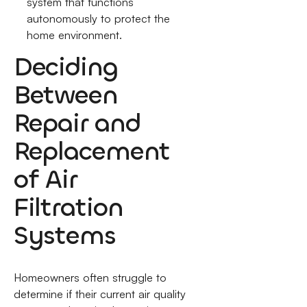
system that functions
autonomously to protect the
home environment.
Deciding
Between
Repair and
Replacement
of Air
Filtration
Systems
Homeowners often struggle to
determine if their current air quality