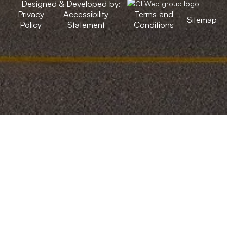
Designed & Developed by:
Privacy
Accessibility
Terms and
Sitemap
Policy
Statement
Conditions