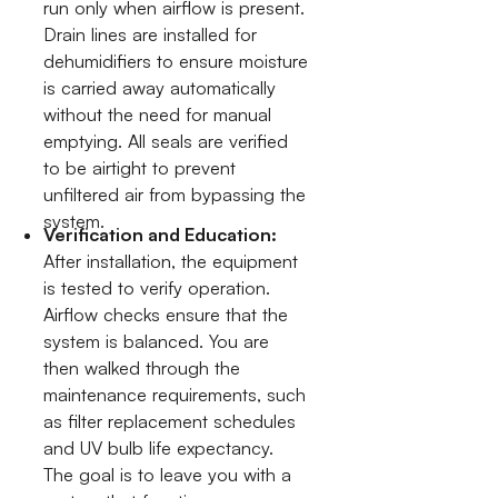
run only when airflow is present.
Drain lines are installed for
dehumidifiers to ensure moisture
is carried away automatically
without the need for manual
emptying. All seals are verified
to be airtight to prevent
unfiltered air from bypassing the
system.
Verification and Education:
After installation, the equipment
is tested to verify operation.
Airflow checks ensure that the
system is balanced. You are
then walked through the
maintenance requirements, such
as filter replacement schedules
and UV bulb life expectancy.
The goal is to leave you with a