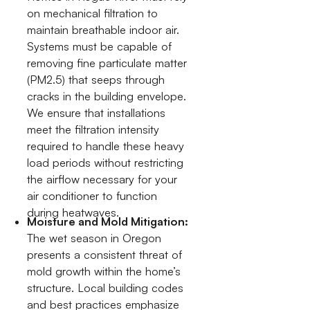
on mechanical filtration to
maintain breathable indoor air.
Systems must be capable of
removing fine particulate matter
(PM2.5) that seeps through
cracks in the building envelope.
We ensure that installations
meet the filtration intensity
required to handle these heavy
load periods without restricting
the airflow necessary for your
air conditioner to function
during heatwaves.
Moisture and Mold Mitigation:
The wet season in Oregon
presents a consistent threat of
mold growth within the home’s
structure. Local building codes
and best practices emphasize