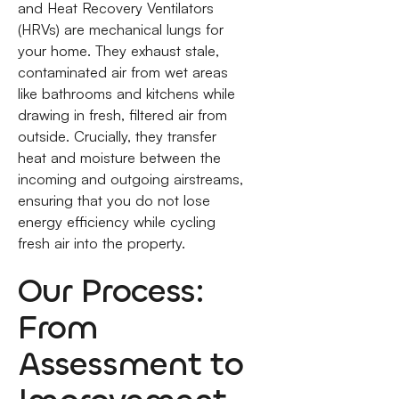
and Heat Recovery Ventilators
(HRVs) are mechanical lungs for
your home. They exhaust stale,
contaminated air from wet areas
like bathrooms and kitchens while
drawing in fresh, filtered air from
outside. Crucially, they transfer
heat and moisture between the
incoming and outgoing airstreams,
ensuring that you do not lose
energy efficiency while cycling
fresh air into the property.
Our Process:
From
Assessment to