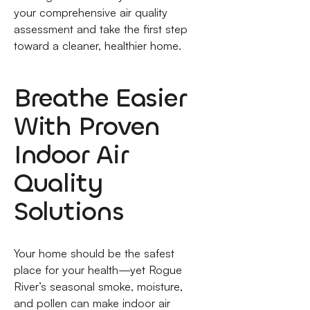
your comprehensive air quality
assessment and take the first step
toward a cleaner, healthier home.
Breathe Easier
With Proven
Indoor Air
Quality
Solutions
Your home should be the safest
place for your health—yet Rogue
River’s seasonal smoke, moisture,
and pollen can make indoor air