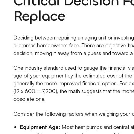
Critical Decision F
Replace
Deciding between repairing an aging unit or investin
dilemmas homeowners face. There are objective financ
decision, moving it away from a guess and toward a 
One industry standard used to gauge the financial viab
age of your equipment by the estimated cost of the r
generally the more improved financial option. For ex
(12 x 600 = 7,200), the math suggests that the money
obsolete one.
Consider the following factors when weighing your o
Equipment Age:
Most heat pumps and central air 