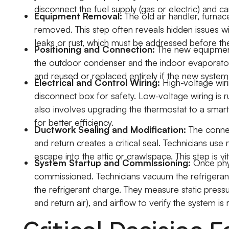
disconnect the fuel supply (gas or electric) and car
Equipment Removal:
The old air handler, furna
removed. This step often reveals hidden issues wit
leaks or rust, which must be addressed before the
Positioning and Connection:
The new equipment 
the outdoor condenser and the indoor evaporator co
and reused or replaced entirely if the new system 
Electrical and Control Wiring:
High-voltage wiri
disconnect box for safety. Low-voltage wiring is r
also involves upgrading the thermostat to a sma
for better efficiency.
Ductwork Sealing and Modification:
The connec
and return creates a critical seal. Technicians us
escape into the attic or crawlspace. This step is vi
System Startup and Commissioning:
Once phys
commissioned. Technicians vacuum the refrigeran
the refrigerant charge. They measure static press
and return air), and airflow to verify the system is