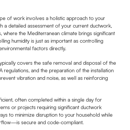
 of work involves a holistic approach to your
th a detailed assessment of your current ductwork,
ls, where the Mediterranean climate brings significant
ling humidity is just as important as controlling
nvironmental factors directly.
 typically covers the safe removal and disposal of the
A regulations, and the preparation of the installation
prevent vibration and noise, as well as reinforcing
fficient, often completed within a single day for
s or projects requiring significant ductwork
lways to minimize disruption to your household while
airflow—is secure and code-compliant.