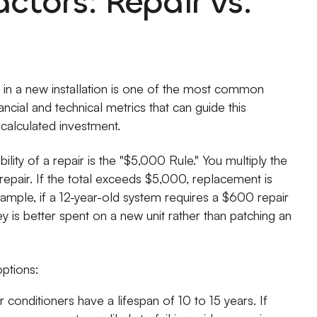
actors: Repair vs.
g in a new installation is one of the most common
ial and technical metrics that can guide this
calculated investment.
ility of a repair is the "$5,000 Rule." You multiply the
epair. If the total exceeds $5,000, replacement is
ample, if a 12-year-old system requires a $600 repair
 is better spent on a new unit rather than patching an
ptions:
conditioners have a lifespan of 10 to 15 years. If