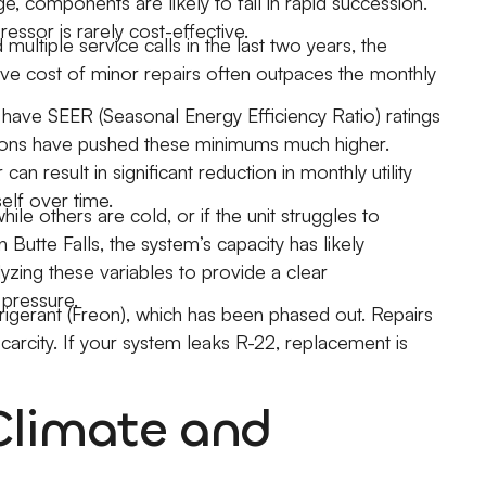
e, components are likely to fail in rapid succession.
essor is rarely cost-effective.
multiple service calls in the last two years, the
ive cost of minor repairs often outpaces the monthly
have SEER (Seasonal Energy Efficiency Ratio) ratings
tions have pushed these minimums much higher.
 result in significant reduction in monthly utility
self over time.
le others are cold, or if the unit struggles to
 Butte Falls, the system’s capacity has likely
yzing these variables to provide a clear
pressure.
rigerant (Freon), which has been phased out. Repairs
carcity. If your system leaks R-22, replacement is
Climate and