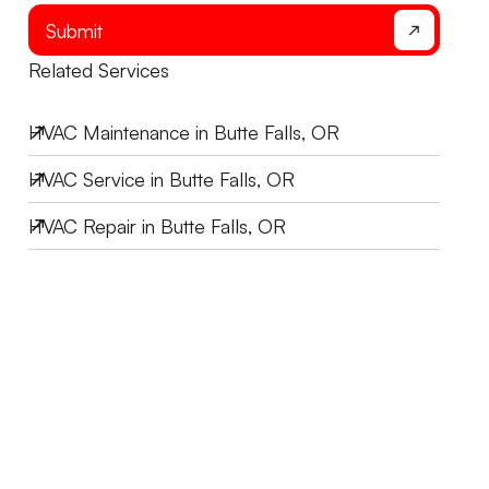
Submit
Related Services
HVAC Maintenance in Butte Falls, OR
HVAC Service in Butte Falls, OR
HVAC Repair in Butte Falls, OR