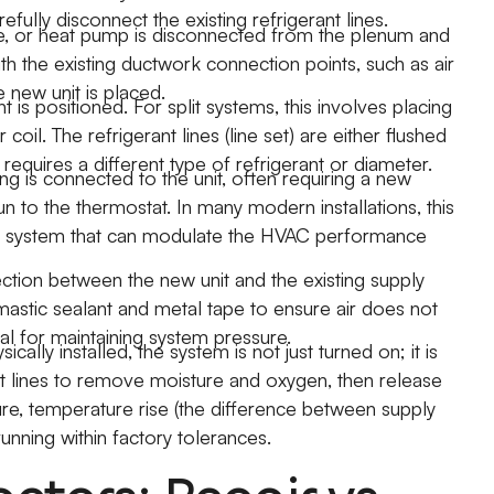
efully disconnect the existing refrigerant lines.
ce, or heat pump is disconnected from the plenum and
h the existing ductwork connection points, such as air
 new unit is placed.
is positioned. For split systems, this involves placing
il. The refrigerant lines (line set) are either flushed
requires a different type of refrigerant or diameter.
ng is connected to the unit, often requiring a new
un to the thermostat. In many modern installations, this
rt system that can modulate the HVAC performance
tion between the new unit and the existing supply
e mastic sealant and metal tape to ensure air does not
tal for maintaining system pressure.
ically installed, the system is not just turned on; it is
t lines to remove moisture and oxygen, then release
ure, temperature rise (the difference between supply
 running within factory tolerances.