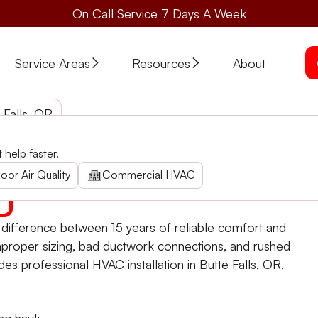
On Call Service 7 Days A Week
Service Areas
Resources
About
 Falls, OR
help faster.
Falls. Enhance your home comfort with energy-efficient sol
oor Air Quality
Commercial HVAC
e difference between 15 years of reliable comfort and
mproper sizing, bad ductwork connections, and rushed
ides professional HVAC installation in Butte Falls, OR,
ng haul: