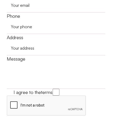
Phone
Address
Message
I agree to the
terms