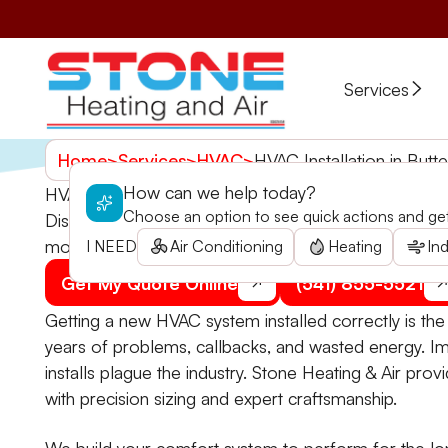
Services
Home
>
Services
>
HVAC
>
HVAC Installation in Butte
How can we help today?
HVAC Installation in Butte Falls, OR
Choose an option to see quick actions and get 
Discover expert HVAC installation services in Butte 
more.
I NEED
Air Conditioning
Heating
Ind
Get My Quote Online
(541) 855-5521
Getting a new HVAC system installed correctly is th
years of problems, callbacks, and wasted energy. I
installs plague the industry. Stone Heating & Air prov
with precision sizing and expert craftsmanship.
We build your comfort system to perform for the lo