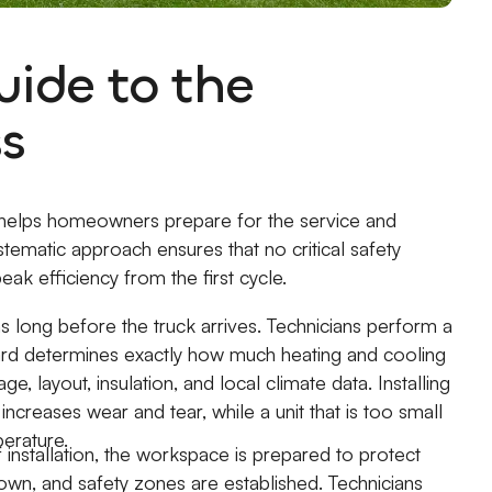
ide to the
ss
 helps homeowners prepare for the service and
stematic approach ensures that no critical safety
ak efficiency from the first cycle.
 long before the truck arrives. Technicians perform a
dard determines exactly how much heating and cooling
layout, insulation, and local climate data. Installing
 increases wear and tear, while a unit that is too small
perature.
 installation, the workspace is prepared to protect
down, and safety zones are established. Technicians