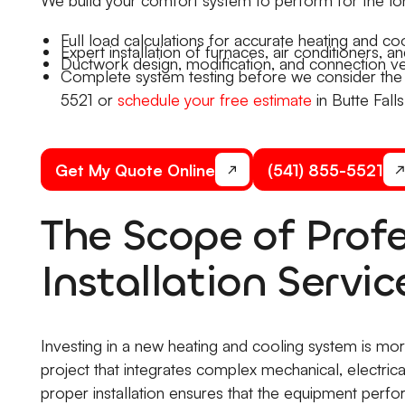
Full load calculations for accurate heating and coo
Expert installation of furnaces, air conditioners, 
Ductwork design, modification, and connection ver
Complete system testing before we consider the jo
5521 or
schedule your free estimate
in Butte Falls
Get My Quote Online
(541) 855-5521
The Scope of Prof
Installation Servic
Investing in a new heating and cooling system is more
project that integrates complex mechanical, electrica
proper installation ensures that the equipment perfo