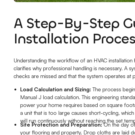
A Step-By-Step Gu
Installation Proce
Understanding the workflow of an HVAC installation
clarifies why professional handling is necessary. A sy
checks are missed and that the system operates at pe
Load Calculation and Sizing:
The process begins
Manual J load calculation. This engineering stan
power your home requires based on square footage, 
a unit that is too large causes short-cycling, which
will run continuously without reaching the set tem
Site Protection and Preparation:
On the day of
your flooring and property. Drop cloths are laid 