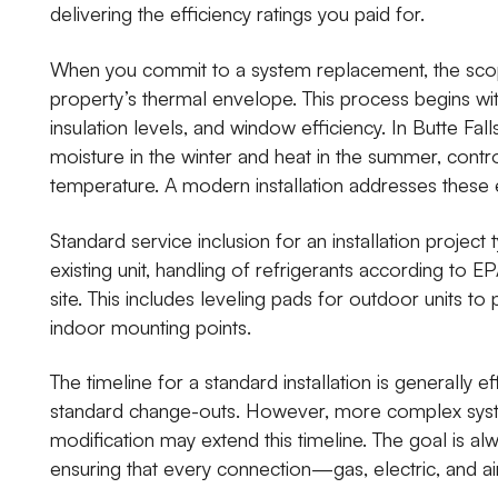
delivering the efficiency ratings you paid for.
When you commit to a system replacement, the scope
property’s thermal envelope. This process begins wi
insulation levels, and window efficiency. In Butte Fal
moisture in the winter and heat in the summer, control
temperature. A modern installation addresses these e
Standard service inclusion for an installation project
existing unit, handling of refrigerants according to EP
site. This includes leveling pads for outdoor units to 
indoor mounting points.
The timeline for a standard installation is generally e
standard change-outs. However, more complex system
modification may extend this timeline. The goal is a
ensuring that every connection—gas, electric, and 