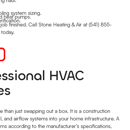
ling system sizing.
and heat pumps.
ification.
b finished. Call Stone Heating & Air at (541) 855-
 today.
essional HVAC
es
 than just swapping out a box. It is a construction
l, and airflow systems into your home infrastructure. A
rms according to the manufacturer’s specifications,