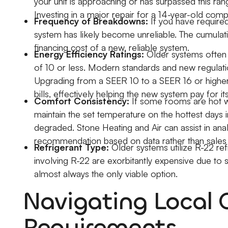
your unit is approaching or has surpassed this rang
Investing in a major repair for a 14-year-old compr
Frequency of Breakdowns:
If you have required 
system has likely become unreliable. The cumulat
financing cost of a new, reliable system.
Energy Efficiency Ratings:
Older systems often 
of 10 or less. Modern standards and new regula
Upgrading from a SEER 10 to a SEER 16 or higher can
bills, effectively helping the new system pay for it
Comfort Consistency:
If some rooms are hot whi
maintain the set temperature on the hottest days in
degraded. Stone Heating and Air can assist in anal
recommendation based on data rather than sales 
Refrigerant Type:
Older systems utilize R-22 ref
involving R-22 are exorbitantly expensive due to s
almost always the only viable option.
Navigating Local 
Requirements