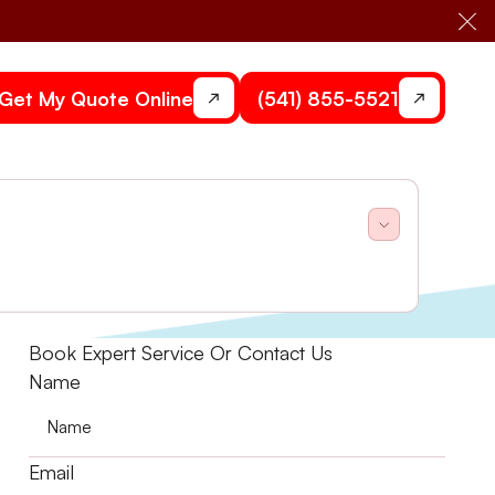
Cl
Get My Quote Online
(541) 855-5521
utions. Schedule your consultation today to learn
Book Expert Service Or Contact Us
Name
Email