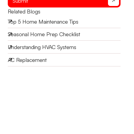
Submit
Related Blogs
Top 5 Home Maintenance Tips
Seasonal Home Prep Checklist
Understanding HVAC Systems
AC Replacement