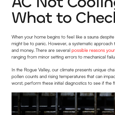
AC Not Coolin
What to Check
When your home begins to feel like a sauna despite th
might be to panic. However, a systematic approach 
and money. There are several
possible reasons your 
ranging from minor setting errors to mechanical failu
In the Rogue Valley, our climate presents unique ch
pollen counts and rising temperatures that can imp
worst, perform these initial diagnostics to see if the fix