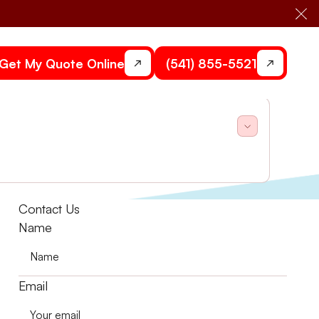
Cl
Get My Quote Online
(541) 855-5521
r tips for fast fixes!
Contact Us
Name
Email