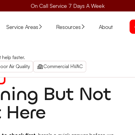
On Call Service 7 Days A Week
Service Areas
Resources
About
 Properly: Check First
help faster.
k First
tat, filters, vents, condenser & more. Rogue Valley AC repai
oor Air Quality
Commercial HVAC
nning But Not
t Here
 to check first
, here's a quick answer before we