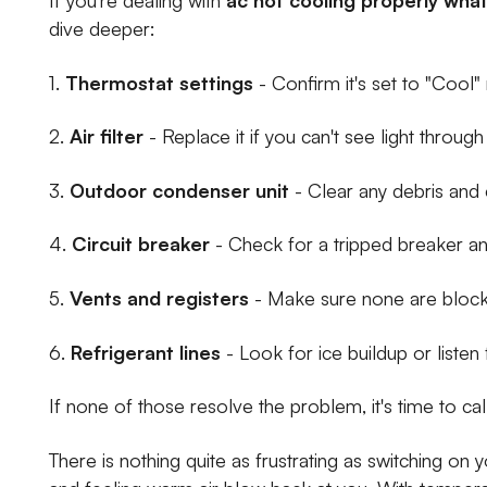
dive deeper:
1.
Thermostat settings
- Confirm it's set to "Cool
2.
Air filter
- Replace it if you can't see light through 
3.
Outdoor condenser unit
- Clear any debris and 
4.
Circuit breaker
- Check for a tripped breaker an
5.
Vents and registers
- Make sure none are blocke
6.
Refrigerant lines
- Look for ice buildup or listen
If none of those resolve the problem, it's time to cal
There is nothing quite as frustrating as switching on