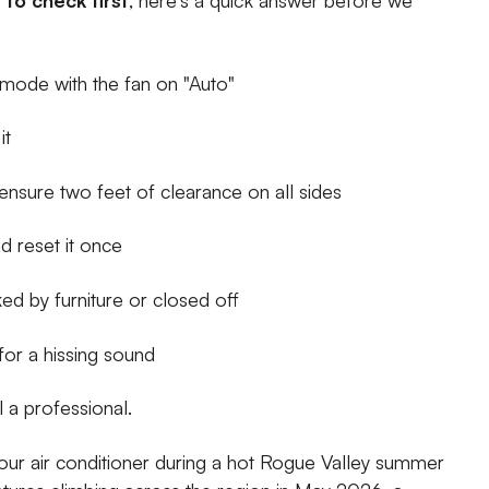
" mode with the fan on "Auto"
it
ensure two feet of clearance on all sides
d reset it once
d by furniture or closed off
 for a hissing sound
l a professional.
 your air conditioner during a hot Rogue Valley summer