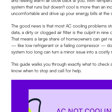
and feeling warm air blow back at you. With tempera
system that runs but doesn't cool is more than an 
uncomfortable and drive up your energy bills at the
The good news is that most AC cooling problems sta
data, a dirty or clogged air filter is the culprit in ni
That means a large share of homeowners can get reli
— like low refrigerant or a failing compressor — do 
system too long can turn a minor issue into a costly r
This guide walks you through exactly what to check 
know when to stop and call for help.