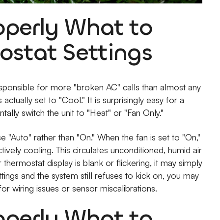
operly What to
ostat Settings
esponsible for more "broken AC" calls than almost any
actually set to "Cool." It is surprisingly easy for a
lly switch the unit to "Heat" or "Fan Only."
 "Auto" rather than "On." When the fan is set to "On,"
tively cooling. This circulates unconditioned, humid air
thermostat display is blank or flickering, it may simply
ttings and the system still refuses to kick on, you may
or wiring issues or sensor miscalibrations.
operly What to