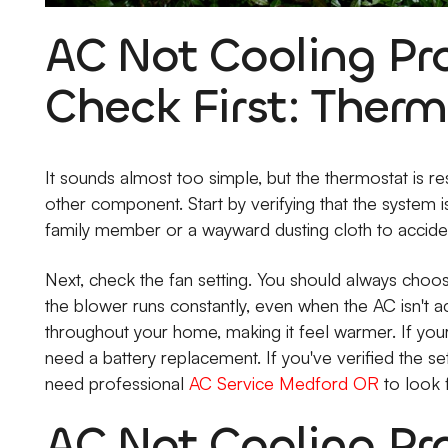
AC Not Cooling Pr
Check First: Therm
It sounds almost too simple, but the thermostat is r
other component. Start by verifying that the system is 
family member or a wayward dusting cloth to accidenta
Next, check the fan setting. You should always choose
the blower runs constantly, even when the AC isn't ac
throughout your home, making it feel warmer. If your 
need a battery replacement. If you've verified the se
need professional
AC Service Medford OR
to look f
AC Not Cooling Pr