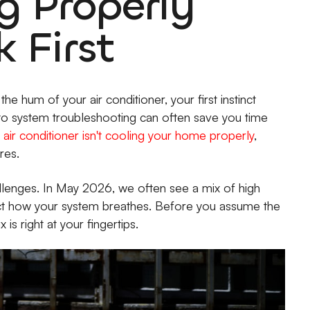
g Properly
 First
e hum of your air conditioner, your first instinct
to system troubleshooting can often save you time
air conditioner isn't cooling your home properly
,
res.
allenges. In May 2026, we often see a mix of high
act how your system breathes. Before you assume the
 is right at your fingertips.