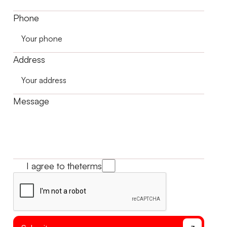
Phone
Address
Message
I agree to the
terms