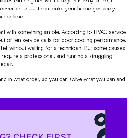
tures climbing across the region in May 2026, a
inconvenience — it can make your home genuinely
 same time.
rt with something simple. According to HVAC service
ne out of ten service calls for poor cooling performance.
ef without waiting for a technician. But some causes
require a professional, and running a struggling
epair.
and in what order, so you can solve what you can and