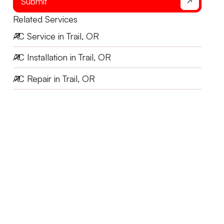
Submit
Related Services
AC Service in Trail, OR
AC Installation in Trail, OR
AC Repair in Trail, OR