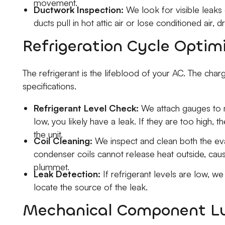
movement.
Ductwork Inspection:
We look for visible leaks 
ducts pull in hot attic air or lose conditioned air, d
Refrigeration Cycle Optim
The refrigerant is the lifeblood of your AC. The cha
specifications.
Refrigerant Level Check:
We attach gauges to m
low, you likely have a leak. If they are too high, 
the unit.
Coil Cleaning:
We inspect and clean both the eva
condenser coils cannot release heat outside, caus
plummet.
Leak Detection:
If refrigerant levels are low, we
locate the source of the leak.
Mechanical Component Lu