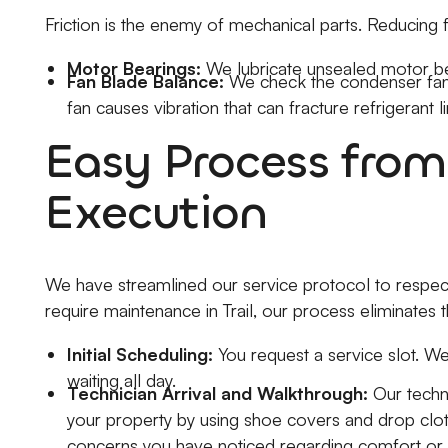
Friction is the enemy of mechanical parts. Reducing 
Motor Bearings:
We lubricate unsealed motor be
Fan Blade Balance:
We check the condenser fan 
fan causes vibration that can fracture refrigerant li
Easy Process from
Execution
We have streamlined our service protocol to respec
require maintenance in Trail, our process eliminates
Initial Scheduling:
You request a service slot. We
waiting all day.
Technician Arrival and Walkthrough:
Our techni
your property by using shoe covers and drop cloth
concerns you have noticed regarding comfort or 