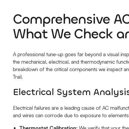
Comprehensive AC
What We Check a
A professional tune-up goes far beyond a visual inspec
the mechanical, electrical, and thermodynamic functio
breakdown of the critical components we inspect and
Trail.
Electrical System Analysi
Electrical failures are a leading cause of AC malfun
and wires can corrode due to exposure to elements
Thermostat Calibration:
We verify that your th