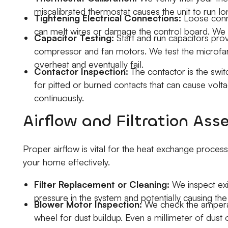
miscalibrated thermostat causes the unit to run l
Tightening Electrical Connections:
Loose conne
can melt wires or damage the control board. We ti
Capacitor Testing:
Start and run capacitors prov
compressor and fan motors. We test the microfarad
overheat and eventually fail.
Contactor Inspection:
The contactor is the swi
for pitted or burned contacts that can cause volta
continuously.
Airflow and Filtration As
Proper airflow is vital for the heat exchange process
your home effectively.
Filter Replacement or Cleaning:
We inspect exist
pressure in the system and potentially causing the
Blower Motor Inspection:
We check the amperag
wheel for dust buildup. Even a millimeter of dust 