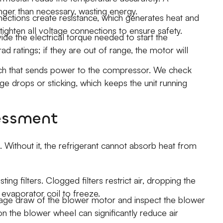
onger than necessary, wasting energy.
ctions create resistance, which generates heat and
ghten all voltage connections to ensure safety.
ide the electrical torque needed to start the
 ratings; if they are out of range, the motor will
tch that sends power to the compressor. We check
ge drops or sticking, which keeps the unit running
sessment
. Without it, the refrigerant cannot absorb heat from
ing filters. Clogged filters restrict air, dropping the
 evaporator coil to freeze.
e draw of the blower motor and inspect the blower
on the blower wheel can significantly reduce air