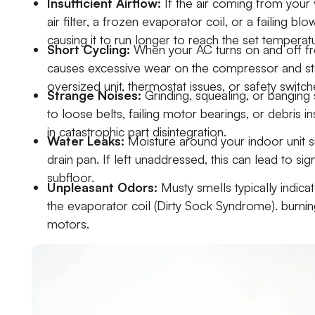
Insufficient Airflow:
If the air coming from your 
air filter, a frozen evaporator coil, or a failing bl
causing it to run longer to reach the set temperat
Short Cycling:
When your AC turns on and off freq
causes excessive wear on the compressor and sta
oversized unit, thermostat issues, or safety switch
Strange Noises:
Grinding, squealing, or banging
to loose belts, failing motor bearings, or debris i
in catastrophic part disintegration.
Water Leaks:
Moisture around your indoor unit s
drain pan. If left unaddressed, this can lead to si
subfloor.
Unpleasant Odors:
Musty smells typically indic
the evaporator coil (Dirty Sock Syndrome). burning
motors.