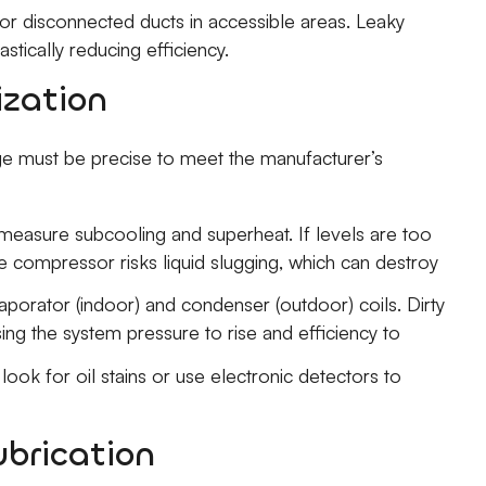
or disconnected ducts in accessible areas. Leaky
rastically reducing efficiency.
ization
rge must be precise to meet the manufacturer’s
easure subcooling and superheat. If levels are too
the compressor risks liquid slugging, which can destroy
porator (indoor) and condenser (outdoor) coils. Dirty
ing the system pressure to rise and efficiency to
 look for oil stains or use electronic detectors to
brication