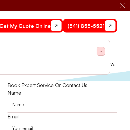
Cl
Get My Quote Online
(541) 855-5521
o enhance performance and reduce costs. Book now!
Book Expert Service Or Contact Us
Name
Email