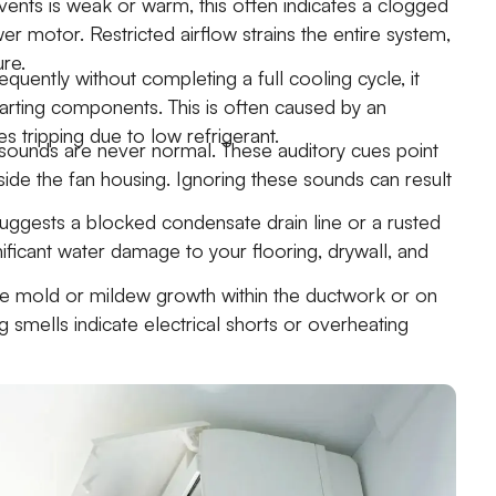
vents is weak or warm, this often indicates a clogged
ower motor. Restricted airflow strains the entire system,
ure.
uently without completing a full cooling cycle, it
rting components. This is often caused by an
es tripping due to low refrigerant.
 sounds are never normal. These auditory cues point
nside the fan housing. Ignoring these sounds can result
uggests a blocked condensate drain line or a rusted
gnificant water damage to your flooring, drywall, and
ate mold or mildew growth within the ductwork or on
 smells indicate electrical shorts or overheating