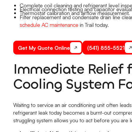
Complete coil cleaning and refrigerant level inspe
Electrical connection testing and capacitor evaluat
Thermostat calibration and airflow measurement.
Filter replacement and condensate drain line clear
schedule AC maintenance
in Trail today.
Get My Quote Online
(541) 855-5521
Immediate Relief
Cooling System Fa
Waiting to service an air conditioning unit often le
refrigerant leak today becomes a burnt-out compr
struggling system allows you to act before you are le