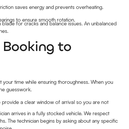
friction saves energy and prevents overheating.
arings to ensure smooth rotation.
blade for cracks and balance issues. An unbalanced
nes.
 Booking to
t your time while ensuring thoroughness. When you
 the guesswork.
 provide a clear window of arrival so you are not
cian arrives in a fully stocked vehicle. We respect
s. The technician begins by asking about any specific
noise.