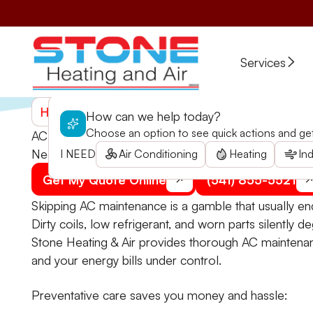
Services
Home
>
Services
>
Air Conditioning
>
AC Maintenanc
How can we help today?
Choose an option to see quick actions and get 
AC Maintenance in Trail, OR
Need professional AC maintenance in Trail? Don’t 
I NEED
Air Conditioning
Heating
Ind
Get My Quote Online
(541) 855-5521
Skipping AC maintenance is a gamble that usually e
Dirty coils, low refrigerant, and worn parts silently de
Stone Heating & Air provides thorough AC maintenanc
and your energy bills under control.
Preventative care saves you money and hassle: