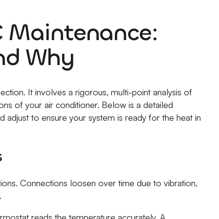
 Maintenance:
nd Why
tion. It involves a rigorous, multi-point analysis of
ns of your air conditioner. Below is a detailed
 adjust to ensure your system is ready for the heat in
s
ctions. Connections loosen over time due to vibration,
.
ermostat reads the temperature accurately. A