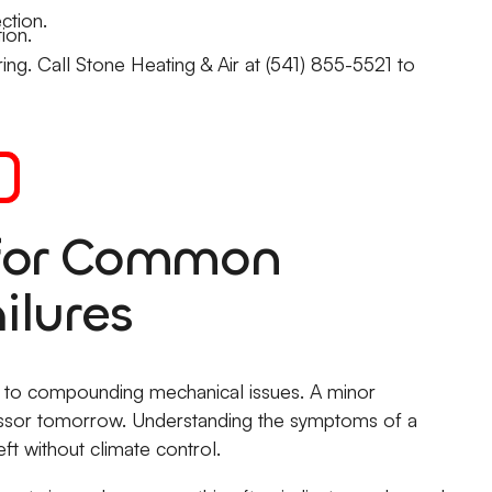
ction.
ion.
ing. Call Stone Heating & Air at (541) 855-5521 to
 for Common
ilures
ads to compounding mechanical issues. A minor
essor tomorrow. Understanding the symptoms of a
ft without climate control.