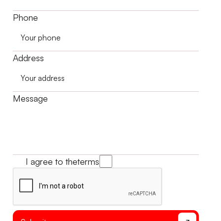
Phone
Address
Message
I agree to the
terms