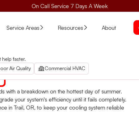
On Call Service 7 Days A Week
Service Areas
Resources
About
e in Trail, OR
help faster.
wait for a breakdown. Schedule a comprehensive check t
oor Air Quality
Commercial HVAC
nds with a breakdown on the hottest day of summer.
grade your system's efficiency until it fails completely.
e in Trail, OR, to keep your cooling system reliable