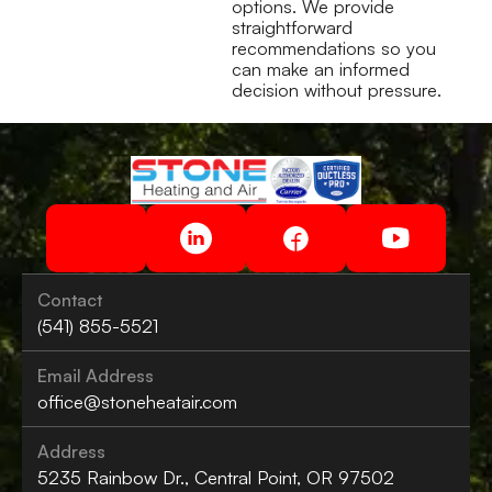
options. We provide
straightforward
recommendations so you
can make an informed
decision without pressure.
Contact
(541) 855-5521
Email Address
office@stoneheatair.com
Address
5235 Rainbow Dr., Central Point, OR 97502