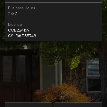
Business Hours
24/7
License
CCB224159
CSLB# 1155748