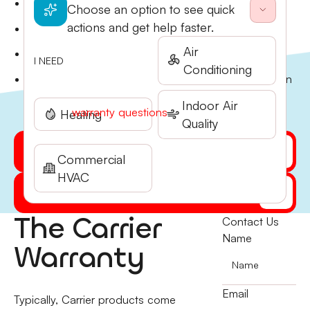
Clear explanation of manufacturer warranty terms
Choose an option to see quick
and coverage periods.
actions and get help faster.
Proper documentation and registration of new
equipment warranties.
Air
Maintenance records that preserve your warranty
I NEED
Conditioning
eligibility.
Guidance on extended warranty and protection plan
options. Call Stone Heating & Air at (541) 855-5521
Indoor Air
with any
warranty questions
.
Heating
Quality
Get My Quote Online
Commercial
HVAC
(541) 855-5521
The Carrier
Contact Us
Name
Warranty
Email
Typically, Carrier products come