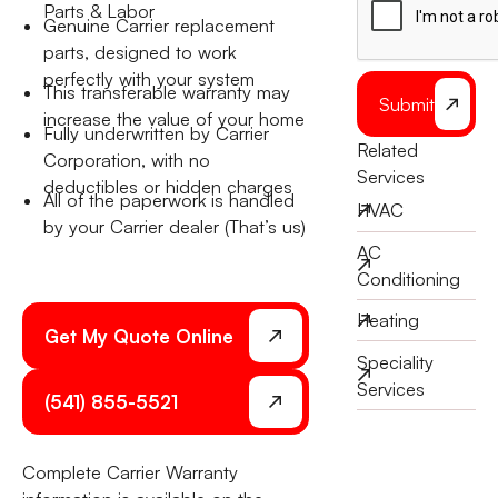
Parts & Labor
Genuine Carrier replacement
parts, designed to work
perfectly with your system
This transferable warranty may
Submit
increase the value of your home
Fully underwritten by Carrier
Related
Corporation, with no
Services
deductibles or hidden charges
All of the paperwork is handled
HVAC
by your Carrier dealer (That’s us)
AC
Conditioning
Heating
Get My Quote Online
Speciality
Services
(541) 855-5521
Complete Carrier Warranty