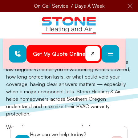
On Call Service 7 Days A Week
Cl
Home
>
Warranty
Get My Quote Online
Warranty
Understanding your HVAC warranty shouldn't require a
law degree. Whether you're wondering what's covered,
how long protection lasts, or what could void your
coverage, having clear answers matters — especially
when a major component fails. Stone Heating & Air
helps homeowners across Southern Oregon
understand and maximize their HVAC warranty
protection.
We make sure your coverage works for you:
How can we help today?