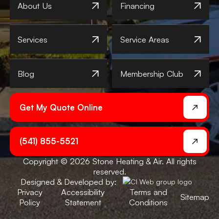
About Us
Financing
Services
Service Areas
Blog
Membership Club
Get My Quote Online
(541) 855-5521
Copyright © 2026 Stone Heating & Air. All rights
reserved.
Designed & Developed by:
Privacy
Accessibility
Terms and
Sitemap
Policy
Statement
Conditions