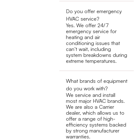
Do you offer emergency
HVAC service?
Yes. We offer 24/7
emergency service for
heating and air
conditioning issues that
can’t wait, including
system breakdowns during
extreme temperatures.
What brands of equipment
do you work with?
We service and install
most major HVAC brands.
We are also a Carrier
dealer, which allows us to
offer a range of high-
efficiency systems backed
by strong manufacturer
warranties.