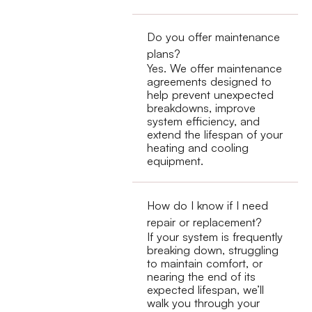
Do you offer maintenance
plans?
Yes. We offer maintenance
agreements designed to
help prevent unexpected
breakdowns, improve
system efficiency, and
extend the lifespan of your
heating and cooling
equipment.
How do I know if I need
repair or replacement?
If your system is frequently
breaking down, struggling
to maintain comfort, or
nearing the end of its
expected lifespan, we’ll
walk you through your