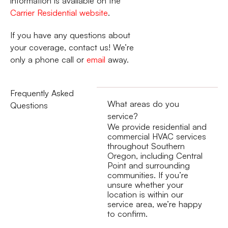
information is available on the
Carrier Residential website
.
If you have any questions about
your coverage, contact us! We’re
only a phone call or
email
away.
Frequently Asked
What areas do you
Questions
service?
We provide residential and
commercial HVAC services
throughout Southern
Oregon, including Central
Point and surrounding
communities. If you’re
unsure whether your
location is within our
service area, we’re happy
to confirm.