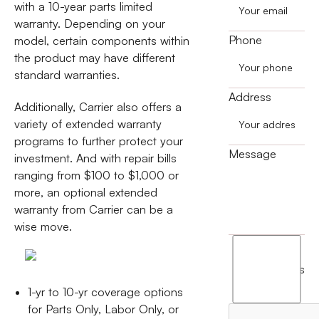
with a 10-year parts limited
warranty. Depending on your
Phone
model, certain components within
the product may have different
standard warranties.
Address
Additionally, Carrier also offers a
variety of extended warranty
programs to further protect your
Message
investment. And with repair bills
ranging from $100 to $1,000 or
more, an optional extended
warranty from Carrier can be a
wise move.
I
agree
terms
to
1-yr to 10-yr coverage options
the
for Parts Only, Labor Only, or