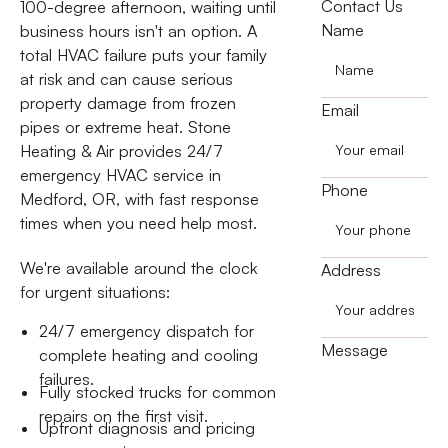
Contact Us
100-degree afternoon, waiting until
Name
business hours isn't an option. A
total HVAC failure puts your family
at risk and can cause serious
property damage from frozen
Email
pipes or extreme heat. Stone
Heating & Air provides 24/7
emergency HVAC service in
Phone
Medford, OR, with fast response
times when you need help most.
We're available around the clock
Address
for urgent situations:
24/7 emergency dispatch for
Message
complete heating and cooling
failures.
Fully stocked trucks for common
repairs on the first visit.
Upfront diagnosis and pricing