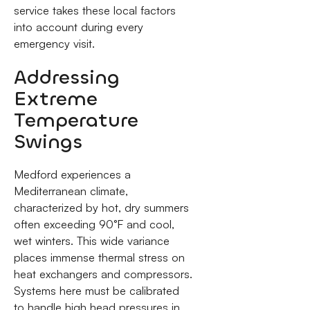
service takes these local factors
into account during every
emergency visit.
Addressing
Extreme
Temperature
Swings
Medford experiences a
Mediterranean climate,
characterized by hot, dry summers
often exceeding 90°F and cool,
wet winters. This wide variance
places immense thermal stress on
heat exchangers and compressors.
Systems here must be calibrated
to handle high head pressures in