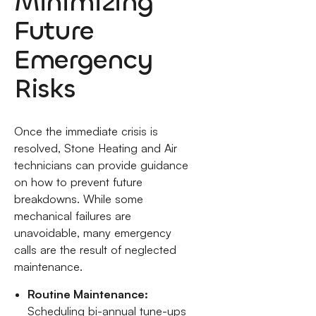
Minimizing
Future
Emergency
Risks
Once the immediate crisis is
resolved, Stone Heating and Air
technicians can provide guidance
on how to prevent future
breakdowns. While some
mechanical failures are
unavoidable, many emergency
calls are the result of neglected
maintenance.
Routine Maintenance:
Scheduling bi-annual tune-ups