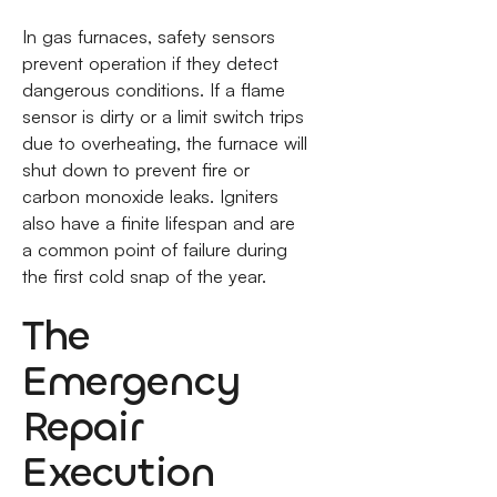
In gas furnaces, safety sensors
prevent operation if they detect
dangerous conditions. If a flame
sensor is dirty or a limit switch trips
due to overheating, the furnace will
shut down to prevent fire or
carbon monoxide leaks. Igniters
also have a finite lifespan and are
a common point of failure during
the first cold snap of the year.
The
Emergency
Repair
Execution