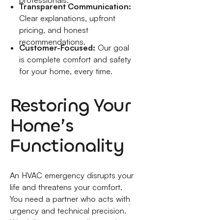
professionals.
Transparent Communication:
Clear explanations, upfront
pricing, and honest
recommendations.
Customer-Focused:
Our goal
is complete comfort and safety
for your home, every time.
Restoring Your
Home’s
Functionality
An HVAC emergency disrupts your
life and threatens your comfort.
You need a partner who acts with
urgency and technical precision.