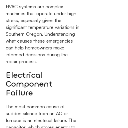
HVAC systems are complex
machines that operate under high
stress, especially given the
significant temperature variations in
Southern Oregon. Understanding
what causes these emergencies
can help homeowners make
informed decisions during the
repair process.
Electrical
Component
Failure
The most common cause of
sudden silence from an AC or
furnace is an electrical failure. The
capacitor, which stores energy to