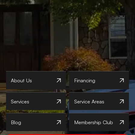
About Us
Financing
Services
Service Areas
Blog
Membership Club