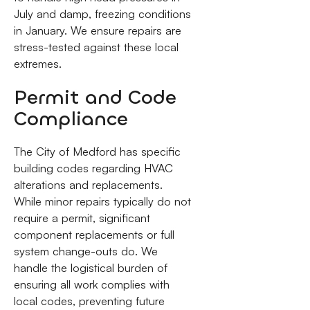
July and damp, freezing conditions
in January. We ensure repairs are
stress-tested against these local
extremes.
Permit and Code
Compliance
The City of Medford has specific
building codes regarding HVAC
alterations and replacements.
While minor repairs typically do not
require a permit, significant
component replacements or full
system change-outs do. We
handle the logistical burden of
ensuring all work complies with
local codes, preventing future