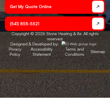
Get My Quote Online
(541) 855-5521
Copyright © 2026 Stone Heating & Air. All rights
reserved.
Designed & Developed by:
Privacy
Accessibility
Terms and
Sitemap
Policy
Statement
Conditions