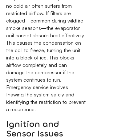
no cold air often suffers from
restricted airflow. If filters are
clogged—common during wildfire
smoke seasons—the evaporator
coil cannot absorb heat effectively.
This causes the condensation on
the coil to freeze, turning the unit
into a block of ice. This blocks
airflow completely and can
damage the compressor if the
system continues to run.
Emergency service involves
thawing the system safely and
identifying the restriction to prevent
a recurrence.
Ignition and
Sensor Issues