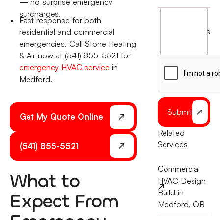
— no surprise emergency
surcharges.
I
Fast response for both
agree
terms
residential and commercial
to
emergencies. Call Stone Heating
the
& Air now at (541) 855-5521 for
emergency HVAC service
in
Medford.
Submit
Get My Quote Online
Related
Services
(541) 855-5521
Commercial
What to
HVAC Design
Build in
Expect From
Medford, OR