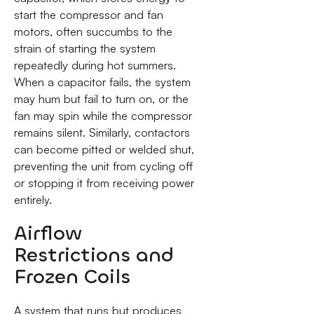
start the compressor and fan
motors, often succumbs to the
strain of starting the system
repeatedly during hot summers.
When a capacitor fails, the system
may hum but fail to turn on, or the
fan may spin while the compressor
remains silent. Similarly, contactors
can become pitted or welded shut,
preventing the unit from cycling off
or stopping it from receiving power
entirely.
Airflow
Restrictions and
Frozen Coils
A system that runs but produces