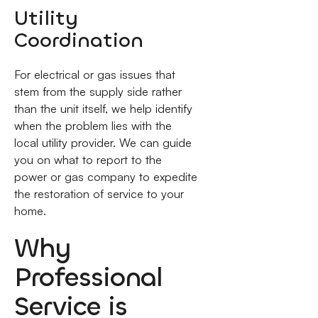
Utility
Coordination
For electrical or gas issues that
stem from the supply side rather
than the unit itself, we help identify
when the problem lies with the
local utility provider. We can guide
you on what to report to the
power or gas company to expedite
the restoration of service to your
home.
Why
Professional
Service is