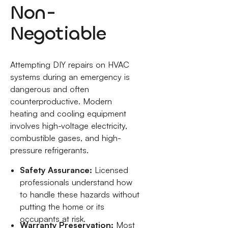
Non-
Negotiable
Attempting DIY repairs on HVAC
systems during an emergency is
dangerous and often
counterproductive. Modern
heating and cooling equipment
involves high-voltage electricity,
combustible gases, and high-
pressure refrigerants.
Safety Assurance:
Licensed
professionals understand how
to handle these hazards without
putting the home or its
occupants at risk.
Warranty Preservation:
Most