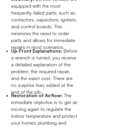
equipped with the most
frequently failed parts, such as
contactors, capacitors, igniters,
and control boards. This
minimizes the need to order
parts and allows for immediate
repairs in most scenarios.
Up-Front Explanations:
Before
a wrench is turned, you receive
a detailed explanation of the
problem, the required repair,
and the exact cost. There are
no surprise fees added at the
end of the job.
Restoration of Airflow:
The
immediate objective is to get air
moving again to regulate the
indoor temperature and protect
your home’s plumbing and