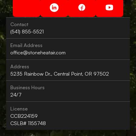
Contact
(541) 855-5521
Email Address
office@stoneheatair.com
Address
5235 Rainbow Dr., Central Point, OR 97502
Business Hours
24/7
License
CCB224159
CSLB# 1155748