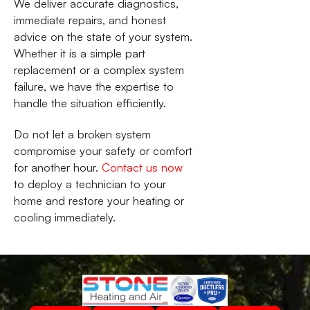
We deliver accurate diagnostics,
immediate repairs, and honest
advice on the state of your system.
Whether it is a simple part
replacement or a complex system
failure, we have the expertise to
handle the situation efficiently.
Do not let a broken system
compromise your safety or comfort
for another hour.
Contact us now
to deploy a technician to your
home and restore your heating or
cooling immediately.