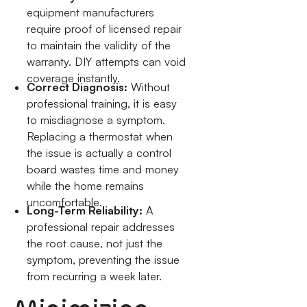
equipment manufacturers
require proof of licensed repair
to maintain the validity of the
warranty. DIY attempts can void
coverage instantly.
Correct Diagnosis:
Without
professional training, it is easy
to misdiagnose a symptom.
Replacing a thermostat when
the issue is actually a control
board wastes time and money
while the home remains
uncomfortable.
Long-Term Reliability:
A
professional repair addresses
the root cause, not just the
symptom, preventing the issue
from recurring a week later.