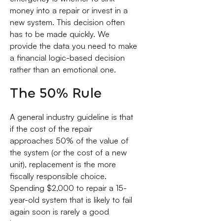
money into a repair or invest in a
new system. This decision often
has to be made quickly. We
provide the data you need to make
a financial logic-based decision
rather than an emotional one.
The 50% Rule
A general industry guideline is that
if the cost of the repair
approaches 50% of the value of
the system (or the cost of a new
unit), replacement is the more
fiscally responsible choice.
Spending $2,000 to repair a 15-
year-old system that is likely to fail
again soon is rarely a good