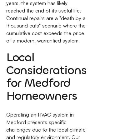
years, the system has likely
reached the end of its useful life.
Continual repairs are a "death by a
thousand cuts" scenario where the
cumulative cost exceeds the price
of a modern, warrantied system.
Local
Considerations
for Medford
Homeowners
Operating an HVAC system in
Medford presents specific
challenges due to the local climate
and regulatory environment. Our