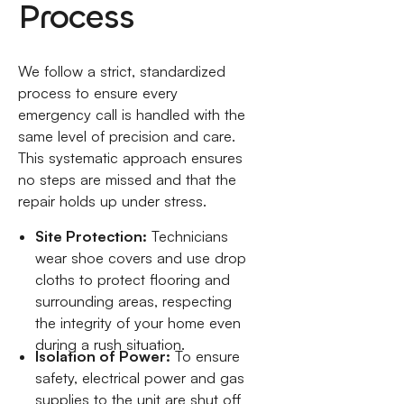
Process
We follow a strict, standardized
process to ensure every
emergency call is handled with the
same level of precision and care.
This systematic approach ensures
no steps are missed and that the
repair holds up under stress.
Site Protection:
Technicians
wear shoe covers and use drop
cloths to protect flooring and
surrounding areas, respecting
the integrity of your home even
during a rush situation.
Isolation of Power:
To ensure
safety, electrical power and gas
supplies to the unit are shut off