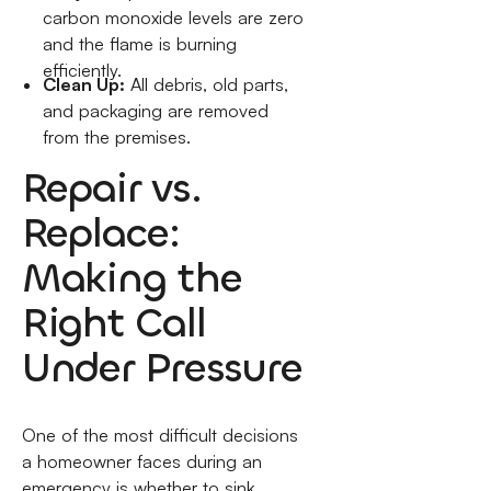
carbon monoxide levels are zero
and the flame is burning
efficiently.
Clean Up:
All debris, old parts,
and packaging are removed
from the premises.
Repair vs.
Replace:
Making the
Right Call
Under Pressure
One of the most difficult decisions
a homeowner faces during an
emergency is whether to sink