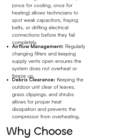
(once for cooling, once for
heating) allows technicians to
spot weak capacitors, fraying
belts, or drifting electrical
connections before they fail
completely.
Airflow Management:
Regularly
changing filters and keeping
supply vents open ensures the
system does not overheat or
freeze up.
Debris Clearance:
Keeping the
outdoor unit clear of leaves,
grass clippings, and shrubs
allows for proper heat
dissipation and prevents the
compressor from overheating.
Why Choose