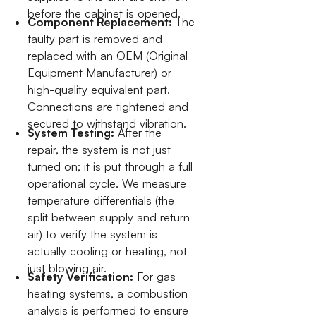
before the cabinet is opened.
Component Replacement:
The
faulty part is removed and
replaced with an OEM (Original
Equipment Manufacturer) or
high-quality equivalent part.
Connections are tightened and
secured to withstand vibration.
System Testing:
After the
repair, the system is not just
turned on; it is put through a full
operational cycle. We measure
temperature differentials (the
split between supply and return
air) to verify the system is
actually cooling or heating, not
just blowing air.
Safety Verification:
For gas
heating systems, a combustion
analysis is performed to ensure