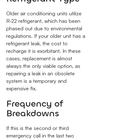
Older air conditioning units utilize
R-22 refrigerant, which has been
phased out due to environmental
regulations. If your older unit has a
refrigerant leak, the cost to
recharge it is exorbitant. In these
cases, replacement is almost
always the only viable option, as
repairing a leak in an obsolete
system is a temporary and
expensive fix.
Frequency of
Breakdowns
If this is the second or third
emergency call in the last two