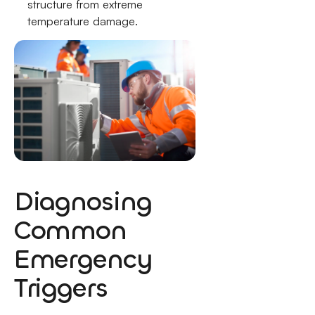
structure from extreme
temperature damage.
Diagnosing
Common
Emergency
Triggers