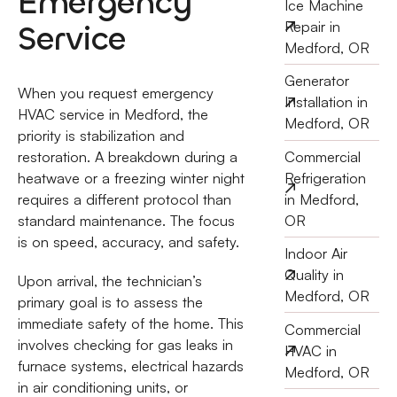
Emergency
Ice Machine
Service
Repair in
Medford, OR
Generator
When you request emergency
Installation in
HVAC service in Medford, the
Medford, OR
priority is stabilization and
Commercial
restoration. A breakdown during a
Refrigeration
heatwave or a freezing winter night
in Medford,
requires a different protocol than
OR
standard maintenance. The focus
is on speed, accuracy, and safety.
Indoor Air
Quality in
Upon arrival, the technician’s
Medford, OR
primary goal is to assess the
immediate safety of the home. This
Commercial
involves checking for gas leaks in
HVAC in
furnace systems, electrical hazards
Medford, OR
in air conditioning units, or