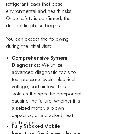
refrigerant leaks that pose
environmental and health risks.
Once safety is confirmed, the
diagnostic phase begins.
You can expect the following
during the initial visit:
Comprehensive System
Diagnostics:
We utilize
advanced diagnostic tools to
test pressure levels, electrical
voltage, and airflow. This
isolates the specific component
causing the failure, whether it is
a seized motor, a blown
capacitor, or a cracked heat
exchanger.
Fully Stocked Mobile
Inventory:
Service vehicles are