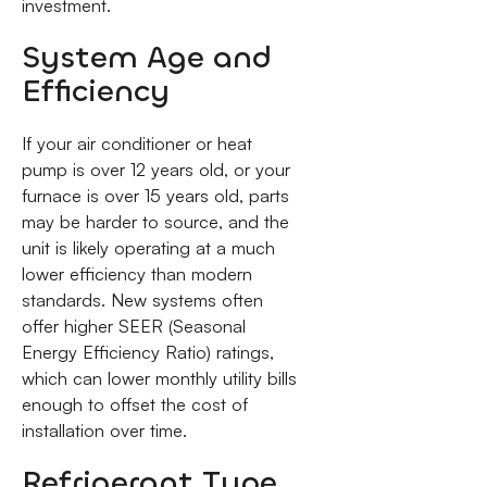
investment.
System Age and
Efficiency
If your air conditioner or heat
pump is over 12 years old, or your
furnace is over 15 years old, parts
may be harder to source, and the
unit is likely operating at a much
lower efficiency than modern
standards. New systems often
offer higher SEER (Seasonal
Energy Efficiency Ratio) ratings,
which can lower monthly utility bills
enough to offset the cost of
installation over time.
Refrigerant Type