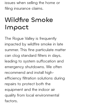
issues when selling the home or
filing insurance claims.
Wildfire Smoke
Impact
The Rogue Valley is frequently
impacted by wildfire smoke in late
summer. This fine particulate matter
can clog standard filters in days,
leading to system suffocation and
emergency shutdowns. We often
recommend and install high-
efficiency filtration solutions during
repairs to protect both the
equipment and the indoor air
quality from local environmental
factors.