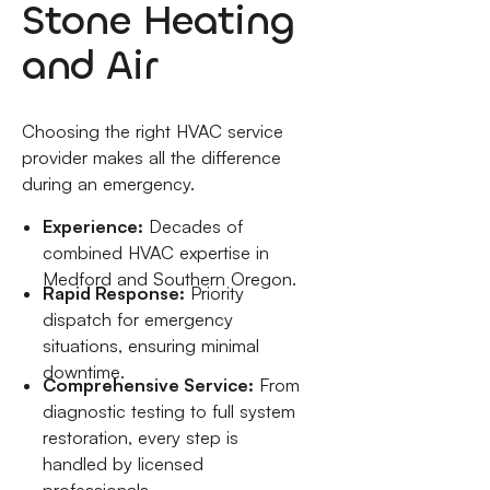
Stone Heating
and Air
Choosing the right HVAC service
provider makes all the difference
during an emergency.
Experience:
Decades of
combined HVAC expertise in
Medford and Southern Oregon.
Rapid Response:
Priority
dispatch for emergency
situations, ensuring minimal
downtime.
Comprehensive Service:
From
diagnostic testing to full system
restoration, every step is
handled by licensed