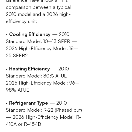
comparison between a typical
2010 model and a 2026 high-
efficiency unit:
•
Cooling Efficiency
— 2010
Standard Model: 10–13 SEER —
2026 High-Efficiency Model: 18–
25 SEER2
•
Heating Efficiency
— 2010
Standard Model: 80% AFUE —
2026 High-Efficiency Model: 96–
98% AFUE
•
Refrigerant Type
— 2010
Standard Model: R-22 (Phased out)
— 2026 High-Efficiency Model: R-
410A or R-454B