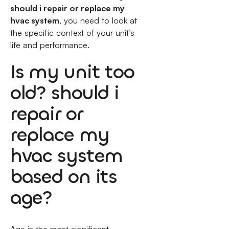
should i repair or replace my
hvac system
, you need to look at
the specific context of your unit’s
life and performance.
Is my unit too
old? should i
repair or
replace my
hvac system
based on its
age?
Age is the most significant