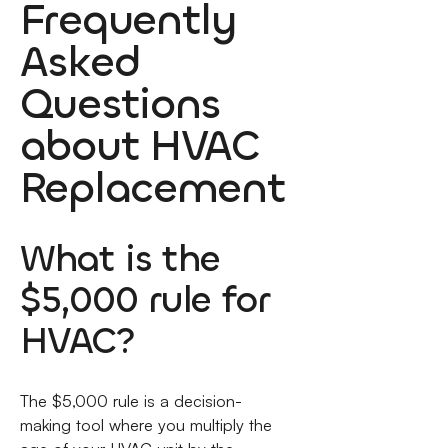
Frequently
Asked
Questions
about HVAC
Replacement
What is the
$5,000 rule for
HVAC?
The $5,000 rule is a decision-
making tool where you multiply the