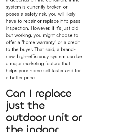
system is currently broken or
poses a safety risk, you will likely
have to repair or replace it to pass
inspection. However, if it's just old
but working, you might choose to
offer a "home warranty" or a credit
to the buyer. That said, a brand-
new, high-efficiency system can be
a major marketing feature that
helps your home sell faster and for
a better price.
Can I replace
just the
outdoor unit or
the indoor