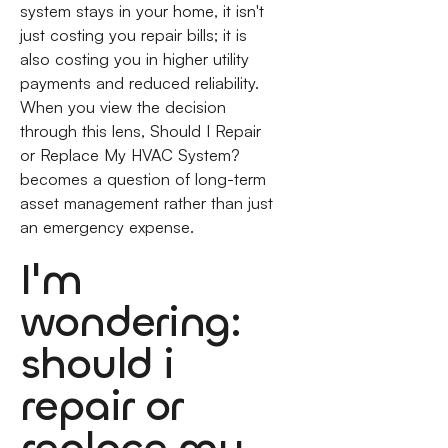
system stays in your home, it isn't
just costing you repair bills; it is
also costing you in higher utility
payments and reduced reliability.
When you view the decision
through this lens, Should I Repair
or Replace My HVAC System?
becomes a question of long-term
asset management rather than just
an emergency expense.
I'm
wondering:
should i
repair or