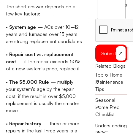
agree
terms
The short answer depends on a
to
few key factors:
the
•
System age
— ACs over 10–12
years and furnaces over 15 years
are strong replacement candidates
Submit
•
Repair cost vs. replacement
cost
— if the repair exceeds 50%
Related Blogs
of a new system's price, replace it
Top 5 Home
•
The $5,000 Rule
— multiply
Maintenance
your system's age by the repair
Tips
cost; if the result is over $5,000,
Seasonal
replacement is usually the smarter
Home Prep
move
Checklist
•
Repair history
— three or more
Understanding
repairs in the last three years is a
HVAC