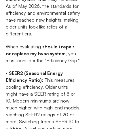
As of May 2026, the standards for
efficiency and environmental safety
have reached new heights, making
older units look like relics of a
different era.
When evaluating
should i repair
or replace my hvac system
, you
must consider the "Efficiency Gap."
•
SEER2 (Seasonal Energy
Efficiency Ratio):
This measures
cooling efficiency. Older units
might have a SEER rating of 8 or
10. Modern minimums are now
much higher, with high-end models
reaching SEER2 ratings of 20 or
more. Switching from a SEER 10 to
a SEER 16 unit can reduce your