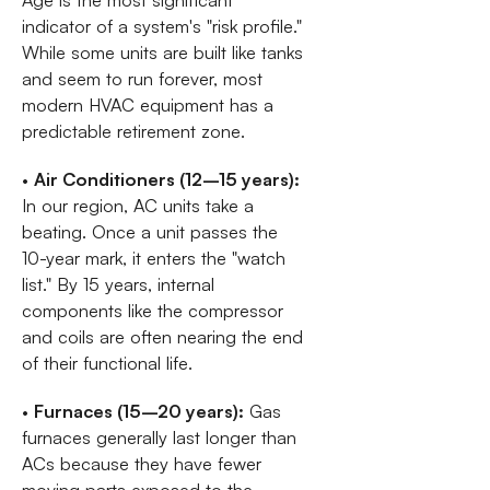
indicator of a system's "risk profile."
While some units are built like tanks
and seem to run forever, most
modern HVAC equipment has a
predictable retirement zone.
•
Air Conditioners (12–15 years):
In our region, AC units take a
beating. Once a unit passes the
10-year mark, it enters the "watch
list." By 15 years, internal
components like the compressor
and coils are often nearing the end
of their functional life.
•
Furnaces (15–20 years):
Gas
furnaces generally last longer than
ACs because they have fewer