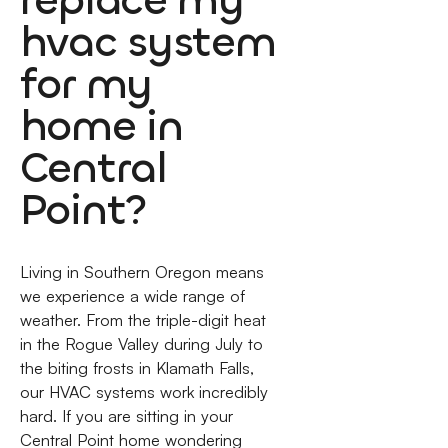
replace my
hvac system
for my
home in
Central
Point?
Living in Southern Oregon means
we experience a wide range of
weather. From the triple-digit heat
in the Rogue Valley during July to
the biting frosts in Klamath Falls,
our HVAC systems work incredibly
hard. If you are sitting in your
Central Point home wondering