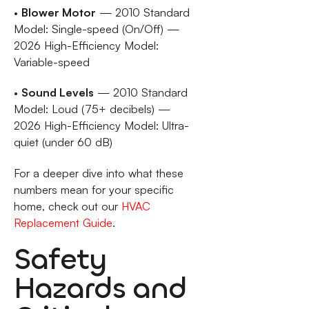
•
Blower Motor
— 2010 Standard
Model: Single-speed (On/Off) —
2026 High-Efficiency Model:
Variable-speed
•
Sound Levels
— 2010 Standard
Model: Loud (75+ decibels) —
2026 High-Efficiency Model: Ultra-
quiet (under 60 dB)
For a deeper dive into what these
numbers mean for your specific
home, check out our
HVAC
Replacement Guide
.
Safety
Hazards and