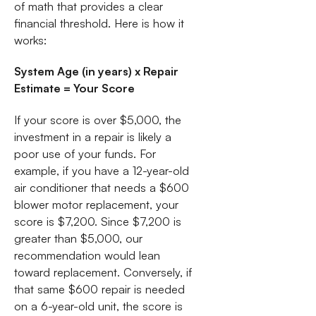
of math that provides a clear
financial threshold. Here is how it
works:
System Age (in years) x Repair
Estimate = Your Score
If your score is over $5,000, the
investment in a repair is likely a
poor use of your funds. For
example, if you have a 12-year-old
air conditioner that needs a $600
blower motor replacement, your
score is $7,200. Since $7,200 is
greater than $5,000, our
recommendation would lean
toward replacement. Conversely, if
that same $600 repair is needed
on a 6-year-old unit, the score is