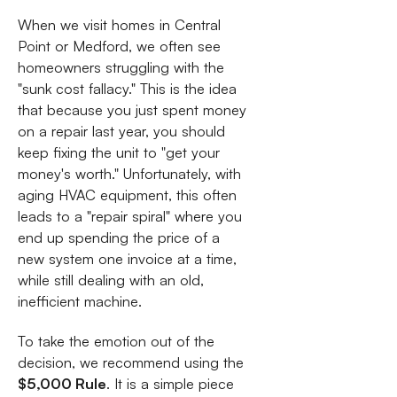
When we visit homes in Central
Point or Medford, we often see
homeowners struggling with the
"sunk cost fallacy." This is the idea
that because you just spent money
on a repair last year, you should
keep fixing the unit to "get your
money's worth." Unfortunately, with
aging HVAC equipment, this often
leads to a "repair spiral" where you
end up spending the price of a
new system one invoice at a time,
while still dealing with an old,
inefficient machine.
To take the emotion out of the
decision, we recommend using the
$5,000 Rule
. It is a simple piece