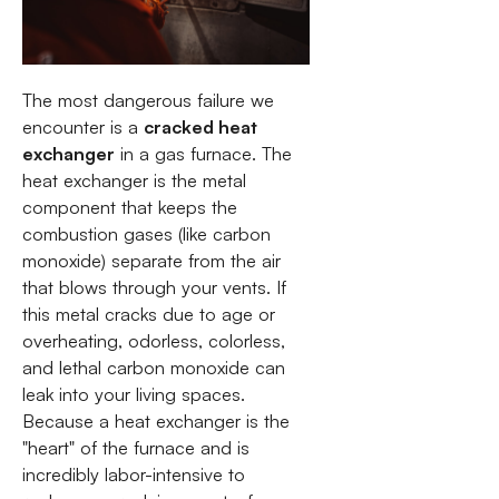
The most dangerous failure we
encounter is a
cracked heat
exchanger
in a gas furnace. The
heat exchanger is the metal
component that keeps the
combustion gases (like carbon
monoxide) separate from the air
that blows through your vents. If
this metal cracks due to age or
overheating, odorless, colorless,
and lethal carbon monoxide can
leak into your living spaces.
Because a heat exchanger is the
"heart" of the furnace and is
incredibly labor-intensive to