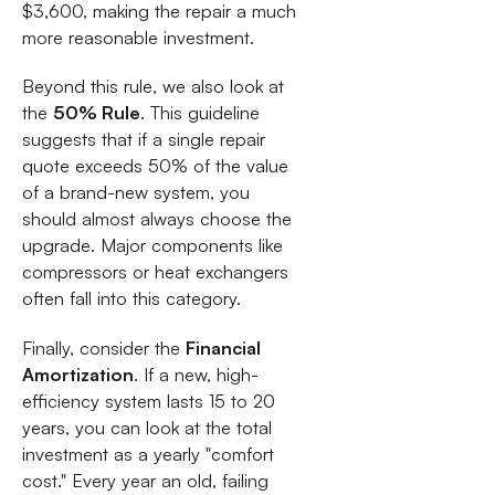
$3,600, making the repair a much
more reasonable investment.
Beyond this rule, we also look at
the
50% Rule
. This guideline
suggests that if a single repair
quote exceeds 50% of the value
of a brand-new system, you
should almost always choose the
upgrade. Major components like
compressors or heat exchangers
often fall into this category.
Finally, consider the
Financial
Amortization
. If a new, high-
efficiency system lasts 15 to 20
years, you can look at the total
investment as a yearly "comfort
cost." Every year an old, failing