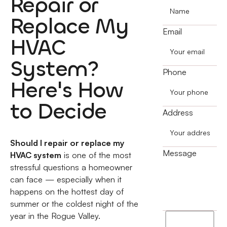
Repair or
Replace My
Email
HVAC
System?
Phone
Here's How
to Decide
Address
Should I repair or replace my
Message
HVAC system
is one of the most
stressful questions a homeowner
can face — especially when it
happens on the hottest day of
summer or the coldest night of the
year in the Rogue Valley.
I