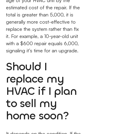
age of your HVAC unit by the
estimated cost of the repair. If the
total is greater than 5,000, it is
generally more cost-effective to
replace the system rather than fix
it. For example, a 10-year-old unit
with a $600 repair equals 6,000,
signaling it’s time for an upgrade.
Should I
replace my
HVAC if I plan
to sell my
home soon?
It depends on the condition. If the