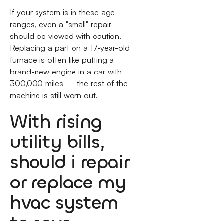
If your system is in these age
ranges, even a "small" repair
should be viewed with caution.
Replacing a part on a 17-year-old
furnace is often like putting a
brand-new engine in a car with
300,000 miles — the rest of the
machine is still worn out.
With rising
utility bills,
should i repair
or replace my
hvac system