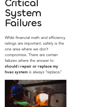
Critical
System
Failures
While financial math and efficiency
ratings are important, safety is the
one area where we don't
compromise. There are certain
failures where the answer to
should i repair or replace my
hvac system
is always "replace."