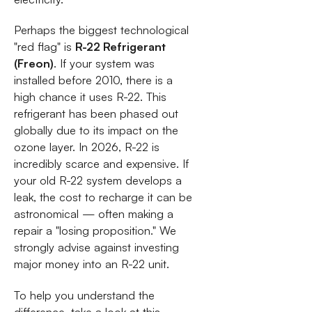
Perhaps the biggest technological
"red flag" is
R-22 Refrigerant
(Freon)
. If your system was
installed before 2010, there is a
high chance it uses R-22. This
refrigerant has been phased out
globally due to its impact on the
ozone layer. In 2026, R-22 is
incredibly scarce and expensive. If
your old R-22 system develops a
leak, the cost to recharge it can be
astronomical — often making a
repair a "losing proposition." We
strongly advise against investing
major money into an R-22 unit.
To help you understand the
difference, take a look at this