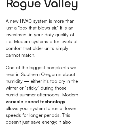
Rogue Valley
A new HVAC system is more than
just a "box that blows air." It is an
investment in your daily quality of
life. Modern systems offer levels of
comfort that older units simply
cannot match.
One of the biggest complaints we
hear in Southern Oregon is about
humidity — either it's too dry in the
winter or "sticky" during those
humid summer afternoons. Modern
variable-speed technology
allows your system to run at lower
speeds for longer periods. This
doesn't just save energy; it also