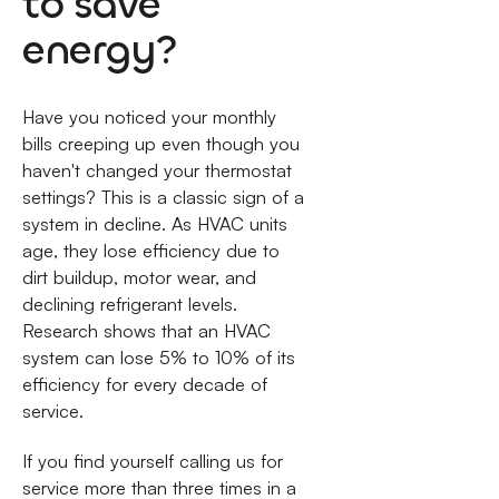
to save
energy?
Have you noticed your monthly
bills creeping up even though you
haven't changed your thermostat
settings? This is a classic sign of a
system in decline. As HVAC units
age, they lose efficiency due to
dirt buildup, motor wear, and
declining refrigerant levels.
Research shows that an HVAC
system can lose 5% to 10% of its
efficiency for every decade of
service.
If you find yourself calling us for
service more than three times in a