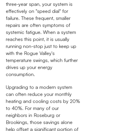
three-year span, your system is
effectively on "speed dial" for
failure. These frequent, smaller
repairs are often symptoms of
systemic fatigue. When a system
reaches this point, it is usually
running non-stop just to keep up
with the Rogue Valley's
temperature swings, which further
drives up your energy
consumption.
Upgrading to a modern system
can often reduce your monthly
heating and cooling costs by 20%
to 40%. For many of our
neighbors in Roseburg or
Brookings, those savings alone
help offset a significant portion of