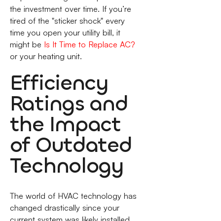
the investment over time. If you’re
tired of the "sticker shock" every
time you open your utility bill, it
might be
Is It Time to Replace AC?
or your heating unit.
Efficiency
Ratings and
the Impact
of Outdated
Technology
The world of HVAC technology has
changed drastically since your
current system was likely installed.