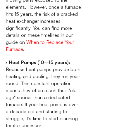
moving parts exposed to the
elements. However, once a furnace
hits 15 years, the risk of a cracked
heat exchanger increases
significantly. You can find more
details on these timelines in our
guide on
When to Replace Your
Furnace
.
•
Heat Pumps (10–15 years):
Because heat pumps provide both
heating and cooling, they run year-
round. This constant operation
means they often reach their "old
age" sooner than a dedicated
furnace. If your heat pump is over
a decade old and starting to
struggle, it’s time to start planning
for its successor.