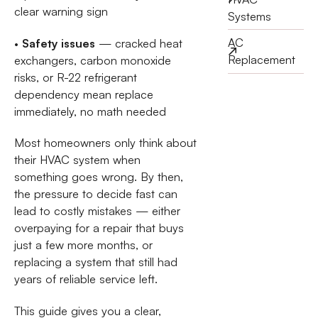
clear warning sign
Systems
AC
•
Safety issues
— cracked heat
Replacement
exchangers, carbon monoxide
risks, or R-22 refrigerant
dependency mean replace
immediately, no math needed
Most homeowners only think about
their HVAC system when
something goes wrong. By then,
the pressure to decide fast can
lead to costly mistakes — either
overpaying for a repair that buys
just a few more months, or
replacing a system that still had
years of reliable service left.
This guide gives you a clear,