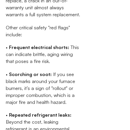
replace, a crack in an out-of-
warranty unit almost always
warrants a full system replacement.
Other critical safety "red flags"
include:
•
Frequent electrical shorts:
This
can indicate brittle, aging wiring
that poses a fire risk.
•
Scorching or soot:
If you see
black marks around your furnace
burners, it’s a sign of "rollout" or
improper combustion, which is a
major fire and health hazard.
•
Repeated refrigerant leaks:
Beyond the cost, leaking
refrigerant is an environmental