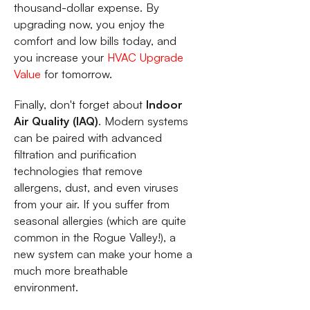
thousand-dollar expense. By
upgrading now, you enjoy the
comfort and low bills today, and
you increase your
HVAC Upgrade
Value
for tomorrow.
Finally, don't forget about
Indoor
Air Quality (IAQ)
. Modern systems
can be paired with advanced
filtration and purification
technologies that remove
allergens, dust, and even viruses
from your air. If you suffer from
seasonal allergies (which are quite
common in the Rogue Valley!), a
new system can make your home a
much more breathable
environment.