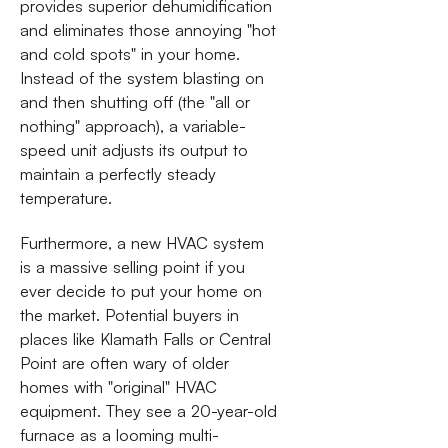
provides superior dehumidification
and eliminates those annoying "hot
and cold spots" in your home.
Instead of the system blasting on
and then shutting off (the "all or
nothing" approach), a variable-
speed unit adjusts its output to
maintain a perfectly steady
temperature.
Furthermore, a new HVAC system
is a massive selling point if you
ever decide to put your home on
the market. Potential buyers in
places like Klamath Falls or Central
Point are often wary of older
homes with "original" HVAC
equipment. They see a 20-year-old
furnace as a looming multi-