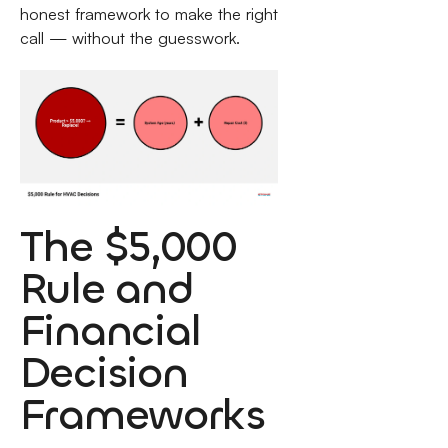
honest framework to make the right
call — without the guesswork.
The $5,000
Rule and
Financial
Decision
Frameworks