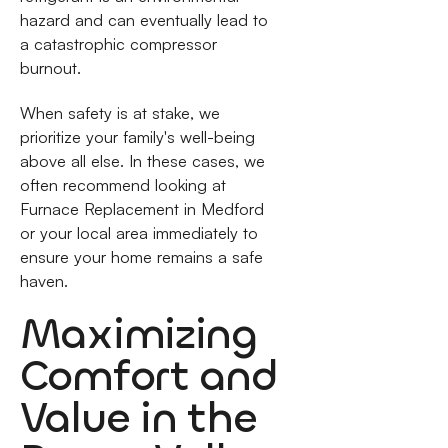
hazard and can eventually lead to
a catastrophic compressor
burnout.
When safety is at stake, we
prioritize your family's well-being
above all else. In these cases, we
often recommend looking at
Furnace Replacement in Medford
or your local area immediately to
ensure your home remains a safe
haven.
Maximizing
Comfort and
Value in the