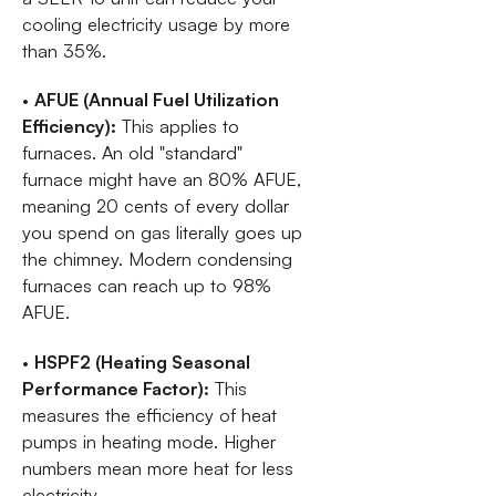
cooling electricity usage by more
than 35%.
•
AFUE (Annual Fuel Utilization
Efficiency):
This applies to
furnaces. An old "standard"
furnace might have an 80% AFUE,
meaning 20 cents of every dollar
you spend on gas literally goes up
the chimney. Modern condensing
furnaces can reach up to 98%
AFUE.
•
HSPF2 (Heating Seasonal
Performance Factor):
This
measures the efficiency of heat
pumps in heating mode. Higher
numbers mean more heat for less
electricity.