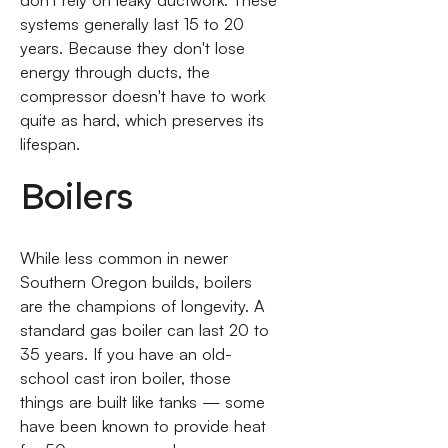
don't rely on leaky ductwork. These
systems generally last 15 to 20
years. Because they don't lose
energy through ducts, the
compressor doesn't have to work
quite as hard, which preserves its
lifespan.
Boilers
While less common in newer
Southern Oregon builds, boilers
are the champions of longevity. A
standard gas boiler can last 20 to
35 years. If you have an old-
school cast iron boiler, those
things are built like tanks — some
have been known to provide heat