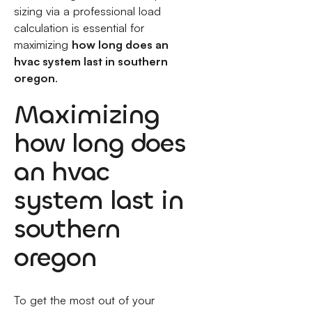
sizing via a professional load
calculation is essential for
maximizing
how long does an
hvac system last in southern
oregon
.
Maximizing
how long does
an hvac
system last in
southern
oregon
To get the most out of your