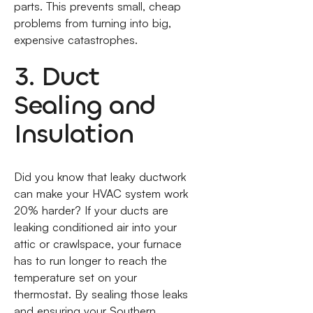
parts. This prevents small, cheap
problems from turning into big,
expensive catastrophes.
3. Duct
Sealing and
Insulation
Did you know that leaky ductwork
can make your HVAC system work
20% harder? If your ducts are
leaking conditioned air into your
attic or crawlspace, your furnace
has to run longer to reach the
temperature set on your
thermostat. By sealing those leaks
and ensuring your Southern