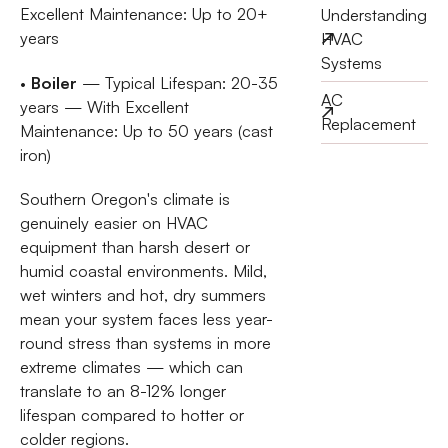
Excellent Maintenance: Up to 20+
Understanding
years
HVAC
Systems
•
Boiler
— Typical Lifespan: 20-35
AC
years — With Excellent
Replacement
Maintenance: Up to 50 years (cast
iron)
Southern Oregon's climate is
genuinely easier on HVAC
equipment than harsh desert or
humid coastal environments. Mild,
wet winters and hot, dry summers
mean your system faces less year-
round stress than systems in more
extreme climates — which can
translate to an 8-12% longer
lifespan compared to hotter or
colder regions.