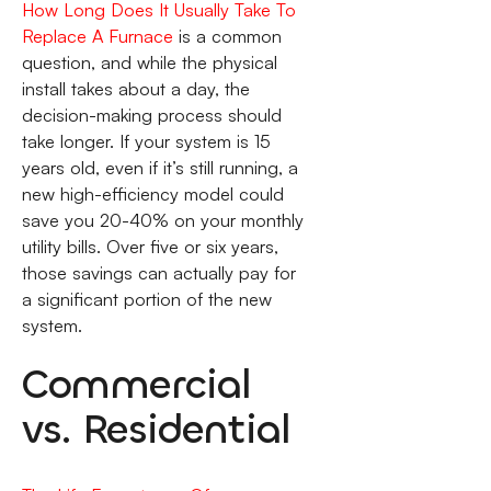
How Long Does It Usually Take To
Replace A Furnace
is a common
question, and while the physical
install takes about a day, the
decision-making process should
take longer. If your system is 15
years old, even if it’s still running, a
new high-efficiency model could
save you 20-40% on your monthly
utility bills. Over five or six years,
those savings can actually pay for
a significant portion of the new
system.
Commercial
vs. Residential