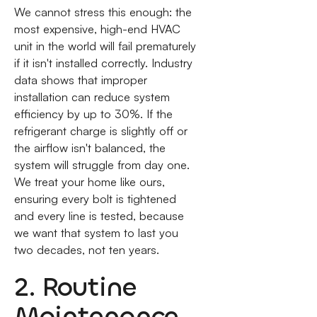
We cannot stress this enough: the
most expensive, high-end HVAC
unit in the world will fail prematurely
if it isn't installed correctly. Industry
data shows that improper
installation can reduce system
efficiency by up to 30%. If the
refrigerant charge is slightly off or
the airflow isn't balanced, the
system will struggle from day one.
We treat your home like ours,
ensuring every bolt is tightened
and every line is tested, because
we want that system to last you
two decades, not ten years.
2. Routine
Maintenance