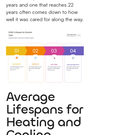
years and one that reaches 22
years often comes down to how
well it was cared for along the way.
Average
Lifespans for
Heating and
Cooling