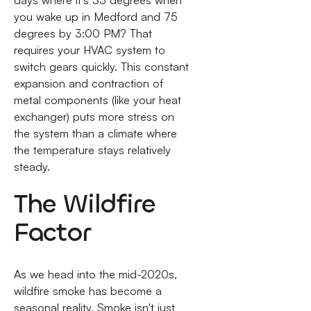
days where it’s 35 degrees when
you wake up in Medford and 75
degrees by 3:00 PM? That
requires your HVAC system to
switch gears quickly. This constant
expansion and contraction of
metal components (like your heat
exchanger) puts more stress on
the system than a climate where
the temperature stays relatively
steady.
The Wildfire
Factor
As we head into the mid-2020s,
wildfire smoke has become a
seasonal reality. Smoke isn't just