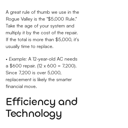
A great rule of thumb we use in the
Rogue Valley is the "$5,000 Rule."
Take the age of your system and
multiply it by the cost of the repair.
If the total is more than $5,000, it’s
usually time to replace.
•
Example:
A 12-year-old AC needs
a $600 repair. (12 x 600 = 7,200).
Since 7,200 is over 5,000,
replacement is likely the smarter
financial move.
Efficiency and
Technology