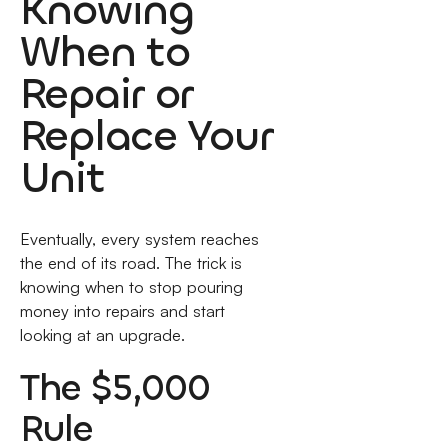
Knowing
When to
Repair or
Replace Your
Unit
Eventually, every system reaches
the end of its road. The trick is
knowing when to stop pouring
money into repairs and start
looking at an upgrade.
The $5,000
Rule