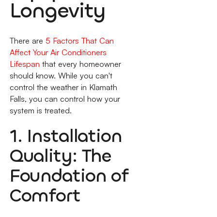
Longevity
There are
5 Factors That Can
Affect Your Air Conditioners
Lifespan
that every homeowner
should know. While you can't
control the weather in Klamath
Falls, you can control how your
system is treated.
1. Installation
Quality: The
Foundation of
Comfort