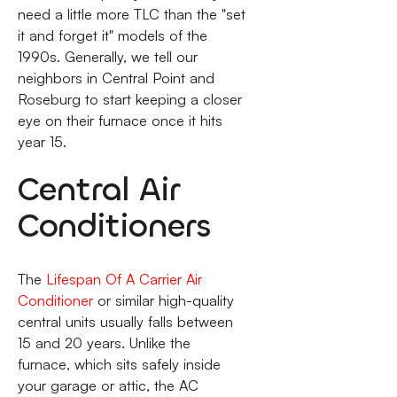
need a little more TLC than the "set
it and forget it" models of the
1990s. Generally, we tell our
neighbors in Central Point and
Roseburg to start keeping a closer
eye on their furnace once it hits
year 15.
Central Air
Conditioners
The
Lifespan Of A Carrier Air
Conditioner
or similar high-quality
central units usually falls between
15 and 20 years. Unlike the
furnace, which sits safely inside
your garage or attic, the AC