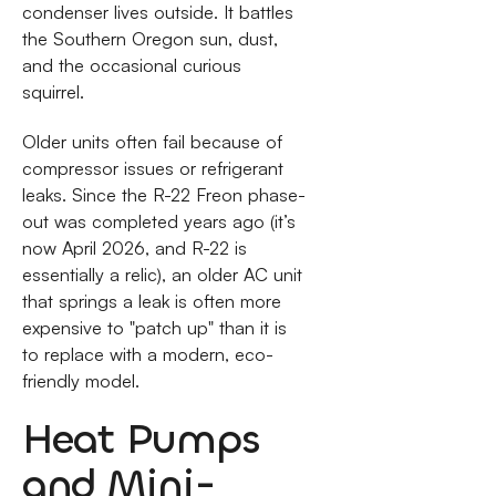
condenser lives outside. It battles
the Southern Oregon sun, dust,
and the occasional curious
squirrel.
Older units often fail because of
compressor issues or refrigerant
leaks. Since the R-22 Freon phase-
out was completed years ago (it’s
now April 2026, and R-22 is
essentially a relic), an older AC unit
that springs a leak is often more
expensive to "patch up" than it is
to replace with a modern, eco-
friendly model.
Heat Pumps
and Mini-