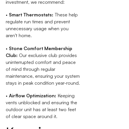
investment, we recommend:
•
Smart Thermostats:
These help
regulate run times and prevent
unnecessary usage when you
aren't home.
•
Stone Comfort Membership
Club:
Our exclusive club provides
uninterrupted comfort and peace
of mind through regular
maintenance, ensuring your system
stays in peak condition year-round.
•
Airflow Optimization:
Keeping
vents unblocked and ensuring the
outdoor unit has at least two feet
of clear space around it.