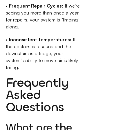
•
Frequent Repair Cycles:
If we’re
seeing you more than once a year
for repairs, your system is "limping"
along.
•
Inconsistent Temperatures:
If
the upstairs is a sauna and the
downstairs is a fridge, your
system’s ability to move air is likely
failing.
Frequently
Asked
Questions
What are the