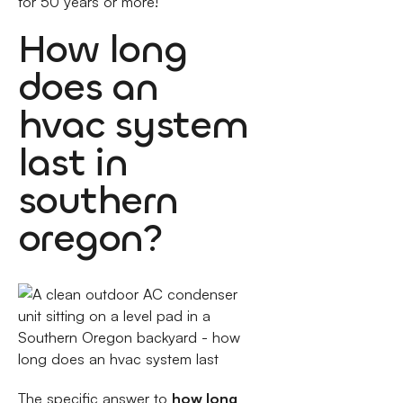
for 50 years or more!
How long
does an
hvac system
last in
southern
oregon?
The specific answer to
how long