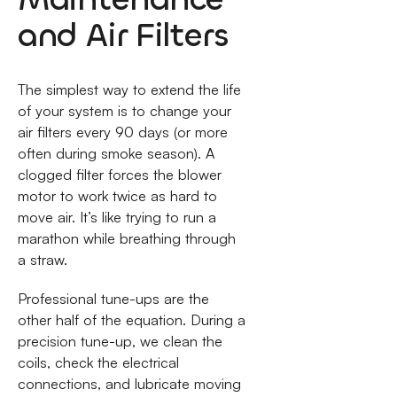
and Air Filters
The simplest way to extend the life
of your system is to change your
air filters every 90 days (or more
often during smoke season). A
clogged filter forces the blower
motor to work twice as hard to
move air. It’s like trying to run a
marathon while breathing through
a straw.
Professional tune-ups are the
other half of the equation. During a
precision tune-up, we clean the
coils, check the electrical
connections, and lubricate moving