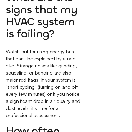
signs that my
HVAC system
is failing?
Watch out for rising energy bills
that can't be explained by a rate
hike. Strange noises like grinding,
squealing, or banging are also
major red flags. If your system is
"short cycling" (turning on and off
every few minutes) or if you notice
a significant drop in air quality and
dust levels, it's time for a
professional assessment.
How often