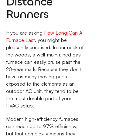
Distance
Runners
If you are asking
How Long Can A
Furnace Last
, you might be
pleasantly surprised. In our neck of
the woods, a well-maintained gas
furnace can easily cruise past the
20-year mark. Because they don't
have as many moving parts
exposed to the elements as an
outdoor AC unit, they tend to be
the most durable part of your
HVAC setup.
Modern high-efficiency furnaces
can reach up to 97% efficiency,
but that complexity means they