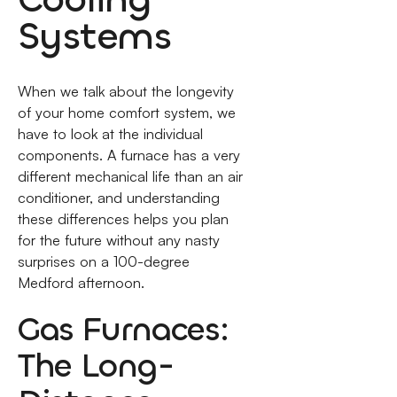
Systems
When we talk about the longevity
of your home comfort system, we
have to look at the individual
components. A furnace has a very
different mechanical life than an air
conditioner, and understanding
these differences helps you plan
for the future without any nasty
surprises on a 100-degree
Medford afternoon.
Gas Furnaces:
The Long-