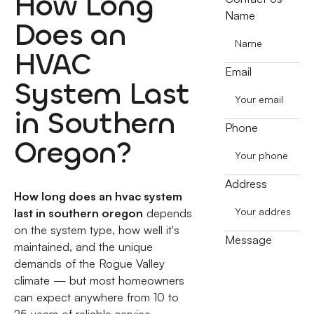
How Long
Name
Does an
HVAC
Email
System Last
in Southern
Phone
Oregon?
Address
How long does an hvac system
last in southern oregon
depends
on the system type, how well it's
Message
maintained, and the unique
demands of the Rogue Valley
climate — but most homeowners
can expect anywhere from 10 to
25 years of reliable service.