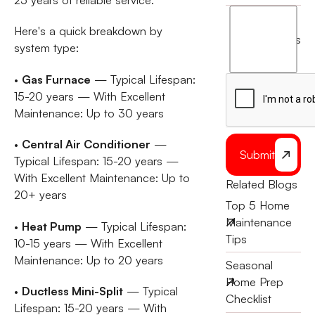
I
Here's a quick breakdown by
agree
terms
system type:
to
the
•
Gas Furnace
— Typical Lifespan:
15-20 years — With Excellent
Maintenance: Up to 30 years
•
Central Air Conditioner
—
Submit
Typical Lifespan: 15-20 years —
With Excellent Maintenance: Up to
Related Blogs
20+ years
Top 5 Home
Maintenance
•
Heat Pump
— Typical Lifespan:
Tips
10-15 years — With Excellent
Maintenance: Up to 20 years
Seasonal
Home Prep
•
Ductless Mini-Split
— Typical
Checklist
Lifespan: 15-20 years — With