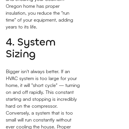
Oregon home has proper
insulation, you reduce the "run
time" of your equipment, adding
years to its life.
4. System
Sizing
Bigger isn't always better. If an
HVAC system is too large for your
home, it will "short cycle" — turning
on and off rapidly. This constant
starting and stopping is incredibly
hard on the compressor.
Conversely, a system that is too
small will run constantly without
ever cooling the house. Proper