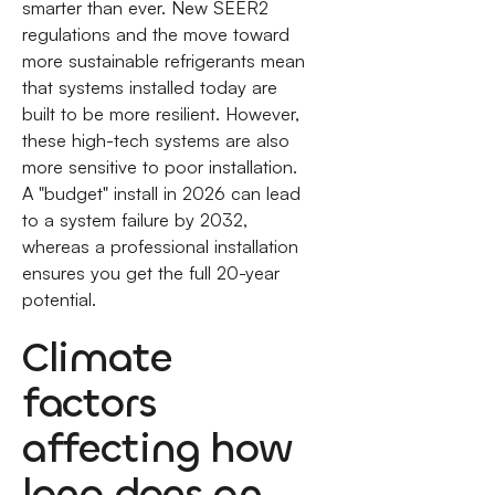
smarter than ever. New SEER2
regulations and the move toward
more sustainable refrigerants mean
that systems installed today are
built to be more resilient. However,
these high-tech systems are also
more sensitive to poor installation.
A "budget" install in 2026 can lead
to a system failure by 2032,
whereas a professional installation
ensures you get the full 20-year
potential.
Climate
factors
affecting how
long does an