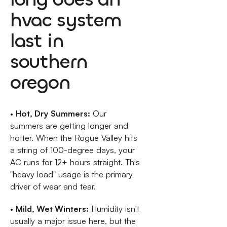
hvac system
last in
southern
oregon
•
Hot, Dry Summers:
Our
summers are getting longer and
hotter. When the Rogue Valley hits
a string of 100-degree days, your
AC runs for 12+ hours straight. This
"heavy load" usage is the primary
driver of wear and tear.
•
Mild, Wet Winters:
Humidity isn't
usually a major issue here, but the