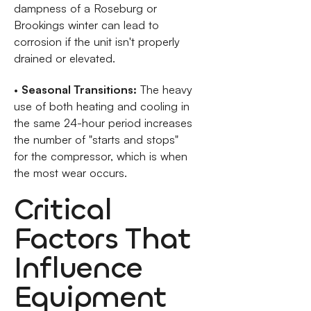
dampness of a Roseburg or
Brookings winter can lead to
corrosion if the unit isn't properly
drained or elevated.
•
Seasonal Transitions:
The heavy
use of both heating and cooling in
the same 24-hour period increases
the number of "starts and stops"
for the compressor, which is when
the most wear occurs.
Critical
Factors That
Influence
Equipment