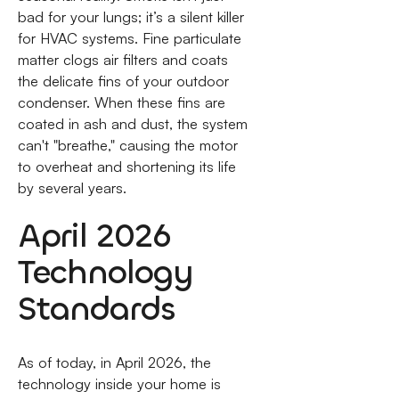
bad for your lungs; it’s a silent killer
for HVAC systems. Fine particulate
matter clogs air filters and coats
the delicate fins of your outdoor
condenser. When these fins are
coated in ash and dust, the system
can't "breathe," causing the motor
to overheat and shortening its life
by several years.
April 2026
Technology
Standards
As of today, in April 2026, the
technology inside your home is