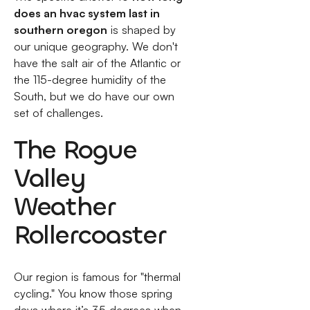
does an hvac system last in
southern oregon
is shaped by
our unique geography. We don't
have the salt air of the Atlantic or
the 115-degree humidity of the
South, but we do have our own
set of challenges.
The Rogue
Valley
Weather
Rollercoaster
Our region is famous for "thermal
cycling." You know those spring