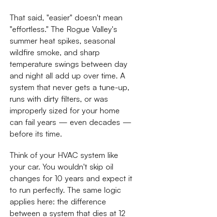
That said, "easier" doesn't mean
"effortless." The Rogue Valley's
summer heat spikes, seasonal
wildfire smoke, and sharp
temperature swings between day
and night all add up over time. A
system that never gets a tune-up,
runs with dirty filters, or was
improperly sized for your home
can fail years — even decades —
before its time.
Think of your HVAC system like
your car. You wouldn't skip oil
changes for 10 years and expect it
to run perfectly. The same logic
applies here: the difference
between a system that dies at 12