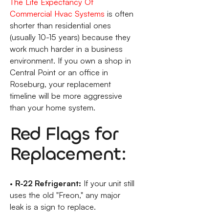
The Life Expectancy Of
Commercial Hvac Systems
is often
shorter than residential ones
(usually 10-15 years) because they
work much harder in a business
environment. If you own a shop in
Central Point or an office in
Roseburg, your replacement
timeline will be more aggressive
than your home system.
Red Flags for
Replacement:
•
R-22 Refrigerant:
If your unit still
uses the old "Freon," any major
leak is a sign to replace.