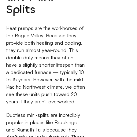
Splits
Heat pumps are the workhorses of
the Rogue Valley. Because they
provide both heating and cooling,
they run almost year-round. This
double duty means they often
have a slightly shorter lifespan than
a dedicated furnace — typically 10
to 15 years. However, with the mild
Pacific Northwest climate, we often
see these units push toward 20
years if they aren't overworked.
Ductless mini-splits are incredibly
popular in places like Brookings
and Klamath Falls because they