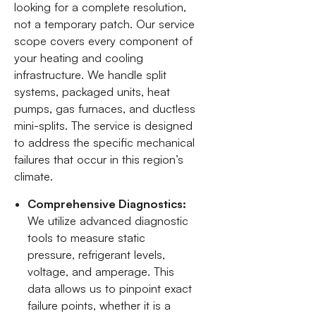
looking for a complete resolution,
not a temporary patch. Our service
scope covers every component of
your heating and cooling
infrastructure. We handle split
systems, packaged units, heat
pumps, gas furnaces, and ductless
mini-splits. The service is designed
to address the specific mechanical
failures that occur in this region’s
climate.
Comprehensive Diagnostics:
We utilize advanced diagnostic
tools to measure static
pressure, refrigerant levels,
voltage, and amperage. This
data allows us to pinpoint exact
failure points, whether it is a