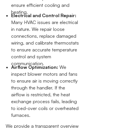
ensure efficient cooling and
heating.
Electrical and Control Repair:
Many HVAC issues are electrical
in nature. We repair loose
connections, replace damaged
wiring, and calibrate thermostats
to ensure accurate temperature
control and system
communication.
Airflow Optimization:
We
inspect blower motors and fans
to ensure air is moving correctly
through the handler. If the
airflow is restricted, the heat
exchange process fails, leading
to iced-over coils or overheated
furnaces.
We provide a transparent overview