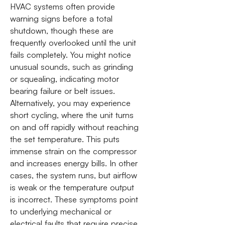
HVAC systems often provide
warning signs before a total
shutdown, though these are
frequently overlooked until the unit
fails completely. You might notice
unusual sounds, such as grinding
or squealing, indicating motor
bearing failure or belt issues.
Alternatively, you may experience
short cycling, where the unit turns
on and off rapidly without reaching
the set temperature. This puts
immense strain on the compressor
and increases energy bills. In other
cases, the system runs, but airflow
is weak or the temperature output
is incorrect. These symptoms point
to underlying mechanical or
electrical faults that require precise