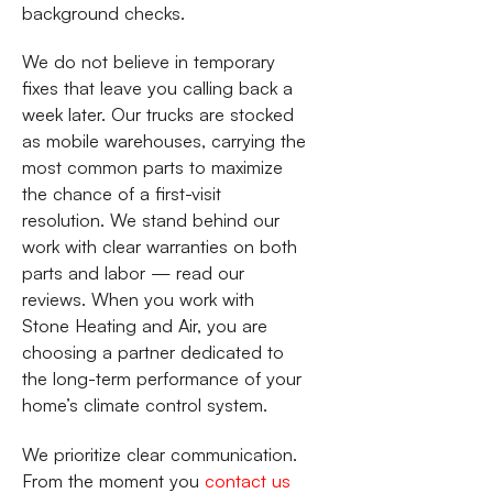
background checks.
We do not believe in temporary
fixes that leave you calling back a
week later. Our trucks are stocked
as mobile warehouses, carrying the
most common parts to maximize
the chance of a first-visit
resolution. We stand behind our
work with clear warranties on both
parts and labor — read our
reviews. When you work with
Stone Heating and Air, you are
choosing a partner dedicated to
the long-term performance of your
home’s climate control system.
We prioritize clear communication.
From the moment you
contact us