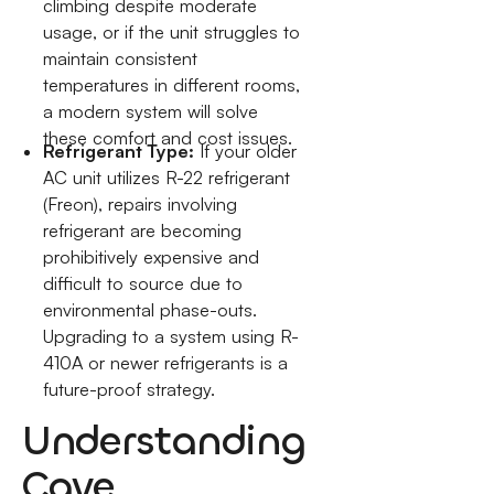
climbing despite moderate
usage, or if the unit struggles to
maintain consistent
temperatures in different rooms,
a modern system will solve
these comfort and cost issues.
Refrigerant Type:
If your older
AC unit utilizes R-22 refrigerant
(Freon), repairs involving
refrigerant are becoming
prohibitively expensive and
difficult to source due to
environmental phase-outs.
Upgrading to a system using R-
410A or newer refrigerants is a
future-proof strategy.
Understanding
Cave