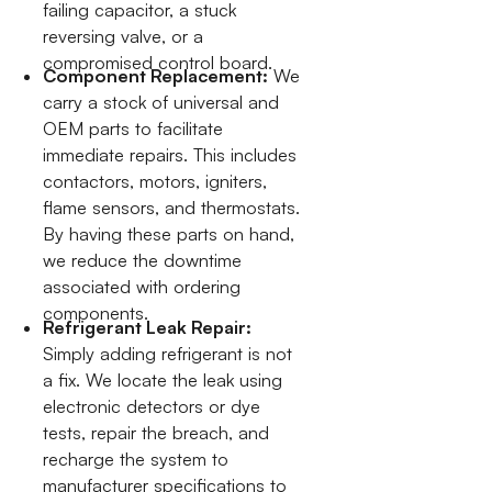
failing capacitor, a stuck
reversing valve, or a
compromised control board.
Component Replacement:
We
carry a stock of universal and
OEM parts to facilitate
immediate repairs. This includes
contactors, motors, igniters,
flame sensors, and thermostats.
By having these parts on hand,
we reduce the downtime
associated with ordering
components.
Refrigerant Leak Repair:
Simply adding refrigerant is not
a fix. We locate the leak using
electronic detectors or dye
tests, repair the breach, and
recharge the system to
manufacturer specifications to