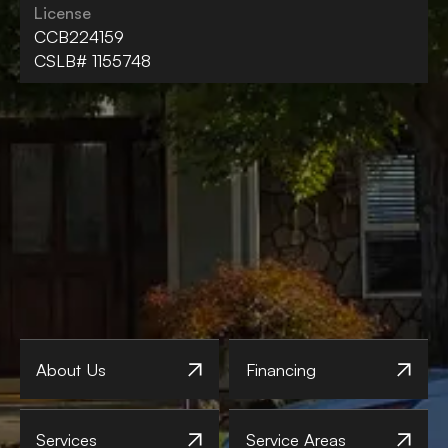
License
CCB224159
CSLB# 1155748
About Us
Financing
Services
Service Areas