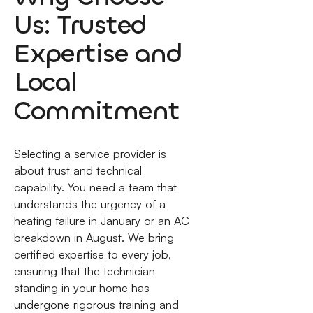
Us: Trusted
Expertise and
Local
Commitment
Selecting a service provider is
about trust and technical
capability. You need a team that
understands the urgency of a
heating failure in January or an AC
breakdown in August. We bring
certified expertise to every job,
ensuring that the technician
standing in your home has
undergone rigorous training and