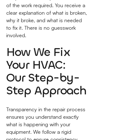
of the work required. You receive a
clear explanation of what is broken,
why it broke, and what is needed
to fix it. There is no guesswork
involved.
How We Fix
Your HVAC:
Our Step-by-
Step Approach
Transparency in the repair process
ensures you understand exactly
what is happening with your
equipment. We follow a rigid
protocol to ensure consistency