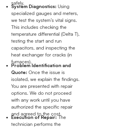
safely.
System Diagnostics:
Using
specialized gauges and meters,
we test the system’s vital signs.
This includes checking the
temperature differential (Delta T),
testing the start and run
capacitors, and inspecting the
heat exchanger for cracks (in
furnaces).
Problem Identification and
Quote:
Once the issue is
isolated, we explain the findings.
You are presented with repair
options. We do not proceed
with any work until you have
authorized the specific repair
and agreed to the cost.
Execution of Repair:
The
technician performs the