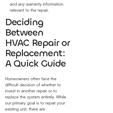
and any warranty information
relevant to the repair.
Deciding
Between
HVAC Repair or
Replacement:
A Quick Guide
Homeowners often face the
difficult decision of whether to
invest in another repair or to
replace the system entirely. While
our primary goal is to repair your
existing unit, there are