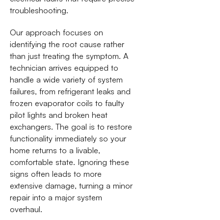
troubleshooting.
Our approach focuses on
identifying the root cause rather
than just treating the symptom. A
technician arrives equipped to
handle a wide variety of system
failures, from refrigerant leaks and
frozen evaporator coils to faulty
pilot lights and broken heat
exchangers. The goal is to restore
functionality immediately so your
home returns to a livable,
comfortable state. Ignoring these
signs often leads to more
extensive damage, turning a minor
repair into a major system
overhaul.