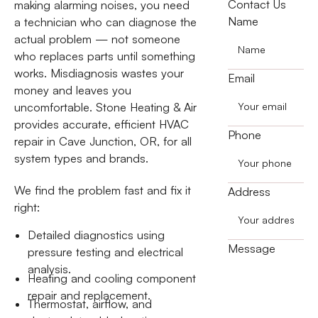
Contact Us
making alarming noises, you need
Name
a technician who can diagnose the
actual problem — not someone
who replaces parts until something
works. Misdiagnosis wastes your
Email
money and leaves you
uncomfortable. Stone Heating & Air
provides accurate, efficient HVAC
Phone
repair in Cave Junction, OR, for all
system types and brands.
We find the problem fast and fix it
Address
right:
Detailed diagnostics using
Message
pressure testing and electrical
analysis.
Heating and cooling component
repair and replacement.
Thermostat, airflow, and