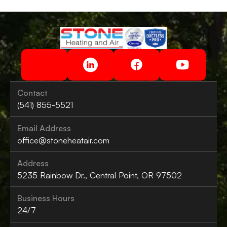
Contact
(541) 855-5521
Email Address
office@stoneheatair.com
Address
5235 Rainbow Dr., Central Point, OR 97502
Business Hours
24/7