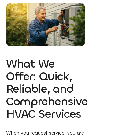
What We
Offer: Quick,
Reliable, and
Comprehensive
HVAC Services
When you request service, you are