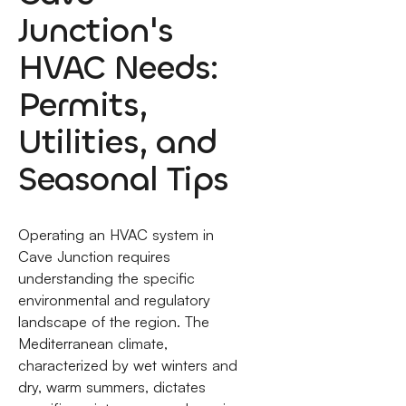
Junction's
HVAC Needs:
Permits,
Utilities, and
Seasonal Tips
Operating an HVAC system in
Cave Junction requires
understanding the specific
environmental and regulatory
landscape of the region. The
Mediterranean climate,
characterized by wet winters and
dry, warm summers, dictates