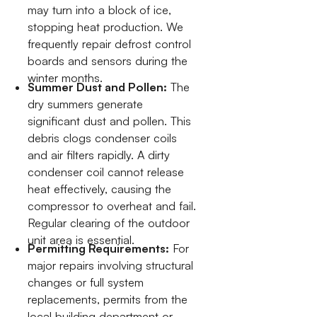
may turn into a block of ice,
stopping heat production. We
frequently repair defrost control
boards and sensors during the
winter months.
Summer Dust and Pollen:
The
dry summers generate
significant dust and pollen. This
debris clogs condenser coils
and air filters rapidly. A dirty
condenser coil cannot release
heat effectively, causing the
compressor to overheat and fail.
Regular clearing of the outdoor
unit area is essential.
Permitting Requirements:
For
major repairs involving structural
changes or full system
replacements, permits from the
local building department or