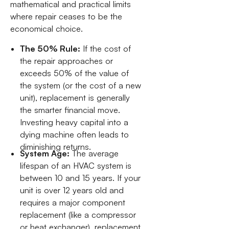
mathematical and practical limits
where repair ceases to be the
economical choice.
The 50% Rule:
If the cost of
the repair approaches or
exceeds 50% of the value of
the system (or the cost of a new
unit), replacement is generally
the smarter financial move.
Investing heavy capital into a
dying machine often leads to
diminishing returns.
System Age:
The average
lifespan of an HVAC system is
between 10 and 15 years. If your
unit is over 12 years old and
requires a major component
replacement (like a compressor
or heat exchanger), replacement