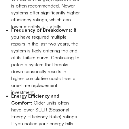
is often recommended. Newer
systems offer significantly higher
efficiency ratings, which can
lower monthly utility bills.
Frequency of Breakdowns:
If
you have required multiple
repairs in the last two years, the
system is likely entering the end
of its failure curve. Continuing to
patch a system that breaks
down seasonally results in
higher cumulative costs than a
one-time replacement
investment.
Energy Efficiency and
Comfort:
Older units often
have lower SEER (Seasonal
Energy Efficiency Ratio) ratings.
If you notice your energy bills