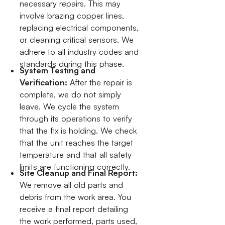
necessary repairs. This may
involve brazing copper lines,
replacing electrical components,
or cleaning critical sensors. We
adhere to all industry codes and
standards during this phase.
System Testing and
Verification:
After the repair is
complete, we do not simply
leave. We cycle the system
through its operations to verify
that the fix is holding. We check
that the unit reaches the target
temperature and that all safety
limits are functioning correctly.
Site Cleanup and Final Report:
We remove all old parts and
debris from the work area. You
receive a final report detailing
the work performed, parts used,