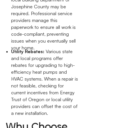
Josephine County may be
required. Professional service
providers manage this
paperwork to ensure all work is
code-compliant, preventing
issues when you eventually sell
your home.
Utility Rebates:
Various state
and local programs offer
rebates for upgrading to high-
efficiency heat pumps and
HVAC systems. When a repair is
not feasible, checking for
current incentives from Energy
Trust of Oregon or local utility
providers can offset the cost of
a new installation.
Why Choose