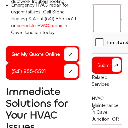
ductwork troubleshooting.
Emergency HVAC repair for
I
urgent failures. Call Stone
agree
terms
Heating & Air at (541) 855-5521
to
or
schedule HVAC repair
in
the
Cave Junction today.
Get My Quote Online
Submit
(541) 855-5521
Related
Services
Immediate
HVAC
Solutions for
Maintenance
Your HVAC
in Cave
Junction, OR
Issues