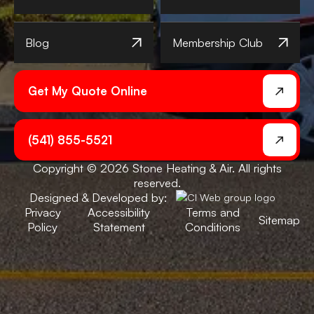
Blog
Membership Club
Get My Quote Online
(541) 855-5521
Copyright © 2026 Stone Heating & Air. All rights
reserved.
Designed & Developed by:
Privacy
Accessibility
Terms and
Sitemap
Policy
Statement
Conditions