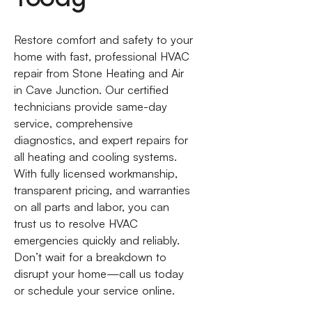
Restore comfort and safety to your
home with fast, professional HVAC
repair from Stone Heating and Air
in Cave Junction. Our certified
technicians provide same-day
service, comprehensive
diagnostics, and expert repairs for
all heating and cooling systems.
With fully licensed workmanship,
transparent pricing, and warranties
on all parts and labor, you can
trust us to resolve HVAC
emergencies quickly and reliably.
Don’t wait for a breakdown to
disrupt your home—call us today
or schedule your service online.