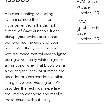
HVAC Service
in Cave
Junction, OR
A broken heating or cooling
system is more than just an
HVAC
inconvenience; in the distinct
Installation in
climate of Cave Junction, it can
Cave
disrupt your entire routine and
Junction, OR
compromise the safety of your
home. Whether you are dealing
with a furnace that refuses to ignite
during a wet, chilly winter night or
an air conditioner that blows warm
air during the peak of summer, the
need for professional intervention
is urgent. Stone Heating and Air
provides the technical expertise
required to diagnose and resolve
these issues without delay.