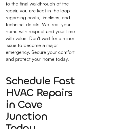
to the final walkthrough of the
repair, you are kept in the loop
regarding costs, timelines, and
technical details. We treat your
home with respect and your time
with value. Don't wait for a minor
issue to become a major
emergency. Secure your comfort
and protect your home today.
Schedule Fast
HVAC Repairs
in Cave
Junction
Today