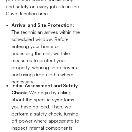
and safety on every job site in the
Cave Junction area.
Arrival and Site Protection:
The technician arrives within the
scheduled window. Before
entering your home or
accessing the unit, we take
measures to protect your
property, wearing shoe covers
and using drop cloths where
necessary.
Initial Assessment and Safety
Check:
We begin by asking
about the specific symptoms
you have noticed. Then, we
perform a safety check, turning
off power where appropriate to
inspect internal components