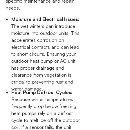
specific maintenance and repair
needs.
Moisture and Electrical Issues:
The wet winters can introduce
moisture into outdoor units. This
accelerates corrosion on
electrical contacts and can lead
to short circuits. Ensuring your
outdoor heat pump or AC unit
has proper drainage and
clearance from vegetation is
critical to preventing rust and
water damage.
Heat Pump Defrost Cycles:
Because winter temperatures
frequently drop below freezing,
heat pumps rely on a defrost
cycle to melt ice off the outdoor
coil. If a sensor fails, the unit